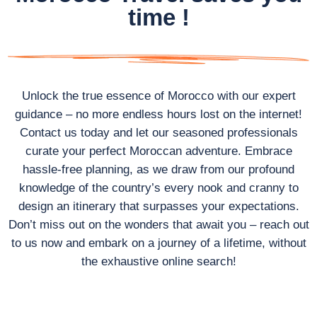
time !
Unlock the true essence of Morocco with our expert
guidance – no more endless hours lost on the internet!
Contact us today and let our seasoned professionals
curate your perfect Moroccan adventure. Embrace
hassle-free planning, as we draw from our profound
knowledge of the country’s every nook and cranny to
design an itinerary that surpasses your expectations.
Don’t miss out on the wonders that await you – reach out
to us now and embark on a journey of a lifetime, without
the exhaustive online search!