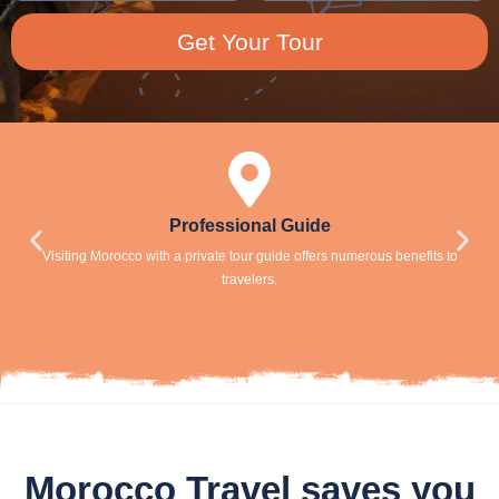
Get Your Tour
Professional Guide
Visiting Morocco with a private tour guide offers numerous benefits to
travelers.
Morocco Travel saves you