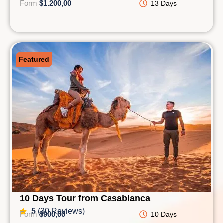
Form
$1.200,00
13 Days
Featured
10 Days Tour from Casablanca
5
(30 Reviews)
Form
$900,00
10 Days