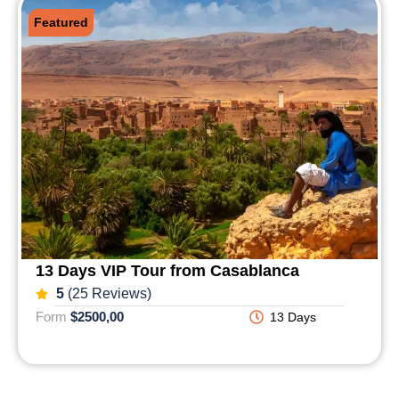
Featured
13 Days VIP Tour from Casablanca
5
(25 Reviews)
Form
$2500,00
13 Days