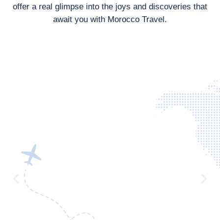
offer a real glimpse into the joys and discoveries that
await you with Morocco Travel.