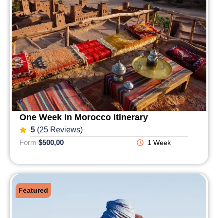
One Week In Morocco Itinerary
5
(25 Reviews)
Form
$500,00
1 Week
Featured