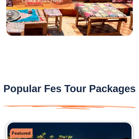
Check Tours Here!
Popular Fes Tour Packages
Featured