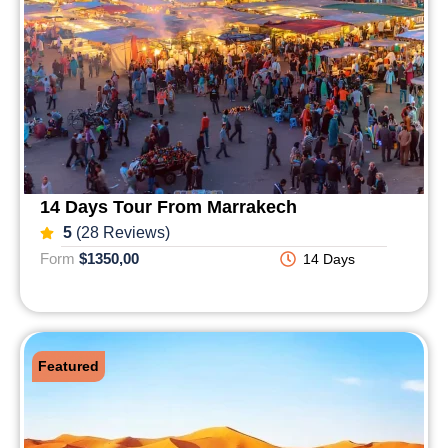
14 Days Tour From Marrakech
5
(28 Reviews)
Form
$1350,00
14 Days
Featured