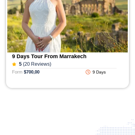
9 Days Tour From Marrakech
5
(20 Reviews)
Form
$700,00
9 Days