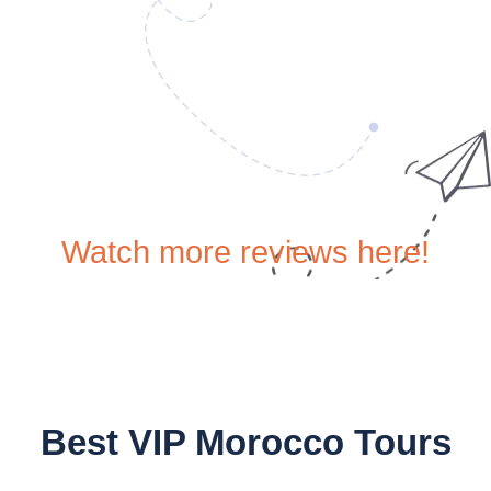
Watch more reviews here!
Best VIP Morocco Tours