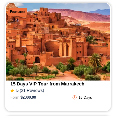
Featured
15 Days VIP Tour from Marrakech
5
(21 Reviews)
Form
$2800,00
15 Days