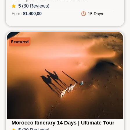
5
(30 Reviews)
Form
$1.400,00
15 Days
Featured
Morocco Itinerary 14 Days | Ultimate Tour