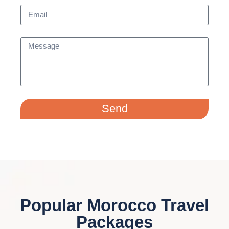
Send
Popular Morocco Travel
Packages