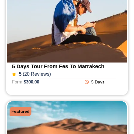
5 Days Tour From Fes To Marrakech
5
(20 Reviews)
Form
$300,00
5 Days
Featured