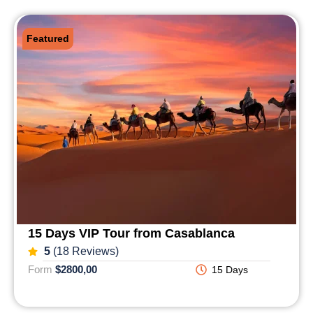
Featured
15 Days VIP Tour from Casablanca
5
(18 Reviews)
Form
$2800,00
15 Days