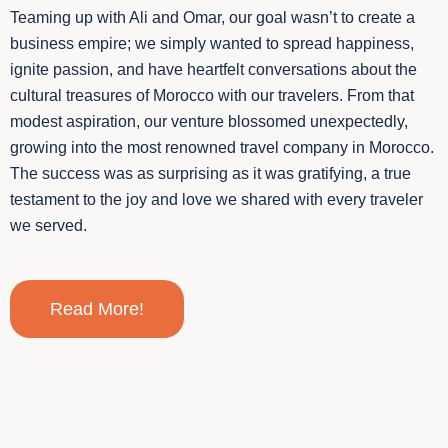
Teaming up with Ali and Omar, our goal wasn’t to create a
business empire; we simply wanted to spread happiness,
ignite passion, and have heartfelt conversations about the
cultural treasures of Morocco with our travelers. From that
modest aspiration, our venture blossomed unexpectedly,
growing into the most renowned travel company in Morocco.
The success was as surprising as it was gratifying, a true
testament to the joy and love we shared with every traveler
we served.
Read More!