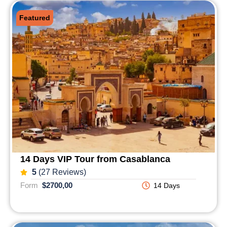
Featured
14 Days VIP Tour from Casablanca
5
(27 Reviews)
Form
$2700,00
14 Days