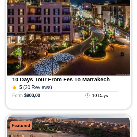
10 Days Tour From Fes To Marrakech
5
(20 Reviews)
Form
$900,00
10 Days
Featured