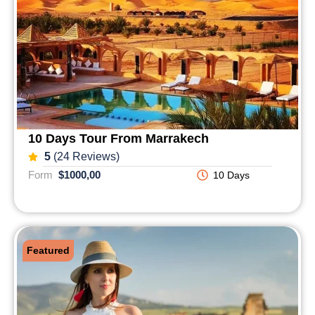
10 Days Tour From Marrakech
5
(24 Reviews)
Form
$1000,00
10 Days
Featured