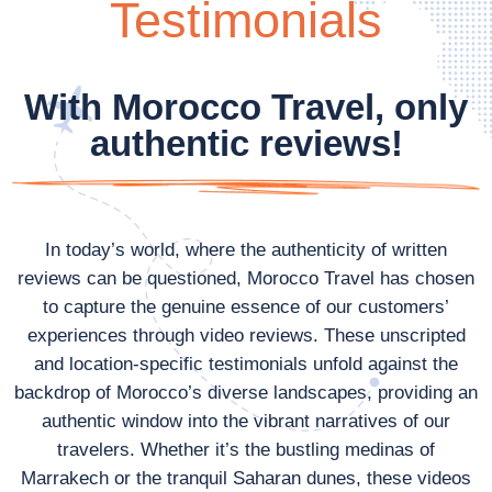
Testimonials
With Morocco Travel, only
authentic reviews!
In today’s world, where the authenticity of written
reviews can be questioned, Morocco Travel has chosen
to capture the genuine essence of our customers’
experiences through video reviews. These unscripted
and location-specific testimonials unfold against the
backdrop of Morocco’s diverse landscapes, providing an
authentic window into the vibrant narratives of our
travelers. Whether it’s the bustling medinas of
Marrakech or the tranquil Saharan dunes, these videos