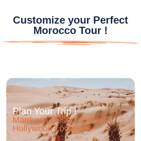
Customize your Perfect
Morocco Tour !
Plan Your Trip !
Marrkech Desert Tours &
Hollywood Locations