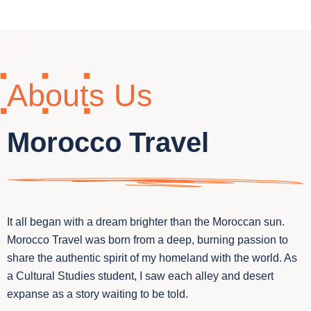
Abouts Us
Morocco Travel
It all began with a dream brighter than the Moroccan sun.
Morocco Travel was born from a deep, burning passion to
share the authentic spirit of my homeland with the world. As
a Cultural Studies student, I saw each alley and desert
expanse as a story waiting to be told.