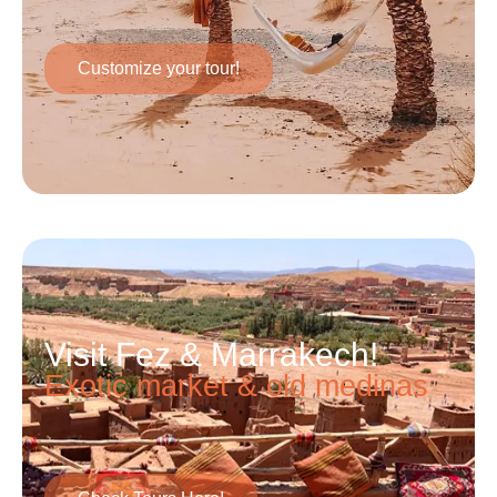
Customize your tour!
Visit Fez & Marrakech!
Exotic market & old medinas