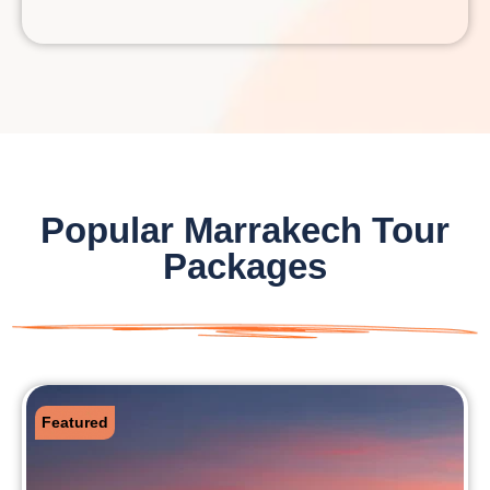
Popular Marrakech Tour
Packages
Featured