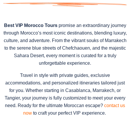
Best VIP Morocco Tours
promise an extraordinary journey
through Morocco’s most iconic destinations, blending luxury,
culture, and adventure. From the vibrant souks of Marrakech
to the serene blue streets of Chefchaouen, and the majestic
Sahara Desert, every moment is curated for a truly
unforgettable experience.
Travel in style with private guides, exclusive
accommodations, and personalized itineraries tailored just
for you. Whether starting in Casablanca, Marrakech, or
Tangier, your journey is fully customized to meet your every
need. Ready for the ultimate Moroccan escape?
contact us
now
to craft your perfect VIP experience.