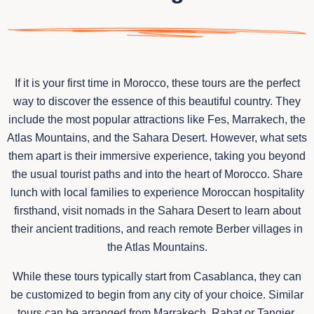
If it is your first time in Morocco, these tours are the perfect
way to discover the essence of this beautiful country. They
include the most popular attractions like Fes, Marrakech, the
Atlas Mountains, and the Sahara Desert. However, what sets
them apart is their immersive experience, taking you beyond
the usual tourist paths and into the heart of Morocco. Share
lunch with local families to experience Moroccan hospitality
firsthand, visit nomads in the Sahara Desert to learn about
their ancient traditions, and reach remote Berber villages in
the Atlas Mountains.
While these tours typically start from Casablanca, they can
be customized to begin from any city of your choice. Similar
tours can be arranged from Marrakech, Rabat or Tangier,