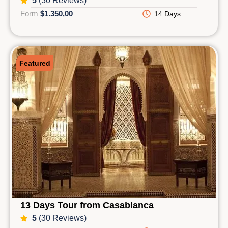
5
(30 Reviews)
Form
$1.350,00
14 Days
Featured
13 Days Tour from Casablanca
5
(30 Reviews)