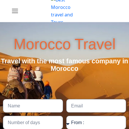
Morocco Travel
Travel with the most famous company in
Morocco