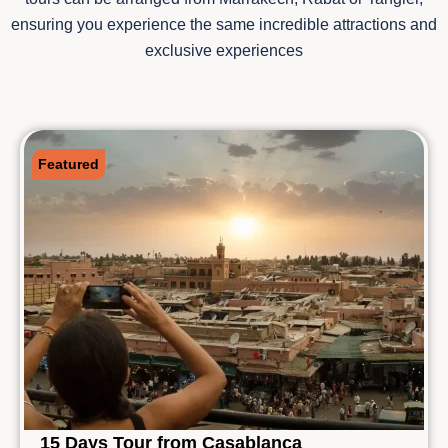
ensuring you experience the same incredible attractions and
exclusive experiences
Featured
15 Days Tour from Casablanca