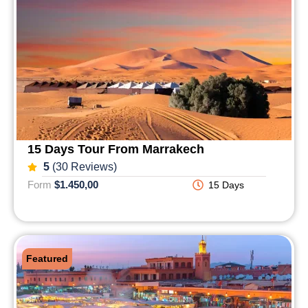
15 Days Tour From Marrakech
5
(30 Reviews)
Form
$1.450,00
15 Days
Featured