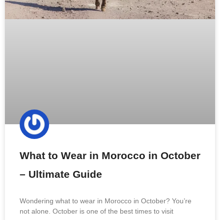
What to Wear in Morocco in October
– Ultimate Guide
Wondering what to wear in Morocco in October? You’re
not alone. October is one of the best times to visit