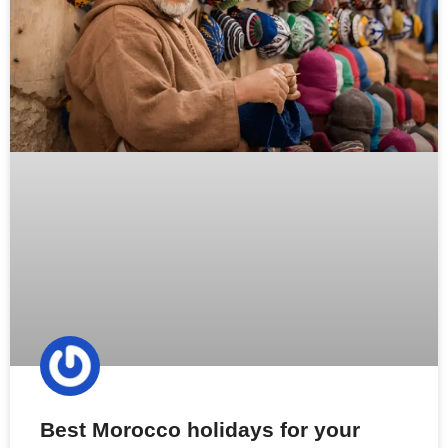
Best Morocco holidays for your