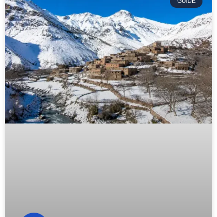
GUIDE