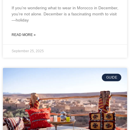
If you’re wondering what to wear in Morocco in December,
you’re not alone. December is a fascinating month to visit
—holiday
READ MORE »
September 25, 2025
GUIDE