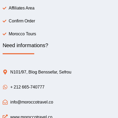
Affiliates Area
Confirm Order
Morocco Tours
Need informations?
N101/97, Blog Benssefar, Sefrou
+ 212 665-740777
info@moroccotravel.co
www.moroccotravel.co