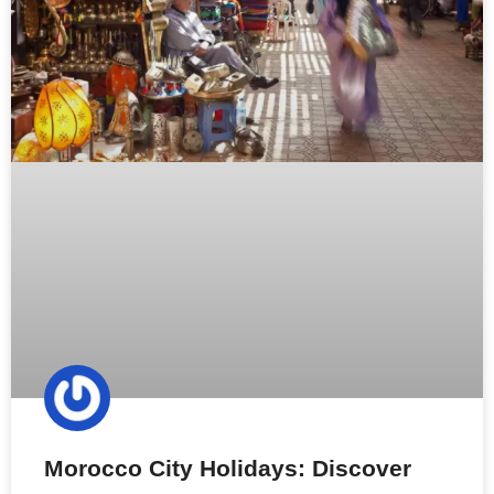
Morocco City Holidays: Discover