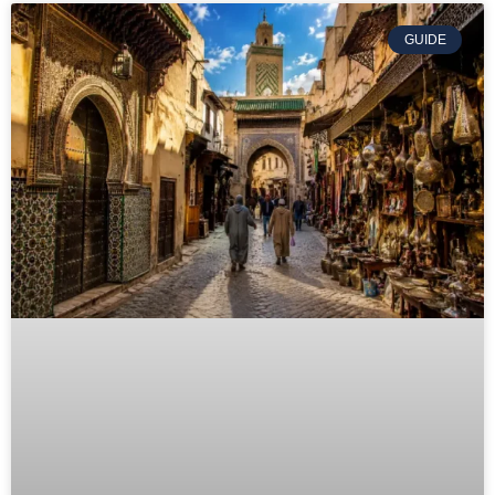
GUIDE