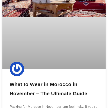
What to Wear in Morocco in
November – The Ultimate Guide
Packing for Morocco in November can feel tricky. If you’re