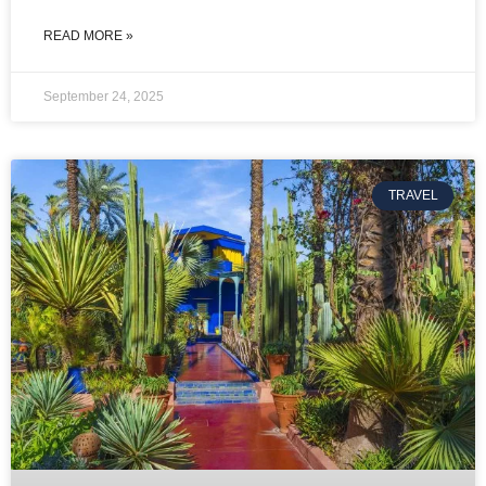
READ MORE »
September 24, 2025
TRAVEL