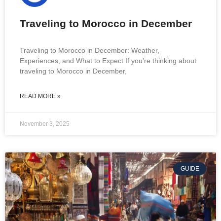
Traveling to Morocco in December
Traveling to Morocco in December: Weather,
Experiences, and What to Expect If you’re thinking about
traveling to Morocco in December,
READ MORE »
November 3, 2025
GUIDE