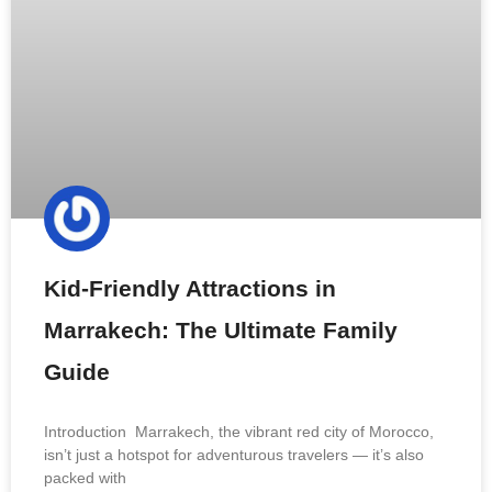
Kid-Friendly Attractions in
Marrakech: The Ultimate Family
Guide
Introduction Marrakech, the vibrant red city of Morocco,
isn’t just a hotspot for adventurous travelers — it’s also
packed with