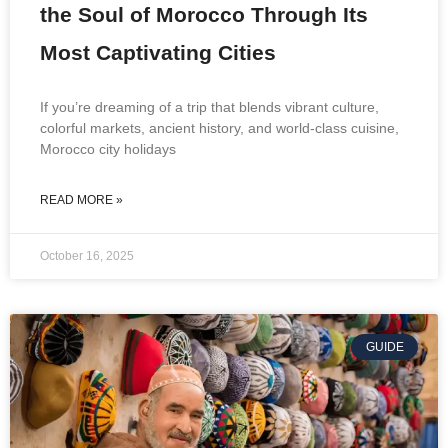
the Soul of Morocco Through Its
Most Captivating Cities
If you’re dreaming of a trip that blends vibrant culture,
colorful markets, ancient history, and world-class cuisine,
Morocco city holidays
READ MORE »
October 16, 2025
GUIDE