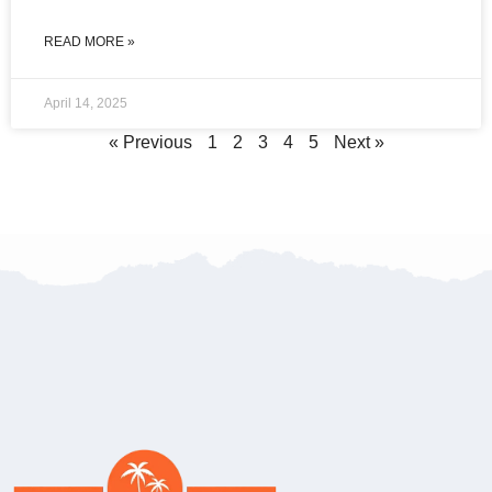
READ MORE »
April 14, 2025
« Previous
1
2
3
4
5
Next »