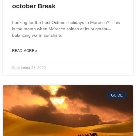
october Break
Looking for the best October holidays to Morocco? This
is the month when Morocco shines at its brightest—
balancing warm sunshine,
READ MORE »
September 28, 2025
GUIDE