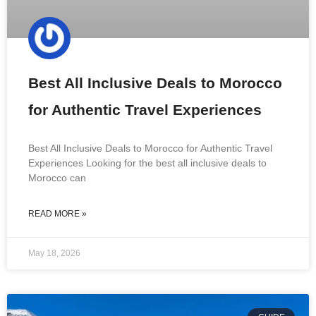
Best All Inclusive Deals to Morocco
for Authentic Travel Experiences
Best All Inclusive Deals to Morocco for Authentic Travel
Experiences Looking for the best all inclusive deals to
Morocco can
READ MORE »
May 18, 2026