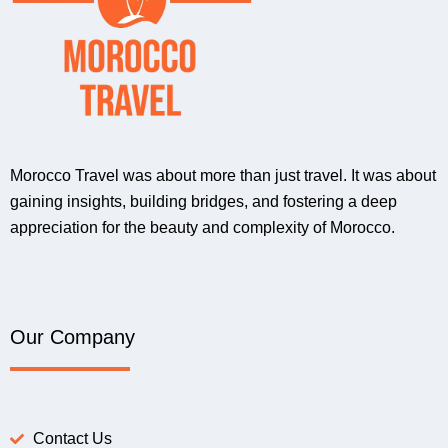
Morocco Travel was about more than just travel. It was about
gaining insights, building bridges, and fostering a deep
appreciation for the beauty and complexity of Morocco.
Our Company
Contact Us