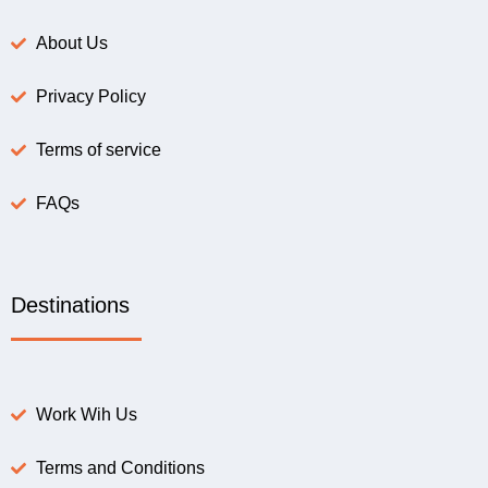
About Us
Privacy Policy
Terms of service
FAQs
Destinations
Work Wih Us
Terms and Conditions