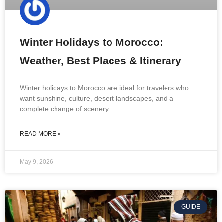
Winter Holidays to Morocco:
Weather, Best Places & Itinerary
Winter holidays to Morocco are ideal for travelers who
want sunshine, culture, desert landscapes, and a
complete change of scenery
READ MORE »
May 9, 2026
GUIDE