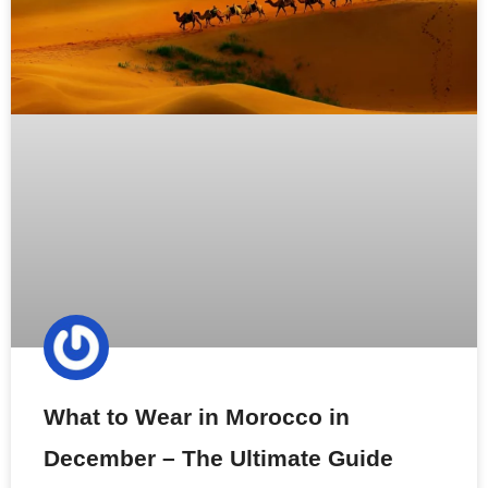
What to Wear in Morocco in
December – The Ultimate Guide