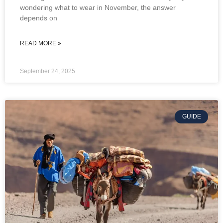
wondering what to wear in November, the answer
depends on
READ MORE »
September 24, 2025
GUIDE