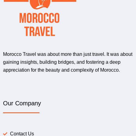
Morocco Travel was about more than just travel. It was about
gaining insights, building bridges, and fostering a deep
appreciation for the beauty and complexity of Morocco.
Our Company
Contact Us