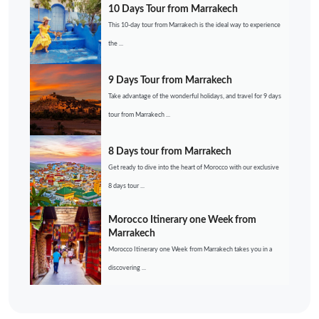
10 Days Tour from Marrakech
This 10-day tour from Marrakech is the ideal way to experience
the ...
9 Days Tour from Marrakech
Take advantage of the wonderful holidays, and travel for 9 days
tour from Marrakech ...
8 Days tour from Marrakech
Get ready to dive into the heart of Morocco with our exclusive
8 days tour ...
Morocco Itinerary one Week from
Marrakech
Morocco Itinerary one Week from Marrakech takes you in a
discovering ...