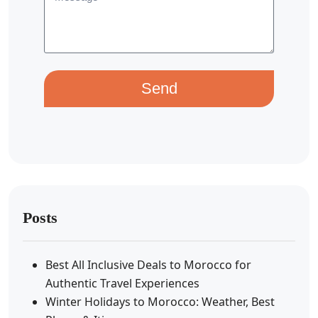
Send
Posts
Best All Inclusive Deals to Morocco for
Authentic Travel Experiences
Winter Holidays to Morocco: Weather, Best