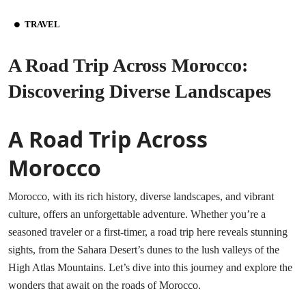
TRAVEL
A Road Trip Across Morocco:
Discovering Diverse Landscapes
A Road Trip Across
Morocco
Morocco, with its rich history, diverse landscapes, and vibrant
culture, offers an unforgettable adventure. Whether you’re a
seasoned traveler or a first-timer, a road trip here reveals stunning
sights, from the Sahara Desert’s dunes to the lush valleys of the
High Atlas Mountains. Let’s dive into this journey and explore the
wonders that await on the
roads of Morocco
.