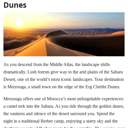
Dunes
As you descend from the Middle Atlas, the landscape shifts
dramatically. Lush forests give way to the arid plains of the Sahara
Desert, one of the world’s most iconic landscapes. Your destination
is Merzouga, a small town on the edge of the Erg Chebbi Dunes.
Merzouga offers one of Morocco’s most unforgettable experiences:
a camel trek into the Sahara. As you ride through the golden dunes,
the vastness and silence of the desert surround you. Spend the
night in a traditional Berber camp, enjoying a starry sky and the