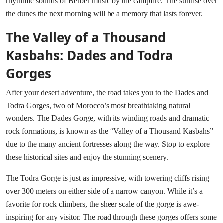
rhythmic sounds of Berber music by the campfire. The sunrise over
the dunes the next morning will be a memory that lasts forever.
The Valley of a Thousand
Kasbahs: Dades and Todra
Gorges
After your desert adventure, the road takes you to the Dades and
Todra Gorges, two of Morocco’s most breathtaking natural
wonders. The Dades Gorge, with its winding roads and dramatic
rock formations, is known as the “Valley of a Thousand Kasbahs”
due to the many ancient fortresses along the way. Stop to explore
these historical sites and enjoy the stunning scenery.
The Todra Gorge is just as impressive, with towering cliffs rising
over 300 meters on either side of a narrow canyon. While it’s a
favorite for rock climbers, the sheer scale of the gorge is awe-
inspiring for any visitor. The road through these gorges offers some