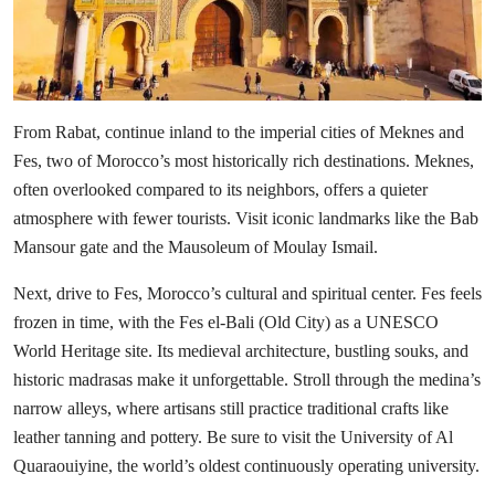
From Rabat, continue inland to the imperial cities of Meknes and
Fes, two of Morocco’s most historically rich destinations. Meknes,
often overlooked compared to its neighbors, offers a quieter
atmosphere with fewer tourists. Visit iconic landmarks like the Bab
Mansour gate and the Mausoleum of Moulay Ismail.
Next, drive to Fes, Morocco’s cultural and spiritual center. Fes feels
frozen in time, with the Fes el-Bali (Old City) as a UNESCO
World Heritage site. Its medieval architecture, bustling souks, and
historic madrasas make it unforgettable. Stroll through the medina’s
narrow alleys, where artisans still practice traditional crafts like
leather tanning and pottery. Be sure to visit the University of Al
Quaraouiyine, the world’s oldest continuously operating university.