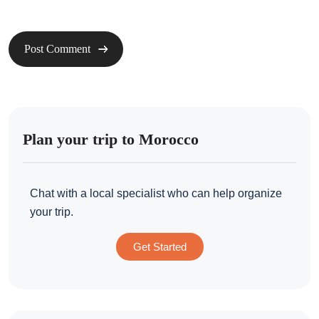
Plan your trip to Morocco
Chat with a local specialist who can help organize
your trip.
Get Started