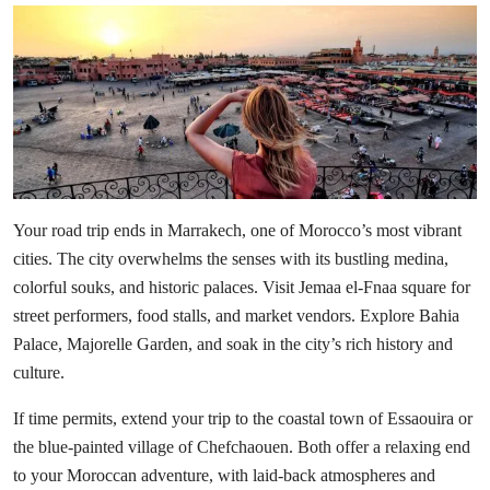
Your road trip ends in
Marrakech
, one of Morocco’s most vibrant
cities. The city overwhelms the senses with its bustling medina,
colorful souks, and historic palaces. Visit Jemaa el-Fnaa square for
street performers, food stalls, and market vendors. Explore Bahia
Palace, Majorelle Garden, and soak in the city’s rich history and
culture.
If time permits, extend your trip to the coastal town of Essaouira or
the blue-painted village of Chefchaouen. Both offer a relaxing end
to your Moroccan adventure, with laid-back atmospheres and