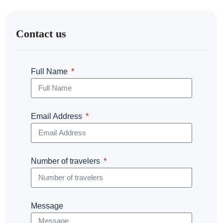
Contact us
Full Name
Email Address
Number of travelers
Message