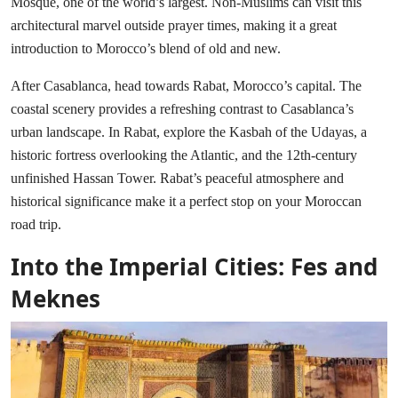
Mosque, one of the world’s largest. Non-Muslims can visit this
architectural marvel outside prayer times, making it a great
introduction to Morocco’s blend of old and new.
After Casablanca, head towards Rabat, Morocco’s capital. The
coastal scenery provides a refreshing contrast to Casablanca’s
urban landscape. In Rabat, explore the Kasbah of the Udayas, a
historic fortress overlooking the Atlantic, and the 12th-century
unfinished Hassan Tower. Rabat’s peaceful atmosphere and
historical significance make it a perfect stop on your Moroccan
road trip.
Into the Imperial Cities: Fes and
Meknes