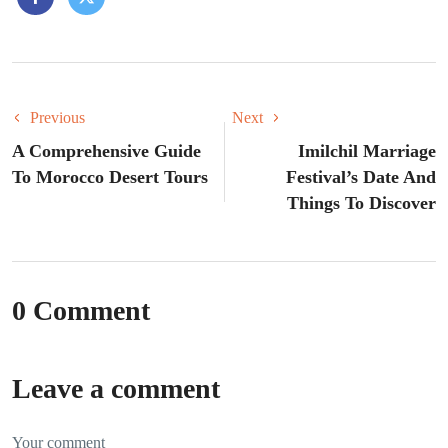
Previous
Next
A Comprehensive Guide
Imilchil Marriage
To Morocco Desert Tours
Festival’s Date And
Things To Discover
0 Comment
Leave a comment
Your comment