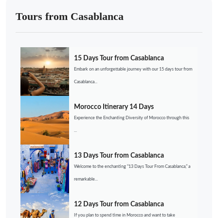
Tours from Casablanca
15 Days Tour from Casablanca
Embark on an unforgettable journey with our 15 days tour from
Casablanca...
Morocco Itinerary 14 Days
Experience the Enchanting Diversity of Morocco through this
...
13 Days Tour from Casablanca
Welcome to the enchanting “13 Days Tour From Casablanca,” a
remarkable...
12 Days Tour from Casablanca
If you plan to spend time in Morocco and want to take