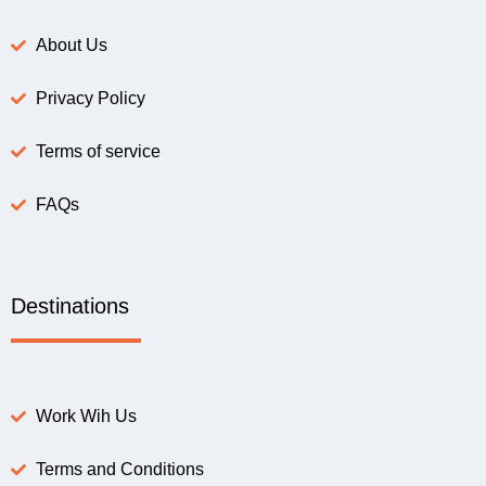
About Us
Privacy Policy
Terms of service
FAQs
Destinations
Work Wih Us
Terms and Conditions