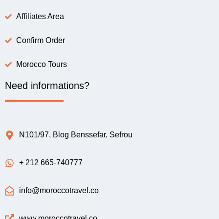
Affiliates Area
Confirm Order
Morocco Tours
Need informations?
N101/97, Blog Benssefar, Sefrou
+ 212 665-740777
info@moroccotravel.co
www.moroccotravel.co