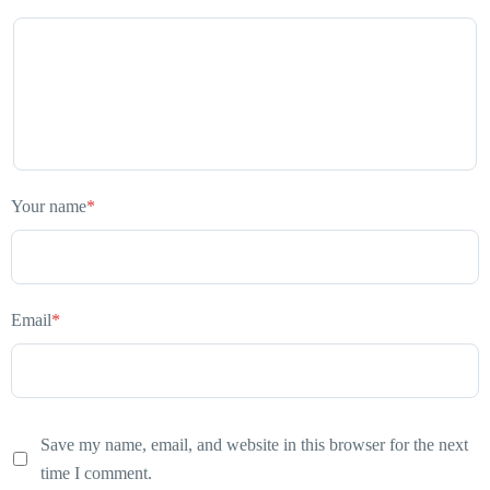
Your name
*
Email
*
Save my name, email, and website in this browser for the next
time I comment.