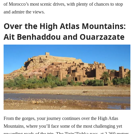
of Morocco’s most scenic drives, with plenty of chances to stop
and admire the views.
Over the High Atlas Mountains:
Ait Benhaddou and Ouarzazate
From the gorges, your journey continues over the High Atlas
Mountains, where you’ll face some of the most challenging yet
rewarding roads of the trip. The Tizin’Tichka pass, at 2,260 meters,