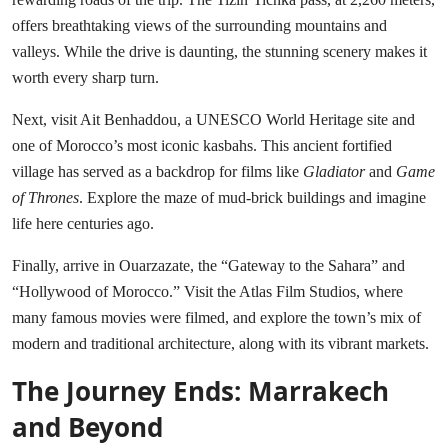
offers breathtaking views of the surrounding mountains and
valleys. While the drive is daunting, the stunning scenery makes it
worth every sharp turn.
Next, visit Ait Benhaddou, a UNESCO World Heritage site and
one of Morocco’s most iconic kasbahs. This ancient fortified
village has served as a backdrop for films like
Gladiator
and
Game
of Thrones
. Explore the maze of mud-brick buildings and imagine
life here centuries ago.
Finally, arrive in Ouarzazate, the “Gateway to the Sahara” and
“Hollywood of Morocco.” Visit the Atlas Film Studios, where
many famous movies were filmed, and explore the town’s mix of
modern and traditional architecture, along with its vibrant markets.
The Journey Ends: Marrakech
and Beyond