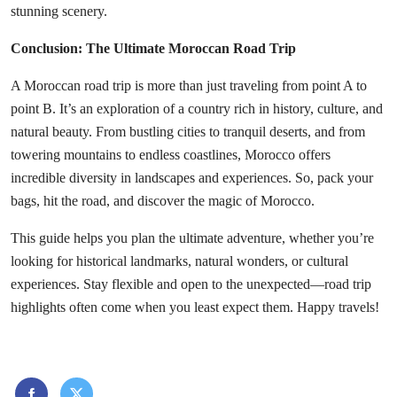
stunning scenery.
Conclusion: The Ultimate Moroccan Road Trip
A Moroccan road trip is more than just traveling from point A to
point B. It’s an exploration of a country rich in history, culture, and
natural beauty. From bustling cities to tranquil deserts, and from
towering mountains to endless coastlines, Morocco offers
incredible diversity in landscapes and experiences. So, pack your
bags, hit the road, and discover the magic of Morocco.
This guide helps you plan the ultimate adventure, whether you’re
looking for historical landmarks, natural wonders, or cultural
experiences. Stay flexible and open to the unexpected—road trip
highlights often come when you least expect them. Happy travels!