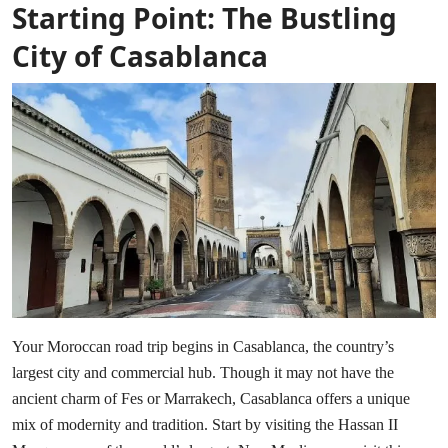
Starting Point: The Bustling
City of Casablanca
Your Moroccan road trip begins in Casablanca, the country’s
largest city and commercial hub. Though it may not have the
ancient charm of Fes or Marrakech, Casablanca offers a unique
mix of modernity and tradition. Start by visiting the Hassan II