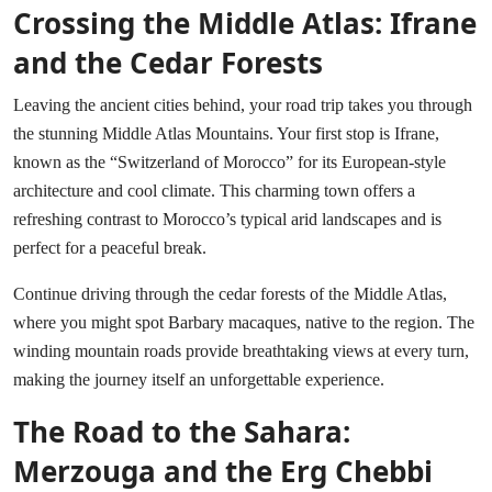
Crossing the Middle Atlas: Ifrane
and the Cedar Forests
Leaving the ancient cities behind, your road trip takes you through
the stunning Middle Atlas Mountains. Your first stop is Ifrane,
known as the “Switzerland of Morocco” for its European-style
architecture and cool climate. This charming town offers a
refreshing contrast to Morocco’s typical arid landscapes and is
perfect for a peaceful break.
Continue driving through the cedar forests of the Middle Atlas,
where you might spot Barbary macaques, native to the region. The
winding mountain roads provide breathtaking views at every turn,
making the journey itself an unforgettable experience.
The Road to the Sahara:
Merzouga and the Erg Chebbi