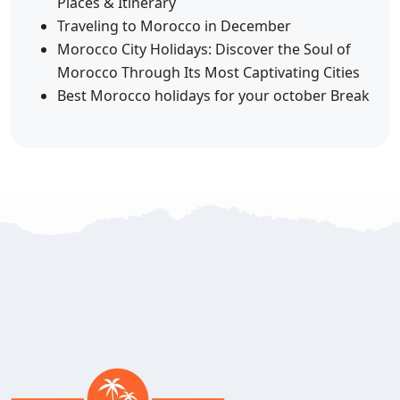
Places & Itinerary
Traveling to Morocco in December
Morocco City Holidays: Discover the Soul of
Morocco Through Its Most Captivating Cities
Best Morocco holidays for your october Break