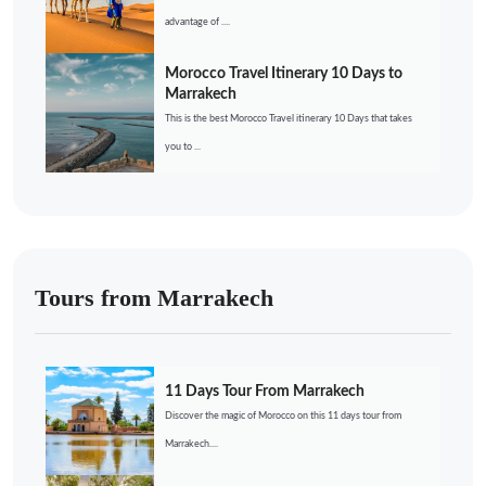
advantage of ....
Morocco Travel Itinerary 10 Days to
Marrakech
This is the best Morocco Travel itinerary 10 Days that takes
you to ...
Tours from Marrakech
11 Days Tour From Marrakech
Discover the magic of Morocco on this 11 days tour from
Marrakech....