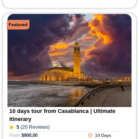
Featured
10 days tour from Casablanca | Ultimate
Itinerary
5
(20 Reviews)
Form
$900,00
10 Days