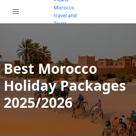
Best Morocco
Holiday Packages
2025/2026