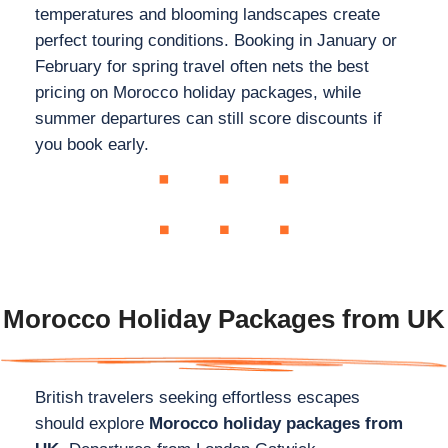
temperatures and blooming landscapes create
perfect touring conditions. Booking in January or
February for spring travel often nets the best
pricing on Morocco holiday packages, while
summer departures can still score discounts if
you book early.
Morocco Holiday Packages from UK
British travelers seeking effortless escapes
should explore
Morocco holiday packages from