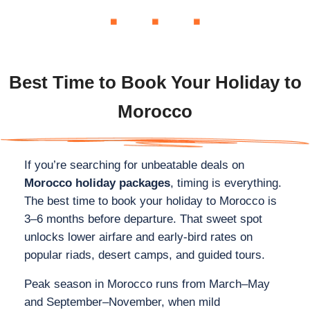
Best Time to Book Your Holiday to
Morocco
If you’re searching for unbeatable deals on
Morocco holiday packages
, timing is everything.
The best time to book your holiday to Morocco is
3–6 months before departure. That sweet spot
unlocks lower airfare and early‑bird rates on
popular riads, desert camps, and guided tours.
Peak season in Morocco runs from March–May
and September–November, when mild