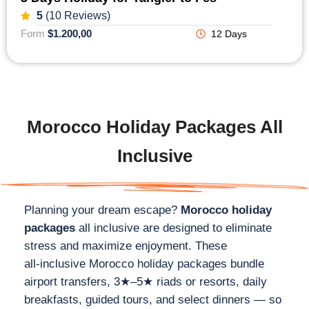
5
(10 Reviews)
Form
$1.200,00
12 Days
Morocco Holiday Packages All
Inclusive
Planning your dream escape?
Morocco holiday
packages
all inclusive are designed to eliminate
stress and maximize enjoyment. These
all‑inclusive Morocco holiday packages bundle
airport transfers, 3★–5★ riads or resorts, daily
breakfasts, guided tours, and select dinners — so