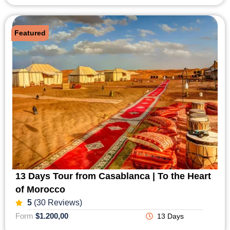
Featured
13 Days Tour from Casablanca | To the Heart
of Morocco
5
(30 Reviews)
Form
$1.200,00
13 Days