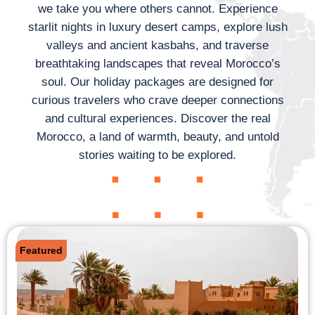
we take you where others cannot. Experience
starlit nights in luxury desert camps, explore lush
valleys and ancient kasbahs, and traverse
breathtaking landscapes that reveal Morocco’s
soul. Our holiday packages are designed for
curious travelers who crave deeper connections
and cultural experiences. Discover the real
Morocco, a land of warmth, beauty, and untold
stories waiting to be explored.
Featured