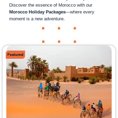
Discover the essence of Morocco with our
Morocco Holiday Packages
—where every
moment is a new adventure.
Featured