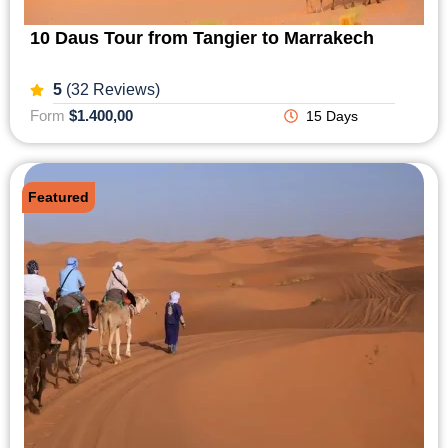
10 Daus Tour from Tangier to Marrakech
5
(32 Reviews)
Form
$1.400,00
15 Days
Featured