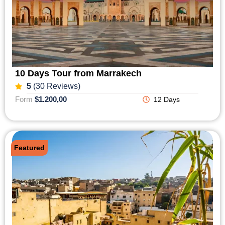
10 Days Tour from Marrakech
5
(30 Reviews)
Form
$1.200,00
12 Days
Featured