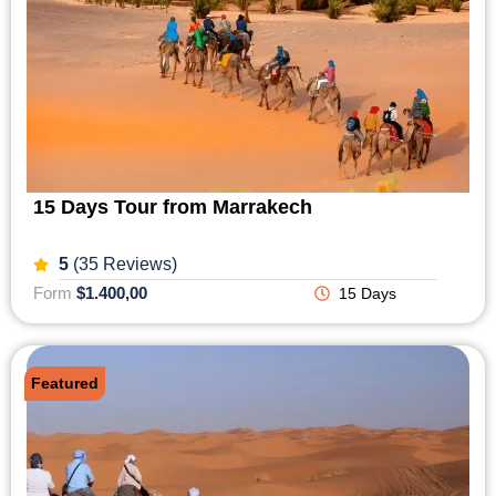
15 Days Tour from Marrakech
5
(35 Reviews)
Form
$1.400,00
15 Days
Featured