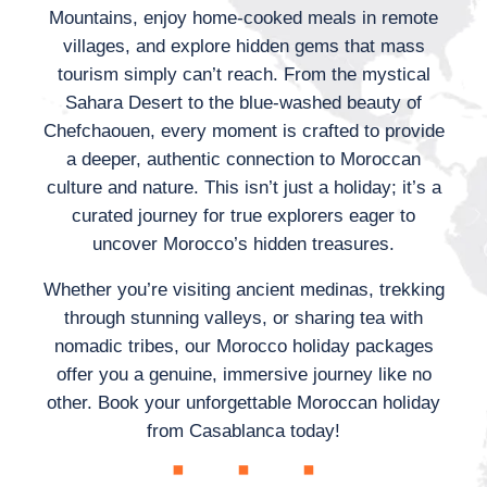
Mountains, enjoy home-cooked meals in remote
villages, and explore hidden gems that mass
tourism simply can’t reach. From the mystical
Sahara Desert to the blue-washed beauty of
Chefchaouen, every moment is crafted to provide
a deeper, authentic connection to Moroccan
culture and nature. This isn’t just a holiday; it’s a
curated journey for true explorers eager to
uncover Morocco’s hidden treasures.
Whether you’re visiting ancient medinas, trekking
through stunning valleys, or sharing tea with
nomadic tribes, our Morocco holiday packages
offer you a genuine, immersive journey like no
other. Book your unforgettable Moroccan holiday
from Casablanca today!