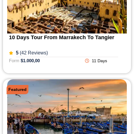
10 Days Tour From Marrakech To Tangier
5
(42 Reviews)
Form
$1.000,00
11 Days
Featured