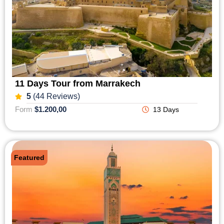
11 Days Tour from Marrakech
5
(44 Reviews)
Form
$1.200,00
13 Days
Featured