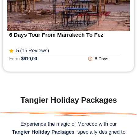
6 Days Tour From Marrakech To Fez
5
(15 Reviews)
Form
$610,00
8 Days
Tangier Holiday Packages
Experience the magic of Morocco with our
Tangier Holiday Packages
, specially designed to