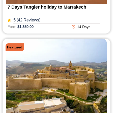
7 Days Tangier holiday to Marrakech
5
(42 Reviews)
Form
$1.350,00
14 Days
Featured