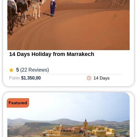
14 Days Holiday from Marrakech
5
(22 Reviews)
Form
$1.350,00
14 Days
Featured