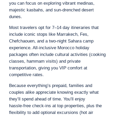
you can focus on exploring vibrant medinas,
majestic kasbahs, and sun‑drenched desert
dunes.
Most travelers opt for 7–14 day itineraries that
include iconic stops like Marrakech, Fes,
Chefchaouen, and a two‑night Sahara camp
experience. All‑inclusive Morocco holiday
packages often include cultural activities (cooking
classes, hammam visits) and private
transportation, giving you VIP comfort at
competitive rates.
Because everything’s prepaid, families and
couples alike appreciate knowing exactly what
they’ll spend ahead of time. You’ll enjoy
hassle‑free check‑ins at top properties, plus the
flexibility to add optional excursions (hot air