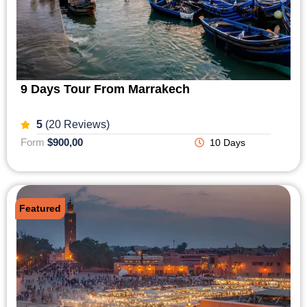
9 Days Tour From Marrakech
5
(20 Reviews)
Form
$900,00
10 Days
Featured