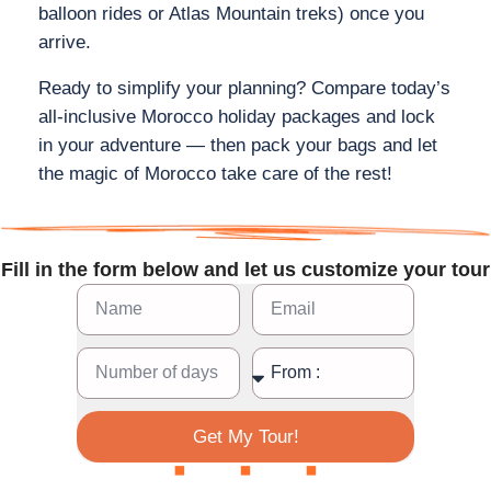
balloon rides or Atlas Mountain treks) once you
arrive.
Ready to simplify your planning? Compare today’s
all‑inclusive Morocco holiday packages and lock
in your adventure — then pack your bags and let
the magic of Morocco take care of the rest!
Fill in the form below and let us customize your tour
Get My Tour!