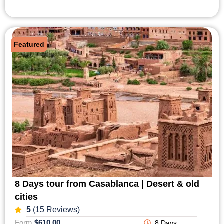
Featured
8 Days tour from Casablanca | Desert & old
cities
5
(15 Reviews)
Form
$610,00
8 Days