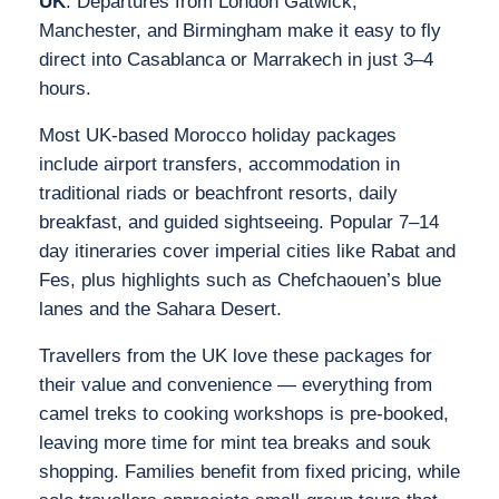
UK
. Departures from London Gatwick,
Manchester, and Birmingham make it easy to fly
direct into Casablanca or Marrakech in just 3–4
hours.
Most UK‑based Morocco holiday packages
include airport transfers, accommodation in
traditional riads or beachfront resorts, daily
breakfast, and guided sightseeing. Popular 7–14
day itineraries cover imperial cities like Rabat and
Fes, plus highlights such as Chefchaouen’s blue
lanes and the Sahara Desert.
Travellers from the UK love these packages for
their value and convenience — everything from
camel treks to cooking workshops is pre‑booked,
leaving more time for mint tea breaks and souk
shopping. Families benefit from fixed pricing, while