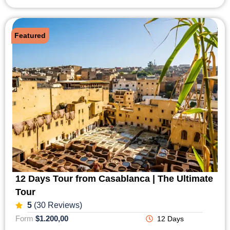
Featured
12 Days Tour from Casablanca | The Ultimate
Tour
5
(30 Reviews)
Form
$1.200,00
12 Days