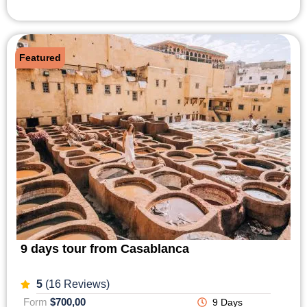
Featured
9 days tour from Casablanca
5
(16 Reviews)
Form
$700,00
9 Days