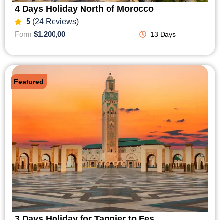
4 Days Holiday North of Morocco
5
(24 Reviews)
Form
$1.200,00
13 Days
Featured
3 Days Holiday for Tangier to Fes