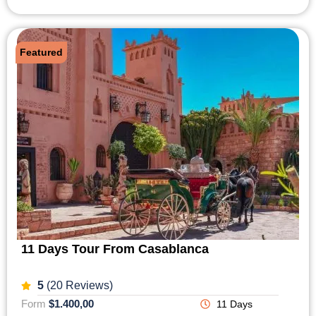
Featured
11 Days Tour From Casablanca
5
(20 Reviews)
Form
$1.400,00
11 Days