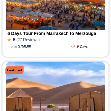
6 Days Tour From Marrakech to Merzouga
5
(27 Reviews)
Form
$750,00
9 Days
Featured