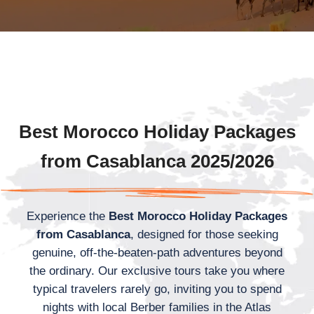
Best Morocco Holiday Packages
from Casablanca 2025/2026
Experience the
Best Morocco Holiday Packages
from Casablanca
, designed for those seeking
genuine, off-the-beaten-path adventures beyond
the ordinary. Our exclusive tours take you where
typical travelers rarely go, inviting you to spend
nights with local Berber families in the Atlas