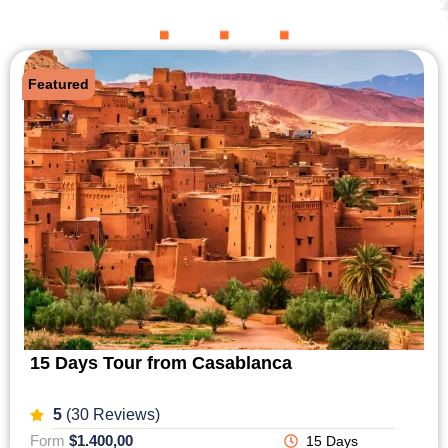
Featured
15 Days Tour from Casablanca
5
(30 Reviews)
Form
$1.400,00
15 Days