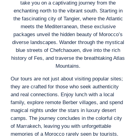
take you on a captivating journey from the
enchanting north to the vibrant south. Starting in
the fascinating city of Tangier, where the Atlantic
meets the Mediterranean, these exclusive
packages unveil the hidden beauty of Morocco’s
diverse landscapes. Wander through the mystical
blue streets of Chefchaouen, dive into the rich
history of Fes, and traverse the breathtaking Atlas
Mountains.
Our tours are not just about visiting popular sites;
they are crafted for those who seek authenticity
and real connections. Enjoy lunch with a local
family, explore remote Berber villages, and spend
magical nights under the stars in luxury desert
camps. The journey concludes in the colorful city
of Marrakech, leaving you with unforgettable
memories of a Morocco rarely seen by tourists.