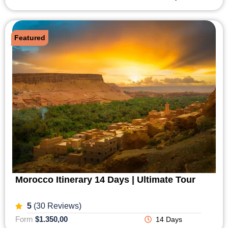
Featured
Morocco Itinerary 14 Days | Ultimate Tour
5
(30 Reviews)
Form
$1.350,00
14 Days