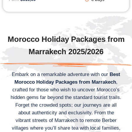
Morocco Holiday Packages from
Marrakech 2025/2026
Embark on a remarkable adventure with our
Best
Morocco Holiday Packages from Marrakech
,
crafted for those who wish to uncover Morocco’s
hidden gems far beyond the standard tourist trails.
Forget the crowded spots; our journeys are all
about authenticity and exclusivity. From the
vibrant streets of Marrakech to remote Berber
villages where you’ll share tea with local families,