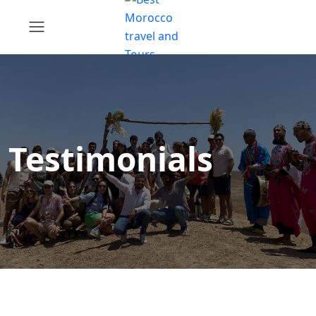
Testimonials