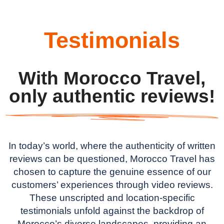
Testimonials
With Morocco Travel,
only authentic reviews!
In today’s world, where the authenticity of written
reviews can be questioned, Morocco Travel has
chosen to capture the genuine essence of our
customers’ experiences through video reviews.
These unscripted and location-specific
testimonials unfold against the backdrop of
Morocco’s diverse landscapes, providing an