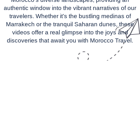
authentic window into the vibrant narratives of our
travelers. Whether it’s the bustling medinas of
Marrakech or the tranquil Saharan dunes, these
videos offer a real glimpse into the joys and
discoveries that await you with Morocco Travel.