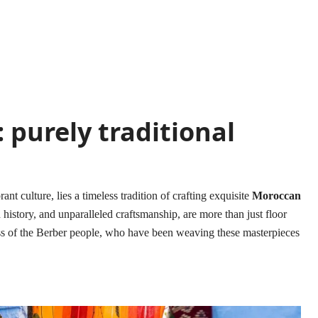
 purely traditional
nt culture, lies a timeless tradition of crafting exquisite
Moroccan
h history, and unparalleled craftsmanship, are more than just floor
ess of the Berber people, who have been weaving these masterpieces