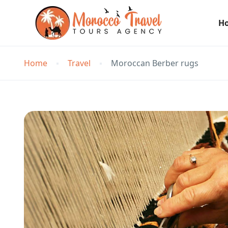
H
Home
Travel
Moroccan Berber rugs