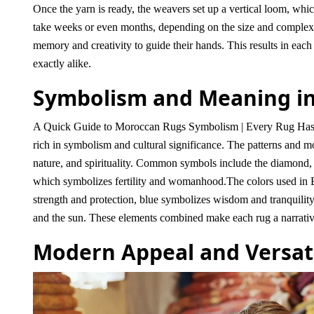
Once the yarn is ready, the weavers set up a vertical loom, whi
take weeks or even months, depending on the size and complexit
memory and creativity to guide their hands. This results in each
exactly alike.
Symbolism and Meaning in
A Quick Guide to Moroccan Rugs Symbolism | Every Rug Has A S
rich in symbolism and cultural significance. The patterns and mot
nature, and spirituality. Common symbols include the diamond, wh
which symbolizes fertility and womanhood.
The colors used in 
strength and protection, blue symbolizes wisdom and tranquility,
and the sun. These elements combined make each rug a narrative 
Modern Appeal and Versati