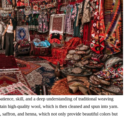
patience, skill, and a deep understanding of traditional weaving
tain high-quality wool, which is then cleaned and spun into yarn.
, saffron, and henna, which not only provide beautiful colors but