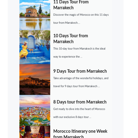
11 Days Tour From
Marrakech
Discover the magic of Morocco on this 11 days
tour from Marrakech....
10 Days Tour from
Marrakech
This 10-day tour from Marrakech is the ideal
way to experience the ...
9 Days Tour from Marrakech
Take advantage of the wonderful holidays, and
travel for 9 days tour from Marrakech ...
8 Days tour from Marrakech
Get ready to dive into the heart of Morocco
with our exclusive 8 days tour ...
Morocco Itinerary one Week
from Marrakech