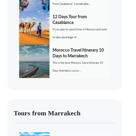
From Casablanca,” a remarkable...
12 Days Tour from
Casablanca
If you plan to spend time in Morocco and want
to take advantage of ....
Morocco Travel Itinerary 10
Days to Marrakech
This is the best Morocco Travel itinerary 10
Days that takes you to ...
Tours from Marrakech