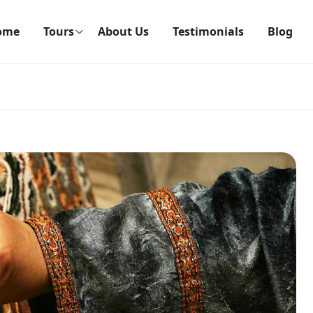
ome
Tours
About Us
Testimonials
Blog