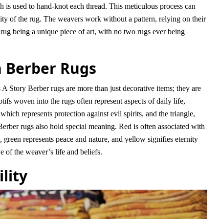
ch is used to hand-knot each thread. This meticulous process can
y of the rug. The weavers work without a pattern, relying on their
 rug being a unique piece of art, with no two rugs ever being
 Berber Rugs
tory Berber rugs are more than just decorative items; they are
ifs woven into the rugs often represent aspects of daily life,
ich represents protection against evil spirits, and the triangle,
Berber rugs also hold special meaning. Red is often associated with
 green represents peace and nature, and yellow signifies eternity
of the weaver’s life and beliefs.
lity