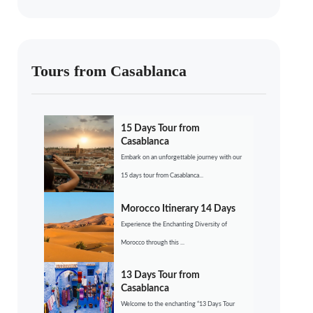
Tours from Casablanca
15 Days Tour from
Casablanca
Embark on an unforgettable journey with our
15 days tour from Casablanca...
Morocco Itinerary 14 Days
Experience the Enchanting Diversity of
Morocco through this ...
13 Days Tour from
Casablanca
Welcome to the enchanting “13 Days Tour