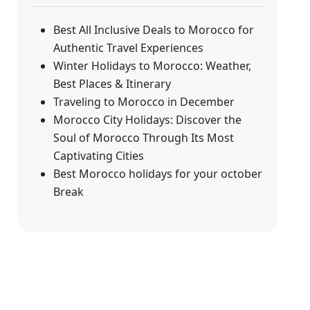
Best All Inclusive Deals to Morocco for
Authentic Travel Experiences
Winter Holidays to Morocco: Weather,
Best Places & Itinerary
Traveling to Morocco in December
Morocco City Holidays: Discover the
Soul of Morocco Through Its Most
Captivating Cities
Best Morocco holidays for your october
Break