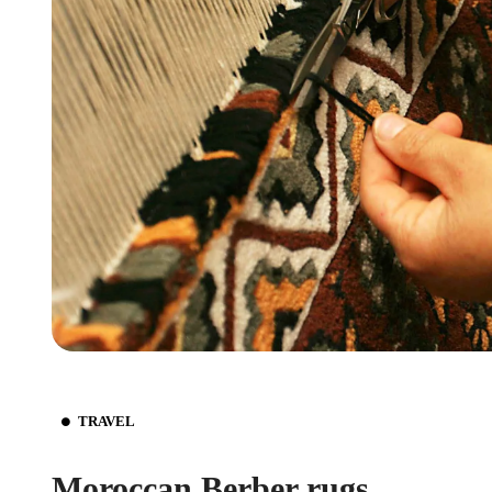
TRAVEL
Moroccan Berber rugs