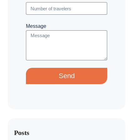
Message
Send
Posts