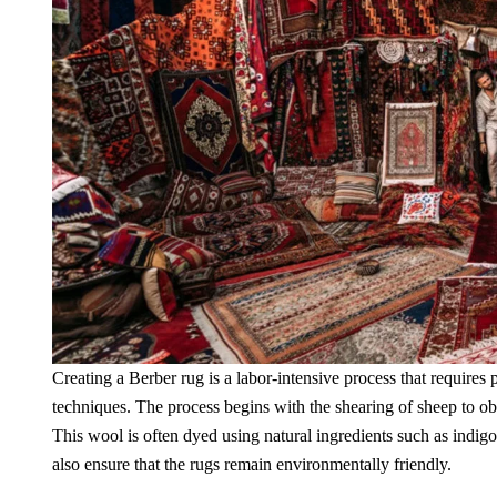
Creating a Berber rug is a labor-intensive process that requires 
techniques. The process begins with the shearing of sheep to ob
This wool is often dyed using natural ingredients such as indigo
also ensure that the rugs remain environmentally friendly.