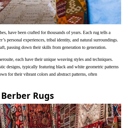
es, have been crafted for thousands of years. Each rug tells a
r’s personal experiences, tribal identity, and natural surroundings.
ft, passing down their skills from generation to generation.
herouite, each have their unique weaving styles and techniques.
tic designs, typically featuring black and white geometric patterns
n for their vibrant colors and abstract patterns, often
 Berber Rugs