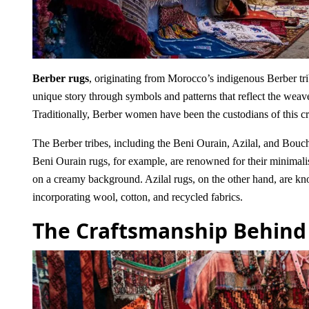
Berber rugs
, originating from Morocco’s indigenous Berber trib
unique story through symbols and patterns that reflect the weave
Traditionally, Berber women have been the custodians of this cra
The Berber tribes, including the Beni Ourain, Azilal, and Bouc
Beni Ourain rugs, for example, are renowned for their minimalis
on a creamy background. Azilal rugs, on the other hand, are know
incorporating wool, cotton, and recycled fabrics.
The Craftsmanship Behind