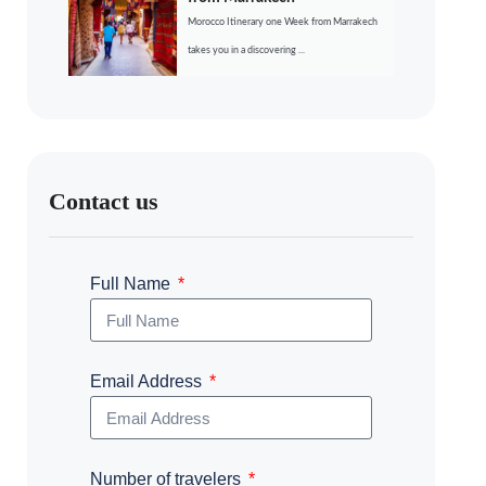
Morocco Itinerary one Week from Marrakech
takes you in a discovering ...
Contact us
Full Name
Email Address
Number of travelers