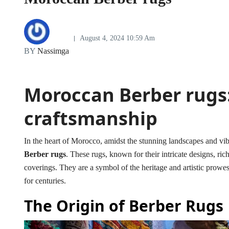
August 4, 2024 10:59 Am
BY
Nassimga
Moroccan Berber rugs:
craftsmanship
In the heart of Morocco, amidst the stunning landscapes and vibra
Berber rugs
. These rugs, known for their intricate designs, ric
coverings. They are a symbol of the heritage and artistic prow
for centuries.
The Origin of Berber Rugs