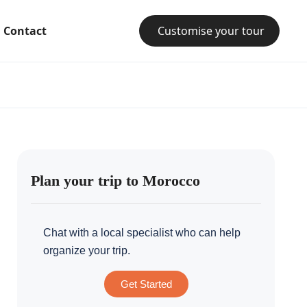
Contact
Customise your tour
Plan your trip to Morocco
Chat with a local specialist who can help
organize your trip.
Get Started