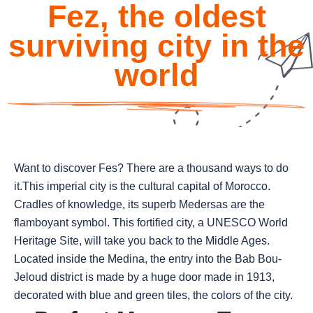
Fez, the oldest
surviving city in the
world
Want to discover Fes? There are a thousand ways to do
it.This imperial city is the cultural capital of Morocco.
Cradles of knowledge, its superb Medersas are the
flamboyant symbol. This fortified city, a UNESCO World
Heritage Site, will take you back to the Middle Ages.
Located inside the Medina, the entry into the Bab Bou-
Jeloud district is made by a huge door made in 1913,
decorated with blue and green tiles, the colors of the city.