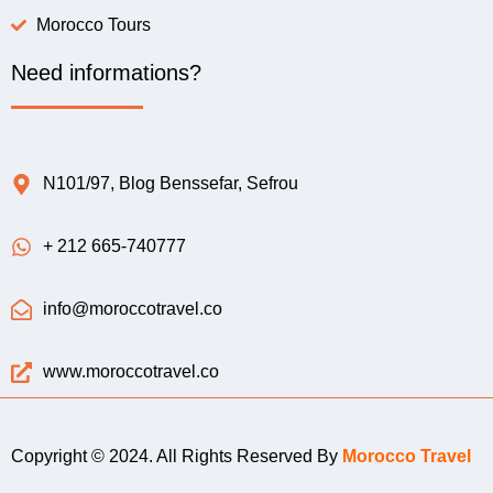
Morocco Tours
Need informations?
N101/97, Blog Benssefar, Sefrou
+ 212 665-740777
info@moroccotravel.co
www.moroccotravel.co
Copyright © 2024. All Rights Reserved By
Morocco Travel