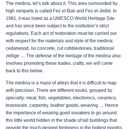
The medina, let’s talk about it. This area surrounded by
high ramparts is called Fez el-Bali and Fez el-Jedid. In
1981, it was listed as a UNESCO World Heritage Site
and has since been subject to the institution’s strict
regulations. Each act of restoration must be carried out
with respect for the materials and style of the medina:
cedarwood, no concrete, cut cobblestones, traditional
zellige … The defense of the heritage of the medina also
involves promoting these trades. crafts, we will come
back to this below.
The medina is a maze of alleys that it is difficult to map
with precision. There are different souks, grouped by
specialty: meat, fish, vegetables, electronics, ceramics,
brassware, carpentry, leather goods, weaving … Hence
the importance of wearing good sneakers to go around
this little world hidden in the shade of tall buildings that
provide the much-desired freshness in the hottest months.