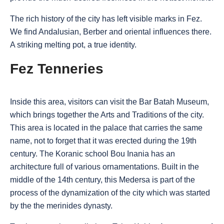
The rich history of the city has left visible marks in Fez.
We find Andalusian, Berber and oriental influences there.
A striking melting pot, a true identity.
Fez Tenneries
Inside this area, visitors can visit the Bar Batah Museum,
which brings together the Arts and Traditions of the city.
This area is located in the palace that carries the same
name, not to forget that it was erected during the 19th
century. The Koranic school Bou Inania has an
architecture full of various ornamentations. Built in the
middle of the 14th century, this Medersa is part of the
process of the dynamization of the city which was started
by the the merinides dynasty.