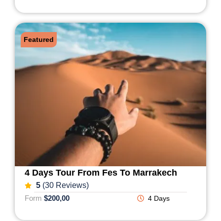
Featured
4 Days Tour From Fes To Marrakech
5
(30 Reviews)
Form
$200,00
4 Days