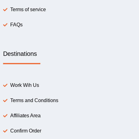
Terms of service
FAQs
Destinations
Work Wih Us
Terms and Conditions
Affiliates Area
Confirm Order