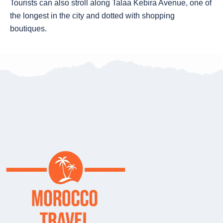
Tourists can also stroll along Talaa Kebira Avenue, one of
the longest in the city and dotted with shopping
boutiques.