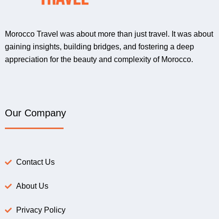
Morocco Travel was about more than just travel. It was about
gaining insights, building bridges, and fostering a deep
appreciation for the beauty and complexity of Morocco.
Our Company
Contact Us
About Us
Privacy Policy