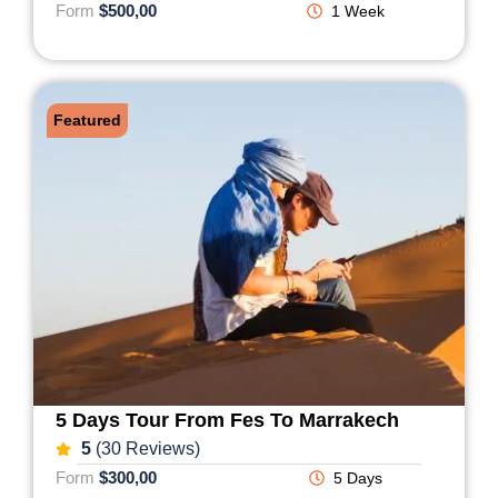
Form
$500,00
1 Week
Featured
5 Days Tour From Fes To Marrakech
5
(30 Reviews)
Form
$300,00
5 Days