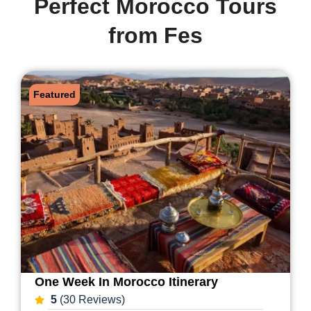
Perfect Morocco Tours
from Fes
Featured
One Week In Morocco Itinerary
5
(30 Reviews)