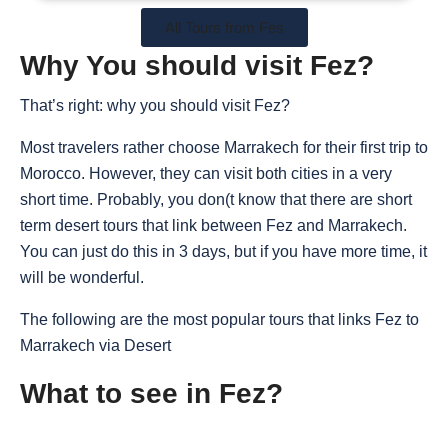
All Tours from Fes
Why You should visit Fez?
That’s right: why you should visit Fez?
Most travelers rather choose Marrakech for their first trip to
Morocco. However, they can visit both cities in a very
short time. Probably, you don(t know that there are short
term desert tours that link between Fez and Marrakech.
You can just do this in 3 days, but if you have more time, it
will be wonderful.
The following are the most popular tours that links Fez to
Marrakech via Desert
What to see in Fez?