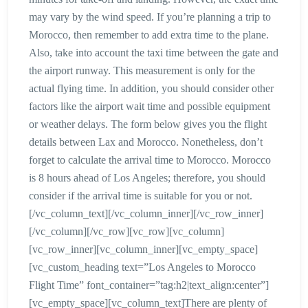
may vary by the wind speed. If you’re planning a trip to
Morocco, then remember to add extra time to the plane.
Also, take into account the taxi time between the gate and
the airport runway. This measurement is only for the
actual flying time. In addition, you should consider other
factors like the airport wait time and possible equipment
or weather delays. The form below gives you the flight
details between Lax and Morocco. Nonetheless, don’t
forget to calculate the arrival time to Morocco. Morocco
is 8 hours ahead of Los Angeles; therefore, you should
consider if the arrival time is suitable for you or not.
[/vc_column_text][/vc_column_inner][/vc_row_inner]
[/vc_column][/vc_row][vc_row][vc_column]
[vc_row_inner][vc_column_inner][vc_empty_space]
[vc_custom_heading text=”Los Angeles to Morocco
Flight Time” font_container=”tag:h2|text_align:center”]
[vc_empty_space][vc_column_text]There are plenty of