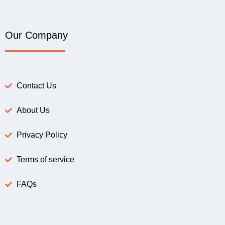
Our Company
Contact Us
About Us
Privacy Policy
Terms of service
FAQs