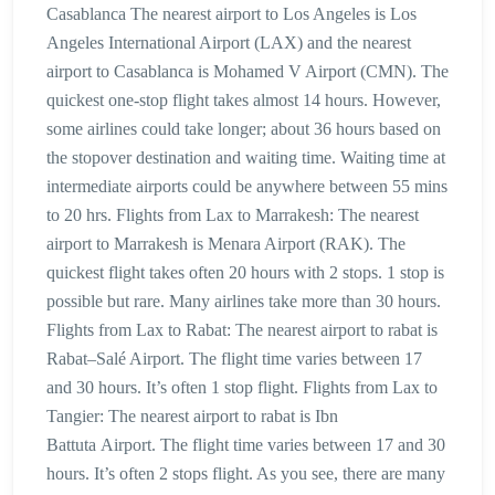
Casablanca The nearest airport to Los Angeles is Los
Angeles International Airport (LAX) and the nearest
airport to Casablanca is Mohamed V Airport (CMN). The
quickest one-stop flight takes almost 14 hours. However,
some airlines could take longer; about 36 hours based on
the stopover destination and waiting time. Waiting time at
intermediate airports could be anywhere between 55 mins
to 20 hrs. Flights from Lax to Marrakesh: The nearest
airport to Marrakesh is Menara Airport (RAK). The
quickest flight takes often 20 hours with 2 stops. 1 stop is
possible but rare. Many airlines take more than 30 hours.
Flights from Lax to Rabat: The nearest airport to rabat is
Rabat–Salé Airport. The flight time varies between 17
and 30 hours. It’s often 1 stop flight. Flights from Lax to
Tangier: The nearest airport to rabat is Ibn
Battuta Airport. The flight time varies between 17 and 30
hours. It’s often 2 stops flight. As you see, there are many