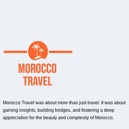
Morocco Travel was about more than just travel. It was about
gaining insights, building bridges, and fostering a deep
appreciation for the beauty and complexity of Morocco.