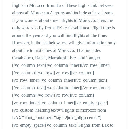
flights to Morocco from Lax. These flights link between
almost all Moroccan Airports and include at least 1 stop.
If you wonder about direct flights to Morocco; then, the
only way is to fly from JFK to Casablanca. Flight time is
around the year and you will find flights all the time.
However, in the list below, we will give information only
about the tourist cities of Morocco. That includes
Casablanca, Rabat, Marrakesh, Fez, and Tangier.
[/vc_column_text][/vc_column_inner][/vc_row_inner]
[/vc_column][/vc_row][vc_row][vc_column]
[vc_row_inner][vc_column_inner][vc_column_text]
[/vc_column_text][/vc_column_inner][/vc_row_inner]
[/vc_column][/vc_row][vc_row][vc_column]
[vc_row_inner][vc_column_inner][vc_empty_space]
[vc_custom_heading text=”Flights to morocco from
LAX” font_container=”tag:h2|text_align:center”]
[vc_empty_space][vc_column_text] Flights from Lax to