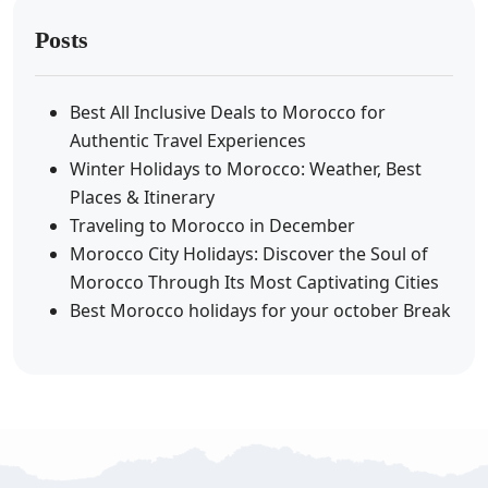
Posts
Best All Inclusive Deals to Morocco for
Authentic Travel Experiences
Winter Holidays to Morocco: Weather, Best
Places & Itinerary
Traveling to Morocco in December
Morocco City Holidays: Discover the Soul of
Morocco Through Its Most Captivating Cities
Best Morocco holidays for your october Break