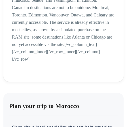
Francisco, Seattle, and Washington. In addition,
Canadian destinations are not to be outdone: Montreal,
Toronto, Edmonton, Vancouver, Ottawa, and Calgary are
currently accessible. The service is already effective in
most cities, as shown by a simulated purchase on the
RAM site: some destinations like Atlanta or Chicago are
not yet accessible via the site.[/vc_column_text]
[/vc_column_inner][/vc_row_inner][/vc_column]
[/vc_row]
Plan your trip to Morocco