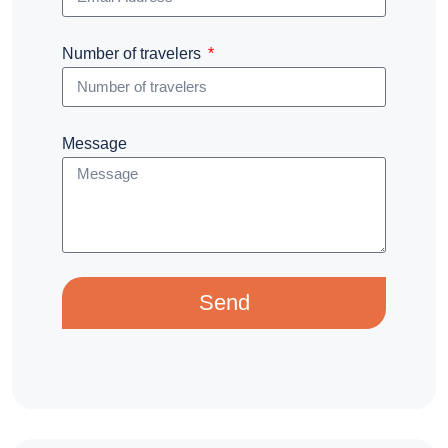
Number of travelers
Message
Send