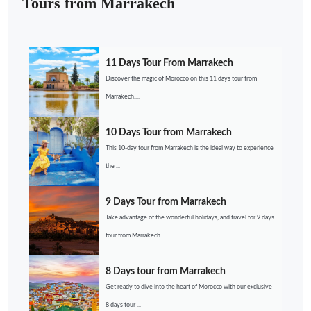
Tours from Marrakech
11 Days Tour From Marrakech
Discover the magic of Morocco on this 11 days tour from
Marrakech....
10 Days Tour from Marrakech
This 10-day tour from Marrakech is the ideal way to experience
the ...
9 Days Tour from Marrakech
Take advantage of the wonderful holidays, and travel for 9 days
tour from Marrakech ...
8 Days tour from Marrakech
Get ready to dive into the heart of Morocco with our exclusive
8 days tour ...