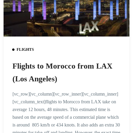
FLIGHTS
Flights to Morocco from LAX
(Los Angeles)
[vc_row][vc_column][vc_row_inner][vc_column_inner]
[vc_column_text]flights to Morocco from LAX take on
average 12 hours, 48 minutes. This estimated time is
based on the average speed of a commercial plane which
is around 805 km/h or 434 knots. It also adds an extra 30
minutes for take-off and landing. However, the exact time