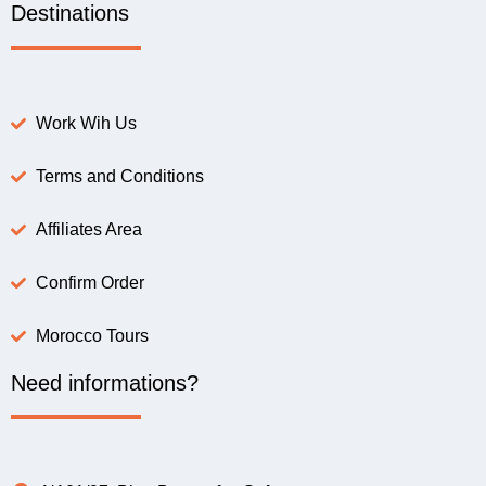
Destinations
Work Wih Us
Terms and Conditions
Affiliates Area
Confirm Order
Morocco Tours
Need informations?