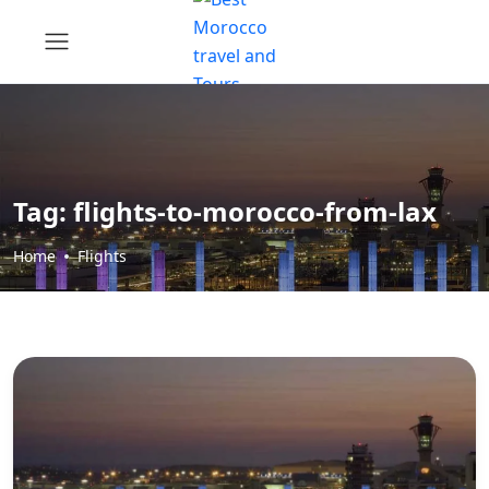
Tag:
flights-to-morocco-from-lax
Home
Flights