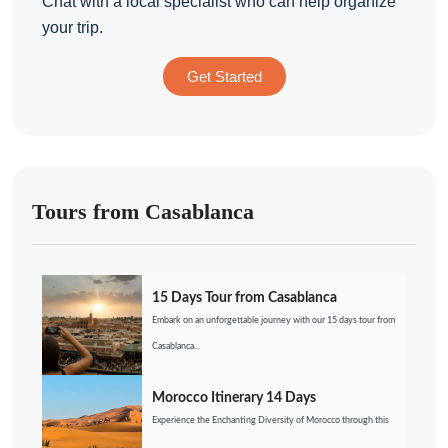
Chat with a local specialist who can help organize
your trip.
Get Started
Tours from Casablanca
15 Days Tour from Casablanca
Embark on an unforgettable journey with our 15 days tour from
Casablanca...
Morocco Itinerary 14 Days
Experience the Enchanting Diversity of Morocco through this
...