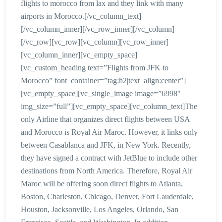
flights to morocco from lax and they link with many
airports in Morocco.[/vc_column_text]
[/vc_column_inner][/vc_row_inner][/vc_column]
[/vc_row][vc_row][vc_column][vc_row_inner]
[vc_column_inner][vc_empty_space]
[vc_custom_heading text=”Flights from JFK to
Morocco” font_container=”tag:h2|text_align:center”]
[vc_empty_space][vc_single_image image=”6998″
img_size=”full”][vc_empty_space][vc_column_text]The
only Airline that organizes direct flights between USA
and Morocco is Royal Air Maroc. However, it links only
between Casablanca and JFK, in New York. Recently,
they have signed a contract with JetBlue to include other
destinations from North America. Therefore, Royal Air
Maroc will be offering soon direct flights to Atlanta,
Boston, Charleston, Chicago, Denver, Fort Lauderdale,
Houston, Jacksonville, Los Angeles, Orlando, San