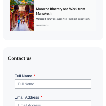
Morocco Itinerary one Week from
Marrakech
Morocco Itinerary one Week from Marrakech takes you in a
discovering ...
Contact us
Full Name
Email Address