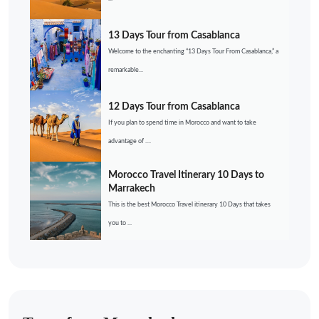
13 Days Tour from Casablanca
Welcome to the enchanting “13 Days Tour From Casablanca,” a
remarkable...
12 Days Tour from Casablanca
If you plan to spend time in Morocco and want to take
advantage of ....
Morocco Travel Itinerary 10 Days to
Marrakech
This is the best Morocco Travel itinerary 10 Days that takes
you to ...