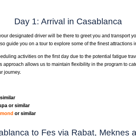
Day 1: Arrival in Casablanca
 your designated driver will be there to greet you and transport yo
also guide you on a tour to explore some of the finest attractions
eduling activities on the first day due to the potential fatigue t
This approach allows us to maintain flexibility in the program to ca
ur journey.
similar
spa or similar
iamond
or similar
ablanca to Fes via Rabat, Meknes an