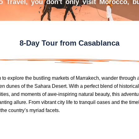
 Travel, you don't only visit Morocco, but
8-Day Tour from Casablanca
u to explore the bustling markets of Marrakech, wander through 
n dunes of the Sahara Desert. With a perfect blend of historical
ties, and moments of awe-inspiring natural beauty, this adven
ing allure. From vibrant city life to tranquil oases and the timele
 the country’s myriad facets.