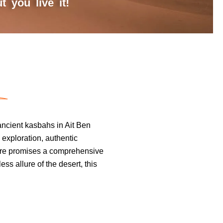
 you live it!
ancient kasbahs in Ait Ben
 exploration, authentic
ture promises a comprehensive
ss allure of the desert, this