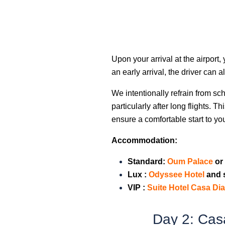
Upon your arrival at the airport,
an early arrival, the driver can 
We intentionally refrain from sch
particularly after long flights. 
ensure a comfortable start to yo
Accommodation:
Standard:
Oum Palac
e
or 
Lux :
Odyssee Hotel
and 
VIP
:
Suite Hotel Casa D
Day 2: Cas