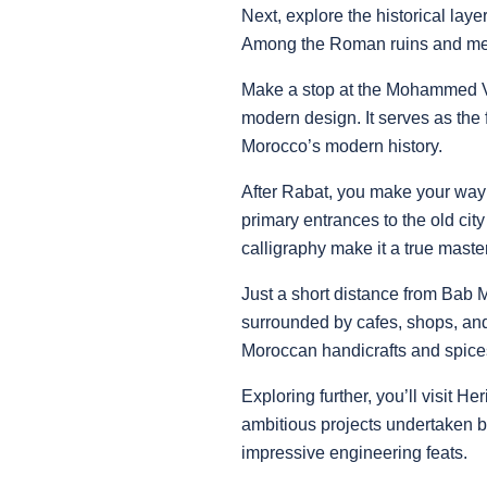
Next, explore the historical lay
Among the Roman ruins and mediev
Make a stop at the Mohammed V 
modern design. It serves as the
Morocco’s modern history.
After Rabat, you make your way
primary entrances to the old cit
calligraphy make it a true master
Just a short distance from Bab M
surrounded by cafes, shops, and
Moroccan handicrafts and spice
Exploring further, you’ll visit H
ambitious projects undertaken b
impressive engineering feats.