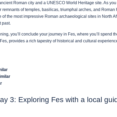
n ancient Roman city and a UNESCO World Heritage site. As you
er remnants of temples, basilicas, triumphal arches, and Roman 
 of the most impressive Roman archaeological sites in North Afri
 past.
ening, you’ll conclude your journey in Fes, where you’ll spend the
Fes, provides a rich tapestry of historical and cultural experienc
ilar
imilar
r
ay 3: Exploring Fes with a local gui