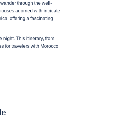
 wander through the well-
houses adorned with intricate
ca, offering a fascinating
 night. This itinerary, from
es for travelers with Morocco
de