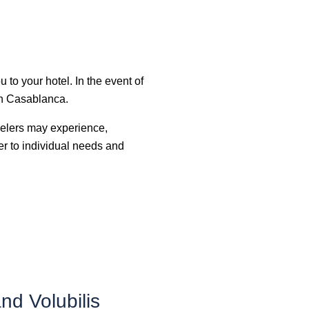
u to your hotel. In the event of
 in Casablanca.
ravelers may experience,
ter to individual needs and
d Volubilis