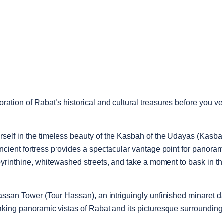
oration of Rabat’s historical and cultural treasures before you 
urself in the timeless beauty of the Kasbah of the Udayas (Ka
ncient fortress provides a spectacular vantage point for panorami
rinthine, whitewashed streets, and take a moment to bask in th
ssan Tower (Tour Hassan), an intriguingly unfinished minaret da
taking panoramic vistas of Rabat and its picturesque surrounding