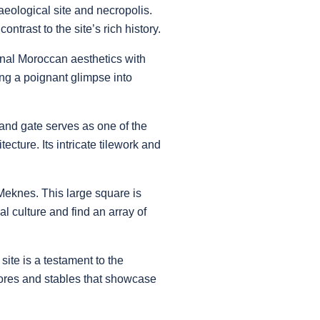
aeological site and necropolis.
trast to the site’s rich history.
nal Moroccan aesthetics with
ing a poignant glimpse into
and gate serves as one of the
cture. Its intricate tilework and
 Meknes. This large square is
 culture and find an array of
site is a testament to the
tores and stables that showcase