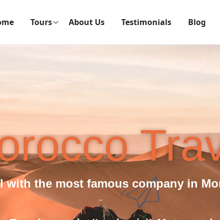
ome
Tours
About Us
Testimonials
Blog
orocco Trav
el with the most famous company in Mo