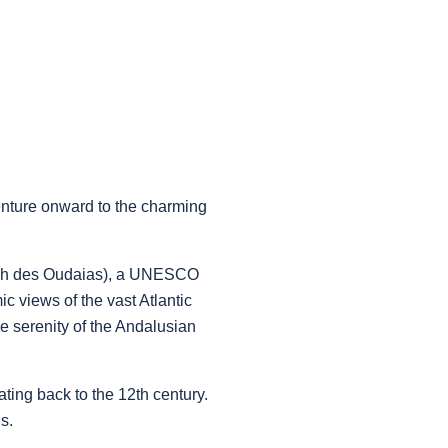
venture onward to the charming
sbah des Oudaias), a UNESCO
c views of the vast Atlantic
e serenity of the Andalusian
ting back to the 12th century.
s.