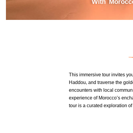
With Morocco
This immersive tour invites yo
Haddou, and traverse the golde
encounters with local communi
experience of Morocco’s enchant
tour is a curated exploration of