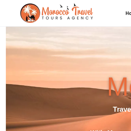
H
M
Trav