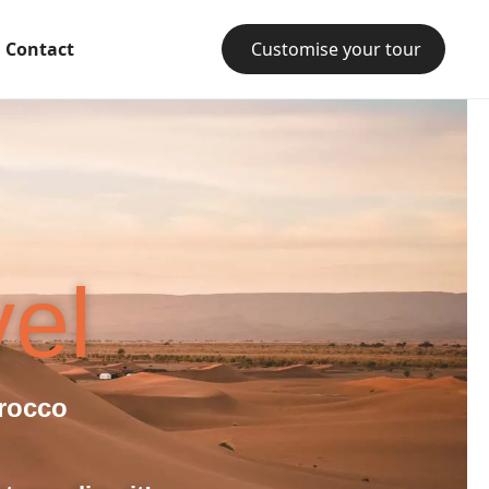
Contact
Customise your tour
el
rocco