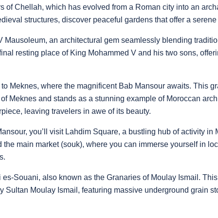
ers of Chellah, which has evolved from a Roman city into an arch
al structures, discover peaceful gardens that offer a serene con
Mausoleum, an architectural gem seamlessly blending traditio
 final resting place of King Mohammed V and his two sons, offer
 to Meknes, where the magnificent Bab Mansour awaits. This gr
y of Meknes and stands as a stunning example of Moroccan archite
piece, leaving travelers in awe of its beauty.
ansour, you’ll visit Lahdim Square, a bustling hub of activity in
 the main market (souk), where you can immerse yourself in local
s.
eri es-Souani, also known as the Granaries of Moulay Ismail. This 
y Sultan Moulay Ismail, featuring massive underground grain s