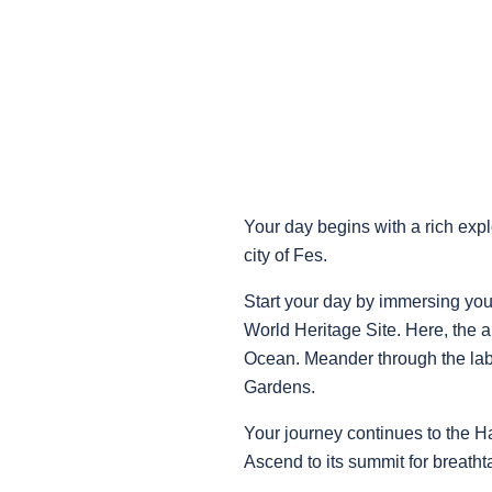
Your day begins with a rich expl
city of Fes.
Start your day by immersing yo
World Heritage Site. Here, the a
Ocean. Meander through the laby
Gardens.
Your journey continues to the Ha
Ascend to its summit for breath