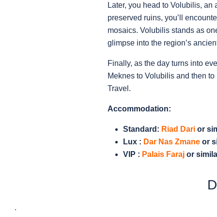
Later, you head to Volubilis, a
preserved ruins, you’ll encount
mosaics. Volubilis stands as one
glimpse into the region’s ancient
Finally, as the day turns into ev
Meknes to Volubilis and then to 
Travel.
Accommodation:
Standard:
Riad Dari
or sim
Lux :
Dar Nas Zmane
or s
VIP :
Palais Faraj
or simila
D
.