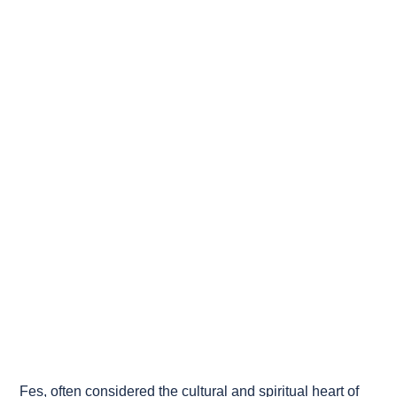
Fes, often considered the cultural and spiritual heart of