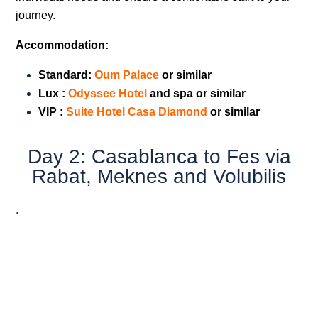
journey.
Accommodation:
Standard:
Oum Palac
e
or similar
Lux :
Odyssee Hotel
and spa or similar
VIP
:
Suite Hotel Casa Diamond
or similar
Day 2: Casablanca to Fes via
Rabat, Meknes and Volubilis
.