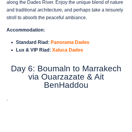
along the Dades River. Enjoy the unique blend of nature
and traditional architecture, and perhaps take a leisurely
stroll to absorb the peaceful ambiance.
Accommodation:
Standard Riad:
Panorama Dades
Lux & VIP Riad:
Xaluca Dades
Day 6: Boumaln to Marrakech
via Ouarzazate & Ait
BenHaddou
.