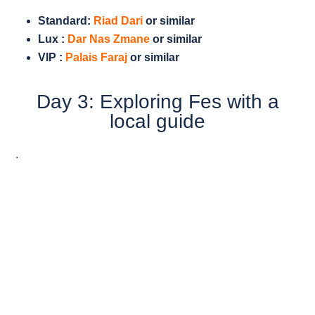
Standard:
Riad Dari
or similar
Lux :
Dar Nas Zmane
or similar
VIP :
Palais Faraj
or similar
Day 3: Exploring Fes with a
local guide
.