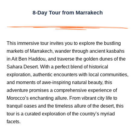
8-Day Tour from Marrakech
This immersive tour invites you to explore the bustling
markets of Marrakech, wander through ancient kasbahs
in Ait Ben Haddou, and traverse the golden dunes of the
Sahara Desert. With a perfect blend of historical
exploration, authentic encounters with local communities,
and moments of awe-inspiring natural beauty, this
adventure promises a comprehensive experience of
Morocco’s enchanting allure. From vibrant city life to
tranquil oases and the timeless allure of the desert, this
tour is a curated exploration of the country’s myriad
facets.