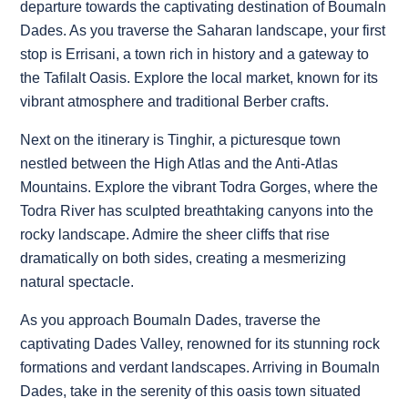
departure towards the captivating destination of Boumaln
Dades. As you traverse the Saharan landscape, your first
stop is Errisani, a town rich in history and a gateway to
the Tafilalt Oasis. Explore the local market, known for its
vibrant atmosphere and traditional Berber crafts.
Next on the itinerary is Tinghir, a picturesque town
nestled between the High Atlas and the Anti-Atlas
Mountains. Explore the vibrant Todra Gorges, where the
Todra River has sculpted breathtaking canyons into the
rocky landscape. Admire the sheer cliffs that rise
dramatically on both sides, creating a mesmerizing
natural spectacle.
As you approach Boumaln Dades, traverse the
captivating Dades Valley, renowned for its stunning rock
formations and verdant landscapes. Arriving in Boumaln
Dades, take in the serenity of this oasis town situated