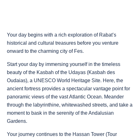
Your day begins with a rich exploration of Rabat’s
historical and cultural treasures before you venture
onward to the charming city of Fes.
Start your day by immersing yourself in the timeless
beauty of the Kasbah of the Udayas (Kasbah des
Oudaias), a UNESCO World Heritage Site. Here, the
ancient fortress provides a spectacular vantage point for
panoramic views of the vast Atlantic Ocean. Meander
through the labyrinthine, whitewashed streets, and take a
moment to bask in the serenity of the Andalusian
Gardens.
Your journey continues to the Hassan Tower (Tour