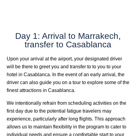
Day 1: Arrival to Marrakech,
transfer to Casablanca
Upon your arrival at the airport, your designated driver
will be there to greet you and transfer to to you to your
hotel in Casablanca. In the event of an early arrival, the
driver can also guide you on a tour to explore some of the
finest attractions in Casablanca.
We intentionally refrain from scheduling activities on the
first day due to the potential fatigue travelers may
experience, particularly after long flights. This approach
allows us to maintain flexibility in the program to cater to
individual needs and ensure a comfortable start to your