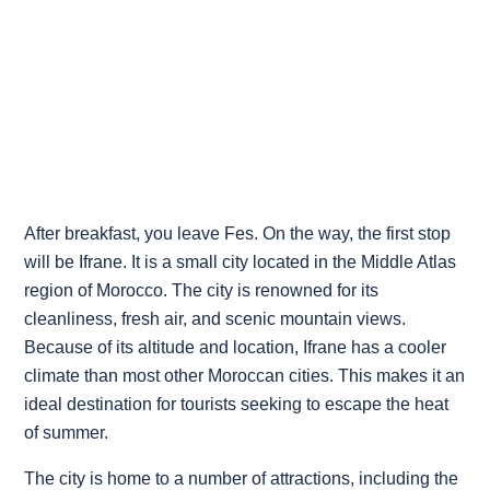
After breakfast, you leave Fes. On the way, the first stop
will be Ifrane. It is a small city located in the Middle Atlas
region of Morocco. The city is renowned for its
cleanliness, fresh air, and scenic mountain views.
Because of its altitude and location, Ifrane has a cooler
climate than most other Moroccan cities. This makes it an
ideal destination for tourists seeking to escape the heat
of summer.
The city is home to a number of attractions, including the