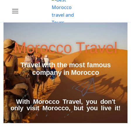
Morocco Travel
Travel with the most famous
company in Morocco
With Morocco Travel, you don't
only visit Morocco, but you live it!