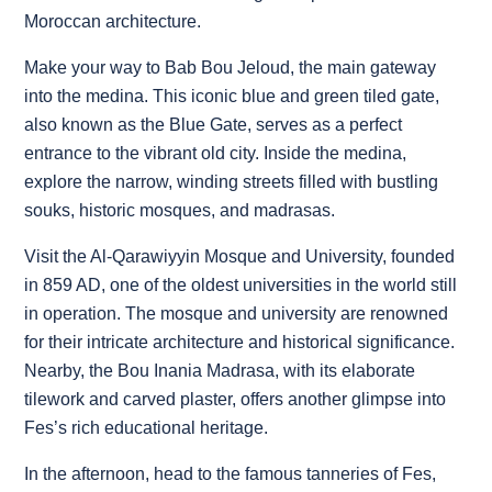
Moroccan architecture.
Make your way to Bab Bou Jeloud, the main gateway
into the medina. This iconic blue and green tiled gate,
also known as the Blue Gate, serves as a perfect
entrance to the vibrant old city. Inside the medina,
explore the narrow, winding streets filled with bustling
souks, historic mosques, and madrasas.
Visit the Al-Qarawiyyin Mosque and University, founded
in 859 AD, one of the oldest universities in the world still
in operation. The mosque and university are renowned
for their intricate architecture and historical significance.
Nearby, the Bou Inania Madrasa, with its elaborate
tilework and carved plaster, offers another glimpse into
Fes’s rich educational heritage.
In the afternoon, head to the famous tanneries of Fes,