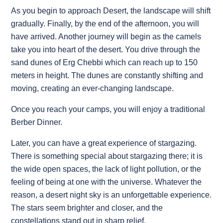
As you begin to approach Desert, the landscape will shift
gradually. Finally, by the end of the afternoon, you will
have arrived. Another journey will begin as the camels
take you into heart of the desert. You drive through the
sand dunes of Erg Chebbi which can reach up to 150
meters in height. The dunes are constantly shifting and
moving, creating an ever-changing landscape.
Once you reach your camps, you will enjoy a traditional
Berber Dinner.
Later, you can have a great experience of stargazing.
There is something special about stargazing there; it is
the wide open spaces, the lack of light pollution, or the
feeling of being at one with the universe. Whatever the
reason, a desert night sky is an unforgettable experience.
The stars seem brighter and closer, and the
constellations stand out in sharp relief.