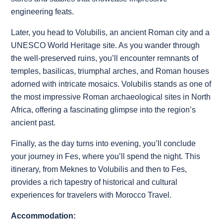
engineering feats.
Later, you head to Volubilis, an ancient Roman city and a
UNESCO World Heritage site. As you wander through
the well-preserved ruins, you’ll encounter remnants of
temples, basilicas, triumphal arches, and Roman houses
adorned with intricate mosaics. Volubilis stands as one of
the most impressive Roman archaeological sites in North
Africa, offering a fascinating glimpse into the region’s
ancient past.
Finally, as the day turns into evening, you’ll conclude
your journey in Fes, where you’ll spend the night. This
itinerary, from Meknes to Volubilis and then to Fes,
provides a rich tapestry of historical and cultural
experiences for travelers with Morocco Travel.
Accommodation: