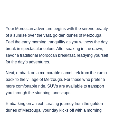
Your Moroccan adventure begins with the serene beauty
of a sunrise over the vast, golden dunes of Merzouga.
Feel the early morning tranquility as you witness the day
break in spectacular colors. After soaking in the dawn,
savor a traditional Moroccan breakfast, readying yourself
for the day’s adventures.
Next, embark on a memorable camel trek from the camp
back to the village of Merzouga. For those who prefer a
more comfortable ride, SUVs are available to transport
you through the stunning landscape.
Embarking on an exhilarating journey from the golden
dunes of Merzouga, your day kicks off with a morning