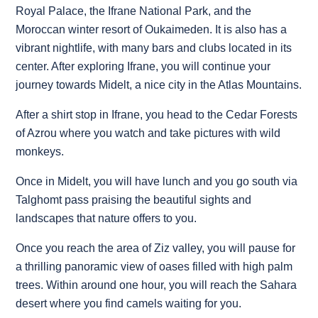
Royal Palace, the Ifrane National Park, and the
Moroccan winter resort of Oukaimeden. It is also has a
vibrant nightlife, with many bars and clubs located in its
center. After exploring Ifrane, you will continue your
journey towards Midelt, a nice city in the Atlas Mountains.
After a shirt stop in Ifrane, you head to the Cedar Forests
of Azrou where you watch and take pictures with wild
monkeys.
Once in Midelt, you will have lunch and you go south via
Talghomt pass praising the beautiful sights and
landscapes that nature offers to you.
Once you reach the area of Ziz valley, you will pause for
a thrilling panoramic view of oases filled with high palm
trees. Within around one hour, you will reach the Sahara
desert where you find camels waiting for you.