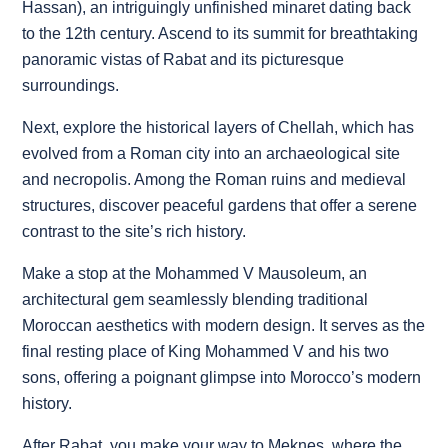
Hassan), an intriguingly unfinished minaret dating back
to the 12th century. Ascend to its summit for breathtaking
panoramic vistas of Rabat and its picturesque
surroundings.
Next, explore the historical layers of Chellah, which has
evolved from a Roman city into an archaeological site
and necropolis. Among the Roman ruins and medieval
structures, discover peaceful gardens that offer a serene
contrast to the site’s rich history.
Make a stop at the Mohammed V Mausoleum, an
architectural gem seamlessly blending traditional
Moroccan aesthetics with modern design. It serves as the
final resting place of King Mohammed V and his two
sons, offering a poignant glimpse into Morocco’s modern
history.
After Rabat, you make your way to Meknes, where the