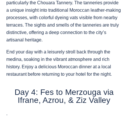
particularly the Chouara Tannery. The tanneries provide
a unique insight into traditional Moroccan leather-making
processes, with colorful dyeing vats visible from nearby
terraces. The sights and smells of the tanneries are truly
distinctive, offering a deep connection to the city’s
artisanal heritage.
End your day with a leisurely stroll back through the
medina, soaking in the vibrant atmosphere and rich
history. Enjoy a delicious Moroccan dinner at a local
restaurant before returning to your hotel for the night.
Day 4: Fes to Merzouga via
Ifrane, Azrou, & Ziz Valley
.