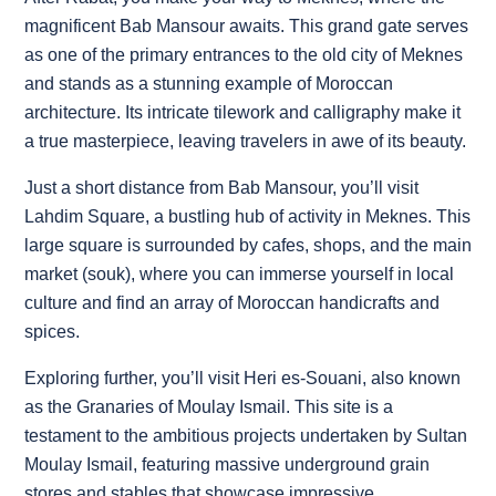
magnificent Bab Mansour awaits. This grand gate serves
as one of the primary entrances to the old city of Meknes
and stands as a stunning example of Moroccan
architecture. Its intricate tilework and calligraphy make it
a true masterpiece, leaving travelers in awe of its beauty.
Just a short distance from Bab Mansour, you’ll visit
Lahdim Square, a bustling hub of activity in Meknes. This
large square is surrounded by cafes, shops, and the main
market (souk), where you can immerse yourself in local
culture and find an array of Moroccan handicrafts and
spices.
Exploring further, you’ll visit Heri es-Souani, also known
as the Granaries of Moulay Ismail. This site is a
testament to the ambitious projects undertaken by Sultan
Moulay Ismail, featuring massive underground grain
stores and stables that showcase impressive