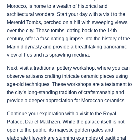
Morocco, is home to a wealth of historical and
architectural wonders. Start your day with a visit to the
Merenid Tombs, perched on a hill with sweeping views
over the city. These tombs, dating back to the 14th
century, offer a fascinating glimpse into the history of the
Marinid dynasty and provide a breathtaking panoramic
view of Fes and its sprawling medina.
Next, visit a traditional pottery workshop, where you can
observe artisans crafting intricate ceramic pieces using
age-old techniques. These workshops are a testament to
the city’s long-standing tradition of craftsmanship and
provide a deeper appreciation for Moroccan ceramics.
Continue your exploration with a visit to the Royal
Palace, Dar el Makhzen. While the palace itself is not
open to the public, its majestic golden gates and
elaborate tilework are stunning examples of traditional