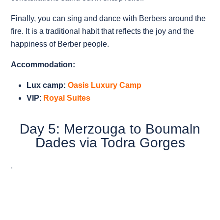
Finally, you can sing and dance with Berbers around the
fire. It is a traditional habit that reflects the joy and the
happiness of Berber people.
Accommodation:
Lux camp:
Oasis Luxury Camp
VIP
:
Royal Suites
Day 5: Merzouga to Boumaln
Dades via Todra Gorges
.