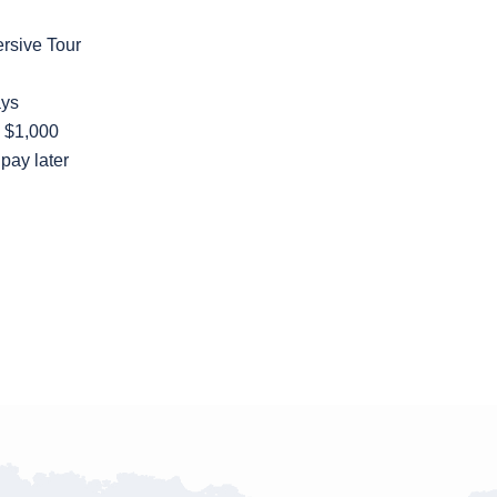
ersive Tour
ays
: $1,000
o pay later