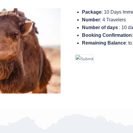
Package
: 10 Days Imm
Number
: 4 Travelers
Number of days
: 10 d
Booking Confirmation
Remaining Balance
: t