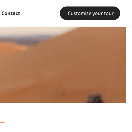
Contact
Customise your tour