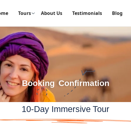
ome
Tours
About Us
Testimonials
Blog
Booking Confirmation
10-Day Immersive Tour