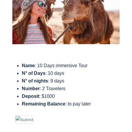
Name
: 10 Days immersive Tour
N° of Days
: 10 days
N° of nights
: 9 days
Number
: 2 Travelers
Deposit
: $1000
Remaining Balance
: to pay later