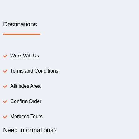
Destinations
Work Wih Us
Terms and Conditions
Affiliates Area
Confirm Order
Morocco Tours
Need informations?