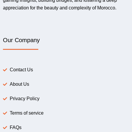
gaining insights, building bridges, and fostering a deep
appreciation for the beauty and complexity of Morocco.
Our Company
Contact Us
About Us
Privacy Policy
Terms of service
FAQs