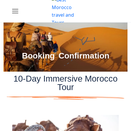
Booking Confirmation
10-Day Immersive Morocco
Tour