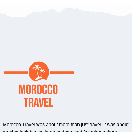
Morocco Travel was about more than just travel. It was about