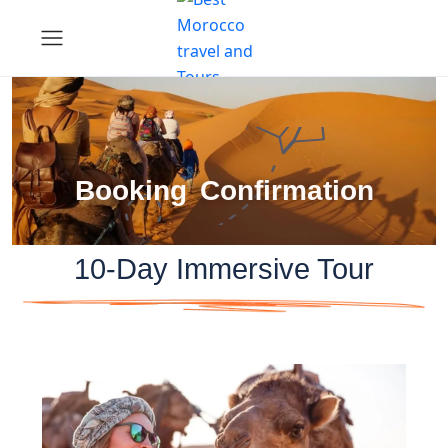
Booking Confirmation
10-Day Immersive Tour