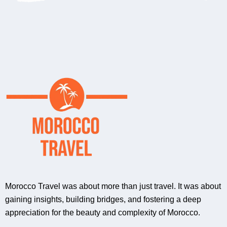
Morocco Travel was about more than just travel. It was about
gaining insights, building bridges, and fostering a deep
appreciation for the beauty and complexity of Morocco.