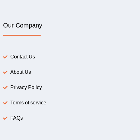
Our Company
Contact Us
About Us
Privacy Policy
Terms of service
FAQs