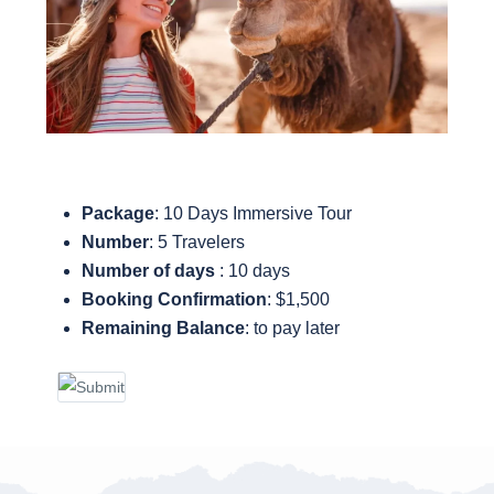
Package
: 10 Days Immersive Tour
Number
: 5 Travelers
Number of days
: 10 days
Booking Confirmation
: $1,500
Remaining Balance
: to pay later