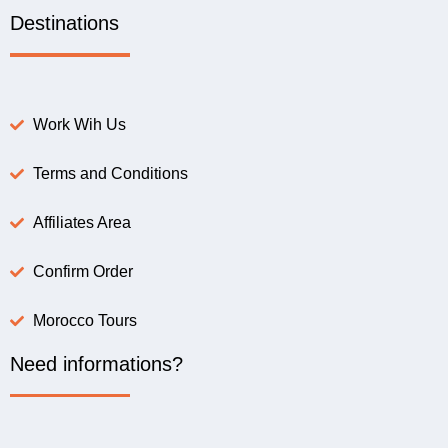
Destinations
Work Wih Us
Terms and Conditions
Affiliates Area
Confirm Order
Morocco Tours
Need informations?