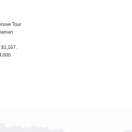
rsive Tour
manian
: $1,167.
,000