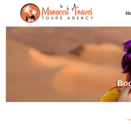
H
Boo