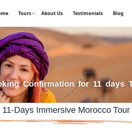
ome
Tours
About Us
Testimonials
Blog
king Confirmation for 11 days 
11-Days Immersive Morocco Tour