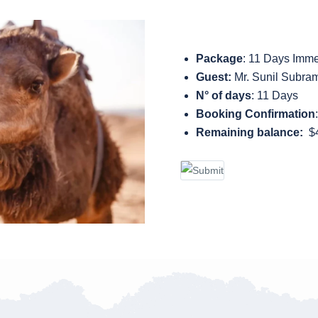
Package
: 11 Days Imme
Guest:
Mr. Sunil Subra
N° of days
: 11 Days
Booking Confirmation
Remaining balance:
$4