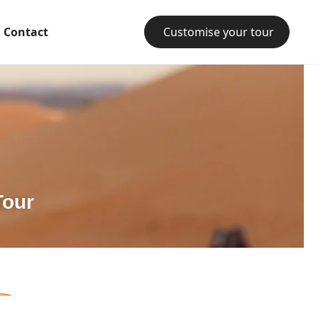
Contact
Customise your tour
Tour