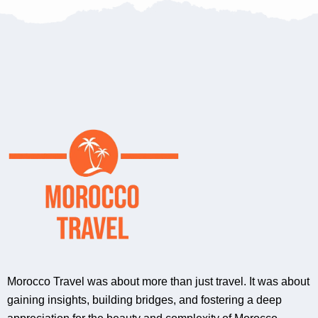
Morocco Travel was about more than just travel. It was about
gaining insights, building bridges, and fostering a deep