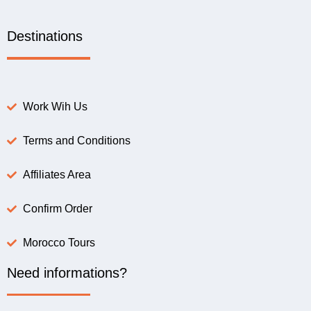
Destinations
Work Wih Us
Terms and Conditions
Affiliates Area
Confirm Order
Morocco Tours
Need informations?