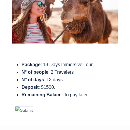
Package
: 13 Days Immersive Tour
N° of people
: 2 Travelers
N° of days
: 13 days
Deposit
: $1500.
Remaining Balace
:
To pay later