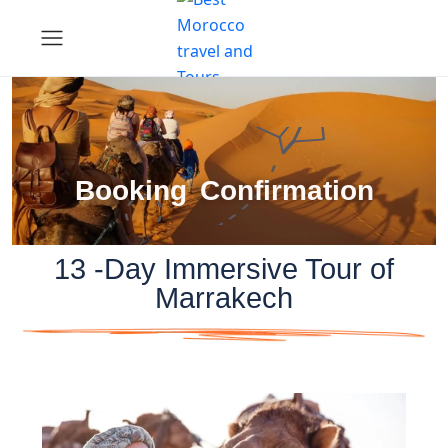
Booking Confirmation
13 -Day Immersive Tour of
Marrakech