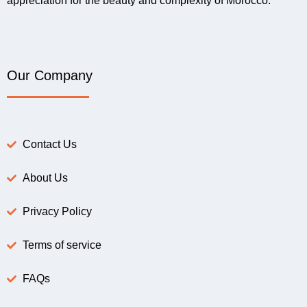
appreciation for the beauty and complexity of Morocco.
Our Company
Contact Us
About Us
Privacy Policy
Terms of service
FAQs