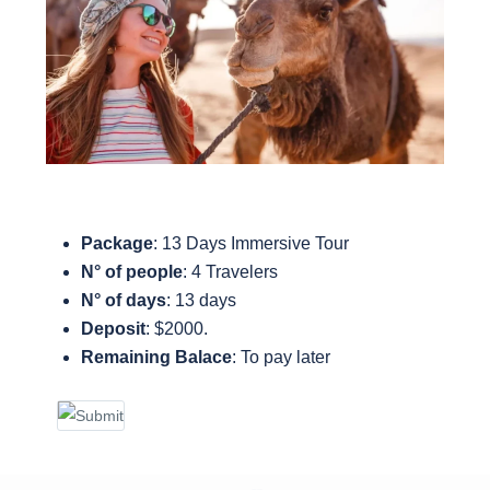
Package
: 13 Days Immersive Tour
N° of people
: 4 Travelers
N° of days
: 13 days
Deposit
: $2000.
Remaining Balace
:
To pay later