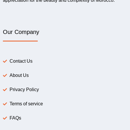
appreciation for the beauty and complexity of Morocco.
Our Company
Contact Us
About Us
Privacy Policy
Terms of service
FAQs