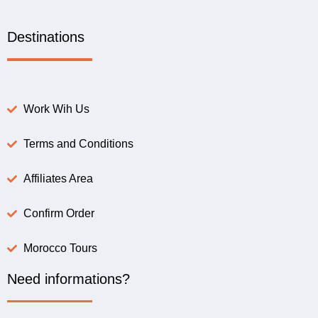
Destinations
Work Wih Us
Terms and Conditions
Affiliates Area
Confirm Order
Morocco Tours
Need informations?