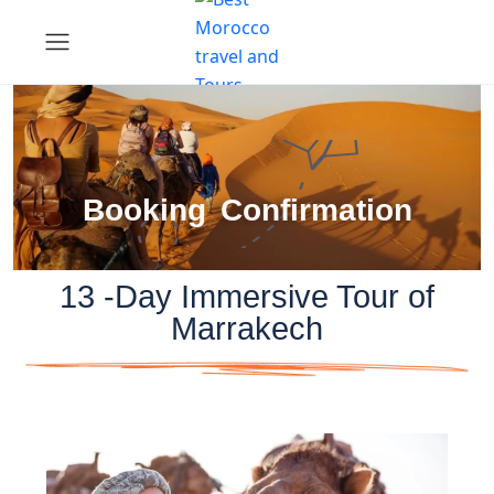
Booking Confirmation
13 -Day Immersive Tour of
Marrakech