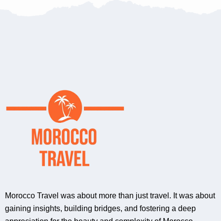
Morocco Travel was about more than just travel. It was about
gaining insights, building bridges, and fostering a deep