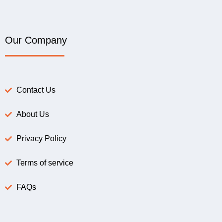
Our Company
Contact Us
About Us
Privacy Policy
Terms of service
FAQs