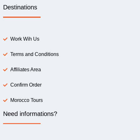
Destinations
Work Wih Us
Terms and Conditions
Affiliates Area
Confirm Order
Morocco Tours
Need informations?