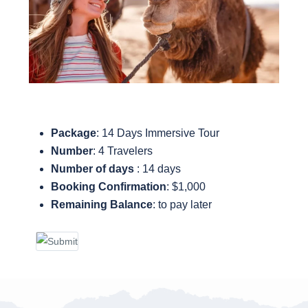
Package
: 14 Days Immersive Tour
Number
: 4 Travelers
Number of days
: 14 days
Booking Confirmation
: $1,000
Remaining Balance
: to pay later