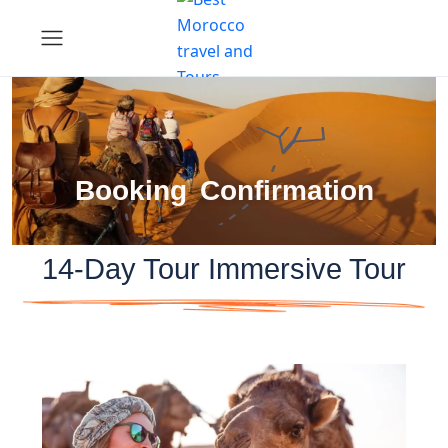
Booking Confirmation
14-Day Tour Immersive Tour