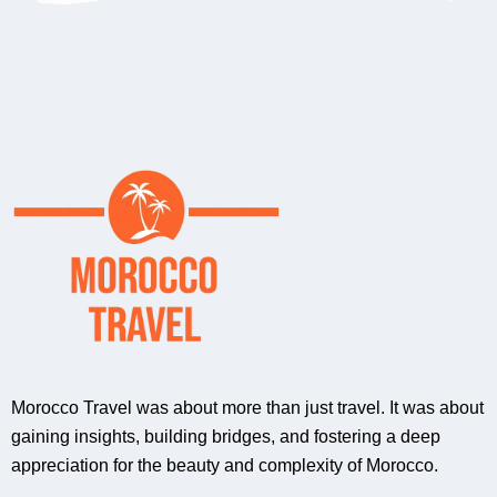
Morocco Travel was about more than just travel. It was about
gaining insights, building bridges, and fostering a deep
appreciation for the beauty and complexity of Morocco.