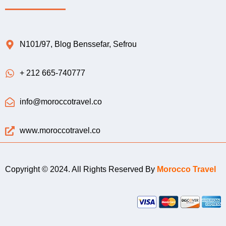
N101/97, Blog Benssefar, Sefrou
+ 212 665-740777
info@moroccotravel.co
www.moroccotravel.co
Copyright © 2024. All Rights Reserved By
Morocco Travel