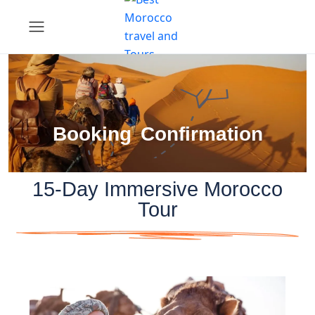
Booking Confirmation
15-Day Immersive Morocco
Tour