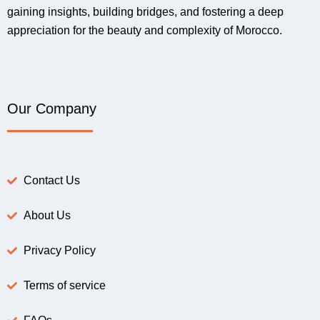
gaining insights, building bridges, and fostering a deep
appreciation for the beauty and complexity of Morocco.
Our Company
Contact Us
About Us
Privacy Policy
Terms of service