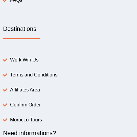
FAQs
Destinations
Work Wih Us
Terms and Conditions
Affiliates Area
Confirm Order
Morocco Tours
Need informations?