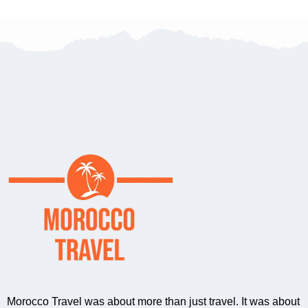
Morocco Travel was about more than just travel. It was about