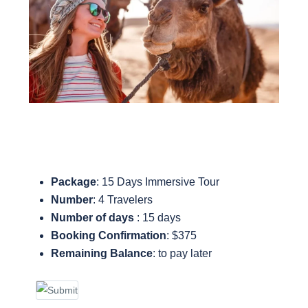
Package
: 15 Days Immersive Tour
Number
: 4 Travelers
Number of days
: 15 days
Booking Confirmation
: $375
Remaining Balance
: to pay later