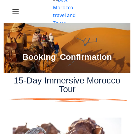
Booking Confirmation
15-Day Immersive Morocco
Tour