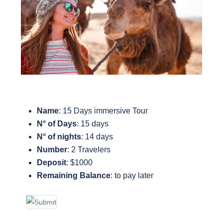
Name
: 15 Days immersive Tour
N° of Days
: 15 days
N° of nights
: 14 days
Number
: 2 Travelers
Deposit
: $1000
Remaining Balance
: to pay later