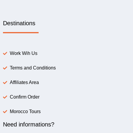
Destinations
Work Wih Us
Terms and Conditions
Affiliates Area
Confirm Order
Morocco Tours
Need informations?