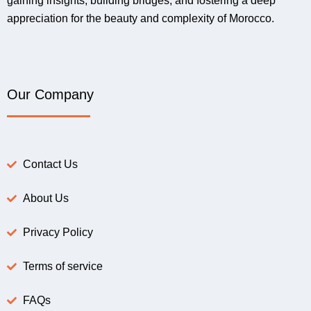
gaining insights, building bridges, and fostering a deep
appreciation for the beauty and complexity of Morocco.
Our Company
Contact Us
About Us
Privacy Policy
Terms of service
FAQs