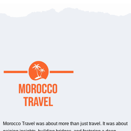
Morocco Travel was about more than just travel. It was about