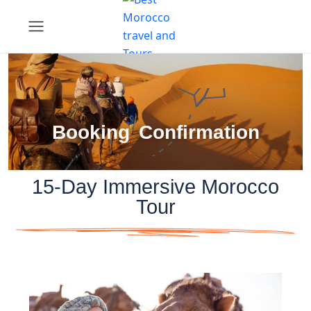
Booking Confirmation
15-Day Immersive Morocco
Tour