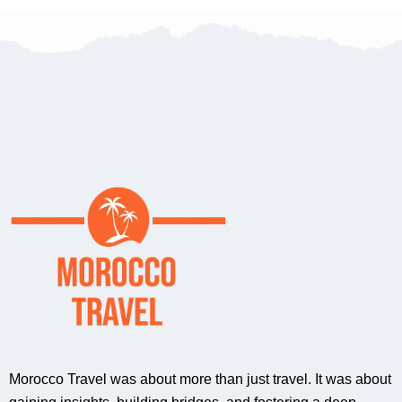
Morocco Travel was about more than just travel. It was about