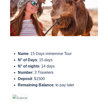
Name
: 15 Days immersive Tour
N° of Days
: 15 days
N° of nights
: 14 days
Number
: 3 Travelers
Deposit
: $1500
Remaining Balance
: to pay later