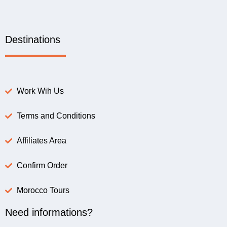
Destinations
Work Wih Us
Terms and Conditions
Affiliates Area
Confirm Order
Morocco Tours
Need informations?