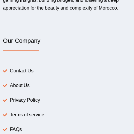
gaining insights, building bridges, and fostering a deep
appreciation for the beauty and complexity of Morocco.
Our Company
Contact Us
About Us
Privacy Policy
Terms of service
FAQs