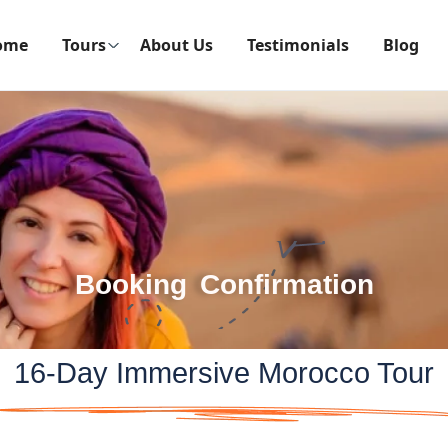
ome
Tours
About Us
Testimonials
Blog
Booking Confirmation
16-Day Immersive Morocco Tour