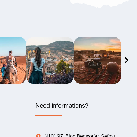
Need informations?
N101/97, Blog Benssefar, Sefrou