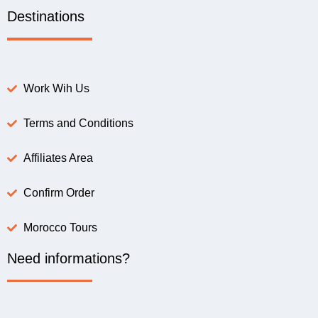
Destinations
Work Wih Us
Terms and Conditions
Affiliates Area
Confirm Order
Morocco Tours
Need informations?