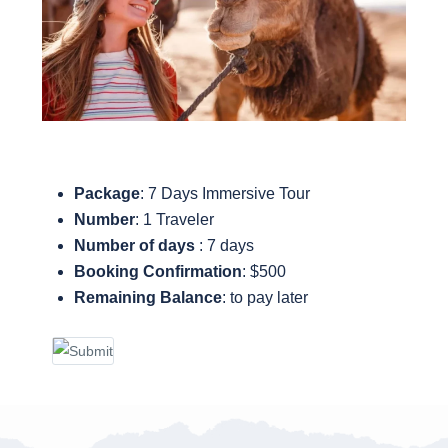
Package
: 7 Days Immersive Tour
Number
: 1 Traveler
Number of days
: 7 days
Booking Confirmation
: $500
Remaining Balance
: to pay later