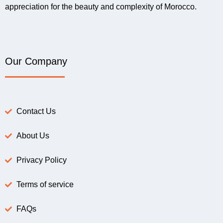
appreciation for the beauty and complexity of Morocco.
Our Company
Contact Us
About Us
Privacy Policy
Terms of service
FAQs