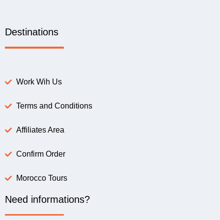
Destinations
Work Wih Us
Terms and Conditions
Affiliates Area
Confirm Order
Morocco Tours
Need informations?