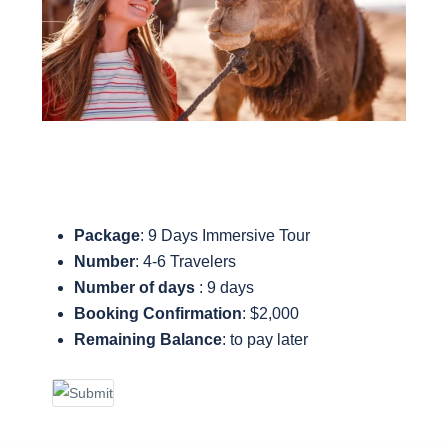
Package
: 9 Days Immersive Tour
Number
: 4-6 Travelers
Number of days
: 9 days
Booking Confirmation
: $2,000
Remaining Balance
: to pay later