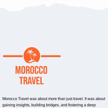
Morocco Travel was about more than just travel. It was about
gaining insights, building bridges, and fostering a deep