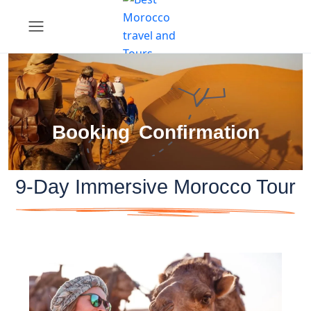
Booking Confirmation
9-Day Immersive Morocco Tour