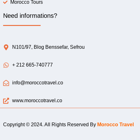
Morocco Tours
Need informations?
N101/97, Blog Benssefar, Sefrou
+ 212 665-740777
info@moroccotravel.co
www.moroccotravel.co
Copyright © 2024. All Rights Reserved By
Morocco Travel