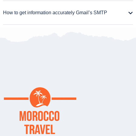
How to get information accurately Gmail’s SMTP