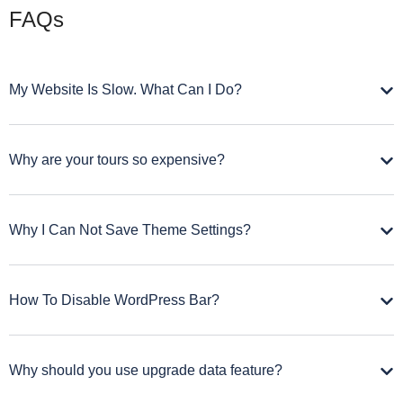
FAQs
My Website Is Slow. What Can I Do?
Why are your tours so expensive?
Why I Can Not Save Theme Settings?
How To Disable WordPress Bar?
Why should you use upgrade data feature?