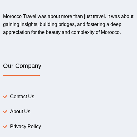
Morocco Travel was about more than just travel. It was about
gaining insights, building bridges, and fostering a deep
appreciation for the beauty and complexity of Morocco.
Our Company
Contact Us
About Us
Privacy Policy