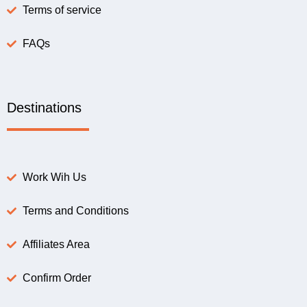
Terms of service
FAQs
Destinations
Work Wih Us
Terms and Conditions
Affiliates Area
Confirm Order