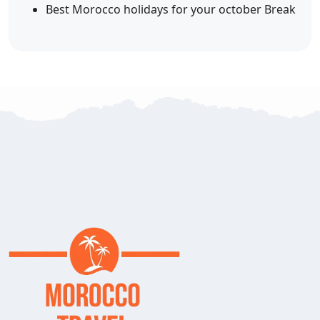
Best Morocco holidays for your october Break