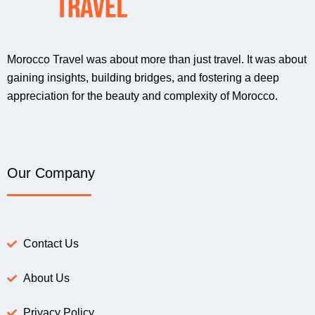
Morocco Travel was about more than just travel. It was about
gaining insights, building bridges, and fostering a deep
appreciation for the beauty and complexity of Morocco.
Our Company
Contact Us
About Us
Privacy Policy