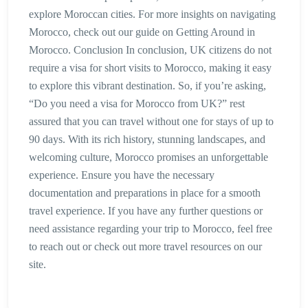
explore Moroccan cities. For more insights on navigating
Morocco, check out our guide on Getting Around in
Morocco. Conclusion In conclusion, UK citizens do not
require a visa for short visits to Morocco, making it easy
to explore this vibrant destination. So, if you’re asking,
“Do you need a visa for Morocco from UK?” rest
assured that you can travel without one for stays of up to
90 days. With its rich history, stunning landscapes, and
welcoming culture, Morocco promises an unforgettable
experience. Ensure you have the necessary
documentation and preparations in place for a smooth
travel experience. If you have any further questions or
need assistance regarding your trip to Morocco, feel free
to reach out or check out more travel resources on our
site.