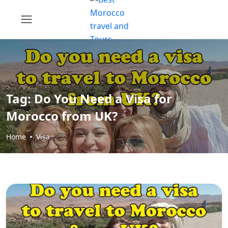
Tag:
Do You Need a Visa for
Morocco from UK?
Home
Visa