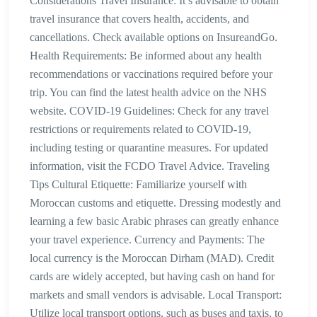
Considerations Travel Insurance: It’s advisable to obtain
travel insurance that covers health, accidents, and
cancellations. Check available options on InsureandGo.
Health Requirements: Be informed about any health
recommendations or vaccinations required before your
trip. You can find the latest health advice on the NHS
website. COVID-19 Guidelines: Check for any travel
restrictions or requirements related to COVID-19,
including testing or quarantine measures. For updated
information, visit the FCDO Travel Advice. Traveling
Tips Cultural Etiquette: Familiarize yourself with
Moroccan customs and etiquette. Dressing modestly and
learning a few basic Arabic phrases can greatly enhance
your travel experience. Currency and Payments: The
local currency is the Moroccan Dirham (MAD). Credit
cards are widely accepted, but having cash on hand for
markets and small vendors is advisable. Local Transport:
Utilize local transport options, such as buses and taxis, to