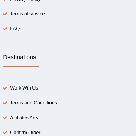
Terms of service
FAQs
Destinations
Work Wih Us
Terms and Conditions
Affiliates Area
Confirm Order