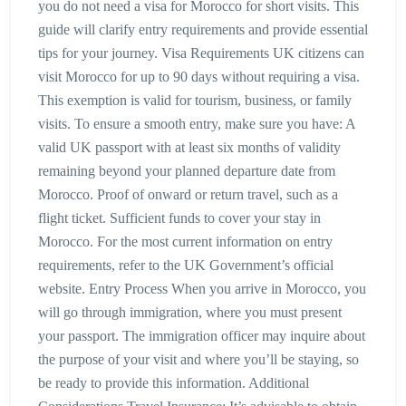
you do not need a visa for Morocco for short visits. This
guide will clarify entry requirements and provide essential
tips for your journey. Visa Requirements UK citizens can
visit Morocco for up to 90 days without requiring a visa.
This exemption is valid for tourism, business, or family
visits. To ensure a smooth entry, make sure you have: A
valid UK passport with at least six months of validity
remaining beyond your planned departure date from
Morocco. Proof of onward or return travel, such as a
flight ticket. Sufficient funds to cover your stay in
Morocco. For the most current information on entry
requirements, refer to the UK Government’s official
website. Entry Process When you arrive in Morocco, you
will go through immigration, where you must present
your passport. The immigration officer may inquire about
the purpose of your visit and where you’ll be staying, so
be ready to provide this information. Additional