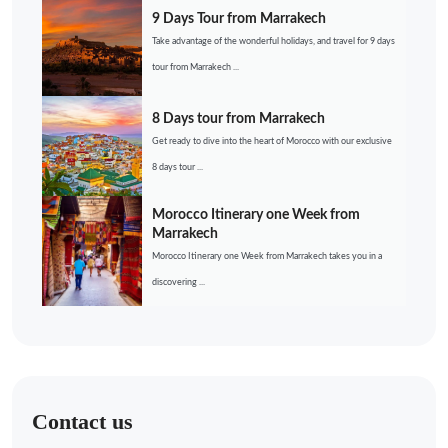
9 Days Tour from Marrakech
Take advantage of the wonderful holidays, and travel for 9 days
tour from Marrakech ...
8 Days tour from Marrakech
Get ready to dive into the heart of Morocco with our exclusive
8 days tour ...
Morocco Itinerary one Week from
Marrakech
Morocco Itinerary one Week from Marrakech takes you in a
discovering ...
Contact us