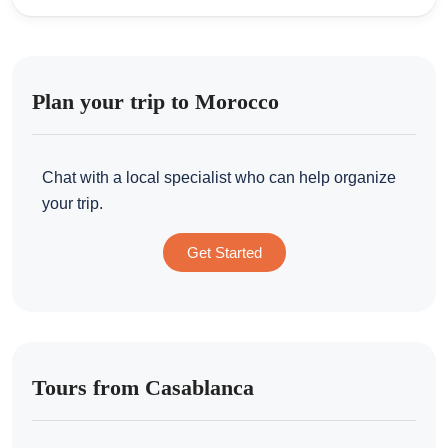
Plan your trip to Morocco
Chat with a local specialist who can help organize
your trip.
Get Started
Tours from Casablanca