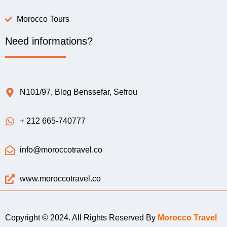
Morocco Tours
Need informations?
N101/97, Blog Benssefar, Sefrou
+ 212 665-740777
info@moroccotravel.co
www.moroccotravel.co
Copyright © 2024. All Rights Reserved By
Morocco Travel