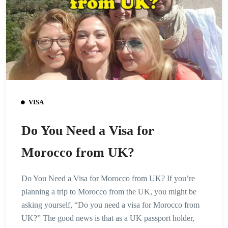
VISA
Do You Need a Visa for
Morocco from UK?
Do You Need a Visa for Morocco from UK? If you’re
planning a trip to Morocco from the UK, you might be
asking yourself, “Do you need a visa for Morocco from
UK?” The good news is that as a UK passport holder,