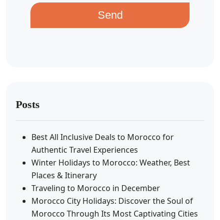
Send
Posts
Best All Inclusive Deals to Morocco for
Authentic Travel Experiences
Winter Holidays to Morocco: Weather, Best
Places & Itinerary
Traveling to Morocco in December
Morocco City Holidays: Discover the Soul of
Morocco Through Its Most Captivating Cities