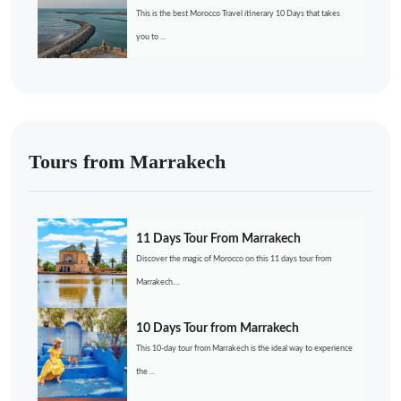
This is the best Morocco Travel itinerary 10 Days that takes
you to ...
Tours from Marrakech
11 Days Tour From Marrakech
Discover the magic of Morocco on this 11 days tour from
Marrakech....
10 Days Tour from Marrakech
This 10-day tour from Marrakech is the ideal way to experience
the ...