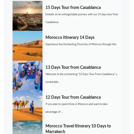
15 Days Tour from Casablanca
Embark on an unforgettable journey with our 15 days tour from
Casablanca...
Morocco Itinerary 14 Days
Experience the Enchanting Diversity of Morocco through this
...
13 Days Tour from Casablanca
Welcome to the enchanting “13 Days Tour From Casablanca,” a
remarkable...
12 Days Tour from Casablanca
If you plan to spend time in Morocco and want to take
advantage of ....
Morocco Travel Itinerary 10 Days to
Marrakech