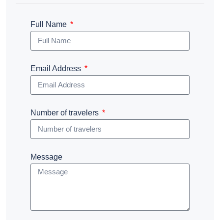
Full Name
Email Address
Number of travelers
Message