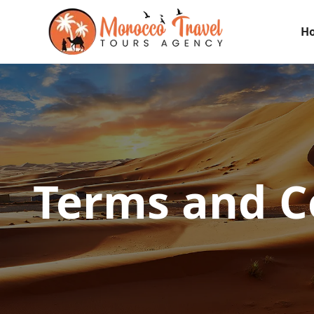
H
Terms and C