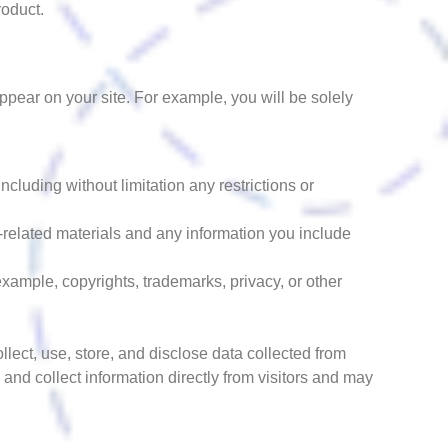
roduct.
appear on your site. For example, you will be solely
cluding without limitation any restrictions or
t-related materials and any information you include
 example, copyrights, trademarks, privacy, or other
llect, use, store, and disclose data collected from
 and collect information directly from visitors and may