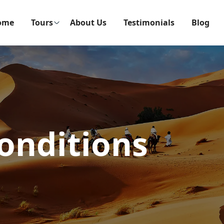
ome
Tours
About Us
Testimonials
Blog
onditions