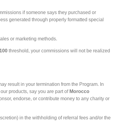
commissions if someone says they purchased or
ness generated through properly formatted special
 sales or marketing methods.
100
threshold, your commissions will not be realized
ay result in your termination from the Program. In
our products, say you are part of
Morocco
nsor, endorse, or contribute money to any charity or
retion) in the withholding of referral fees and/or the