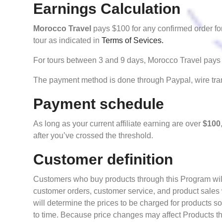
Earnings Calculation
Morocco Travel
pays $100 for any confirmed order for
tour as indicated in
Terms of Sevices.
For tours between 3 and 9 days, Morocco Travel pays 
The payment method is done through Paypal, wire tran
Payment schedule
As long as your current affiliate earning are over
$100
after you’ve crossed the threshold.
Customer definition
Customers who buy products through this Program will 
customer orders, customer service, and product sales
will determine the prices to be charged for products s
to time. Because price changes may affect Products tha