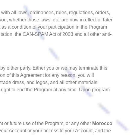
with all laws, ordinances, rules, regulations, orders,
ou, whether those laws, etc. are now in effect or later
 as a condition of your participation in the Program
mitation, the CAN-SPAM Act of 2003 and all other anti-
y either party. Either you or we may terminate this
ion of this Agreement for any reason, you will
 trade dress, and logos, and all other materials
 right to end the Program at any time. Upon program
ent or future use of the Program, or any other
Morocco
f your Account or your access to your Account, and the