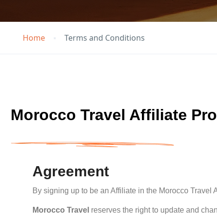
Home
Terms and Conditions
Morocco Travel Affiliate Pr
Agreement
By signing up to be an Affiliate in the Morocco Travel
Morocco Travel
reserves the right to update and chan