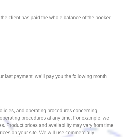
 the client has paid the whole balance of the booked
r last payment, we’ll pay you the following month
policies, and operating procedures concerning
 operating procedures at any time. For example, we
es. Product prices and availability may vary from time
rices on your site. We will use commercially