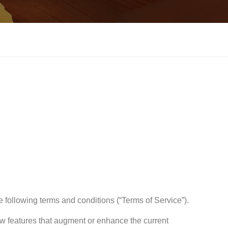
e following terms and conditions (“Terms of Service”).
ew features that augment or enhance the current