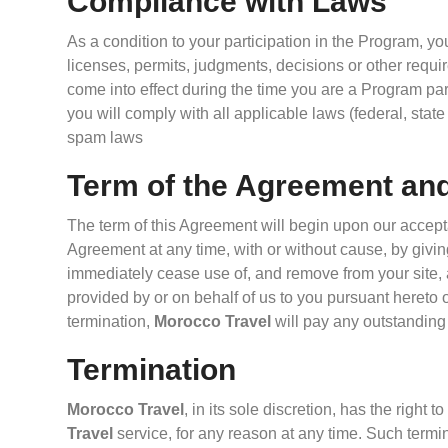
Compliance with Laws
As a condition to your participation in the Program, yo
licenses, permits, judgments, decisions or other requir
come into effect during the time you are a Program part
you will comply with all applicable laws (federal, stat
spam laws
Term of the Agreement an
The term of this Agreement will begin upon our accept
Agreement at any time, with or without cause, by giving
immediately cease use of, and remove from your site, a
provided by or on behalf of us to you pursuant hereto 
termination,
Morocco Travel
will pay any outstandin
Termination
Morocco Travel
, in its sole discretion, has the righ
Travel
service, for any reason at any time. Such termin