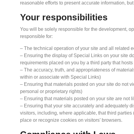
reasonable efforts to present accurate information, but
Your responsibilities
You will be solely responsible for the development, ope
responsible for:
– The technical operation of your site and all related
– Ensuring the display of Special Links on your site do
requirements placed on you by a third party that hosts 
– The accuracy, truth, and appropriateness of material
within or associate with Special Links)
– Ensuring that materials posted on your site do not vio
personal or proprietary rights)
– Ensuring that materials posted on your site are not l
– Ensuring that your site accurately and adequately dis
visitors, including, where applicable, that third parti
place or recognize cookies on visitors’ browsers.