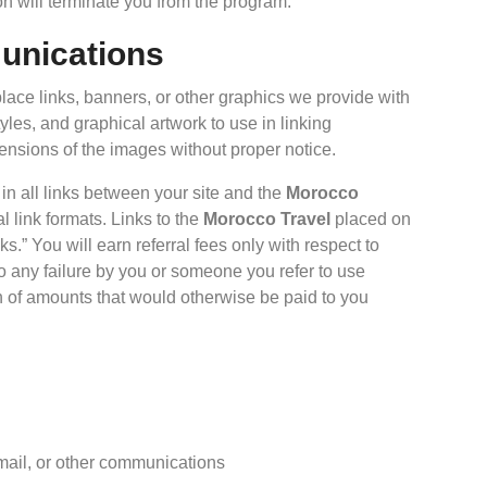
on will terminate you from the program.
munications
place links, banners, or other graphics we provide with
yles, and graphical artwork to use in linking
ensions of the images without proper notice.
 in all links between your site and the
Morocco
l link formats. Links to the
Morocco Travel
placed on
s.” You will earn referral fees only with respect to
to any failure by you or someone you refer to use
ion of amounts that would otherwise be paid to you
 email, or other communications