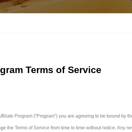
ogram Terms of Service
 Affiliate Program (“Program”) you are agreeing to be bound by th
ge the Terms of Service from time to time without notice. Any n