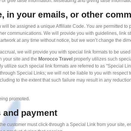
or give false information. Misleading and giving false informati
e, in your emails, or other com
 will be assigned a unique Affiliate Code. You are permitted to 
other communications. We will provide you with guidelines, link st
artwork at any time without notice, but we won’t change the dim
 accrual, we will provide you with special link formats to be used
n your site and the
Morocco Travel
properly utilizes such specia
utilize such special link formats are referred to as “Special Link
through Special Links; we will not be liable to you with respect 
including to the extent that such failure may result in any reduct
being promoted.
s and payment
e, the customer must click-through a Special Link from your site,