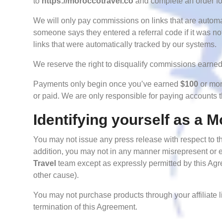
to
https://moroccotravel.co
and complete an order for
We will only pay commissions on links that are autom
someone says they entered a referral code if it was 
links that were automatically tracked by our systems.
We reserve the right to disqualify commissions earned 
Payments only begin once you’ve earned
$100
or mor
or paid. We are only responsible for paying accounts 
Identifying yourself as a M
You may not issue any press release with respect to th
addition, you may not in any manner misrepresent or e
Travel
team except as expressly permitted by this Agre
other cause).
You may not purchase products through your affiliate li
termination of this Agreement.