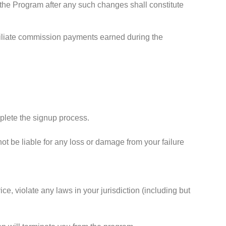
 the Program after any such changes shall constitute
 affiliate commission payments earned during the
mplete the signup process.
ot be liable for any loss or damage from your failure
ce, violate any laws in your jurisdiction (including but