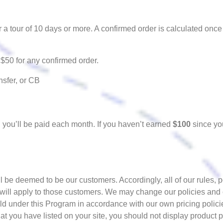
 a tour of 10 days or more. A confirmed order is calculated once
$50 for any confirmed order.
sfer, or CB
, you’ll be paid each month. If you haven’t earned
$100
since you
be deemed to be our customers. Accordingly, all of our rules, 
 will apply to those customers. We may change our policies and
old under this Program in accordance with our own pricing polici
t you have listed on your site, you should not display product p