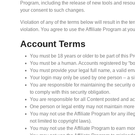
Program, including the release of new tools and resou
your consent to such changes.
Violation of any of the terms below will result in the 
violation. You agree to use the Affiliate Program at you
Account Terms
You must be 18 years or older to be part of this P
You must be a human. Accounts registered by “bot
You must provide your legal full name, a valid em
Your login may only be used by one person – a sin
You are responsible for maintaining the security
to comply with this security obligation.
You are responsible for all Content posted and act
One person or legal entity may not maintain more
You may not use the Affiliate Program for any illeg
not limited to copyright laws).
You may not use the Affiliate Program to earn m