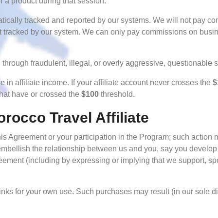
 a product during that session.
atically tracked and reported by our systems. We will not pay 
not tracked by our system. We can only pay commissions on busi
through fraudulent, illegal, or overly aggressive, questionable
e in affiliate income. If your affiliate account never crosses the
$
that have or crossed the
$100
threshold.
orocco Travel Affiliate
is Agreement or your participation in the Program; such action m
mbellish the relationship between us and you, say you develop 
ement (including by expressing or implying that we support, spo
nks for your own use. Such purchases may result (in our sole disc