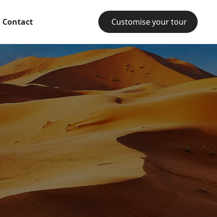
Contact
Customise your tour