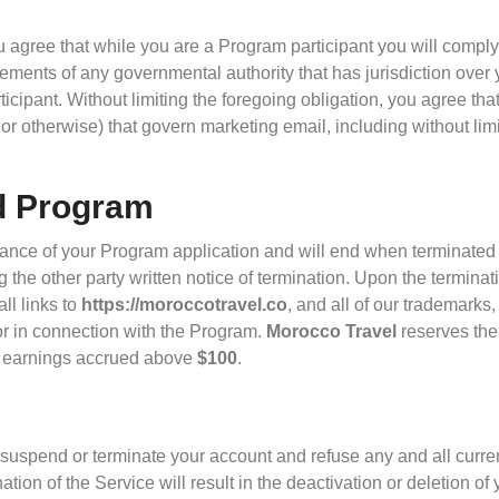
u agree that while you are a Program participant you will comply 
ements of any governmental authority that has jurisdiction over y
icipant. Without limiting the foregoing obligation, you agree that
e or otherwise) that govern marketing email, including without li
d Program
ance of your Program application and will end when terminated b
 the other party written notice of termination. Upon the terminat
ll links to
https://moroccotravel.co
, and all of our trademarks,
or in connection with the Program.
Morocco Travel
reserves the
g earnings accrued above
$100
.
t to suspend or terminate your account and refuse any and all curr
ation of the Service will result in the deactivation or deletion o