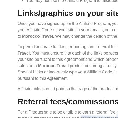
You may not use the Affiliate Program to misleade 
Links/graphics on your sit
Once you have signed up for the Affiliate Program, you
your Affiliate Code on your site, in your emails, or in 
to
Morocco Travel
. We may change the design of the 
To permit accurate tracking, reporting, and referral fee
Travel
. You must ensure that each of the links betwee
your site pursuant to this Agreement and which properly 
sales on a
Morocco Travel
product occurring directly 
Special Links or incorrectly type your Affiliate Code, 
pursuant to this Agreement.
Affiliate links should point to the page of the product 
Referral fees/commission
For a Product sale to be eligible to earn a referral fe