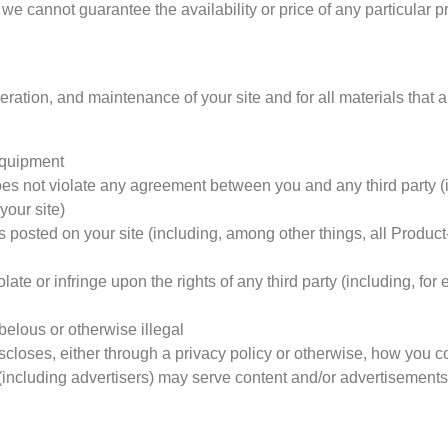
 we cannot guarantee the availability or price of any particular p
ration, and maintenance of your site and for all materials that 
 equipment
es not violate any agreement between you and any third party (in
your site)
s posted on your site (including, among other things, all Produc
late or infringe upon the rights of any third party (including, for
ibelous or otherwise illegal
closes, either through a privacy policy or otherwise, how you co
es (including advertisers) may serve content and/or advertisements