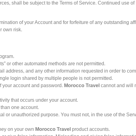
rces, shall be subject to the Terms of Service. Continued use of
termination of your Account and for forfeiture of any outstanding
r own risk.
rogram.
s” or other automated methods are not permitted.
ail address, and any other information requested in order to co
gle login shared by multiple people is not permitted.
 of your account and password.
Morocco Travel
cannot and will n
ivity that occurs under your account.
 than one account.
al or unauthorized purpose. You must not, in the use of the Servi
oney on your own
Morocco Travel
product accounts.