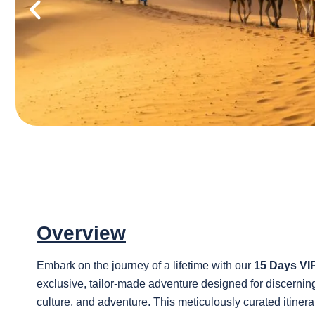
Overview
Embark on the journey of a lifetime with our
15 Days VI
exclusive, tailor-made adventure designed for discerning 
culture, and adventure. This meticulously curated itine