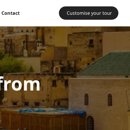
Contact
Customise your tour
 from