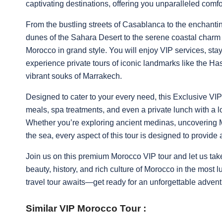
captivating destinations, offering you unparalleled com
From the bustling streets of Casablanca to the enchanti
dunes of the Sahara Desert to the serene coastal charm o
Morocco in grand style. You will enjoy VIP services, sta
experience private tours of iconic landmarks like the H
vibrant souks of Marrakech.
Designed to cater to your every need, this Exclusive VI
meals, spa treatments, and even a private lunch with a l
Whether you’re exploring ancient medinas, uncovering Mo
the sea, every aspect of this tour is designed to provide
Join us on this premium Morocco VIP tour and let us take
beauty, history, and rich culture of Morocco in the most
travel tour awaits—get ready for an unforgettable advent
Similar VIP Morocco Tour :