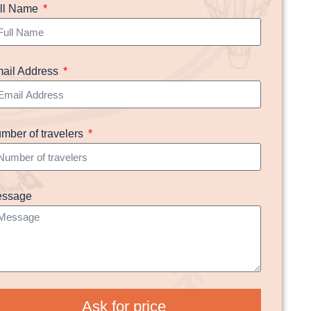
ll Name
ail Address
mber of travelers
ssage
Ask for price