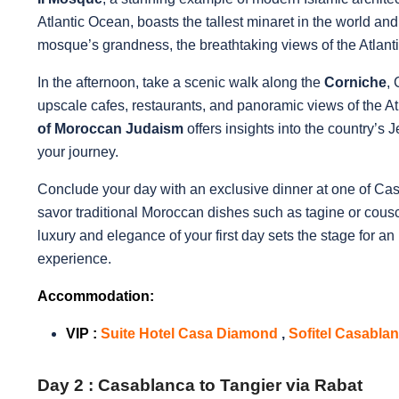
Atlantic Ocean, boasts the tallest minaret in the world and 
mosque’s grandness, the breathtaking views of the Atlanti
In the afternoon, take a scenic walk along the
Corniche
,
upscale cafes, restaurants, and panoramic views of the Atlan
of Moroccan Judaism
offers insights into the country’s
your journey.
Conclude your day with an exclusive dinner at one of Cas
savor traditional Moroccan dishes such as tagine or cous
luxury and elegance of your first day sets the stage for an
experience.
Accommodation:
VIP
:
Suite Hotel Casa Diamond
,
Sofitel Casabla
Day 2 :
Casablanca to Tangier via Rabat