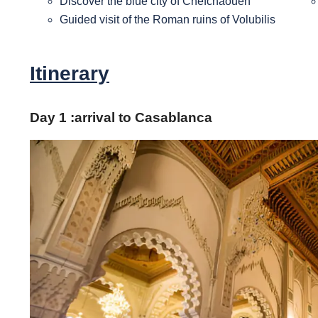
Discover the blue city of Chefchaouen
Guided visit of the Roman ruins of Volubilis
Itinerary
Day 1 :
arrival to Casablanca