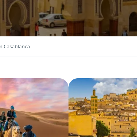
m Casablanca