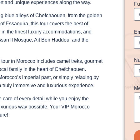
fort and unique experiences along the way.
Fu
ng blue alleys of Chefchaouen, from the golden
f Essaouira, this tour covers the best of
y in the finest luxury accommodations, and
Em
assan II Mosque, Ait Ben Haddou, and the
Nu
P tour in Morocco includes camel treks, gourmet
ocal family in the heart of Chefchaouen.
rocco’s imperial past, or simply relaxing by
 a truly immersive and luxurious experience.
Me
 care of every detail while you enjoy the
 luxurious way possible. Your VIP Morocco
ure!