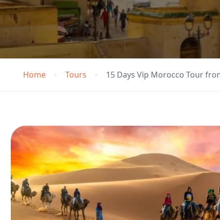
Home
Tours
15 Days Vip Morocco Tour fro