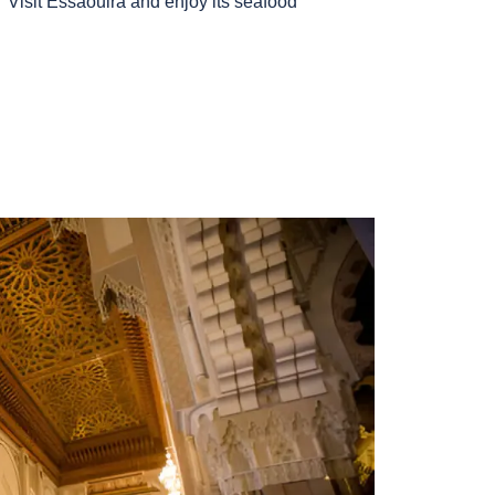
Visit Essaouira and enjoy its seafood