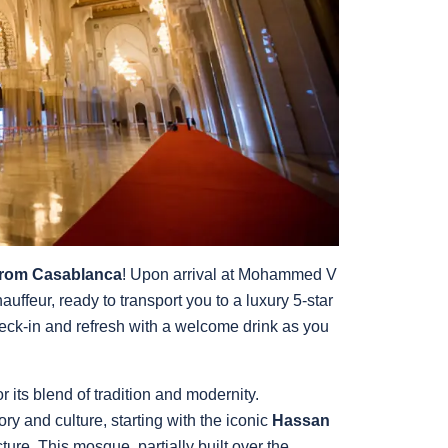
from Casablanca
! Upon arrival at Mohammed V
hauffeur, ready to transport you to a luxury 5-star
heck-in and refresh with a welcome drink as you
its blend of tradition and modernity.
ory and culture, starting with the iconic
Hassan
ure. This mosque, partially built over the