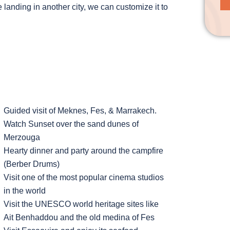
 landing in another city, we can customize it to
Guided visit of Meknes, Fes, & Marrakech.
Watch Sunset over the sand dunes of
Merzouga
Hearty dinner and party around the campfire
(Berber Drums)
Visit one of the most popular cinema studios
in the world
Visit the UNESCO world heritage sites like
Ait Benhaddou and the old medina of Fes