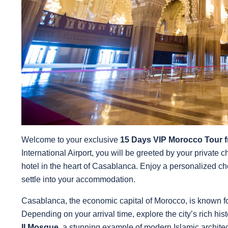
Welcome to your exclusive
15 Days VIP Morocco Tour 
International Airport, you will be greeted by your private c
hotel in the heart of Casablanca. Enjoy a personalized c
settle into your accommodation.
Casablanca, the economic capital of Morocco, is known for 
Depending on your arrival time, explore the city’s rich hist
II Mosque
, a stunning example of modern Islamic architect