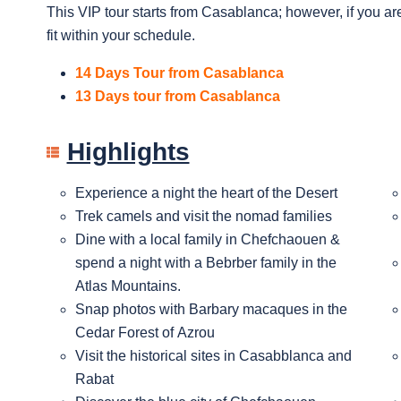
This VIP tour starts from Casablanca; however, if you are
fit within your schedule.
14 Days Tour from Casablanca
13 Days tour from Casablanca
Highlights
Experience a night the heart of the Desert
Trek camels and visit the nomad families
Dine with a local family in Chefchaouen &
spend a night with a Bebrber family in the
Atlas Mountains.
Snap photos with Barbary macaques in the
Cedar Forest of Azrou
Visit the historical sites in Casabblanca and
Rabat