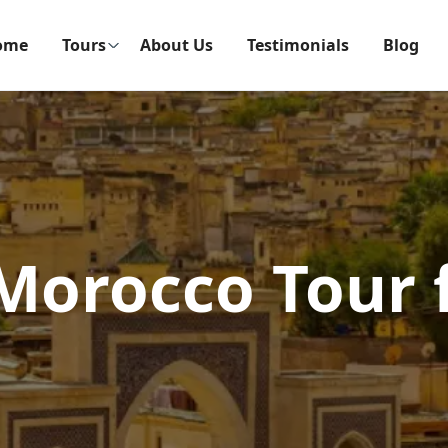
ome
Tours
About Us
Testimonials
Blog
 Morocco Tour