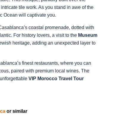
intricate tile work. As you stand in awe of the
c Ocean will captivate you.
 Casablanca’s coastal promenade, dotted with
tic. For history lovers, a visit to the
Museum
 Jewish heritage, adding an unexpected layer to
ablanca’s finest restaurants, where you can
cous, paired with premium local wines. The
 unforgettable
VIP Morocco Travel Tour
nca
or similar