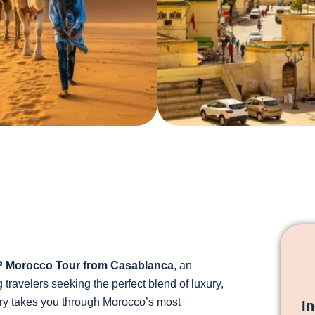
P Morocco Tour from Casablanca
, an
travelers seeking the perfect blend of luxury,
rary takes you through Morocco’s most
I