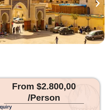
From $2.800,00
/Person
nquiry