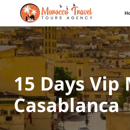
H
15 Days Vip
Casablanca