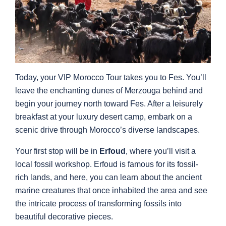
Today, your VIP Morocco Tour takes you to Fes. You’ll
leave the enchanting dunes of Merzouga behind and
begin your journey north toward Fes. After a leisurely
breakfast at your luxury desert camp, embark on a
scenic drive through Morocco’s diverse landscapes.
Your first stop will be in
Erfoud
, where you’ll visit a
local fossil workshop. Erfoud is famous for its fossil-
rich lands, and here, you can learn about the ancient
marine creatures that once inhabited the area and see
the intricate process of transforming fossils into
beautiful decorative pieces.