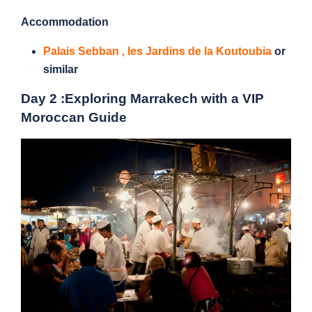
Accommodation
Palais Sebban
,
les Jardins de la Koutoubia
or
similar
Day 2 :
Exploring Marrakech with a VIP
Moroccan Guide