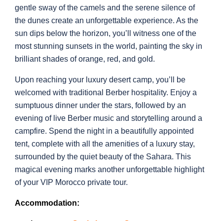
gentle sway of the camels and the serene silence of
the dunes create an unforgettable experience. As the
sun dips below the horizon, you’ll witness one of the
most stunning sunsets in the world, painting the sky in
brilliant shades of orange, red, and gold.
Upon reaching your luxury desert camp, you’ll be
welcomed with traditional Berber hospitality. Enjoy a
sumptuous dinner under the stars, followed by an
evening of live Berber music and storytelling around a
campfire. Spend the night in a beautifully appointed
tent, complete with all the amenities of a luxury stay,
surrounded by the quiet beauty of the Sahara. This
magical evening marks another unforgettable highlight
of your VIP Morocco private tour.
Accommodation: