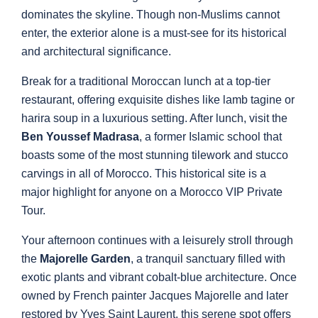
dominates the skyline. Though non-Muslims cannot
enter, the exterior alone is a must-see for its historical
and architectural significance.
Break for a traditional Moroccan lunch at a top-tier
restaurant, offering exquisite dishes like lamb tagine or
harira soup in a luxurious setting. After lunch, visit the
Ben Youssef Madrasa
, a former Islamic school that
boasts some of the most stunning tilework and stucco
carvings in all of Morocco. This historical site is a
major highlight for anyone on a Morocco VIP Private
Tour.
Your afternoon continues with a leisurely stroll through
the
Majorelle Garden
, a tranquil sanctuary filled with
exotic plants and vibrant cobalt-blue architecture. Once
owned by French painter Jacques Majorelle and later
restored by Yves Saint Laurent, this serene spot offers