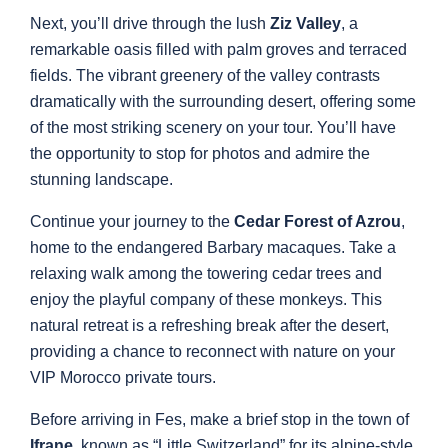
Next, you’ll drive through the lush
Ziz Valley
, a
remarkable oasis filled with palm groves and terraced
fields. The vibrant greenery of the valley contrasts
dramatically with the surrounding desert, offering some
of the most striking scenery on your tour. You’ll have
the opportunity to stop for photos and admire the
stunning landscape.
Continue your journey to the
Cedar Forest of Azrou
,
home to the endangered Barbary macaques. Take a
relaxing walk among the towering cedar trees and
enjoy the playful company of these monkeys. This
natural retreat is a refreshing break after the desert,
providing a chance to reconnect with nature on your
VIP Morocco private tours.
Before arriving in Fes, make a brief stop in the town of
Ifrane
, known as “Little Switzerland” for its alpine-style