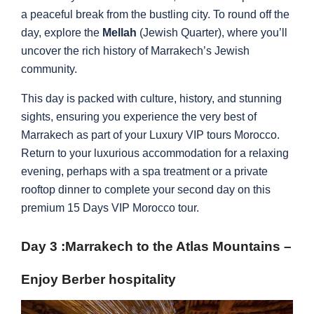
a peaceful break from the bustling city. To round off the
day, explore the
Mellah
(Jewish Quarter), where you’ll
uncover the rich history of Marrakech’s Jewish
community.
This day is packed with culture, history, and stunning
sights, ensuring you experience the very best of
Marrakech as part of your Luxury VIP tours Morocco.
Return to your luxurious accommodation for a relaxing
evening, perhaps with a spa treatment or a private
rooftop dinner to complete your second day on this
premium 15 Days VIP Morocco tour.
Day 3 :
Marrakech to the Atlas Mountains –
Enjoy Berber hospitality