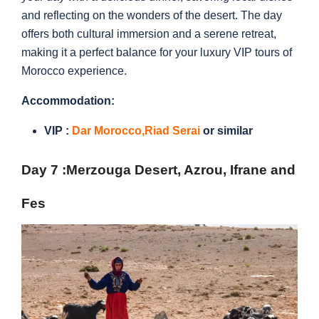
and reflecting on the wonders of the desert. The day
offers both cultural immersion and a serene retreat,
making it a perfect balance for your luxury VIP tours of
Morocco experience.
Accommodation:
VIP :
Dar Morocco,
Riad Serai
or similar
Day 7 :
Merzouga Desert, Azrou, Ifrane and
Fes