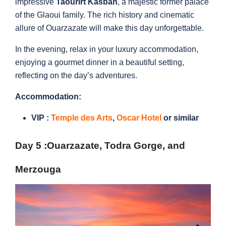
impressive
Taourirt Kasbah
, a majestic former palace
of the Glaoui family. The rich history and cinematic
allure of Ouarzazate will make this day unforgettable.
In the evening, relax in your luxury accommodation,
enjoying a gourmet dinner in a beautiful setting,
reflecting on the day’s adventures.
Accommodation:
VIP :
Temple des Arts
,
Oscar Hotel
or similar
Day 5 :Ouarzazate
, Todra Gorge, and
Merzouga