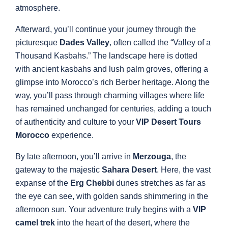
atmosphere.
Afterward, you’ll continue your journey through the
picturesque
Dades Valley
, often called the “Valley of a
Thousand Kasbahs.” The landscape here is dotted
with ancient kasbahs and lush palm groves, offering a
glimpse into Morocco’s rich Berber heritage. Along the
way, you’ll pass through charming villages where life
has remained unchanged for centuries, adding a touch
of authenticity and culture to your
VIP Desert Tours
Morocco
experience.
By late afternoon, you’ll arrive in
Merzouga
, the
gateway to the majestic
Sahara Desert
. Here, the vast
expanse of the
Erg Chebbi
dunes stretches as far as
the eye can see, with golden sands shimmering in the
afternoon sun. Your adventure truly begins with a
VIP
camel trek
into the heart of the desert, where the