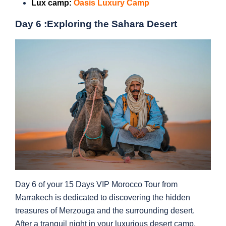
Lux camp:
Oasis Luxury Camp
Day 6 :
Exploring the Sahara Desert
Day 6 of your 15 Days VIP Morocco Tour from
Marrakech is dedicated to discovering the hidden
treasures of Merzouga and the surrounding desert.
After a tranquil night in your luxurious desert camp,