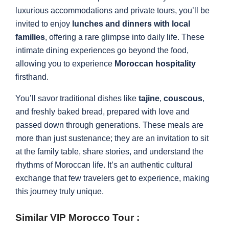
luxurious accommodations and private tours, you’ll be
invited to enjoy
lunches and dinners with local
families
, offering a rare glimpse into daily life. These
intimate dining experiences go beyond the food,
allowing you to experience
Moroccan hospitality
firsthand.
You’ll savor traditional dishes like
tajine
,
couscous
,
and freshly baked bread, prepared with love and
passed down through generations. These meals are
more than just sustenance; they are an invitation to sit
at the family table, share stories, and understand the
rhythms of Moroccan life. It’s an authentic cultural
exchange that few travelers get to experience, making
this journey truly unique.
Similar VIP Morocco Tour :