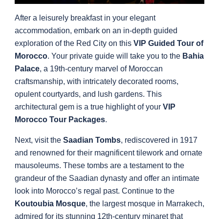
After a leisurely breakfast in your elegant
accommodation, embark on an in-depth guided
exploration of the Red City on this
VIP Guided Tour of
Morocco
. Your private guide will take you to the
Bahia
Palace
, a 19th-century marvel of Moroccan
craftsmanship, with intricately decorated rooms,
opulent courtyards, and lush gardens. This
architectural gem is a true highlight of your
VIP
Morocco Tour Packages
.
Next, visit the
Saadian Tombs
, rediscovered in 1917
and renowned for their magnificent tilework and ornate
mausoleums. These tombs are a testament to the
grandeur of the Saadian dynasty and offer an intimate
look into Morocco’s regal past. Continue to the
Koutoubia Mosque
, the largest mosque in Marrakech,
admired for its stunning 12th-century minaret that