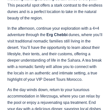
This peaceful spot offers a stark contrast to the endless
dunes and is a perfect location to take in the natural
beauty of the region.
In the afternoon, continue your exploration with a 4×4
adventure through the
Erg Chebbi
dunes, where you’ll
visit traditional nomadic families still living in the
desert. You’ll have the opportunity to learn about their
lifestyle, their tents, and their customs, offering a
deeper understanding of life in the Sahara. A tea break
with a nomadic family will allow you to connect with
the locals in an authentic and intimate setting, a true
highlight of your VIP Desert Tours Morocco.
As the day winds down, return to your luxurious
accommodation in Merzouga, where you can relax by
the pool or enjoy a rejuvenating spa treatment. End
your day with a delicious dinner, savoring local dishes