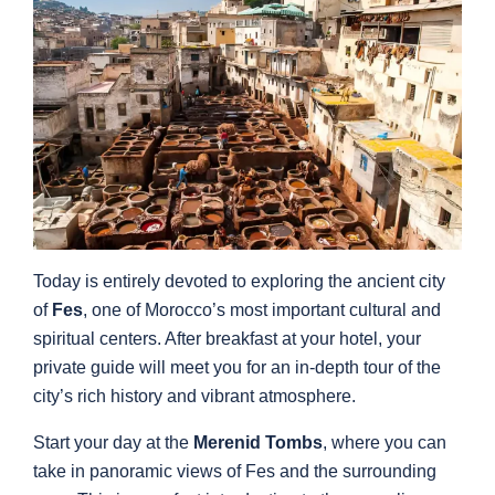
Today is entirely devoted to exploring the ancient city
of
Fes
, one of Morocco’s most important cultural and
spiritual centers. After breakfast at your hotel, your
private guide will meet you for an in-depth tour of the
city’s rich history and vibrant atmosphere.
Start your day at the
Merenid Tombs
, where you can
take in panoramic views of Fes and the surrounding