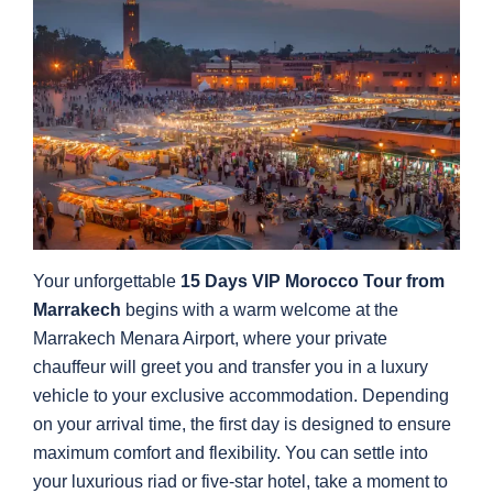
Your unforgettable
15 Days VIP Morocco Tour from
Marrakech
begins with a warm welcome at the
Marrakech Menara Airport, where your private
chauffeur will greet you and transfer you in a luxury
vehicle to your exclusive accommodation. Depending
on your arrival time, the first day is designed to ensure
maximum comfort and flexibility. You can settle into
your luxurious riad or five-star hotel, take a moment to