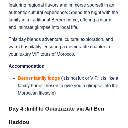
featuring regional flavors and immerse yourself in an
authentic cultural experience. Spend the night with the
family in a traditional Berber home, offering a warm
and intimate glimpse into local life.
This day blends adventure, cultural exploration, and
warm hospitality, ensuring a memorable chapter in
your luxury VIP tours of Morocco.
Accommodation
Berber family lodge
(it is not lux or VIP, It is like a
family home chosen to give you a glimpse into the
Moroccan lifestyle)
Day 4 :
Imlil to Ouarzazate via Ait Ben
Haddou