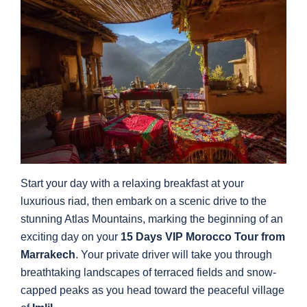
Start your day with a relaxing breakfast at your
luxurious riad, then embark on a scenic drive to the
stunning Atlas Mountains, marking the beginning of an
exciting day on your
15 Days VIP Morocco Tour from
Marrakech
. Your private driver will take you through
breathtaking landscapes of terraced fields and snow-
capped peaks as you head toward the peaceful village