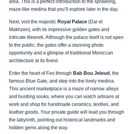
area. This is a perfect introduction to the sprawling,
maze-like medina that you’ll explore later in the day.
Next, visit the majestic
Royal Palace
(Dar el
Makhzen), with its impressive golden gates and
intricate tilework. Although the palace itself is not open
to the public, the gates offer a stunning photo
opportunity and a glimpse of traditional Moroccan
architecture at its finest.
Enter the heart of Fes through
Bab Bou Jeloud
, the
famous Blue Gate, and step into the lively medina.
This ancient marketplace is a maze of narrow alleys
and bustling souks, where you can watch artisans at
work and shop for handmade ceramics, textiles, and
leather goods. Your private guide will lead you through
the labyrinth, pointing out historical landmarks and
hidden gems along the way.