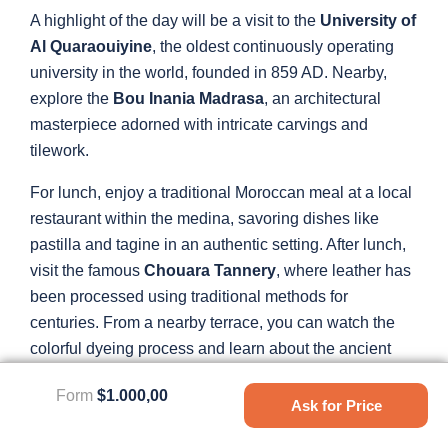
A highlight of the day will be a visit to the
University of
Al Quaraouiyine
, the oldest continuously operating
university in the world, founded in 859 AD. Nearby,
explore the
Bou Inania Madrasa
, an architectural
masterpiece adorned with intricate carvings and
tilework.
For lunch, enjoy a traditional Moroccan meal at a local
restaurant within the medina, savoring dishes like
pastilla and tagine in an authentic setting. After lunch,
visit the famous
Chouara Tannery
, where leather has
been processed using traditional methods for
centuries. From a nearby terrace, you can watch the
colorful dyeing process and learn about the ancient
techniques still in use today.
Form
$1.000,00
Ask for Price
Conclude your day with a leisurely walk back through
the medina, soaking in the vibrant atmosphere and rich