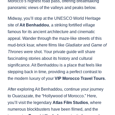
Morocco’s highest road pass, offering breathtaking
panoramic views of the valleys and peaks below.
Midway, you’ll stop at the UNESCO World Heritage
site of
Ait Benhaddou
, a striking fortified village
famous for its ancient architecture and cinematic
appeal. Wander through the maze-like streets of this
mud-brick ksar, where films like
Gladiator
and
Game of
Thrones
were shot. Your private guide will share
fascinating stories about its history and cultural
significance. Ait Benhaddou is a place that feels like
stepping back in time, providing a perfect contrast to
the modern luxury of your
VIP Morocco Travel Tours
.
After exploring Ait Benhaddou, continue your journey
to Ouarzazate, the “Hollywood of Morocco.” Here,
you’ll visit the legendary
Atlas Film Studios
, where
numerous blockbusters have been filmed, and the