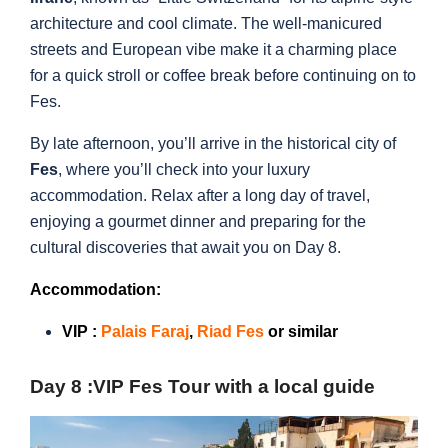
architecture and cool climate. The well-manicured
streets and European vibe make it a charming place
for a quick stroll or coffee break before continuing on to
Fes.
By late afternoon, you’ll arrive in the historical city of
Fes
, where you’ll check into your luxury
accommodation. Relax after a long day of travel,
enjoying a gourmet dinner and preparing for the
cultural discoveries that await you on Day 8.
Accommodation:
VIP :
Palais Faraj
,
Riad Fes
or similar
Day 8 :
VIP Fes Tour with a local guide