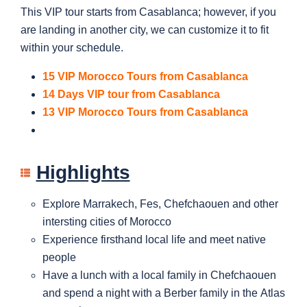
This VIP tour starts from Casablanca; however, if you
are landing in another city, we can customize it to fit
within your schedule.
15 VIP Morocco Tours from Casablanca
14 Days VIP tour from Casablanca
13 VIP Morocco Tours from Casablanca
Highlights
Explore Marrakech, Fes, Chefchaouen and other
intersting cities of Morocco
Experience firsthand local life and meet native
people
Have a lunch with a local family in Chefchaouen
and spend a night with a Berber family in the Atlas