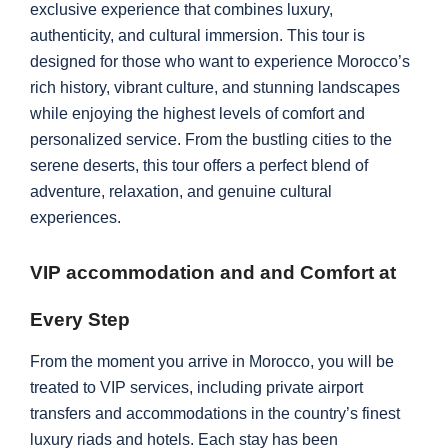
exclusive experience that combines luxury,
authenticity, and cultural immersion. This tour is
designed for those who want to experience Morocco’s
rich history, vibrant culture, and stunning landscapes
while enjoying the highest levels of comfort and
personalized service. From the bustling cities to the
serene deserts, this tour offers a perfect blend of
adventure, relaxation, and genuine cultural
experiences.
VIP accommodation and and Comfort at
Every Step
From the moment you arrive in Morocco, you will be
treated to VIP services, including private airport
transfers and accommodations in the country’s finest
luxury riads and hotels. Each stay has been