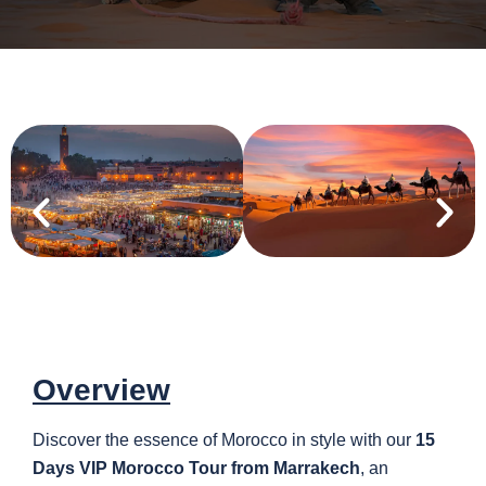
Overview
Discover the essence of Morocco in style with our
15
Days VIP Morocco Tour from Marrakech
, an