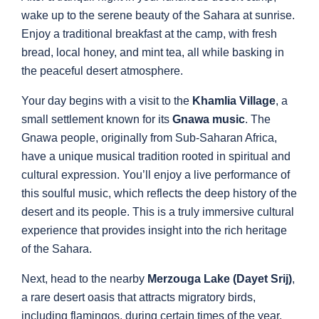
wake up to the serene beauty of the Sahara at sunrise.
Enjoy a traditional breakfast at the camp, with fresh
bread, local honey, and mint tea, all while basking in
the peaceful desert atmosphere.
Your day begins with a visit to the
Khamlia Village
, a
small settlement known for its
Gnawa music
. The
Gnawa people, originally from Sub-Saharan Africa,
have a unique musical tradition rooted in spiritual and
cultural expression. You’ll enjoy a live performance of
this soulful music, which reflects the deep history of the
desert and its people. This is a truly immersive cultural
experience that provides insight into the rich heritage
of the Sahara.
Next, head to the nearby
Merzouga Lake (Dayet Srij)
,
a rare desert oasis that attracts migratory birds,
including flamingos, during certain times of the year.