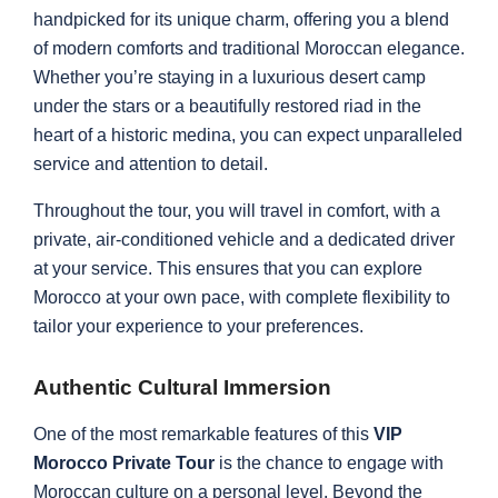
handpicked for its unique charm, offering you a blend
of modern comforts and traditional Moroccan elegance.
Whether you’re staying in a luxurious desert camp
under the stars or a beautifully restored riad in the
heart of a historic medina, you can expect unparalleled
service and attention to detail.
Throughout the tour, you will travel in comfort, with a
private, air-conditioned vehicle and a dedicated driver
at your service. This ensures that you can explore
Morocco at your own pace, with complete flexibility to
tailor your experience to your preferences.
Authentic Cultural Immersion
One of the most remarkable features of this
VIP
Morocco Private Tour
is the chance to engage with
Moroccan culture on a personal level. Beyond the