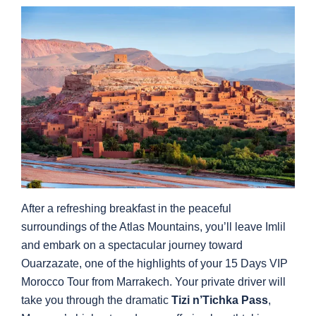
After a refreshing breakfast in the peaceful
surroundings of the Atlas Mountains, you’ll leave Imlil
and embark on a spectacular journey toward
Ouarzazate, one of the highlights of your 15 Days VIP
Morocco Tour from Marrakech. Your private driver will
take you through the dramatic
Tizi n’Tichka Pass
,