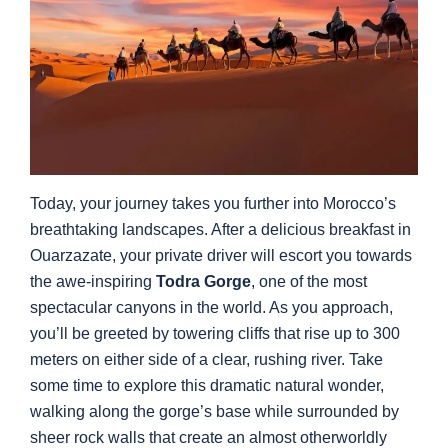
Today, your journey takes you further into Morocco’s
breathtaking landscapes. After a delicious breakfast in
Ouarzazate, your private driver will escort you towards
the awe-inspiring
Todra Gorge
, one of the most
spectacular canyons in the world. As you approach,
you’ll be greeted by towering cliffs that rise up to 300
meters on either side of a clear, rushing river. Take
some time to explore this dramatic natural wonder,
walking along the gorge’s base while surrounded by
sheer rock walls that create an almost otherworldly