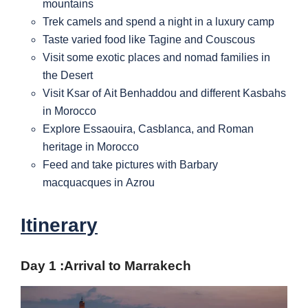
mountains
Trek camels and spend a night in a luxury camp
Taste varied food like Tagine and Couscous
Visit some exotic places and nomad families in
the Desert
Visit Ksar of Ait Benhaddou and different Kasbahs
in Morocco
Explore Essaouira, Casblanca, and Roman
heritage in Morocco
Feed and take pictures with Barbary
macquacques in Azrou
Itinerary
Day 1 :
Arrival to Marrakech