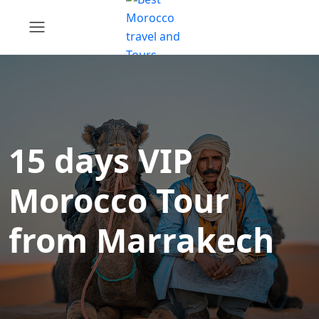
15 days VIP
Morocco Tour
from Marrakech