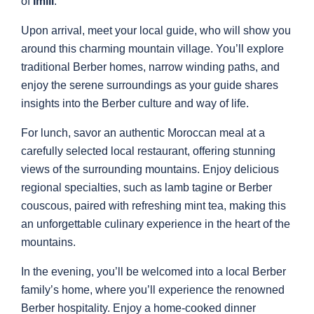
of
Imlil
.
Upon arrival, meet your local guide, who will show you
around this charming mountain village. You’ll explore
traditional Berber homes, narrow winding paths, and
enjoy the serene surroundings as your guide shares
insights into the Berber culture and way of life.
For lunch, savor an authentic Moroccan meal at a
carefully selected local restaurant, offering stunning
views of the surrounding mountains. Enjoy delicious
regional specialties, such as lamb tagine or Berber
couscous, paired with refreshing mint tea, making this
an unforgettable culinary experience in the heart of the
mountains.
In the evening, you’ll be welcomed into a local Berber
family’s home, where you’ll experience the renowned
Berber hospitality. Enjoy a home-cooked dinner