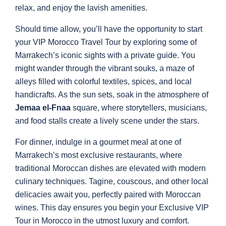
relax, and enjoy the lavish amenities.
Should time allow, you’ll have the opportunity to start
your VIP Morocco Travel Tour by exploring some of
Marrakech’s iconic sights with a private guide. You
might wander through the vibrant souks, a maze of
alleys filled with colorful textiles, spices, and local
handicrafts. As the sun sets, soak in the atmosphere of
Jemaa el-Fnaa
square, where storytellers, musicians,
and food stalls create a lively scene under the stars.
For dinner, indulge in a gourmet meal at one of
Marrakech’s most exclusive restaurants, where
traditional Moroccan dishes are elevated with modern
culinary techniques. Tagine, couscous, and other local
delicacies await you, perfectly paired with Moroccan
wines. This day ensures you begin your Exclusive VIP
Tour in Morocco in the utmost luxury and comfort.