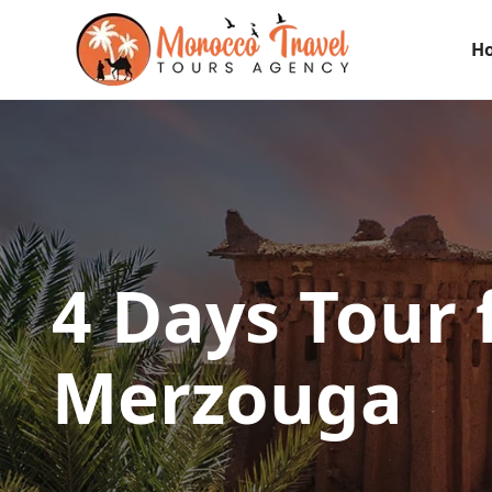
H
4 Days Tour
Merzouga