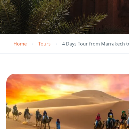
Home
Tours
4 Days Tour from Marrakech 