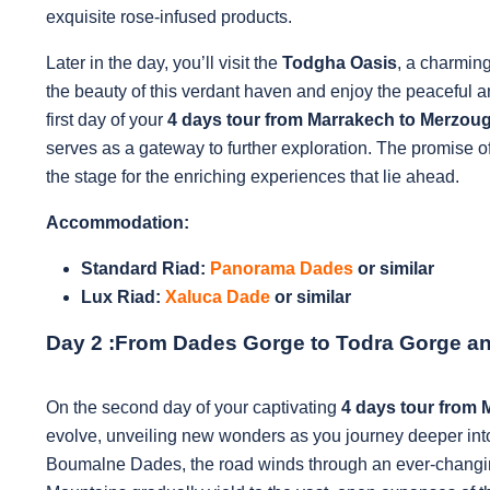
exquisite rose-infused products.
Later in the day, you’ll visit the
Todgha Oasis
, a charmin
the beauty of this verdant haven and enjoy the peaceful 
first day of your
4 days tour from Marrakech to Merzou
serves as a gateway to further exploration. The promise o
the stage for the enriching experiences that lie ahead.
Accommodation:
Standard Riad:
Panorama Dades
or similar
Lux Riad:
Xaluca Dade
or similar
Day 2 :
From Dades Gorge to Todra Gorge a
On the second day of your captivating
4 days tour from
evolve, unveiling new wonders as you journey deeper int
Boumalne Dades, the road winds through an ever-changing