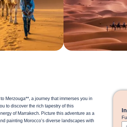
to Merzouga**, a journey that immerses you in
 to discover the rich tapestry of this
I
energy of Marrakech. Picture this adventure as a
Fu
 and painting Morocco’s diverse landscapes with