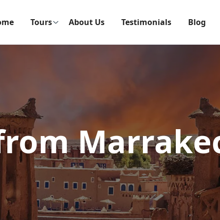
ome
Tours
About Us
Testimonials
Blog
 from Marrake