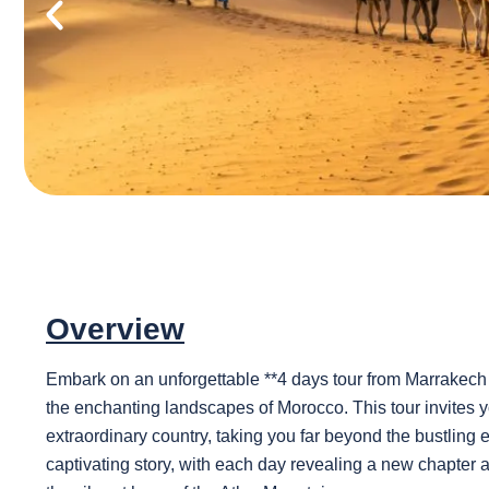
Overview
Embark on an unforgettable **4 days tour from Marrakech 
the enchanting landscapes of Morocco. This tour invites you
extraordinary country, taking you far beyond the bustling 
captivating story, with each day revealing a new chapter