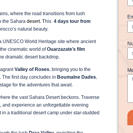
ins, where the road transitions from lush
Em
to the Sahara
desert.
T
his
4 days tour from
rocco’s natural beauty.
 a UNESCO World Heritage site where ancient
Nu
 the cinematic world of
Ouarzazate’s film
the dramatic desert backdrop.
fragrant
Valley of Roses
, bringing you to the
Me
. The first day concludes in
Boumalne Dades
,
tage for the adventures that await.
where the vast Sahara Desert beckons. Traverse
et, and experience an unforgettable evening
 in a traditional desert camp under star-studded
rough the lush
Draa Valley
, revisiting the