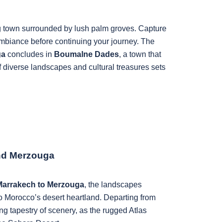
g town surrounded by lush palm groves. Capture
ambiance before continuing your journey. The
ga
concludes in
Boumalne Dades
, a town that
f diverse landscapes and cultural treasures sets
nd Merzouga
 Marrakech to Merzouga
, the landscapes
o Morocco’s desert heartland. Departing from
 tapestry of scenery, as the rugged Atlas