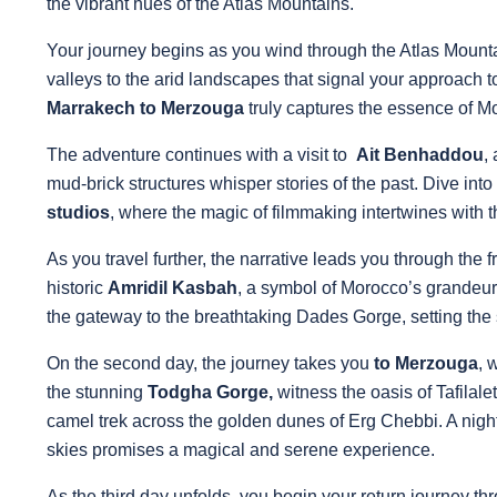
the vibrant hues of the Atlas Mountains.
Your journey begins as you wind through the Atlas Mounta
valleys to the arid landscapes that signal your approach 
Marrakech to Merzouga
truly captures the essence of Mo
The adventure continues with a visit to
Ait Benhaddou
,
mud-brick structures whisper stories of the past. Dive into
studios
, where the magic of filmmaking intertwines with 
As you travel further, the narrative leads you through the 
historic
Amridil Kasbah
, a symbol of Morocco’s grandeur
the gateway to the breathtaking Dades Gorge, setting the s
On the second day, the journey takes you
to Merzouga
, 
the stunning
Todgha Gorge,
witness the oasis of Tafilal
camel trek across the golden dunes of Erg Chebbi. A night
skies promises a magical and serene experience.
As the third day unfolds, you begin your return journey th