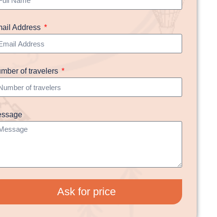
ail Address
mber of travelers
ssage
Ask for price