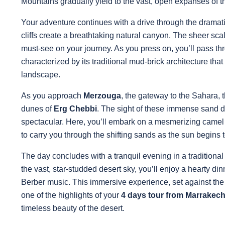
Mountains gradually yield to the vast, open expanses of 
Your adventure continues with a drive through the dramat
cliffs create a breathtaking natural canyon. The sheer scal
must-see on your journey. As you press on, you’ll pass th
characterized by its traditional mud-brick architecture th
landscape.
As you approach
Merzouga
, the gateway to the Sahara, 
dunes of
Erg Chebbi
. The sight of these immense sand du
spectacular. Here, you’ll embark on a mesmerizing camel 
to carry you through the shifting sands as the sun begins 
The day concludes with a tranquil evening in a tradition
the vast, star-studded desert sky, you’ll enjoy a hearty d
Berber music. This immersive experience, set against the
one of the highlights of your
4 days tour from Marrakec
timeless beauty of the desert.