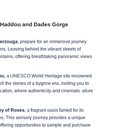
en Haddou and Dades Gorge
Merzouga
, prepare for an immersive journey
s. Leaving behind the vibrant streets of
ntains, offering breathtaking panoramic views
.
ou
, a UNESCO World Heritage site renowned
tell the stories of a bygone era, inviting you to
location, where authenticity and cinematic allure
ley of Roses
, a fragrant oasis famed for its
ies. This sensory journey provides a unique
 offering opportunities to sample and purchase