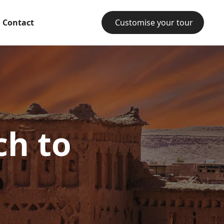
Contact
Customise your tour
ch to