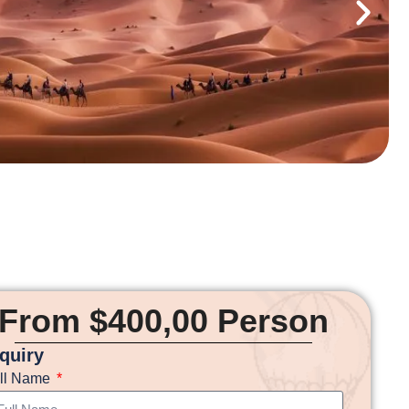
From $400,00 Person
nquiry
ll Name