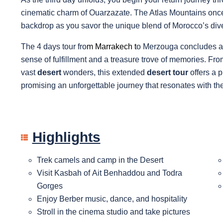
cinematic charm of Ouarzazate. The Atlas Mountains once 
backdrop as you savor the unique blend of Morocco’s div
The 4 days tour fro
m
Marrakech
t
o Merzouga concludes as
sense of fulfillment and a treasure trove of memories. Fr
vast
desert
wonders, this extended
desert tour
offers a 
promising an unforgettable journey that resonates with the s
Highlights
Trek camels and camp in the Desert
Visit Kasbah of Ait Benhaddou and Todra
Gorges
Enjoy Berber music, dance, and hospitality
Stroll in the cinema studio and take pictures