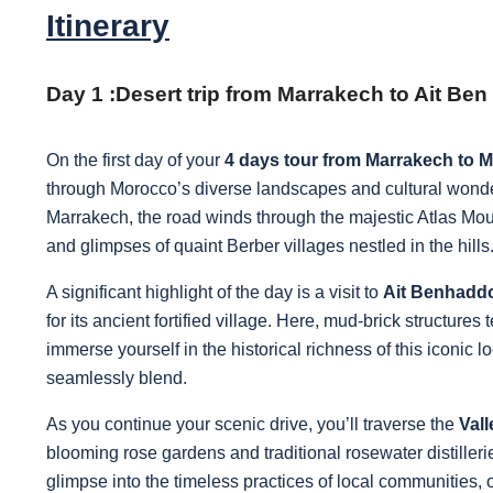
Itinerary
Day 1 :
Desert trip from Marrakech to Ait B
On the first day of your
4 days tour from Marrakech to 
through Morocco’s diverse landscapes and cultural wonder
Marrakech, the road winds through the majestic Atlas Mou
and glimpses of quaint Berber villages nestled in the hills
A significant highlight of the day is a visit to
Ait Benhadd
for its ancient fortified village. Here, mud-brick structures 
immerse yourself in the historical richness of this iconic 
seamlessly blend.
As you continue your scenic drive, you’ll traverse the
Val
blooming rose gardens and traditional rosewater distiller
glimpse into the timeless practices of local communities,