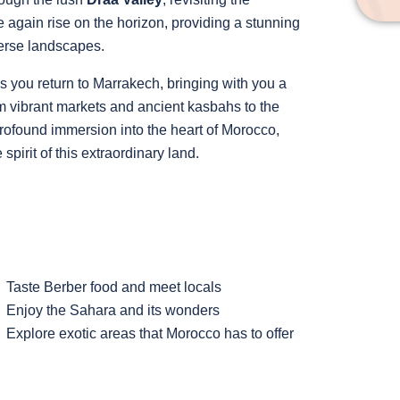
again rise on the horizon, providing a stunning
erse landscapes.
 you return to Marrakech, bringing with you a
om vibrant markets and ancient kasbahs to the
profound immersion into the heart of Morocco,
pirit of this extraordinary land.
Taste Berber food and meet locals
Enjoy the Sahara and its wonders
Explore exotic areas that Morocco has to offer