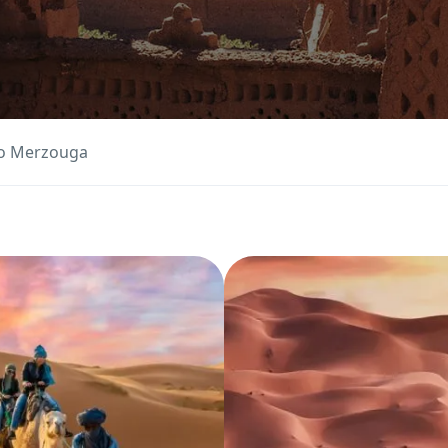
to Merzouga