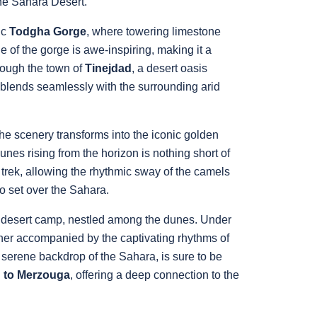
the Sahara Desert.
ic
Todgha Gorge
, where towering limestone
e of the gorge is awe-inspiring, making it a
rough the town of
Tinejdad
, a desert oasis
at blends seamlessly with the surrounding arid
the scenery transforms into the iconic golden
nes rising from the horizon is nothing short of
trek, allowing the rhythmic sway of the camels
to set over the Sahara.
al desert camp, nestled among the dunes. Under
inner accompanied by the captivating rhythms of
 serene backdrop of the Sahara, is sure to be
h to Merzouga
, offering a deep connection to the