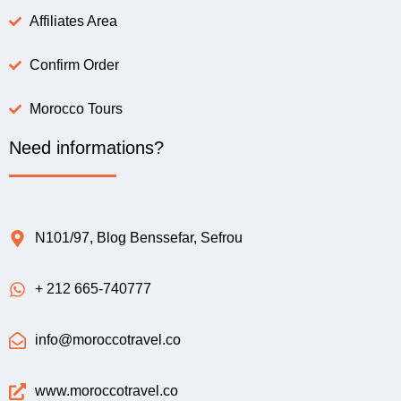
Affiliates Area
Confirm Order
Morocco Tours
Need informations?
N101/97, Blog Benssefar, Sefrou
+ 212 665-740777
info@moroccotravel.co
www.moroccotravel.co