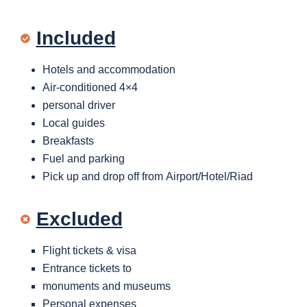
Included
Hotels and accommodation
Air-conditioned 4×4
personal driver
Local guides
Breakfasts
Fuel and parking
Pick up and drop off from Airport/Hotel/Riad
Excluded
Flight tickets & visa
Entrance tickets to
monuments and museums
Personal expenses