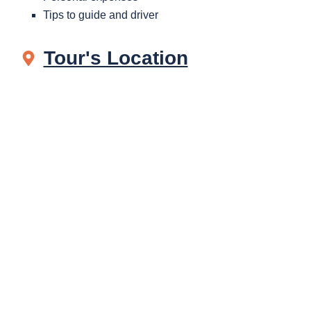
Tips to guide and driver
Tour's Location