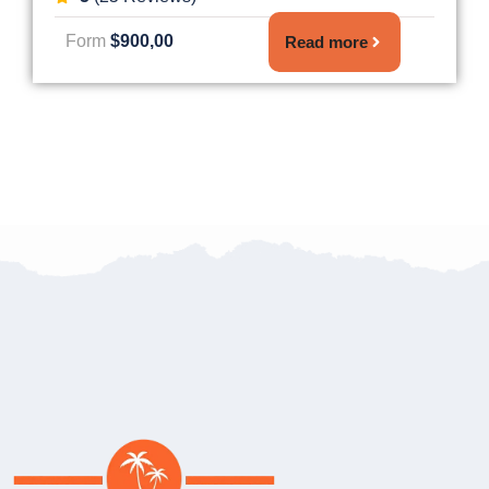
Form
$900,00
Read more