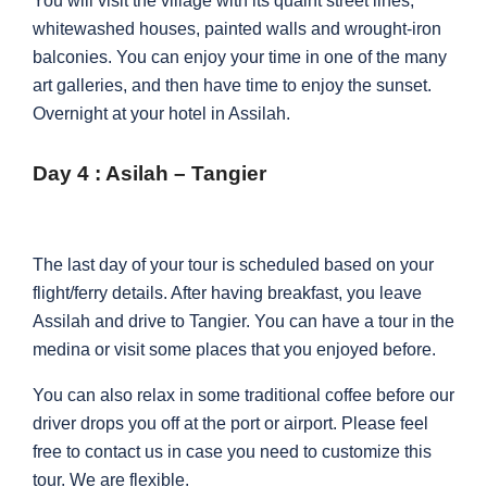
You will visit the village with its quaint street lines,
whitewashed houses, painted walls and wrought-iron
balconies. You can enjoy your time in one of the many
art galleries, and then have time to enjoy the sunset.
Overnight at your hotel in Assilah.
Day 4 : Asilah – Tangier
The last day of your tour is scheduled based on your
flight/ferry details. After having breakfast, you leave
Assilah and drive to Tangier. You can have a tour in the
medina or visit some places that you enjoyed before.
You can also relax in some traditional coffee before our
driver drops you off at the port or airport. Please feel
free to contact us in case you need to customize this
tour. We are flexible.