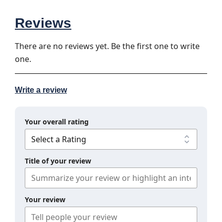
Reviews
There are no reviews yet. Be the first one to write
one.
Write a review
Your overall rating
Title of your review
Your review