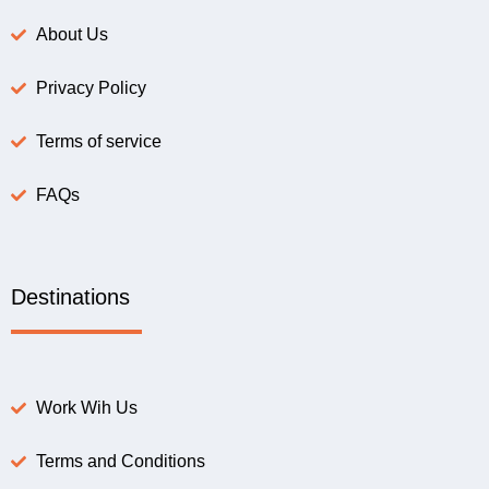
About Us
Privacy Policy
Terms of service
FAQs
Destinations
Work Wih Us
Terms and Conditions