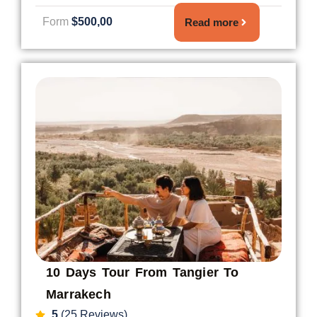
Form
$500,00
Read more
10 Days Tour From Tangier To
Marrakech
5
(25 Reviews)