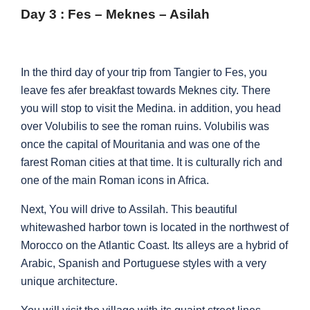
Day 3 : Fes – Meknes – Asilah
In the third day of your trip from Tangier to Fes, you
leave fes afer breakfast towards Meknes city. There
you will stop to visit the Medina. in addition, you head
over Volubilis to see the roman ruins. Volubilis was
once the capital of Mouritania and was one of the
farest Roman cities at that time. It is culturally rich and
one of the main Roman icons in Africa.
Next, You will drive to Assilah. This beautiful
whitewashed harbor town is located in the northwest of
Morocco on the Atlantic Coast. Its alleys are a hybrid of
Arabic, Spanish and Portuguese styles with a very
unique architecture.