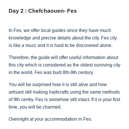
Day 2 : Chefchaouen- Fes
In Fes, we offer local guides since they have much
knowledge and precise details about the city. Fes city
is like a muzz and it is hard to be discovered alone.
Therefore, the guide will offer useful information about
this city which is considered as the oldest surviving city
in the world. Fes was built 8th-9th century.
You will be surprised how it is still alive and how
artisant still making hadicrafts using the same methods
of 9th centry. Fes is somehow still intact. If it is your first
time, you will be charmed.
Overnight at your accommodation in Fes.