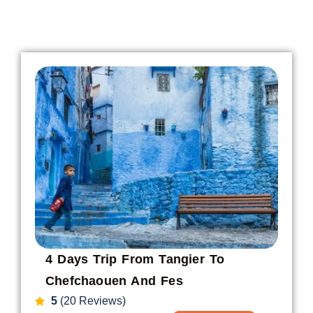
4 Days Trip From Tangier To
Chefchaouen And Fes
5
(20 Reviews)