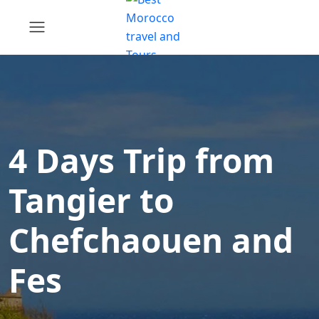
4 Days Trip from
Tangier to
Chefchaouen and
Fes