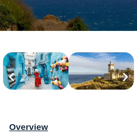
Overview