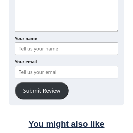
Your name
Your email
Submit Review
You might also like