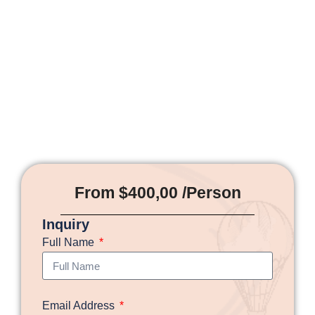
From $400,00 /Person
Inquiry
Full Name
Email Address