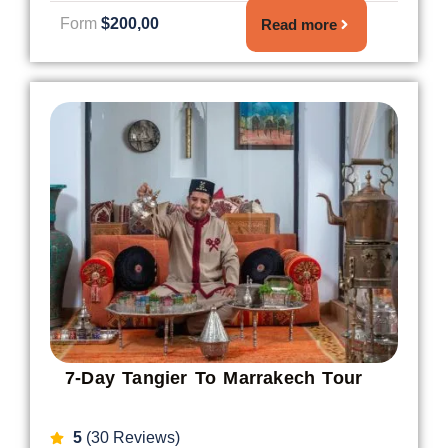
Form
$200,00
Read more
7-Day Tangier To Marrakech Tour
5
(30 Reviews)