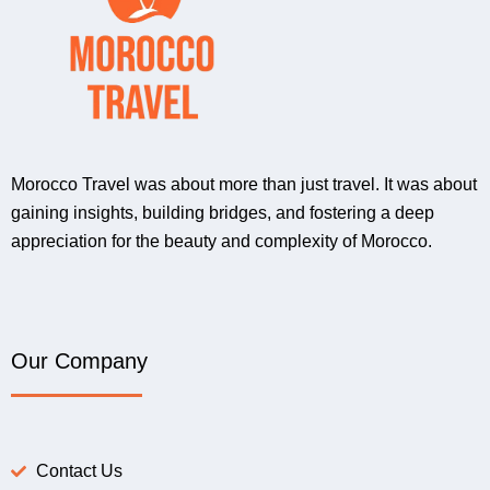
Morocco Travel was about more than just travel. It was about
gaining insights, building bridges, and fostering a deep
appreciation for the beauty and complexity of Morocco.
Our Company
Contact Us