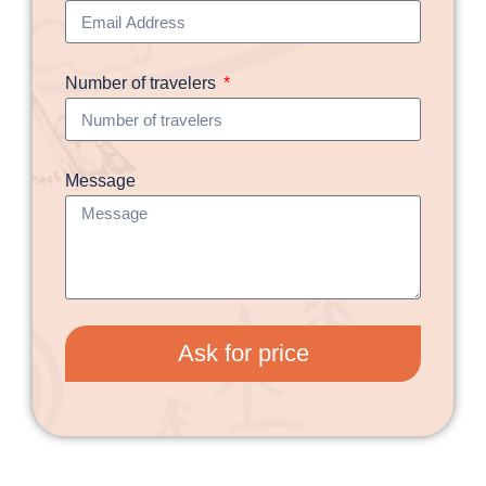
Number of travelers
Message
Ask for price