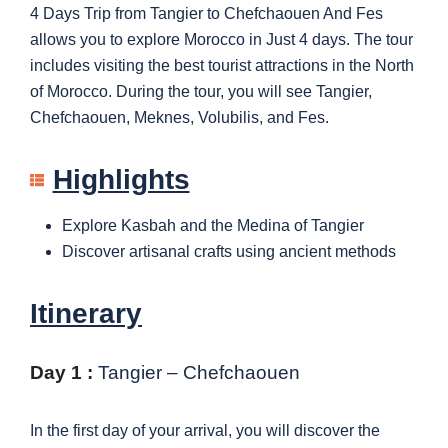
4 Days Trip from Tangier to Chefchaouen And Fes
allows you to explore Morocco in Just 4 days. The tour
includes visiting the best tourist attractions in the North
of Morocco. During the tour, you will see Tangier,
Chefchaouen, Meknes, Volubilis, and Fes.
Highlights
Explore Kasbah and the Medina of Tangier
Discover artisanal crafts using ancient methods
Itinerary
Day 1 :
Tangier – Chefchaouen
In the first day of your arrival, you will discover the