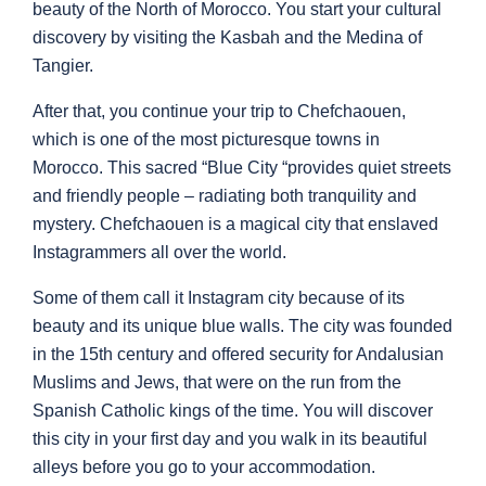
beauty of the North of Morocco. You start your cultural
discovery by visiting the Kasbah and the Medina of
Tangier.
After that, you continue your trip to Chefchaouen,
which is one of the most picturesque towns in
Morocco. This sacred “Blue City “provides quiet streets
and friendly people – radiating both tranquility and
mystery. Chefchaouen is a magical city that enslaved
Instagrammers all over the world.
Some of them call it Instagram city because of its
beauty and its unique blue walls. The city was founded
in the 15th century and offered security for Andalusian
Muslims and Jews, that were on the run from the
Spanish Catholic kings of the time. You will discover
this city in your first day and you walk in its beautiful
alleys before you go to your accommodation.