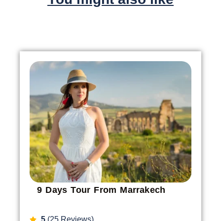
9 Days Tour From Marrakech
5
(25 Reviews)