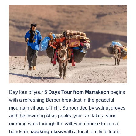
Day four of your
5 Days Tour from Marrakech
begins
with a refreshing Berber breakfast in the peaceful
mountain village of Imlil. Surrounded by walnut groves
and the towering Atlas peaks, you can take a short
morning walk through the valley or choose to join a
hands-on
cooking class
with a local family to learn