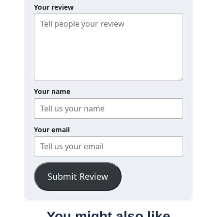
Your review
Your name
Your email
Submit Review
You might also like