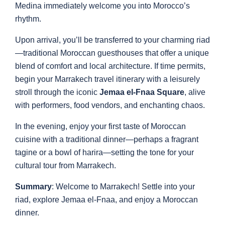
Medina immediately welcome you into Morocco’s
rhythm.
Upon arrival, you’ll be transferred to your charming riad
—traditional Moroccan guesthouses that offer a unique
blend of comfort and local architecture. If time permits,
begin your Marrakech travel itinerary with a leisurely
stroll through the iconic
Jemaa el-Fnaa Square
, alive
with performers, food vendors, and enchanting chaos.
In the evening, enjoy your first taste of Moroccan
cuisine with a traditional dinner—perhaps a fragrant
tagine or a bowl of harira—setting the tone for your
cultural tour from Marrakech.
Summary
: Welcome to Marrakech! Settle into your
riad, explore Jemaa el-Fnaa, and enjoy a Moroccan
dinner.