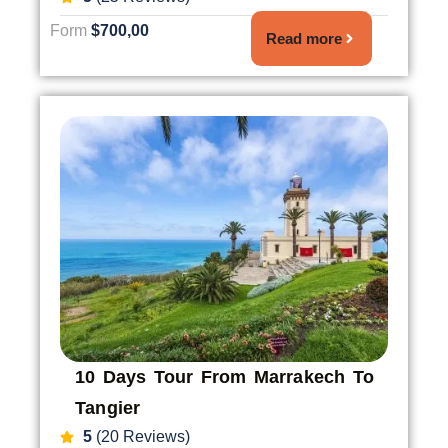
Form
$700,00
Read more
10 Days Tour From Marrakech To
Tangier
5
(20 Reviews)