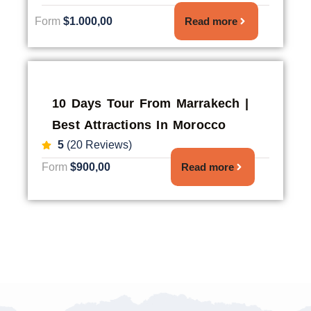
Form
$1.000,00
Read more
10 Days Tour From Marrakech |
Best Attractions In Morocco
5
(20 Reviews)
Form
$900,00
Read more