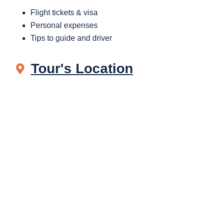
Flight tickets & visa
Personal expenses
Tips to guide and driver
Tour's Location