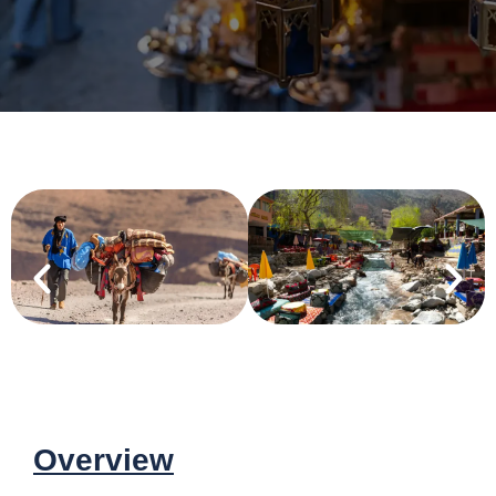
Overview