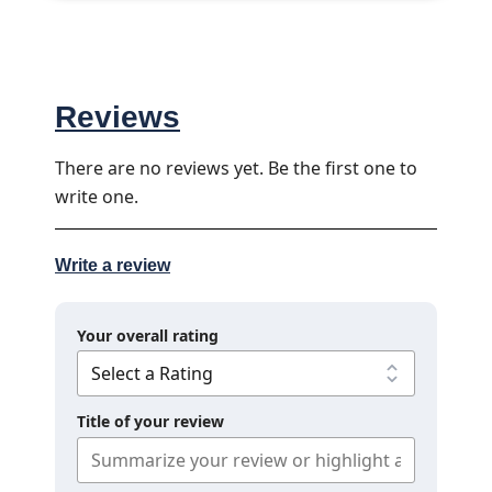
Reviews
There are no reviews yet. Be the first one to
write one.
Write a review
Your overall rating
Title of your review