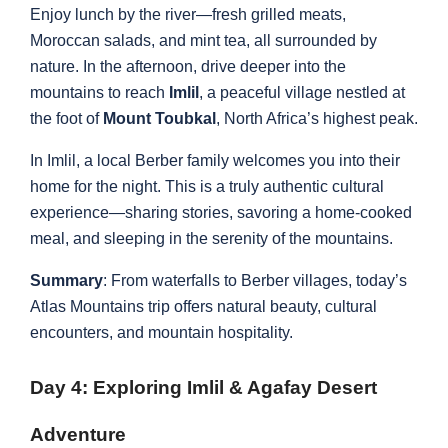
Enjoy lunch by the river—fresh grilled meats,
Moroccan salads, and mint tea, all surrounded by
nature. In the afternoon, drive deeper into the
mountains to reach
Imlil
, a peaceful village nestled at
the foot of
Mount Toubkal
, North Africa’s highest peak.
In Imlil, a local Berber family welcomes you into their
home for the night. This is a truly authentic cultural
experience—sharing stories, savoring a home-cooked
meal, and sleeping in the serenity of the mountains.
Summary
: From waterfalls to Berber villages, today’s
Atlas Mountains trip offers natural beauty, cultural
encounters, and mountain hospitality.
Day 4: Exploring Imlil & Agafay Desert
Adventure