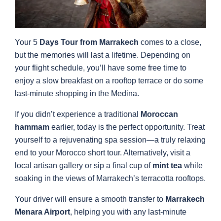
Your 5
Days Tour from Marrakech
comes to a close,
but the memories will last a lifetime. Depending on
your flight schedule, you’ll have some free time to
enjoy a slow breakfast on a rooftop terrace or do some
last-minute shopping in the Medina.
If you didn’t experience a traditional
Moroccan
hammam
earlier, today is the perfect opportunity. Treat
yourself to a rejuvenating spa session—a truly relaxing
end to your Morocco short tour. Alternatively, visit a
local artisan gallery or sip a final cup of
mint tea
while
soaking in the views of Marrakech’s terracotta rooftops.
Your driver will ensure a smooth transfer to
Marrakech
Menara Airport
, helping you with any last-minute