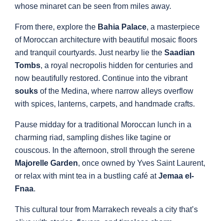
whose minaret can be seen from miles away.
From there, explore the
Bahia Palace
, a masterpiece
of Moroccan architecture with beautiful mosaic floors
and tranquil courtyards. Just nearby lie the
Saadian
Tombs
, a royal necropolis hidden for centuries and
now beautifully restored. Continue into the vibrant
souks
of the Medina, where narrow alleys overflow
with spices, lanterns, carpets, and handmade crafts.
Pause midday for a traditional Moroccan lunch in a
charming riad, sampling dishes like tagine or
couscous. In the afternoon, stroll through the serene
Majorelle Garden
, once owned by Yves Saint Laurent,
or relax with mint tea in a bustling café at
Jemaa el-
Fnaa
.
This cultural tour from Marrakech reveals a city that’s