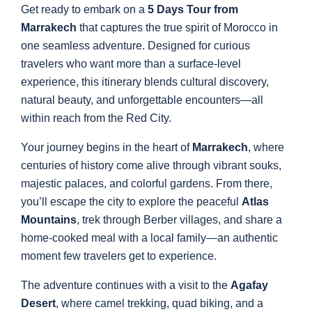
Get ready to embark on a
5 Days Tour from
Marrakech
that captures the true spirit of Morocco in
one seamless adventure. Designed for curious
travelers who want more than a surface-level
experience, this itinerary blends cultural discovery,
natural beauty, and unforgettable encounters—all
within reach from the Red City.
Your journey begins in the heart of
Marrakech
, where
centuries of history come alive through vibrant souks,
majestic palaces, and colorful gardens. From there,
you’ll escape the city to explore the peaceful
Atlas
Mountains
, trek through Berber villages, and share a
home-cooked meal with a local family—an authentic
moment few travelers get to experience.
The adventure continues with a visit to the
Agafay
Desert
, where camel trekking, quad biking, and a