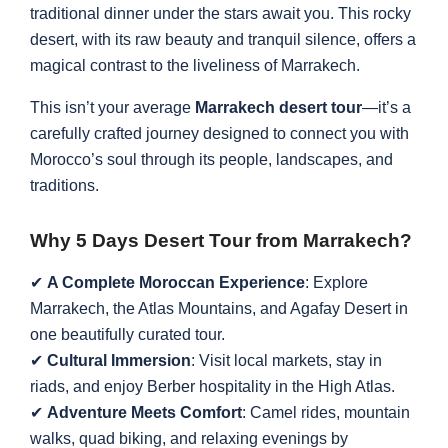
traditional dinner under the stars await you. This rocky
desert, with its raw beauty and tranquil silence, offers a
magical contrast to the liveliness of Marrakech.
This isn’t your average
Marrakech desert tour
—it’s a
carefully crafted journey designed to connect you with
Morocco’s soul through its people, landscapes, and
traditions.
Why 5 Days Desert Tour from Marrakech?
✔
A Complete Moroccan Experience
: Explore
Marrakech, the Atlas Mountains, and Agafay Desert in
one beautifully curated tour.
✔
Cultural Immersion
: Visit local markets, stay in
riads, and enjoy Berber hospitality in the High Atlas.
✔
Adventure Meets Comfort
: Camel rides, mountain
walks, quad biking, and relaxing evenings by