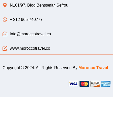
N101/97, Blog Benssefar, Sefrou
+ 212 665-740777
info@moroccotravel.co
www.moroccotravel.co
Copyright © 2024. All Rights Reserved By
Morocco Travel