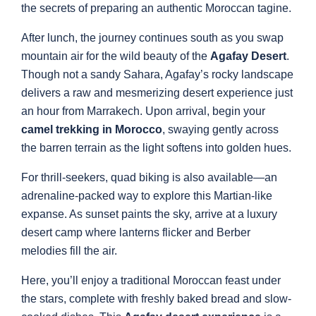
the secrets of preparing an authentic Moroccan tagine.
After lunch, the journey continues south as you swap
mountain air for the wild beauty of the
Agafay Desert
.
Though not a sandy Sahara, Agafay’s rocky landscape
delivers a raw and mesmerizing desert experience just
an hour from Marrakech. Upon arrival, begin your
camel trekking in Morocco
, swaying gently across
the barren terrain as the light softens into golden hues.
For thrill-seekers, quad biking is also available—an
adrenaline-packed way to explore this Martian-like
expanse. As sunset paints the sky, arrive at a luxury
desert camp where lanterns flicker and Berber
melodies fill the air.
Here, you’ll enjoy a traditional Moroccan feast under
the stars, complete with freshly baked bread and slow-