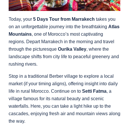
Today, your
5 Days Tour from Marrakech
takes you
on an unforgettable journey into the breathtaking
Atlas
Mountains
, one of Morocco’s most captivating
regions. Depart Marrakech in the morning and travel
through the picturesque
Ourika Valley
, where the
landscape shifts from city life to peaceful greenery and
rushing rivers.
Stop in a traditional Berber village to explore a local
market (if your timing aligns), offering insight into daily
life in rural Morocco. Continue on to
Setti Fatma
, a
village famous for its natural beauty and scenic
waterfalls. Here, you can take a light hike up to the
cascades, enjoying fresh air and mountain views along
the way.