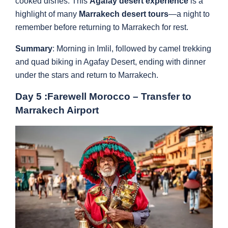
cooked dishes. This
Agafay desert experience
is a
highlight of many
Marrakech desert tours
—a night to
remember before returning to Marrakech for rest.
Summary
: Morning in Imlil, followed by camel trekking
and quad biking in Agafay Desert, ending with dinner
under the stars and return to Marrakech.
Day 5 :Farewell Morocco – Transfer to
Marrakech Airport