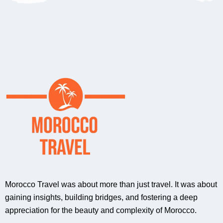
Morocco Travel was about more than just travel. It was about
gaining insights, building bridges, and fostering a deep
appreciation for the beauty and complexity of Morocco.