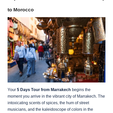
to Morocco
Your
5 Days Tour from Marrakech
begins the
moment you arrive in the vibrant city of Marrakech. The
intoxicating scents of spices, the hum of street
musicians, and the kaleidoscope of colors in the