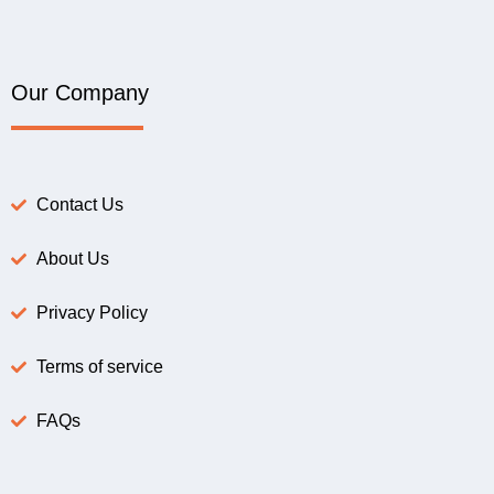
Our Company
Contact Us
About Us
Privacy Policy
Terms of service
FAQs