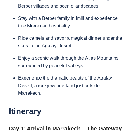
Berber villages and scenic landscapes.
Stay with a Berber family in Imlil and experience
true Moroccan hospitality.
Ride camels and savor a magical dinner under the
stars in the Agafay Desert.
Enjoy a scenic walk through the Atlas Mountains
surrounded by peaceful valleys.
Experience the dramatic beauty of the Agafay
Desert, a rocky wonderland just outside
Marrakech.
Itinerary
Day 1: Arrival in Marrakech – The Gateway