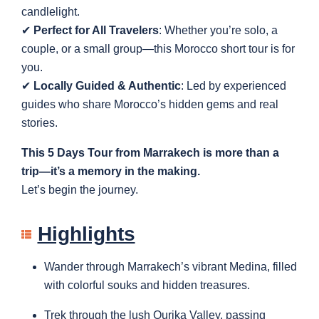
candlelight.
✔
Perfect for All Travelers
: Whether you’re solo, a
couple, or a small group—this Morocco short tour is for
you.
✔
Locally Guided & Authentic
: Led by experienced
guides who share Morocco’s hidden gems and real
stories.
This 5 Days Tour from Marrakech is more than a
trip—it’s a memory in the making.
Let’s begin the journey.
Highlights
Wander through Marrakech’s vibrant Medina, filled
with colorful souks and hidden treasures.
Trek through the lush Ourika Valley, passing