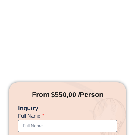
From $550,00 /Person
Inquiry
Full Name