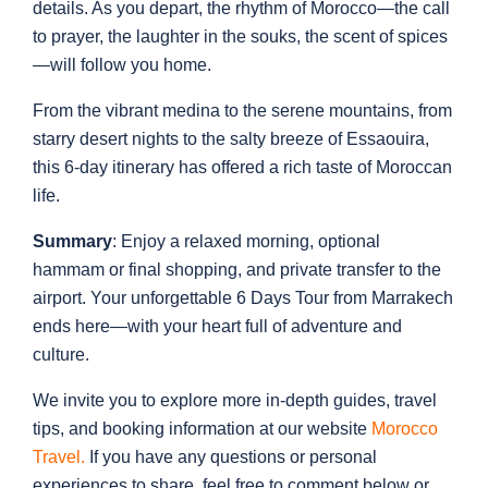
details. As you depart, the rhythm of Morocco—the call
to prayer, the laughter in the souks, the scent of spices
—will follow you home.
From the vibrant medina to the serene mountains, from
starry desert nights to the salty breeze of Essaouira,
this 6-day itinerary has offered a rich taste of Moroccan
life.
Summary
: Enjoy a relaxed morning, optional
hammam or final shopping, and private transfer to the
airport. Your unforgettable 6 Days Tour from Marrakech
ends here—with your heart full of adventure and
culture.
We invite you to explore more in-depth guides, travel
tips, and booking information at our website
Morocco
Travel
.
If you have any questions or personal
experiences to share, feel free to comment below or