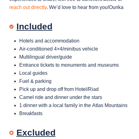
reach out directly
. We’d love to hear from you!Ourika
Included
Hotels and accommodation
Air-conditioned 4×4/minibus vehicle
Multilingual driver/guide
Entrance tickets to
monuments and museums
Local guides
Fuel & parking
Pick up and drop off from Hotel/Riad
Camel ride and dinner under the stars
1 dinner with a local family in the Atlas Mountains
Breakfasts
Excluded