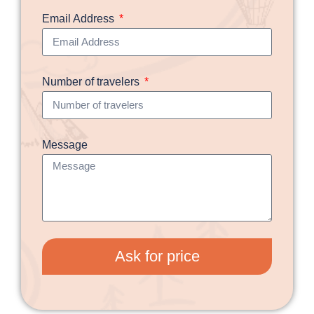
Email Address
Number of travelers
Message
Ask for price