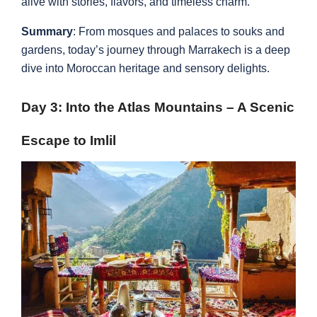
alive with stories, flavors, and timeless charm.
Summary
: From mosques and palaces to souks and
gardens, today’s journey through Marrakech is a deep
dive into Moroccan heritage and sensory delights.
Day 3: Into the Atlas Mountains – A Scenic
Escape to Imlil