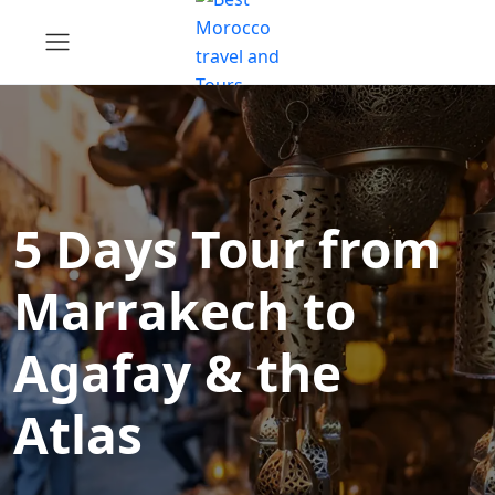
5 Days Tour from
Marrakech to
Agafay & the
Atlas