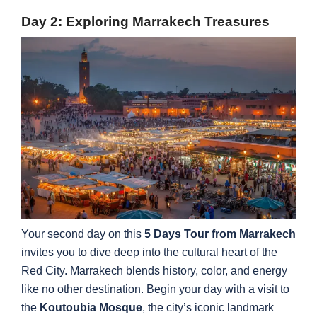
Day 2: Exploring Marrakech Treasures
Your second day on this
5 Days Tour from Marrakech
invites you to dive deep into the cultural heart of the
Red City. Marrakech blends history, color, and energy
like no other destination. Begin your day with a visit to
the
Koutoubia Mosque
, the city’s iconic landmark