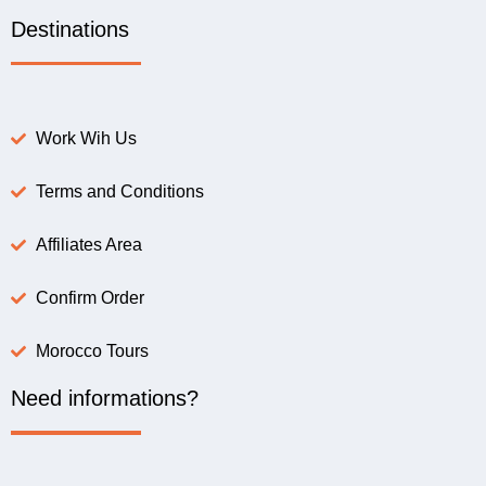
Destinations
Work Wih Us
Terms and Conditions
Affiliates Area
Confirm Order
Morocco Tours
Need informations?