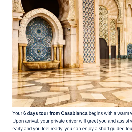
Your
6 days tour from Casablanca
begins with a warm w
Upon arrival, your private driver will greet you and assist wi
early and you feel ready, you can enjoy a short guided tou