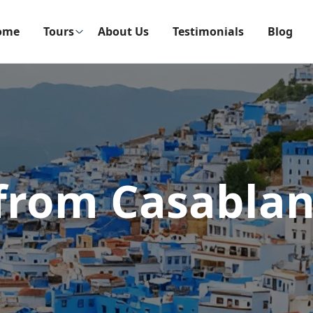
ome
Tours
About Us
Testimonials
Blog
from Casablan