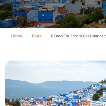
Home
Tours
6 Days Tour from Casablanca t