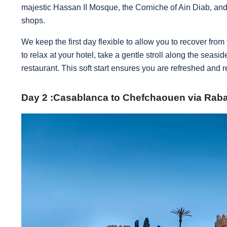
majestic Hassan II Mosque, the Corniche of Ain Diab, and 
shops.
We keep the first day flexible to allow you to recover from
to relax at your hotel, take a gentle stroll along the seasi
restaurant. This soft start ensures you are refreshed and 
Day 2 :Casablanca to Chefchaouen via Raba