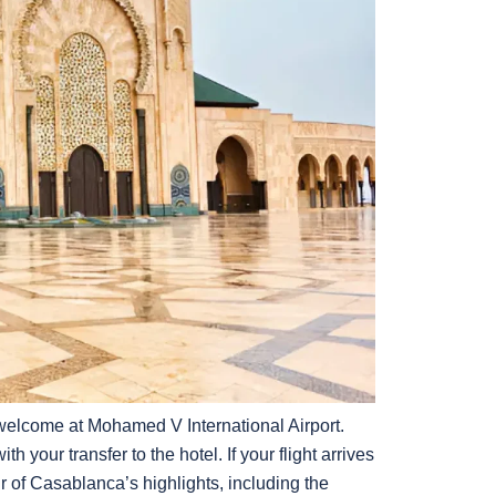
elcome at Mohamed V International Airport.
th your transfer to the hotel. If your flight arrives
r of Casablanca’s highlights, including the