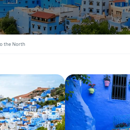
o the North