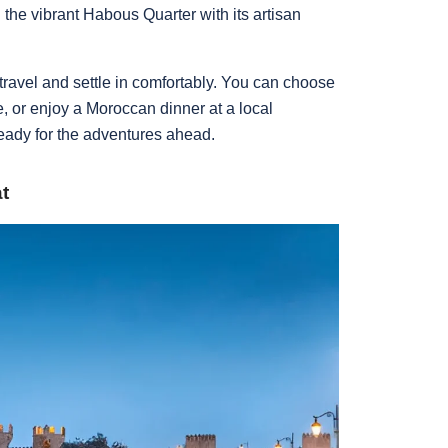
the vibrant Habous Quarter with its artisan
 travel and settle in comfortably. You can choose
de, or enjoy a Moroccan dinner at a local
ready for the adventures ahead.
t