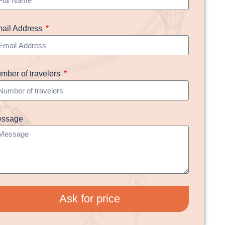
ail Address
mber of travelers
ssage
Ask for price