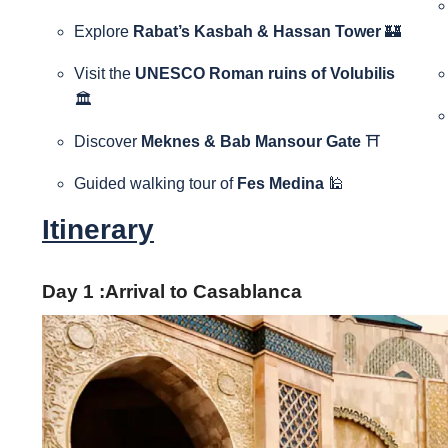
Explore
Rabat’s Kasbah & Hassan Tower
🏰
Visit the
UNESCO Roman ruins of Volubilis
🏛️
Discover
Meknes & Bab Mansour Gate
⛩️
Guided walking tour of
Fes Medina
🕌
Itinerary
Day 1 :Arrival to Casablanca