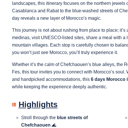
landscapes, this itinerary focuses on the northern jewels 
Casablanca and Rabat to the blue-washed streets of Chef
day reveals a new layer of Morocco’s magic.
This journey is not about rushing from place to place; it’
medinas, visit UNESCO-listed sites, share a meal with a 
mountain villages. Each stop is carefully chosen to balan
you won’t just see Morocco, you’ll truly experience it.
Whether it’s the calm of Chefchaouen’s blue alleys, the Rom
Fes, this tour invites you to connect with Morocco’s soul. 
and handpicked accommodations, this
6 days Morocco i
while keeping the experience deeply authentic.
Highlights
Stroll through the
blue streets of
Chefchaouen
🌊