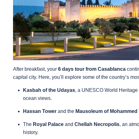
After breakfast, your
6 days tour from Casablanca
conti
capital city. Here, you’ll explore some of the country’s mo
Kasbah of the Udayas
, a UNESCO World Heritage s
ocean views.
Hassan Tower
and the
Mausoleum of Mohammed
The
Royal Palace
and
Chellah Necropolis
, an atm
history.