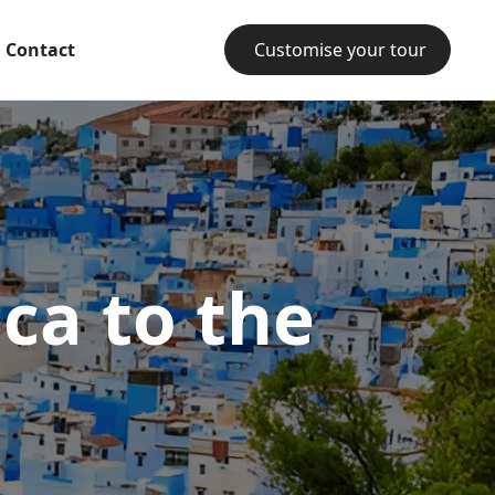
Contact
Customise your tour
ca to the