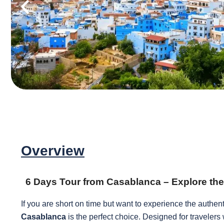
Overview
6 Days Tour from Casablanca – Explore t
If you are short on time but want to experience the authen
Casablanca
is the perfect choice. Designed for travelers