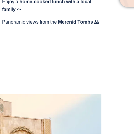
Enjoy a
home-cooked lunch with a local
family
🍲
Panoramic views from the
Merenid Tombs
🌄