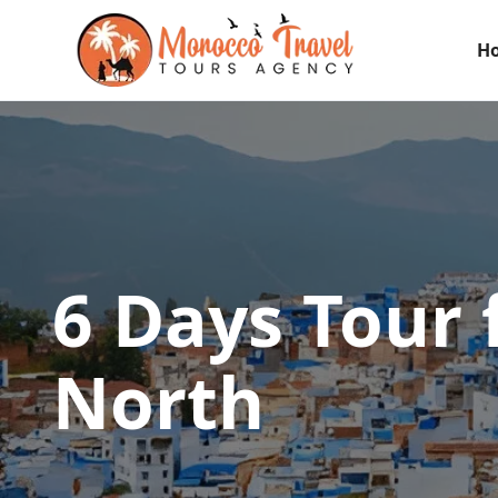
H
6 Days Tour 
North