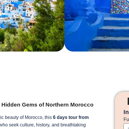
he Hidden Gems of Northern Morocco
I
tic beauty of Morocco, this
6 days tour from
Fu
 who seek culture, history, and breathtaking