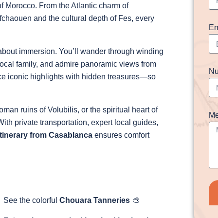
of Morocco. From the Atlantic charm of
chaouen and the cultural depth of Fes, every
Em
s about immersion. You’ll wander through winding
local family, and admire panoramic views from
Nu
ce iconic highlights with hidden treasures—so
an ruins of Volubilis, or the spiritual heart of
Me
With private transportation, expert local guides,
tinerary from Casablanca
ensures comfort
See the colorful
Chouara Tanneries
🎨