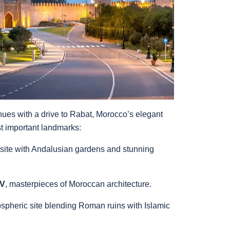
nues with a drive to Rabat, Morocco’s elegant
st important landmarks:
ite with Andalusian gardens and stunning
 V
, masterpieces of Moroccan architecture.
ospheric site blending Roman ruins with Islamic