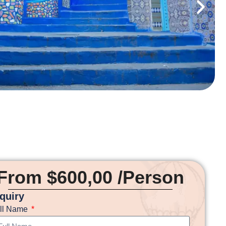
From $600,00 /Person
nquiry
ll Name