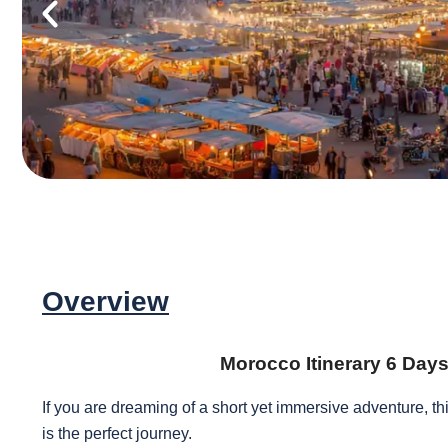
Overview
Morocco Itinerary 6 Day
If you are dreaming of a short yet immersive adventure, th
is the perfect journey.