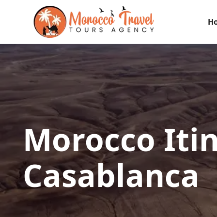
H
Morocco Iti
Casablanca