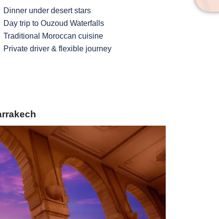
Dinner under desert stars
Day trip to Ouzoud Waterfalls
Traditional Moroccan cuisine
Private driver & flexible journey
Marrakech