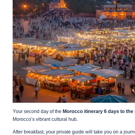
Your second day of the
Morocco itinerary 6 days to the
Morocco’s vibrant cultural hub.
After breakfast, your private guide will take you on a journ