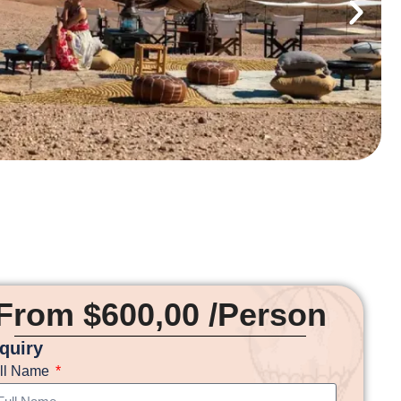
From $600,00 /Person
nquiry
ll Name