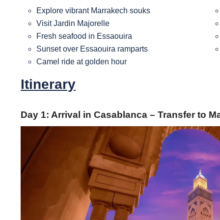
Explore vibrant Marrakech souks
Visit Jardin Majorelle
Fresh seafood in Essaouira
Sunset over Essaouira ramparts
Camel ride at golden hour
Itinerary
Day 1: Arrival in Casablanca – Transfer to 