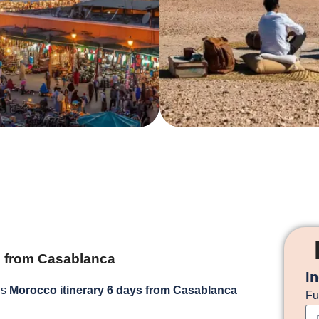
s from Casablanca
I
is
Morocco itinerary 6 days from Casablanca
Fu