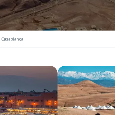
m Casablanca