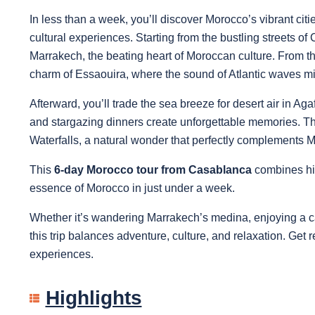
In less than a week, you’ll discover Morocco’s vibrant cit
cultural experiences. Starting from the bustling streets o
Marrakech, the beating heart of Moroccan culture. From th
charm of Essaouira, where the sound of Atlantic waves mix
Afterward, you’ll trade the sea breeze for desert air in A
and stargazing dinners create unforgettable memories. Th
Waterfalls, a natural wonder that perfectly complements Mo
This
6-day Morocco tour from Casablanca
combines hig
essence of Morocco in just under a week.
Whether it’s wandering Marrakech’s medina, enjoying a cam
this trip balances adventure, culture, and relaxation. Get re
experiences.
Highlights