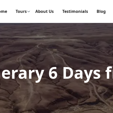
ome
Tours
About Us
Testimonials
Blog
nerary 6 Days 