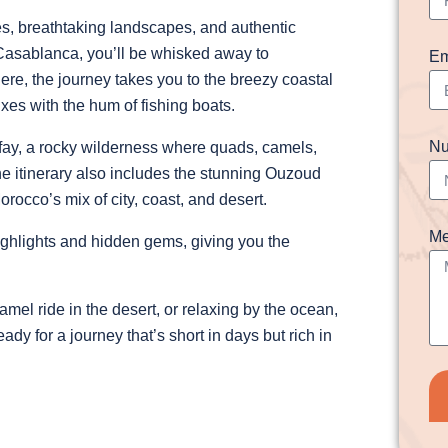
ies, breathtaking landscapes, and authentic
f Casablanca, you’ll be whisked away to
Em
ere, the journey takes you to the breezy coastal
es with the hum of fishing boats.
Nu
gafay, a rocky wilderness where quads, camels,
e itinerary also includes the stunning Ouzoud
rocco’s mix of city, coast, and desert.
Me
hlights and hidden gems, giving you the
el ride in the desert, or relaxing by the ocean,
ady for a journey that’s short in days but rich in