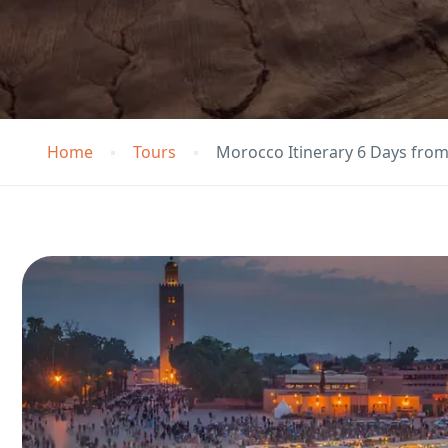
Home
Tours
Morocco Itinerary 6 Days fro