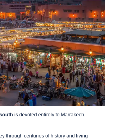
 south
is devoted entirely to Marrakech,
ey through centuries of history and living