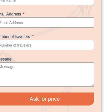
ail Address
mber of travelers
ssage
Ask for price