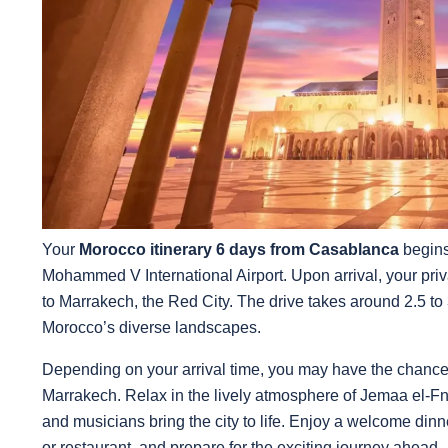
Your
Morocco itinerary 6 days from Casablanca
begins
Mohammed V International Airport. Upon arrival, your privat
to Marrakech, the Red City. The drive takes around 2.5 to 3
Morocco’s diverse landscapes.
Depending on your arrival time, you may have the chance t
Marrakech. Relax in the lively atmosphere of Jemaa el-Fna
and musicians bring the city to life. Enjoy a welcome dinn
or restaurant, and prepare for the exciting journey ahead.