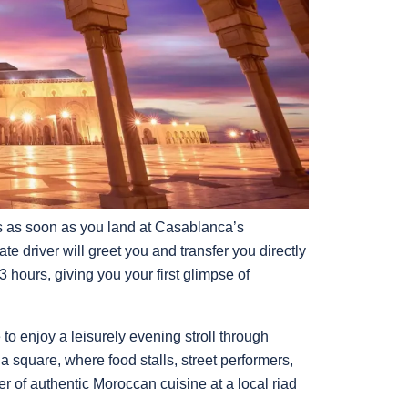
 as soon as you land at Casablanca’s
e driver will greet you and transfer you directly
 hours, giving you your first glimpse of
o enjoy a leisurely evening stroll through
 square, where food stalls, street performers,
er of authentic Moroccan cuisine at a local riad