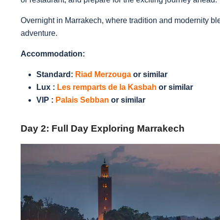
Overnight in Marrakech, where tradition and modernity ble
adventure.
Accommodation:
Standard:
Riad Merzouga
or similar
Lux :
Les remparts de la Kasbah
or similar
VIP :
Palais Sebban
or similar
Day 2: Full Day Exploring Marrakech