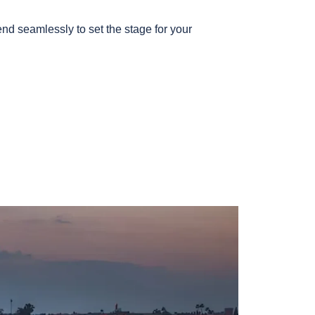
nd seamlessly to set the stage for your