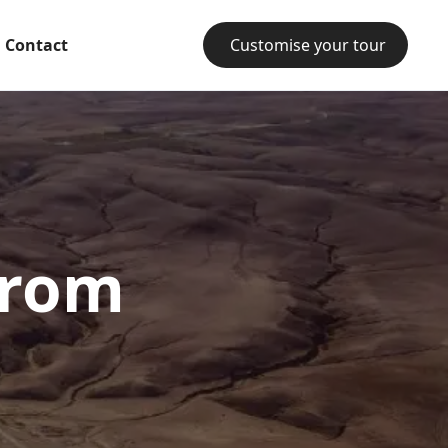
Contact
Customise your tour
from