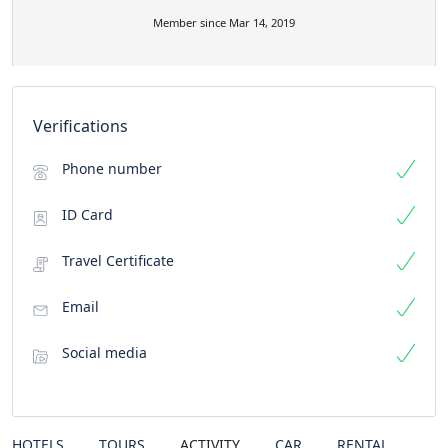
Member since Mar 14, 2019
Verifications
Phone number
ID Card
Travel Certificate
Email
Social media
HOTELS
TOURS
ACTIVITY
CAR
RENTAL