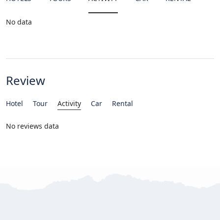
No data
Review
Hotel
Tour
Activity
Car
Rental
No reviews data