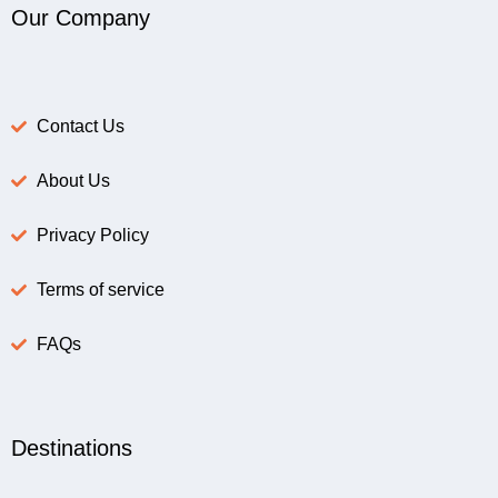
Our Company
Contact Us
About Us
Privacy Policy
Terms of service
FAQs
Destinations