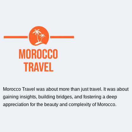
Morocco Travel was about more than just travel. It was about
gaining insights, building bridges, and fostering a deep
appreciation for the beauty and complexity of Morocco.