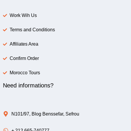
Work Wih Us
Terms and Conditions
Affiliates Area
Confirm Order
Morocco Tours
Need informations?
N101/97, Blog Benssefar, Sefrou
+ 212 665-740777