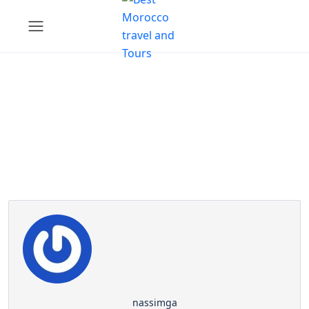
Partner Page
nassimga