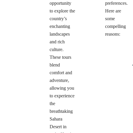
opportunity
preferences.
to explore the
Here are
country’s
some
enchanting
compelling
landscapes
reasons:
and rich
culture.
These tours
blend
comfort and
adventure,
allowing you
to experience
the
breathtaking
Sahara
Desert in