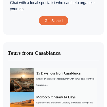
Chat with a local specialist who can help organize
your trip.
Get Started
Tours from Casablanca
15 Days Tour from Casablanca
Embark on an unforgettable journey with our 15 days tour from
Casablanca...
Morocco Itinerary 14 Days
Experience the Enchanting Diversity of Morocco through this