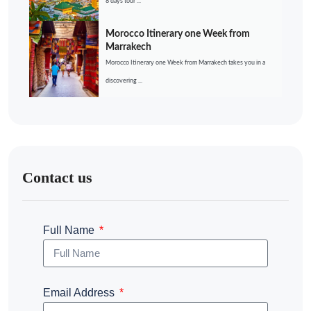
8 days tour ...
Morocco Itinerary one Week from
Marrakech
Morocco Itinerary one Week from Marrakech takes you in a
discovering ...
Contact us
Full Name
Email Address