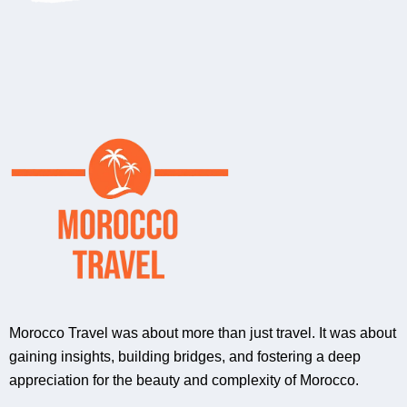
Morocco Travel was about more than just travel. It was about
gaining insights, building bridges, and fostering a deep
appreciation for the beauty and complexity of Morocco.