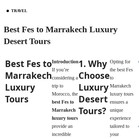
TRAVEL
Best Fes to Marrakech Luxury
Desert Tours
Best Fes to
1. Why
Introduction
Opting for
If you’re
the best Fes
Marrakech
Choose
considering a
to
Luxury
Luxury
trip to
Marrakech
Morocco, the
luxury tours
Tours
Desert
best Fes to
ensures a
Tours?
Marrakech
unique
luxury tours
experience
provide an
tailored to
incredible
your