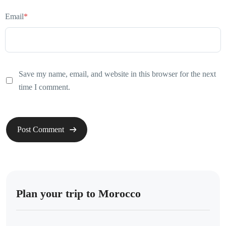
Email
*
Save my name, email, and website in this browser for the next
time I comment.
Plan your trip to Morocco