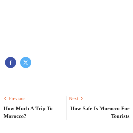
Previous
Next
How Much A Trip To
How Safe Is Morocco For
Morocco?
Tourists