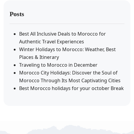
Posts
Best All Inclusive Deals to Morocco for
Authentic Travel Experiences
Winter Holidays to Morocco: Weather, Best
Places & Itinerary
Traveling to Morocco in December
Morocco City Holidays: Discover the Soul of
Morocco Through Its Most Captivating Cities
Best Morocco holidays for your october Break