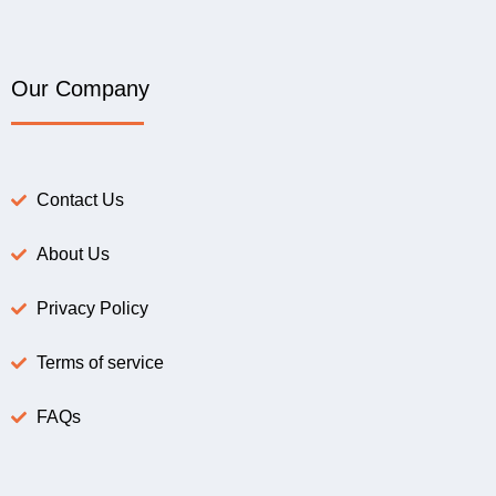
Our Company
Contact Us
About Us
Privacy Policy
Terms of service
FAQs