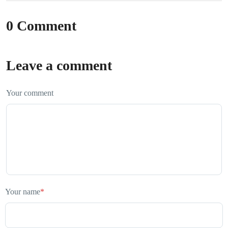
0 Comment
Leave a comment
Your comment
Your name
*