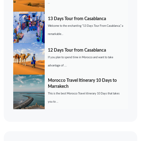
...
13 Days Tour from Casablanca
Welcome to the enchanting “13 Days Tour From Casablanca,” a
remarkable...
12 Days Tour from Casablanca
If you plan to spend time in Morocco and want to take
advantage of ....
Morocco Travel Itinerary 10 Days to
Marrakech
This is the best Morocco Travel itinerary 10 Days that takes
you to ...