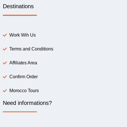
Destinations
Work Wih Us
Terms and Conditions
Affiliates Area
Confirm Order
Morocco Tours
Need informations?