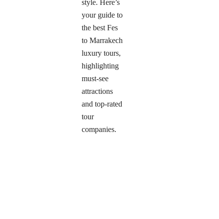
style. Here’s
your guide to
the best Fes
to Marrakech
luxury tours,
highlighting
must-see
attractions
and top-rated
tour
companies.