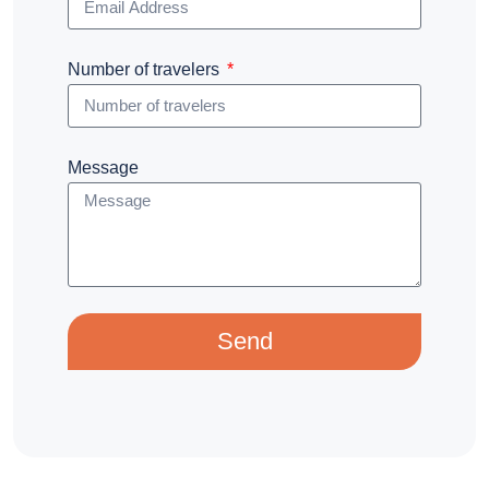
Number of travelers
Message
Send