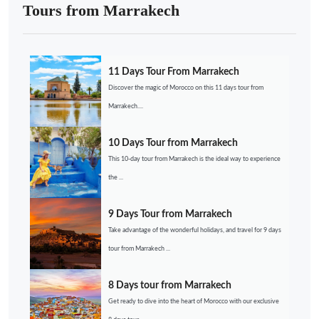
Tours from Marrakech
11 Days Tour From Marrakech
Discover the magic of Morocco on this 11 days tour from
Marrakech....
10 Days Tour from Marrakech
This 10-day tour from Marrakech is the ideal way to experience
the ...
9 Days Tour from Marrakech
Take advantage of the wonderful holidays, and travel for 9 days
tour from Marrakech ...
8 Days tour from Marrakech
Get ready to dive into the heart of Morocco with our exclusive