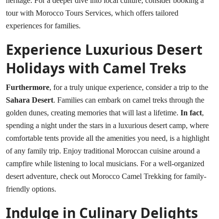
heritage. For a deeper dive into local culture, consider booking a
tour with
Morocco Tours Services
, which offers tailored
experiences for families.
Experience Luxurious Desert
Holidays with Camel Treks
Furthermore
, for a truly unique experience, consider a trip to the
Sahara Desert
. Families can embark on camel treks through the
golden dunes, creating memories that will last a lifetime.
In fact
,
spending a night under the stars in a luxurious desert camp, where
comfortable tents provide all the amenities you need, is a highlight
of any family trip. Enjoy traditional Moroccan cuisine around a
campfire while listening to local musicians. For a well-organized
desert adventure, check out
Morocco Camel Trekking
for family-
friendly options.
Indulge in Culinary Delights