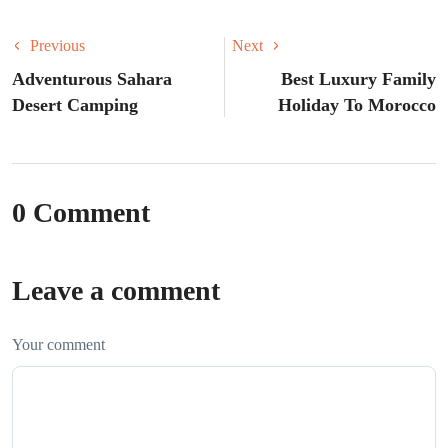
Previous
Next
Adventurous Sahara
Best Luxury Family
Desert Camping
Holiday To Morocco
0 Comment
Leave a comment
Your comment