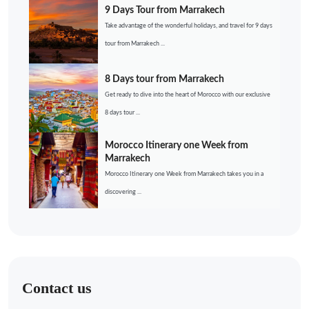
9 Days Tour from Marrakech
Take advantage of the wonderful holidays, and travel for 9 days
tour from Marrakech ...
8 Days tour from Marrakech
Get ready to dive into the heart of Morocco with our exclusive
8 days tour ...
Morocco Itinerary one Week from
Marrakech
Morocco Itinerary one Week from Marrakech takes you in a
discovering ...
Contact us