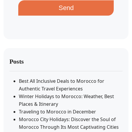
Send
Posts
Best All Inclusive Deals to Morocco for
Authentic Travel Experiences
Winter Holidays to Morocco: Weather, Best
Places & Itinerary
Traveling to Morocco in December
Morocco City Holidays: Discover the Soul of
Morocco Through Its Most Captivating Cities