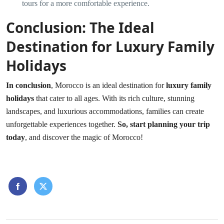
tours for a more comfortable experience.
Conclusion: The Ideal
Destination for Luxury Family
Holidays
In conclusion
, Morocco is an ideal destination for
luxury family
holidays
that cater to all ages. With its rich culture, stunning
landscapes, and luxurious accommodations, families can create
unforgettable experiences together.
So, start planning your trip
today
, and discover the magic of Morocco!