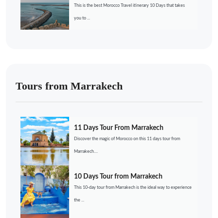
This is the best Morocco Travel itinerary 10 Days that takes
you to ...
Tours from Marrakech
11 Days Tour From Marrakech
Discover the magic of Morocco on this 11 days tour from
Marrakech....
10 Days Tour from Marrakech
This 10-day tour from Marrakech is the ideal way to experience
the ...