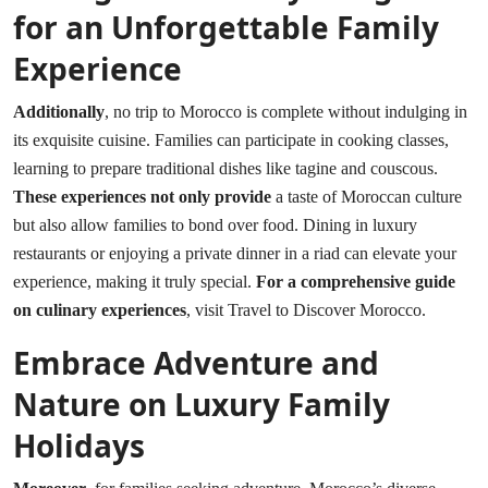
for an Unforgettable Family
Experience
Additionally
, no trip to Morocco is complete without indulging in
its exquisite cuisine. Families can participate in cooking classes,
learning to prepare traditional dishes like tagine and couscous.
These experiences not only provide
a taste of Moroccan culture
but also allow families to bond over food. Dining in luxury
restaurants or enjoying a private dinner in a riad can elevate your
experience, making it truly special.
For a comprehensive guide
on culinary experiences
, visit
Travel to Discover Morocco
.
Embrace Adventure and
Nature on Luxury Family
Holidays