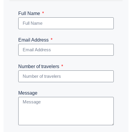
Full Name
Email Address
Number of travelers
Message