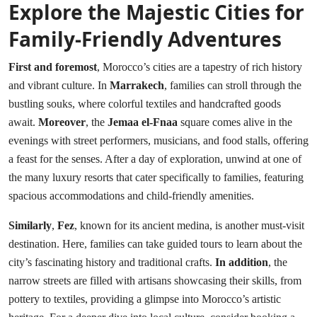
Explore the Majestic Cities for
Family-Friendly Adventures
First and foremost
, Morocco’s cities are a tapestry of rich history
and vibrant culture. In
Marrakech
, families can stroll through the
bustling souks, where colorful textiles and handcrafted goods
await.
Moreover
, the
Jemaa el-Fnaa
square comes alive in the
evenings with street performers, musicians, and food stalls, offering
a feast for the senses. After a day of exploration, unwind at one of
the many luxury resorts that cater specifically to families, featuring
spacious accommodations and child-friendly amenities.
Similarly
,
Fez
, known for its ancient medina, is another must-visit
destination. Here, families can take guided tours to learn about the
city’s fascinating history and traditional crafts.
In addition
, the
narrow streets are filled with artisans showcasing their skills, from
pottery to textiles, providing a glimpse into Morocco’s artistic