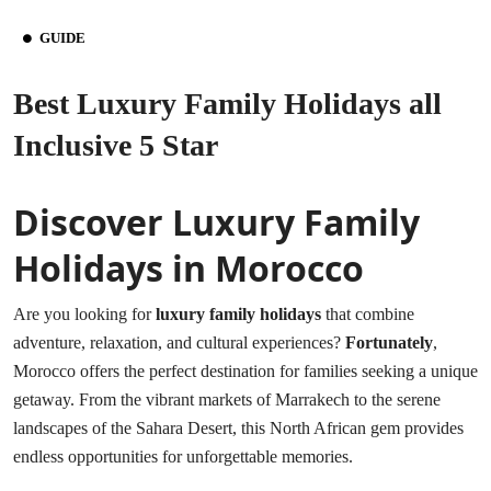
GUIDE
Best Luxury Family Holidays all
Inclusive 5 Star
Discover Luxury Family
Holidays in Morocco
Are you looking for
luxury family holidays
that combine
adventure, relaxation, and cultural experiences?
Fortunately
,
Morocco offers the perfect destination for families seeking a unique
getaway. From the vibrant markets of Marrakech to the serene
landscapes of the Sahara Desert, this North African gem provides
endless opportunities for unforgettable memories.