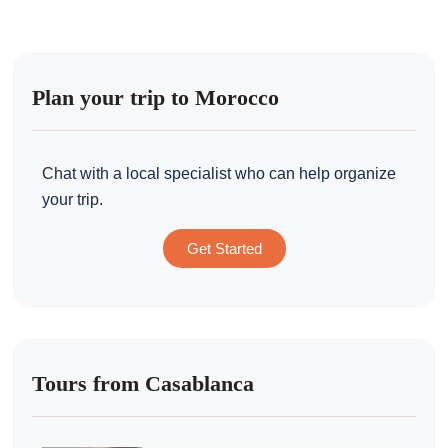
Plan your trip to Morocco
Chat with a local specialist who can help organize
your trip.
Get Started
Tours from Casablanca