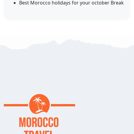
Best Morocco holidays for your october Break