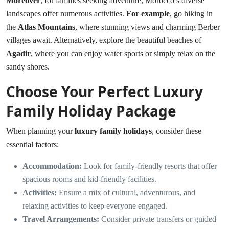
Moreover
, for families seeking adventure, Morocco’s diverse
landscapes offer numerous activities.
For example
, go hiking in
the
Atlas Mountains
, where stunning views and charming Berber
villages await. Alternatively, explore the beautiful beaches of
Agadir
, where you can enjoy water sports or simply relax on the
sandy shores.
Choose Your Perfect Luxury
Family Holiday Package
When planning your
luxury family holidays
, consider these
essential factors:
Accommodation:
Look for family-friendly resorts that offer
spacious rooms and kid-friendly facilities.
Activities:
Ensure a mix of cultural, adventurous, and
relaxing activities to keep everyone engaged.
Travel Arrangements:
Consider private transfers or guided