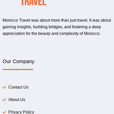
Morocco Travel was about more than just travel. It was about
gaining insights, building bridges, and fostering a deep
appreciation for the beauty and complexity of Morocco.
Our Company
Contact Us
About Us
Privacy Policy