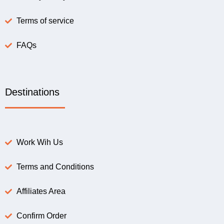
Terms of service
FAQs
Destinations
Work Wih Us
Terms and Conditions
Affiliates Area
Confirm Order