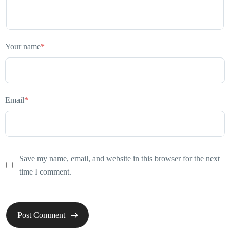
Your name
*
Email
*
Save my name, email, and website in this browser for the next
time I comment.