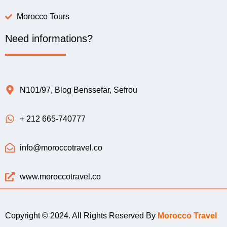
Morocco Tours
Need informations?
N101/97, Blog Benssefar, Sefrou
+ 212 665-740777
info@moroccotravel.co
www.moroccotravel.co
Copyright © 2024. All Rights Reserved By
Morocco Travel