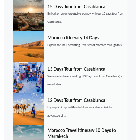
15 Days Tour from Casablanca
Embark on an unforgettable journey with our 15 days tour from
Casablanca...
Morocco Itinerary 14 Days
Experience the Enchanting Diversity of Morocco through this
...
13 Days Tour from Casablanca
Welcome to the enchanting “13 Days Tour From Casablanca,” a
remarkable...
12 Days Tour from Casablanca
If you plan to spend time in Morocco and want to take
advantage of ....
Morocco Travel Itinerary 10 Days to
Marrakech