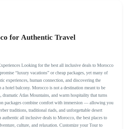
cco for Authentic Travel
xperiences Looking for the best all inclusive deals to Morocco
romise “luxury vacations” or cheap packages, yet many of
tic experiences, human connection, and discovering the
m a hotel balcony. Morocco is not a destination meant to be
s, dramatic Atlas Mountains, and warm hospitality that turns
cation packages combine comfort with immersion — allowing you
erber traditions, traditional riads, and unforgettable desert
n authentic all inclusive deals to Morocco, the best places to
adventure, culture, and relaxation. Customize your Tour to