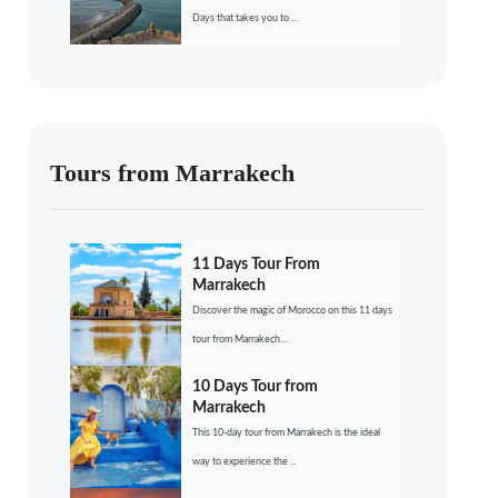
Days that takes you to ...
Tours from Marrakech
11 Days Tour From
Marrakech
Discover the magic of Morocco on this 11 days
tour from Marrakech....
10 Days Tour from
Marrakech
This 10-day tour from Marrakech is the ideal
way to experience the ...