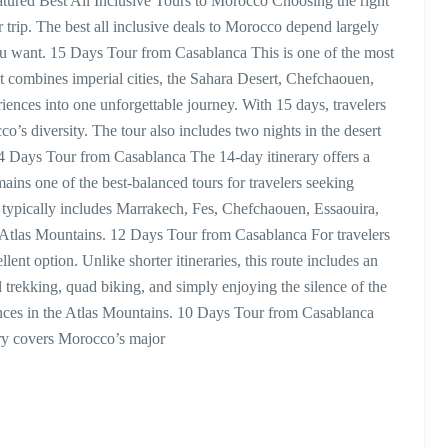
red Best All Inclusive Tours to Morocco Choosing the right
r trip. The best all inclusive deals to Morocco depend largely
u want. 15 Days Tour from Casablanca This is one of the most
It combines imperial cities, the Sahara Desert, Chefchaouen,
iences into one unforgettable journey. With 15 days, travelers
’s diversity. The tour also includes two nights in the desert
 14 Days Tour from Casablanca The 14-day itinerary offers a
emains one of the best-balanced tours for travelers seeking
ur typically includes Marrakech, Fes, Chefchaouen, Essaouira,
Atlas Mountains. 12 Days Tour from Casablanca For travelers
lent option. Unlike shorter itineraries, this route includes an
el trekking, quad biking, and simply enjoying the silence of the
iences in the Atlas Mountains. 10 Days Tour from Casablanca
ary covers Morocco’s major