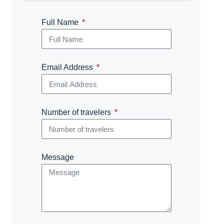
Full Name
Email Address
Number of travelers
Message