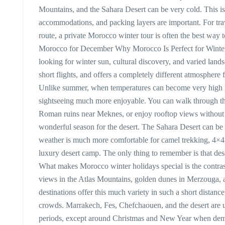
Mountains, and the Sahara Desert can be very cold. This is
accommodations, and packing layers are important. For trav
route, a private Morocco winter tour is often the best way 
Morocco for December Why Morocco Is Perfect for Winter H
looking for winter sun, cultural discovery, and varied land
short flights, and offers a completely different atmospher
Unlike summer, when temperatures can become very high i
sightseeing much more enjoyable. You can walk through the
Roman ruins near Meknes, or enjoy rooftop views without 
wonderful season for the desert. The Sahara Desert can b
weather is much more comfortable for camel trekking, 4×4 
luxury desert camp. The only thing to remember is that des
What makes Morocco winter holidays special is the contras
views in the Atlas Mountains, golden dunes in Merzouga, a
destinations offer this much variety in such a short distanc
crowds. Marrakech, Fes, Chefchaouen, and the desert are u
periods, except around Christmas and New Year when deman