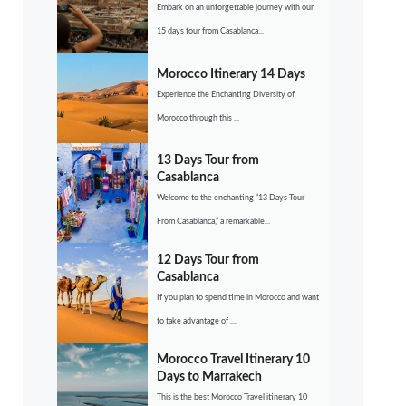
Embark on an unforgettable journey with our
15 days tour from Casablanca...
Morocco Itinerary 14 Days
Experience the Enchanting Diversity of
Morocco through this ...
13 Days Tour from
Casablanca
Welcome to the enchanting “13 Days Tour
From Casablanca,” a remarkable...
12 Days Tour from
Casablanca
If you plan to spend time in Morocco and want
to take advantage of ....
Morocco Travel Itinerary 10
Days to Marrakech
This is the best Morocco Travel itinerary 10