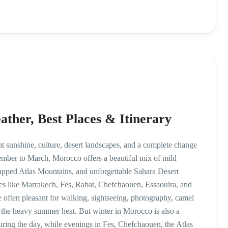
ther, Best Places & Itinerary
t sunshine, culture, desert landscapes, and a complete change
mber to March, Morocco offers a beautiful mix of mild
capped Atlas Mountains, and unforgettable Sahara Desert
aces like Marrakech, Fes, Rabat, Chefchaouen, Essaouira, and
 often pleasant for walking, sightseeing, photography, camel
t the heavy summer heat. But winter in Morocco is also a
ring the day, while evenings in Fes, Chefchaouen, the Atlas