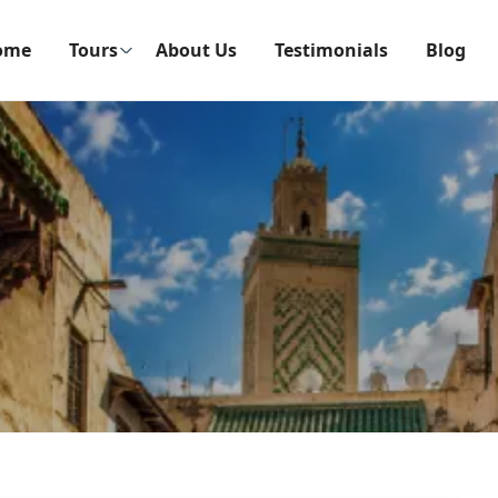
ome
Tours
About Us
Testimonials
Blog