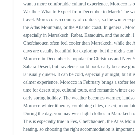
want a more comfortable cultural experience, Morocco is o
Weather: What to Expect from December to March The we
travel. Morocco is a country of contrasts, so the winter ex
the Atlas Mountains, or the Atlantic coast. In general, Mo
especially in Marrakech, Rabat, Essaouira, and the south.
Chefchaouen often feel cooler than Marrakech, while the A
days are usually beautiful for exploring, but the nights c
Morocco in December is popular for Christmas and New Year
Sahara Desert, but travelers should book early because goo
is usually quieter. It can be cold, especially at night, but
calmer experience. Morocco in February brings a softer fee
time for desert trips, cultural tours, and romantic winter e
early spring holiday. The weather becomes warmer, landscape
Morocco winter itinerary combining cities, desert, mountain
During the day, you may wear light clothes in Marrakech or 
This is especially true in Fes, Chefchaouen, the Atlas Moun
heating, so choosing the right accommodation is important 