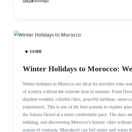
BY
Nassimga
GUIDE
Winter Holidays to Morocco: Wea
Winter holidays to Morocco are ideal for travelers who wan
of scenery without the extreme heat of summer. From Dece
daytime weather, colorful cities, peaceful medinas, snow-
experiences. This is one of the best seasons to explore pl
the Sahara Desert at a more comfortable pace. The days are
trekking, and discovering Morocco’s historic cities withou
season of contrasts. Marrakech can feel sunny and warm du