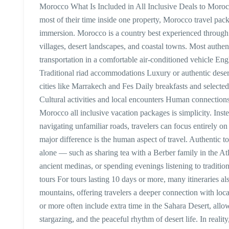
Morocco What Is Included in All Inclusive Deals to Morocc
most of their time inside one property, Morocco travel pack
immersion. Morocco is a country best experienced through
villages, desert landscapes, and coastal towns. Most authent
transportation in a comfortable air-conditioned vehicle Eng
Traditional riad accommodations Luxury or authentic deser
cities like Marrakech and Fes Daily breakfasts and selected
Cultural activities and local encounters Human connection
Morocco all inclusive vacation packages is simplicity. Inste
navigating unfamiliar roads, travelers can focus entirely
major difference is the human aspect of travel. Authentic 
alone — such as sharing tea with a Berber family in the A
ancient medinas, or spending evenings listening to traditio
tours For tours lasting 10 days or more, many itineraries al
mountains, offering travelers a deeper connection with local
or more often include extra time in the Sahara Desert, allo
stargazing, and the peaceful rhythm of desert life. In realit