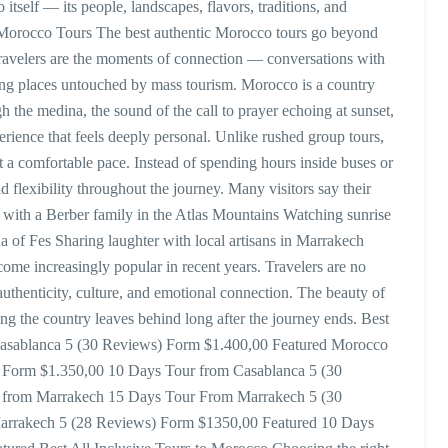
itself — its people, landscapes, flavors, traditions, and
 Morocco Tours The best authentic Morocco tours go beyond
travelers are the moments of connection — conversations with
ing places untouched by mass tourism. Morocco is a country
h the medina, the sound of the call to prayer echoing at sunset,
erience that feels deeply personal. Unlike rushed group tours,
 a comfortable pace. Instead of spending hours inside buses or
 flexibility throughout the journey. Many visitors say their
a with a Berber family in the Atlas Mountains Watching sunrise
a of Fes Sharing laughter with local artisans in Marrakech
ome increasingly popular in recent years. Travelers are no
authenticity, culture, and emotional connection. The beauty of
ling the country leaves behind long after the journey ends. Best
Casablanca 5 (30 Reviews) Form $1.400,00 Featured Morocco
ed Form $1.350,00 10 Days Tour from Casablanca 5 (30
s from Marrakech 15 Days Tour From Marrakech 5 (30
arrakech 5 (28 Reviews) Form $1350,00 Featured 10 Days