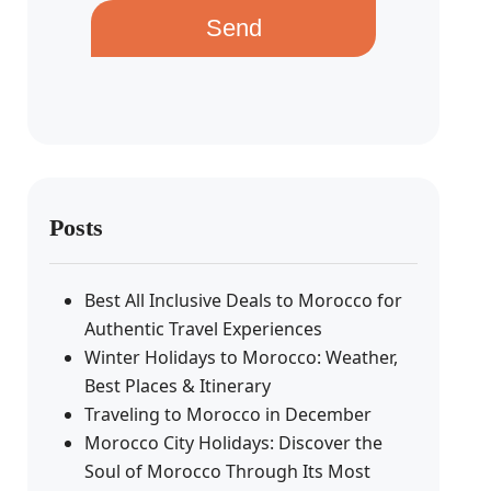
Send
Posts
Best All Inclusive Deals to Morocco for
Authentic Travel Experiences
Winter Holidays to Morocco: Weather,
Best Places & Itinerary
Traveling to Morocco in December
Morocco City Holidays: Discover the
Soul of Morocco Through Its Most