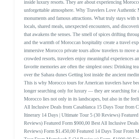
inside luxury resorts. They are about experiencing Morocco 
unforgettable atmosphere. Why Travelers Love Authentic
monuments and famous attractions. What truly stays with 
locals, shared meals, unexpected encounters, and discover
that awakens the senses. The smell of spices drifting throug
and the warmth of Moroccan hospitality create a travel exp
immersive Morocco private tours allow travelers to move at
crowded resorts, travelers enjoy meaningful experiences and
favorite memories are often the simplest ones: Drinking te
over the Sahara dunes Getting lost inside the ancient medin
This is why Morocco tours for American travelers have bec
longer searching only for luxury — they are searching for 
Morocco lies not only in its landscapes, but also in the fee
All Inclusive Deals from Casablanca 15 Days Tour from 
Itinerary 14 Days | Ultimate Tour 5 (30 Reviews) Featur
Reviews) Featured Form $900,00 Best All Inclusive Deal
Reviews) Form $1.450,00 Featured 14 Days Tour From M