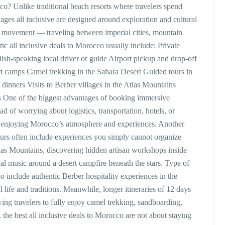
o? Unlike traditional beach resorts where travelers spend
ages all inclusive are designed around exploration and cultural
 movement — traveling between imperial cities, mountain
ic all inclusive deals to Morocco usually include: Private
lish-speaking local driver or guide Airport pickup and drop-off
t camps Camel trekking in the Sahara Desert Guided tours in
 dinners Visits to Berber villages in the Atlas Mountains
s One of the biggest advantages of booking immersive
ad of worrying about logistics, transportation, hotels, or
 on enjoying Morocco’s atmosphere and experiences. Another
tours often include experiences you simply cannot organize
tlas Mountains, discovering hidden artisan workshops inside
nal music around a desert campfire beneath the stars. Type of
so include authentic Berber hospitality experiences in the
 life and traditions. Meanwhile, longer itineraries of 12 days
wing travelers to fully enjoy camel trekking, sandboarding,
y, the best all inclusive deals to Morocco are not about staying