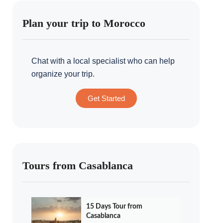
Plan your trip to Morocco
Chat with a local specialist who can help
organize your trip.
Get Started
Tours from Casablanca
15 Days Tour from
Casablanca