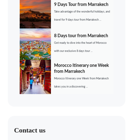
9 Days Tour from Marrakech
Take advantage of the wonderful holidays, and
travel for 9 days tour from Marrakech ...
8 Days tour from Marrakech
Get ready to dive into the heart of Morocco
with our exclusive 8 days tour ...
Morocco Itinerary one Week
from Marrakech
Morocco Itinerary one Week from Marrakech
takes you in a discovering ...
Contact us