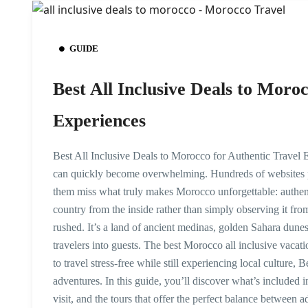
GUIDE
Best All Inclusive Deals to Moro
Experiences
Best All Inclusive Deals to Morocco for Authentic Travel E
can quickly become overwhelming. Hundreds of websites p
them miss what truly makes Morocco unforgettable: authen
country from the inside rather than simply observing it fro
rushed. It’s a land of ancient medinas, golden Sahara dune
travelers into guests. The best Morocco all inclusive va
to travel stress-free while still experiencing local culture, B
adventures. In this guide, you’ll discover what’s included i
visit, and the tours that offer the perfect balance between 