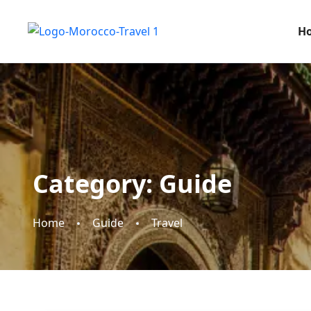
H
Category:
Guide
Home
Guide
Travel