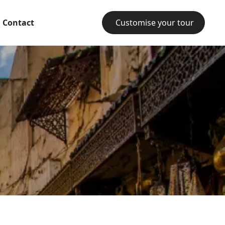
Contact
Customise your tour