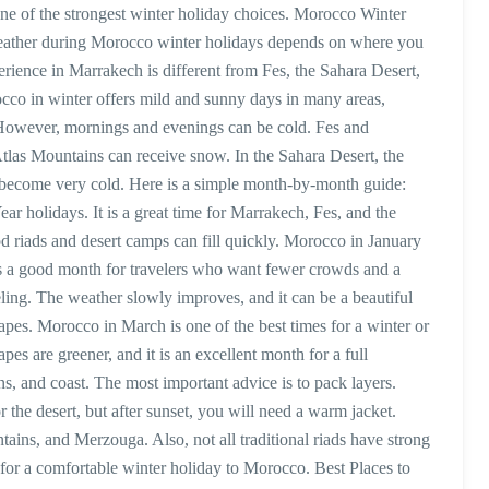
ne of the strongest winter holiday choices. Morocco Winter
ather during Morocco winter holidays depends on where you
perience in Marrakech is different from Fes, the Sahara Desert,
rocco in winter offers mild and sunny days in many areas,
 However, mornings and evenings can be cold. Fes and
tlas Mountains can receive snow. In the Sahara Desert, the
an become very cold. Here is a simple month-by-month guide:
 holidays. It is a great time for Marrakech, Fes, and the
d riads and desert camps can fill quickly. Morocco in January
 it is a good month for travelers who want fewer crowds and a
ling. The weather slowly improves, and it can be a beautiful
scapes. Morocco in March is one of the best times for a winter or
s are greener, and it is an excellent month for a full
s, and coast. The most important advice is to pack layers.
the desert, but after sunset, you will need a warm jacket.
tains, and Merzouga. Also, not all traditional riads have strong
for a comfortable winter holiday to Morocco. Best Places to