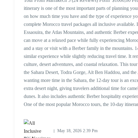
Tour From Marrakech 5 (24 Reviews) Form $1000,00 Featu
itinerary is one of the most important parts of planning you
on how much time you have and the type of experience yo
complete Morocco travel packages all inclusive available. 
Essaouira, the Atlas Mountains, and authentic Berber exper
can move at a relaxed pace while fully experiencing Morocco
and a stay or visit with a Berber family in the mountains.
similar experience while slightly reducing travel time. It r
culture, desert adventures, and coastal relaxation. This to
the Sahara Desert, Todra Gorge, Aït Ben Haddou, and the 
wanting more time in the Sahara, the 12-day tour is an excel
extra desert night, giving travelers additional time for cam
dunes. It also includes authentic Berber hospitality exper
One of the most popular Morocco tours, the 10-day itiner
May 18, 2026 2:39 Pm