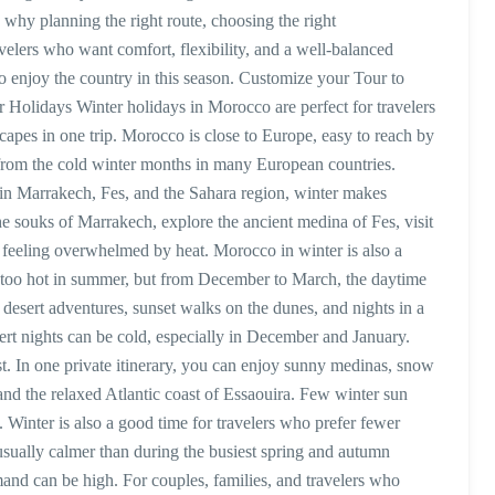
 why planning the right route, choosing the right
elers who want comfort, flexibility, and a well-balanced
to enjoy the country in this season. Customize your Tour to
olidays Winter holidays in Morocco are perfect for travelers
scapes in one trip. Morocco is close to Europe, easy to reach by
e from the cold winter months in many European countries.
n Marrakech, Fes, and the Sahara region, winter makes
 souks of Marrakech, explore the ancient medina of Fes, visit
feeling overwhelmed by heat. Morocco in winter is also a
e too hot in summer, but from December to March, the daytime
desert adventures, sunset walks on the dunes, and nights in a
ert nights can be cold, especially in December and January.
t. In one private itinerary, you can enjoy sunny medinas, snow
nd the relaxed Atlantic coast of Essaouira. Few winter sun
e. Winter is also a good time for travelers who prefer fewer
sually calmer than during the busiest spring and autumn
d can be high. For couples, families, and travelers who