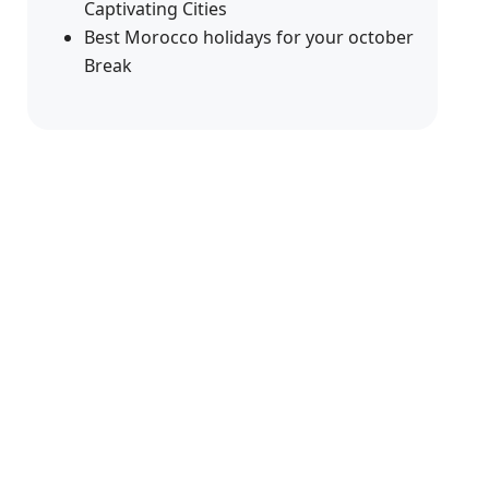
Captivating Cities
Best Morocco holidays for your october
Break