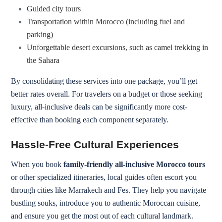
Guided city tours
Transportation within Morocco (including fuel and
parking)
Unforgettable desert excursions, such as camel trekking in
the Sahara
By consolidating these services into one package, you’ll get
better rates overall. For travelers on a budget or those seeking
luxury, all-inclusive deals can be significantly more cost-
effective than booking each component separately.
Hassle-Free Cultural Experiences
When you book
family-friendly all-inclusive Morocco tours
or other specialized itineraries, local guides often escort you
through cities like Marrakech and Fes. They help you navigate
bustling souks, introduce you to authentic Moroccan cuisine,
and ensure you get the most out of each cultural landmark.