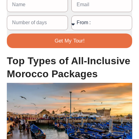
Get My Tour!
Top Types of All-Inclusive
Morocco Packages