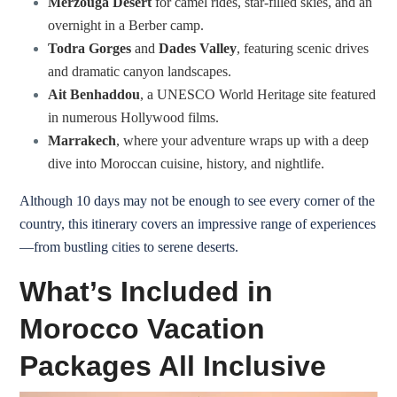
Merzouga Desert
for camel rides, star-filled skies, and an
overnight in a Berber camp.
Todra Gorges
and
Dades Valley
, featuring scenic drives
and dramatic canyon landscapes.
Ait Benhaddou
, a UNESCO World Heritage site featured
in numerous Hollywood films.
Marrakech
, where your adventure wraps up with a deep
dive into Moroccan cuisine, history, and nightlife.
Although 10 days may not be enough to see every corner of the
country, this itinerary covers an impressive range of experiences
—from bustling cities to serene deserts.
What’s Included in
Morocco Vacation
Packages All Inclusive