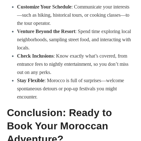
Customize Your Schedule
: Communicate your interests
—such as hiking, historical tours, or cooking classes—to
the tour operator.
Venture Beyond the Resort
: Spend time exploring local
neighborhoods, sampling street food, and interacting with
locals.
Check Inclusions
: Know exactly what’s covered, from
entrance fees to nightly entertainment, so you don’t miss
out on any perks.
Stay Flexible
: Morocco is full of surprises—welcome
spontaneous detours or pop-up festivals you might
encounter.
Conclusion: Ready to
Book Your Moroccan
Adventure?