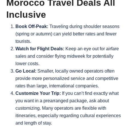
Morocco Travel Deals All
Inclusive
Book Off-Peak:
Traveling during shoulder seasons
(spring or autumn) can yield better rates and fewer
tourists.
Watch for Flight Deals:
Keep an eye out for airfare
sales and consider flying midweek for potentially
lower costs.
Go Local:
Smaller, locally owned operators often
provide more personalized service and competitive
rates than large, international companies.
Customize Your Trip:
If you can’t find exactly what
you want in a prearranged package, ask about
customizing. Many operators are flexible with
itineraries, especially regarding cultural experiences
and length of stay.