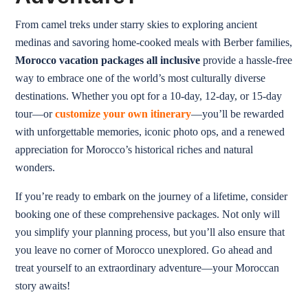
From camel treks under starry skies to exploring ancient
medinas and savoring home-cooked meals with Berber families,
Morocco vacation packages all inclusive
provide a hassle-free
way to embrace one of the world’s most culturally diverse
destinations. Whether you opt for a 10-day, 12-day, or 15-day
tour—or
customize your own itinerary
—you’ll be rewarded
with unforgettable memories, iconic photo ops, and a renewed
appreciation for Morocco’s historical riches and natural
wonders.
If you’re ready to embark on the journey of a lifetime, consider
booking one of these comprehensive packages. Not only will
you simplify your planning process, but you’ll also ensure that
you leave no corner of Morocco unexplored. Go ahead and
treat yourself to an extraordinary adventure—your Moroccan
story awaits!