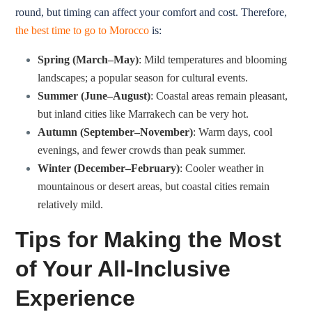
round, but timing can affect your comfort and cost. Therefore,
the best time to go to Morocco
is:
Spring (March–May)
: Mild temperatures and blooming
landscapes; a popular season for cultural events.
Summer (June–August)
: Coastal areas remain pleasant,
but inland cities like Marrakech can be very hot.
Autumn (September–November)
: Warm days, cool
evenings, and fewer crowds than peak summer.
Winter (December–February)
: Cooler weather in
mountainous or desert areas, but coastal cities remain
relatively mild.
Tips for Making the Most
of Your All-Inclusive
Experience