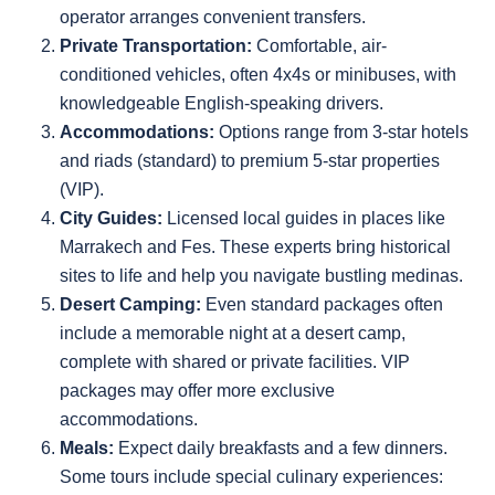
operator arranges convenient transfers.
Private Transportation:
Comfortable, air-
conditioned vehicles, often 4x4s or minibuses, with
knowledgeable English-speaking drivers.
Accommodations:
Options range from 3-star hotels
and riads (standard) to premium 5-star properties
(VIP).
City Guides:
Licensed local guides in places like
Marrakech and Fes. These experts bring historical
sites to life and help you navigate bustling medinas.
Desert Camping:
Even standard packages often
include a memorable night at a desert camp,
complete with shared or private facilities. VIP
packages may offer more exclusive
accommodations.
Meals:
Expect daily breakfasts and a few dinners.
Some tours include special culinary experiences: