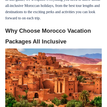
all-inclusive Moroccan holidays, from the best tour lengths and
destinations to the exciting perks and activities you can look
forward to on each trip.
Why Choose Morocco Vacation
Packages All Inclusive