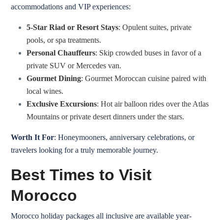
accommodations and VIP experiences:
5-Star Riad or Resort Stays
: Opulent suites, private
pools, or spa treatments.
Personal Chauffeurs
: Skip crowded buses in favor of a
private SUV or Mercedes van.
Gourmet Dining
: Gourmet Moroccan cuisine paired with
local wines.
Exclusive Excursions
: Hot air balloon rides over the Atlas
Mountains or private desert dinners under the stars.
Worth It For
: Honeymooners, anniversary celebrations, or
travelers looking for a truly memorable journey.
Best Times to Visit
Morocco
Morocco holiday packages all inclusive are available year-