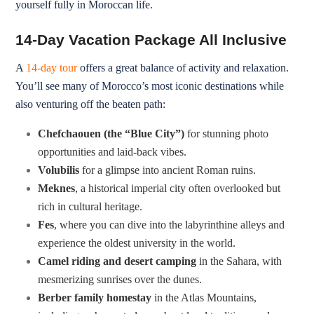
yourself fully in Moroccan life.
14-Day Vacation Package All Inclusive
A
14-day tour
offers a great balance of activity and relaxation.
You’ll see many of Morocco’s most iconic destinations while
also venturing off the beaten path:
Chefchaouen (the “Blue City”)
for stunning photo
opportunities and laid-back vibes.
Volubilis
for a glimpse into ancient Roman ruins.
Meknes
, a historical imperial city often overlooked but
rich in cultural heritage.
Fes
, where you can dive into the labyrinthine alleys and
experience the oldest university in the world.
Camel riding and desert camping
in the Sahara, with
mesmerizing sunrises over the dunes.
Berber family homestay
in the Atlas Mountains,