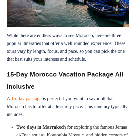
While there are endless ways to see Morocco, here are three
popular itineraries that offer a well-rounded experience. These
tours vary by length, focus, and pace, so you can pick the one
that best suits your interests and schedule.
15-Day Morocco Vacation Package All
Inclusive
A
15-day package
is perfect if you want to savor all that
Morocco has to offer at a leisurely pace. This itinerary typically
includes:
Two days in Marrakech
for exploring the famous Jemaa
el-Fnaa square, Koutoubia Mosque, and hidden corners of