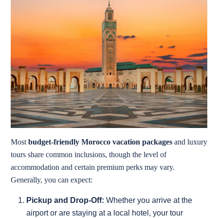
Most
budget-friendly Morocco vacation packages
and luxury
tours share common inclusions, though the level of
accommodation and certain premium perks may vary.
Generally, you can expect:
Pickup and Drop-Off:
Whether you arrive at the
airport or are staying at a local hotel, your tour