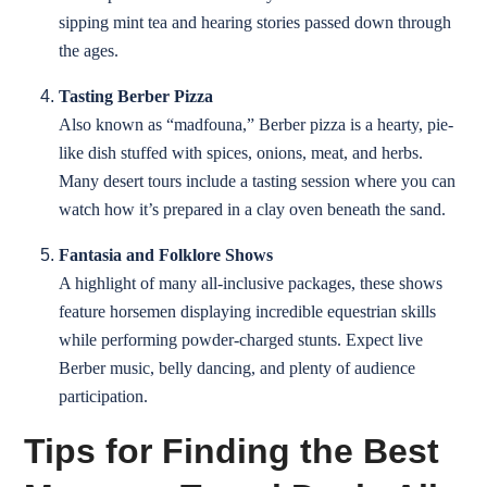
sipping mint tea and hearing stories passed down through
the ages.
Tasting Berber Pizza
Also known as “madfouna,” Berber pizza is a hearty, pie-
like dish stuffed with spices, onions, meat, and herbs.
Many desert tours include a tasting session where you can
watch how it’s prepared in a clay oven beneath the sand.
Fantasia and Folklore Shows
A highlight of many all-inclusive packages, these shows
feature horsemen displaying incredible equestrian skills
while performing powder-charged stunts. Expect live
Berber music, belly dancing, and plenty of audience
participation.
Tips for Finding the Best