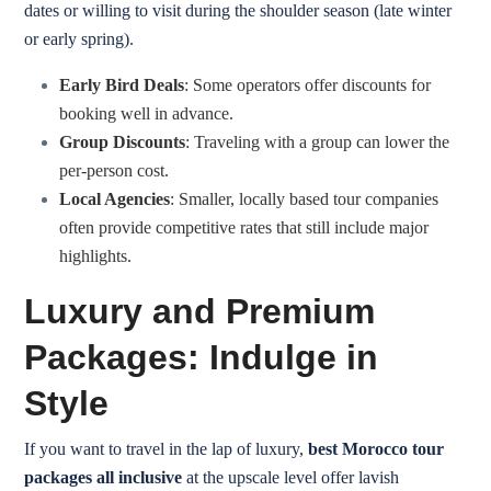
dates or willing to visit during the shoulder season (late winter
or early spring).
Early Bird Deals
: Some operators offer discounts for
booking well in advance.
Group Discounts
: Traveling with a group can lower the
per-person cost.
Local Agencies
: Smaller, locally based tour companies
often provide competitive rates that still include major
highlights.
Luxury and Premium
Packages: Indulge in
Style
If you want to travel in the lap of luxury,
best Morocco tour
packages all inclusive
at the upscale level offer lavish