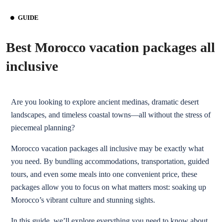
GUIDE
Best Morocco vacation packages all
inclusive
Are you looking to explore ancient medinas, dramatic desert
landscapes, and timeless coastal towns—all without the stress of
piecemeal planning?
Morocco vacation packages all inclusive may be exactly what
you need. By bundling accommodations, transportation, guided
tours, and even some meals into one convenient price, these
packages allow you to focus on what matters most: soaking up
Morocco’s vibrant culture and stunning sights.
In this guide, we’ll explore everything you need to know about