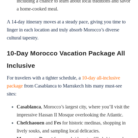
including a chance to learn about local traditions and savor
a home-cooked meal.
A 14-day itinerary moves at a steady pace, giving you time to
linger in each location and truly absorb Morocco’s diverse
cultural tapestry.
10-Day Morocco Vacation Package All
Inclusive
For travelers with a tighter schedule, a
10-day all-inclusive
package
from Casablanca to Marrakech hits many must-see
sites:
Casablanca
, Morocco’s largest city, where you’ll visit the
impressive Hassan II Mosque overlooking the Atlantic.
Chefchaouen
and
Fes
for historic medinas, shopping in
lively souks, and sampling local delicacies.