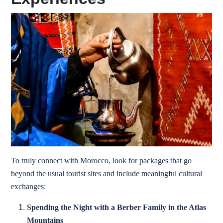
To truly connect with Morocco, look for packages that go
beyond the usual tourist sites and include meaningful cultural
exchanges:
Spending the Night with a Berber Family in the Atlas
Mountains