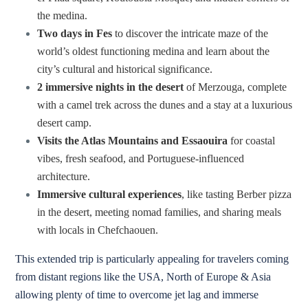
the medina.
Two days in Fes
to discover the intricate maze of the
world’s oldest functioning medina and learn about the
city’s cultural and historical significance.
2 immersive nights in the desert
of Merzouga, complete
with a camel trek across the dunes and a stay at a luxurious
desert camp.
Visits the Atlas Mountains and Essaouira
for coastal
vibes, fresh seafood, and Portuguese-influenced
architecture.
Immersive cultural experiences
, like tasting Berber pizza
in the desert, meeting nomad families, and sharing meals
with locals in Chefchaouen.
This extended trip is particularly appealing for travelers coming
from distant regions like the USA, North of Europe & Asia
allowing plenty of time to overcome jet lag and immerse