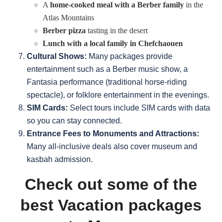
A
home-cooked meal with a Berber family
in the
Atlas Mountains
Berber pizza
tasting in the desert
Lunch with a local family in Chefchaouen
Cultural Shows:
Many packages provide
entertainment such as a Berber music show, a
Fantasia performance (traditional horse-riding
spectacle), or folklore entertainment in the evenings.
SIM Cards:
Select tours include SIM cards with data
so you can stay connected.
Entrance Fees to Monuments and Attractions:
Many all-inclusive deals also cover museum and
kasbah admission.
Check out some of the
best Vacation packages