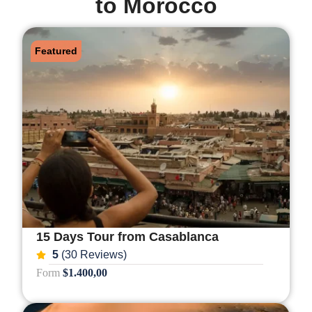
to Morocco
Featured
15 Days Tour from Casablanca
5
(30 Reviews)
Form
$1.400,00