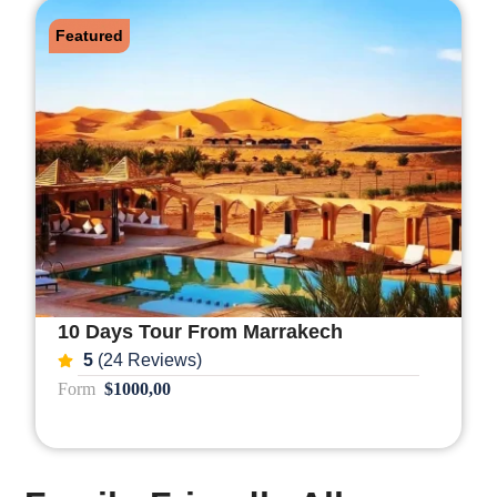
Featured
10 Days Tour From Marrakech
5
(24 Reviews)
Form
$1000,00