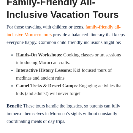
Family-Friendly All-
Inclusive Vacation Tours
For those traveling with children or teens,
family-friendly all-
inclusive Morocco tours
provide a balanced itinerary that keeps
everyone happy. Common child-friendly inclusions might be:
Hands-On Workshops
:
Cooking classes
or art sessions
introducing Moroccan crafts.
Interactive History Lessons
: Kid-focused tours of
medinas and ancient ruins.
Camel Treks & Desert Camps
: Engaging activities that
kids (and adults!) will never forget.
Benefit
: These tours handle the logistics, so parents can fully
immerse themselves in Morocco’s sights without constantly
coordinating meals or day trips.