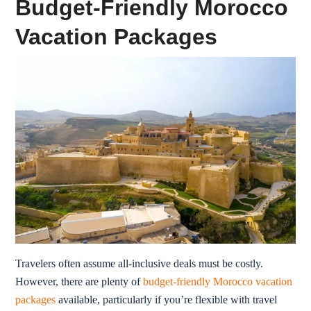
Budget-Friendly Morocco
Vacation Packages
Travelers often assume all-inclusive deals must be costly.
However, there are plenty of
budget-friendly Morocco vacation
packages
available, particularly if you’re flexible with travel