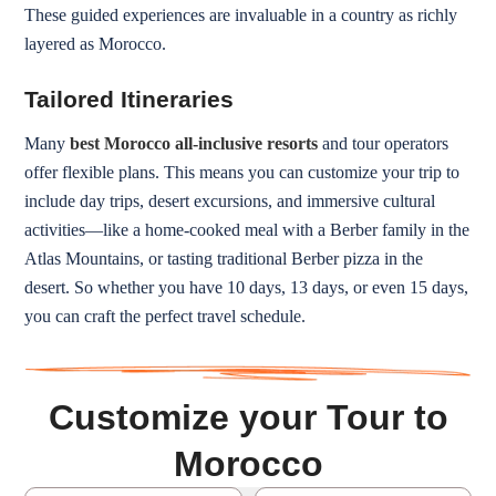
These guided experiences are invaluable in a country as richly
layered as Morocco.
Tailored Itineraries
Many
best Morocco all-inclusive resorts
and tour operators
offer flexible plans. This means you can customize your trip to
include day trips, desert excursions, and immersive cultural
activities—like a home-cooked meal with a Berber family in the
Atlas Mountains, or tasting traditional Berber pizza in the
desert. So whether you have 10 days, 13 days, or even 15 days,
you can craft the perfect travel schedule.
Customize your Tour to
Morocco