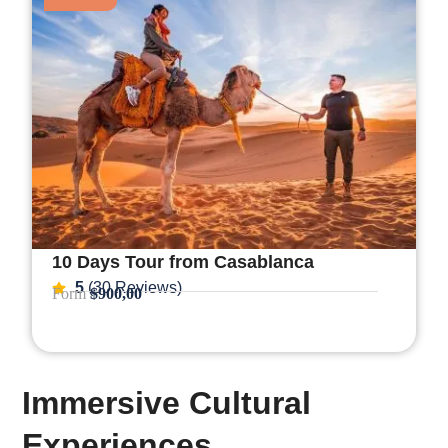
10 Days Tour from Casablanca
5
(30 Reviews)
Form
$900,00
Immersive Cultural
Experiences