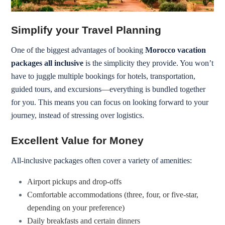
Simplify your Travel Planning
One of the biggest advantages of booking
Morocco vacation
packages all inclusive
is the simplicity they provide. You won’t
have to juggle multiple bookings for hotels, transportation,
guided tours, and excursions—everything is bundled together
for you. This means you can focus on looking forward to your
journey, instead of stressing over logistics.
Excellent Value for Money
All-inclusive packages often cover a variety of amenities:
Airport pickups and drop-offs
Comfortable accommodations (three, four, or five-star,
depending on your preference)
Daily breakfasts and certain dinners