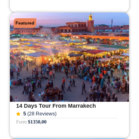
Featured
14 Days Tour From Marrakech
5
(28 Reviews)
Form
$1350,00