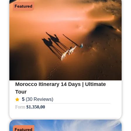
Featured
Morocco Itinerary 14 Days | Ultimate
Tour
5
(30 Reviews)
Form
$1.350,00
Featured