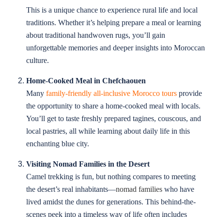
This is a unique chance to experience rural life and local
traditions. Whether it’s helping prepare a meal or learning
about traditional handwoven rugs, you’ll gain
unforgettable memories and deeper insights into Moroccan
culture.
Home-Cooked Meal in Chefchaouen
Many
family-friendly all-inclusive Morocco tours
provide
the opportunity to share a home-cooked meal with locals.
You’ll get to taste freshly prepared tagines, couscous, and
local pastries, all while learning about daily life in this
enchanting blue city.
Visiting Nomad Families in the Desert
Camel trekking is fun, but nothing compares to meeting
the desert’s real inhabitants—
nomad families
who have
lived amidst the dunes for generations. This behind-the-
scenes peek into a timeless way of life often includes