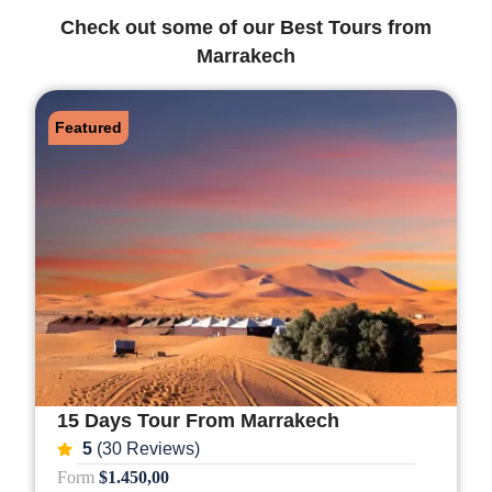
Check out some of our Best Tours from
Marrakech
Featured
15 Days Tour From Marrakech
5
(30 Reviews)
Form
$1.450,00