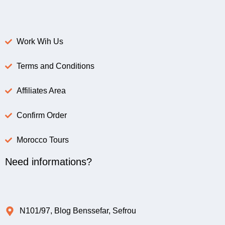
Work Wih Us
Terms and Conditions
Affiliates Area
Confirm Order
Morocco Tours
Need informations?
N101/97, Blog Benssefar, Sefrou