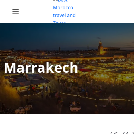
Marrakech