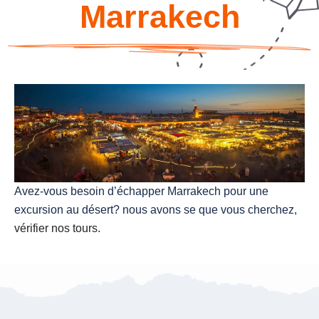
Marrakech
Avez-vous besoin d’échapper Marrakech pour une
excursion au désert? nous avons se que vous cherchez,
vérifier nos tours.