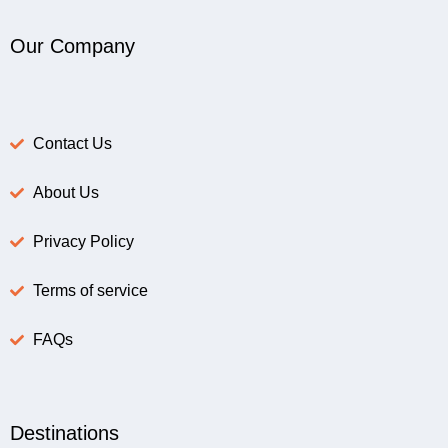
Our Company
Contact Us
About Us
Privacy Policy
Terms of service
FAQs
Destinations