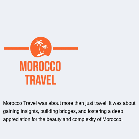
Morocco Travel was about more than just travel. It was about
gaining insights, building bridges, and fostering a deep
appreciation for the beauty and complexity of Morocco.