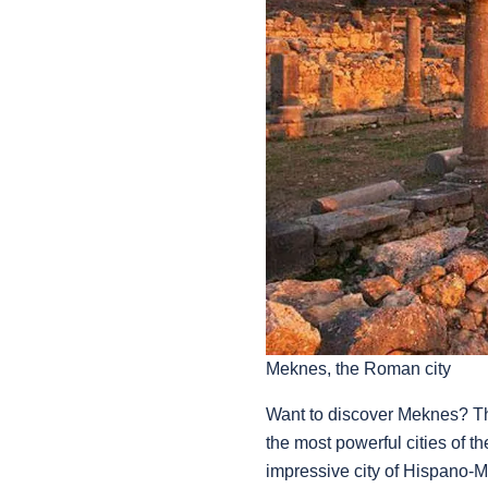
Meknes, the Roman city
Want to discover Meknes? Th
the most powerful cities of t
impressive city of Hispano-