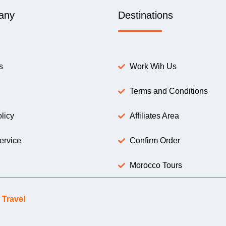
any
Destinations
s
Work Wih Us
Terms and Conditions
licy
Affiliates Area
ervice
Confirm Order
Morocco Tours
Travel