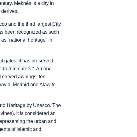
tury. Meknès is a city in
 derives.
cco and the third largest City
has been recognized as such
as “national heritage” in
l gates, it has preserved
ndred minarets “. Among
ul carved awnings, ten
ravid, Merinid and Alawite
orld Heritage by Unesco. The
 vines). It is considered an
 representing the urban and
ments of Islamic and