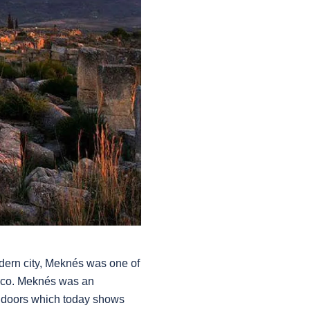
dern city, Meknés was one of
rocco. Meknés was an
l doors which today shows