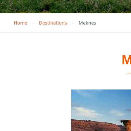
Home
Destinations
Meknes
M