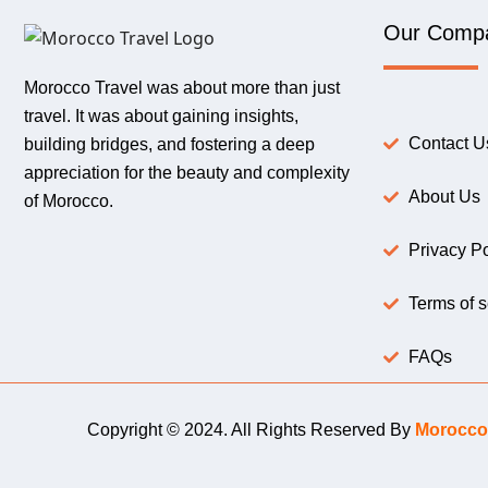
Our Comp
Morocco Travel was about more than just
travel. It was about gaining insights,
Contact U
building bridges, and fostering a deep
appreciation for the beauty and complexity
About Us
of Morocco.
Privacy Po
Terms of s
FAQs
Copyright © 2024. All Rights Reserved By
Morocco 