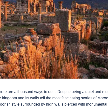
ere are a thousand ways to do it. Despite being a quiet and mo
he kingdom and its walls tell the most fascinating stories of Mo
Moorish style surrounded by high walls pierced with monumenta