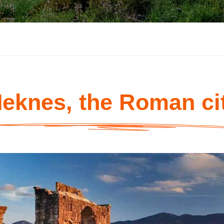
eknes, the Roman ci