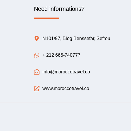
Need informations?
N101/97, Blog Benssefar, Sefrou
+ 212 665-740777
info@moroccotravel.co
www.moroccotravel.co