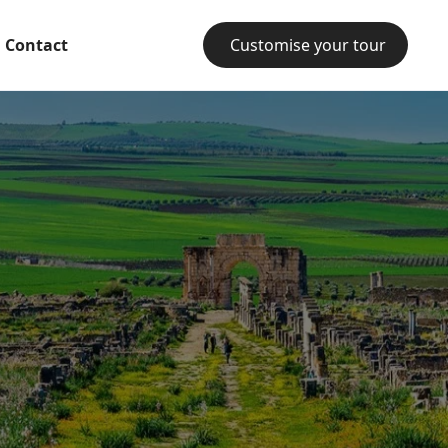
Contact
Customise your tour