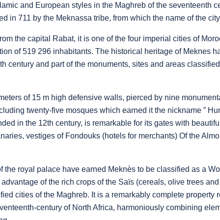
slamic and European styles in the Maghreb of the seventeenth cen
d in 711 by the Meknassa tribe, from which the name of the city
om the capital Rabat, it is one of the four imperial cities of Moro
tion of 519 296 inhabitants. The historical heritage of Meknes 
th century and part of the monuments, sites and areas classified 
lometers of 15 m high defensive walls, pierced by nine monumenta
luding twenty-five mosques which earned it the nickname ” Hu
ed in the 12th century, is remarkable for its gates with beautif
ries, vestiges of Fondouks (hotels for merchants) Of the Almo
of the royal palace have earned Meknès to be classified as a W
ng advantage of the rich crops of the Saïs (cereals, olive trees and
ified cities of the Maghreb. It is a remarkably complete property
seventeenth-century of North Africa, harmoniously combining ele