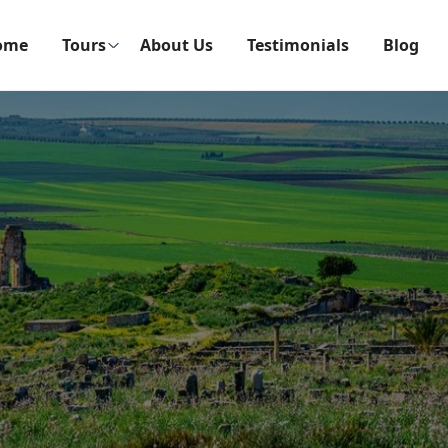
ome
Tours
About Us
Testimonials
Blog