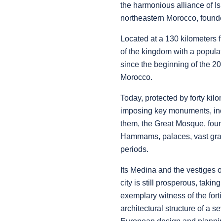
the harmonious alliance of I
northeastern Morocco, founde
Located at a 130 kilometers fr
of the kingdom with a popula
since the beginning of the 20
Morocco.
Today, protected by forty ki
imposing key monuments, inc
them, the Great Mosque, found
Hammams, palaces, vast grana
periods.
Its Medina and the vestiges 
city is still prosperous, taki
exemplary witness of the fort
architectural structure of a 