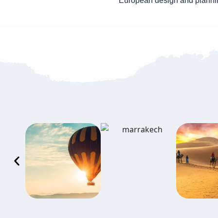
European design and planni