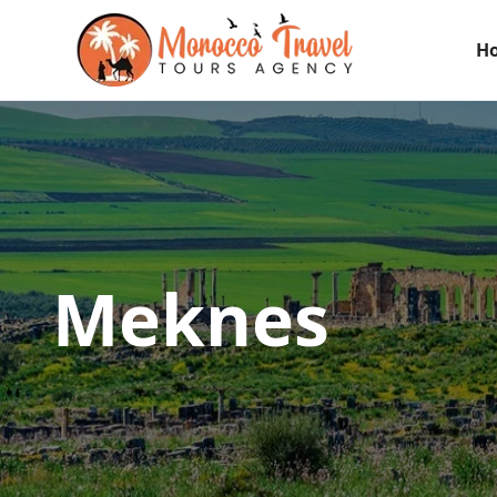
H
Meknes