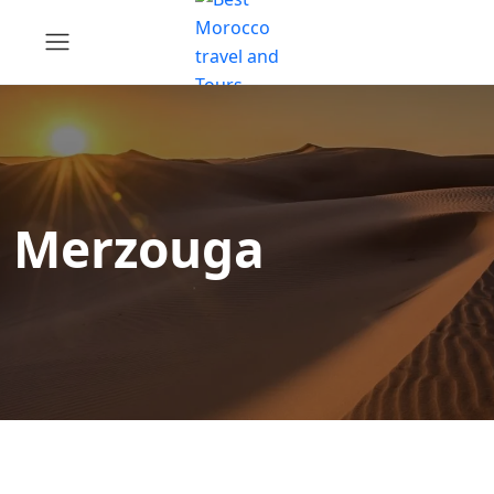
Merzouga