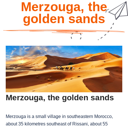
Merzouga, the
golden sands
Merzouga, the golden sands
Merzouga is a small village in southeastern Morocco,
about 35 kilometres southeast of Rissani, about 55