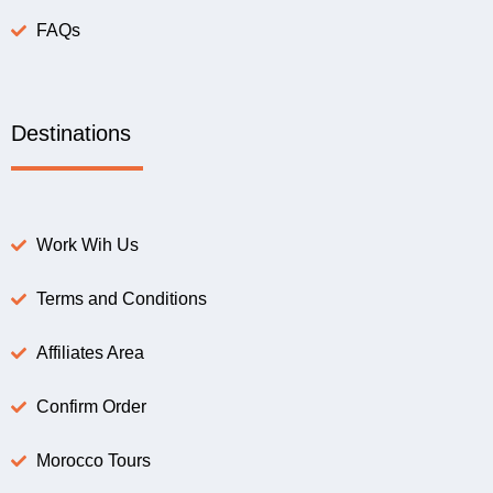
FAQs
Destinations
Work Wih Us
Terms and Conditions
Affiliates Area
Confirm Order
Morocco Tours