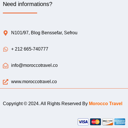
Need informations?
N101/97, Blog Benssefar, Sefrou
+ 212 665-740777
info@moroccotravel.co
www.moroccotravel.co
Copyright © 2024. All Rights Reserved By
Morocco Travel