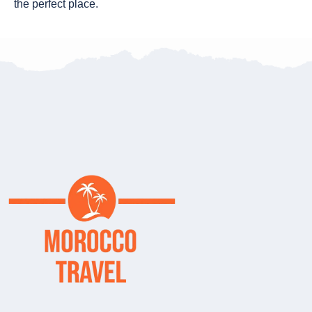
the perfect place.