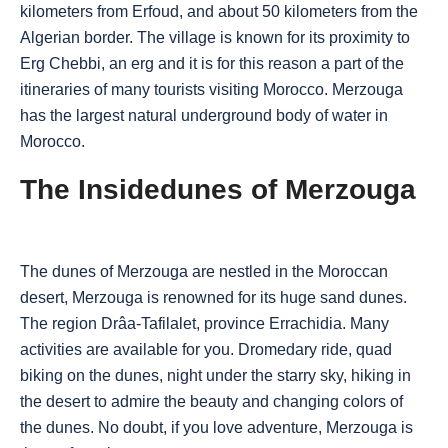
kilometers from Erfoud, and about 50 kilometers from the
Algerian border. The village is known for its proximity to
Erg Chebbi, an erg and it is for this reason a part of the
itineraries of many tourists visiting Morocco. Merzouga
has the largest natural underground body of water in
Morocco.
The Insidedunes of Merzouga
The dunes of Merzouga are nestled in the Moroccan
desert, Merzouga is renowned for its huge sand dunes.
The region Drâa-Tafilalet, province Errachidia. Many
activities are available for you. Dromedary ride, quad
biking on the dunes, night under the starry sky, hiking in
the desert to admire the beauty and changing colors of
the dunes. No doubt, if you love adventure, Merzouga is