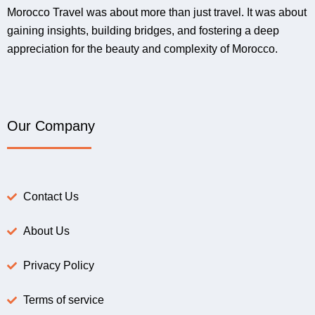
Morocco Travel was about more than just travel. It was about
gaining insights, building bridges, and fostering a deep
appreciation for the beauty and complexity of Morocco.
Our Company
Contact Us
About Us
Privacy Policy
Terms of service