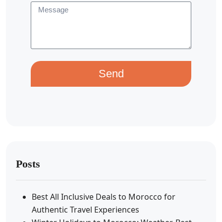
Send
Posts
Best All Inclusive Deals to Morocco for
Authentic Travel Experiences