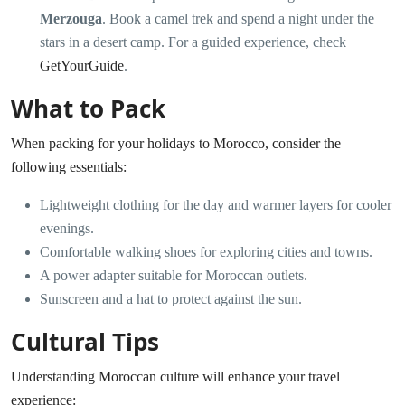
Merzouga
. Book a camel trek and spend a night under the
stars in a desert camp. For a guided experience, check
GetYourGuide
.
What to Pack
When packing for your holidays to Morocco, consider the
following essentials:
Lightweight clothing for the day and warmer layers for cooler
evenings.
Comfortable walking shoes for exploring cities and towns.
A power adapter suitable for Moroccan outlets.
Sunscreen and a hat to protect against the sun.
Cultural Tips
Understanding Moroccan culture will enhance your travel
experience: