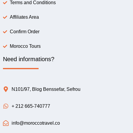
Terms and Conditions
Affiliates Area
Confirm Order
Morocco Tours
Need informations?
N101/97, Blog Benssefar, Sefrou
+ 212 665-740777
info@moroccotravel.co