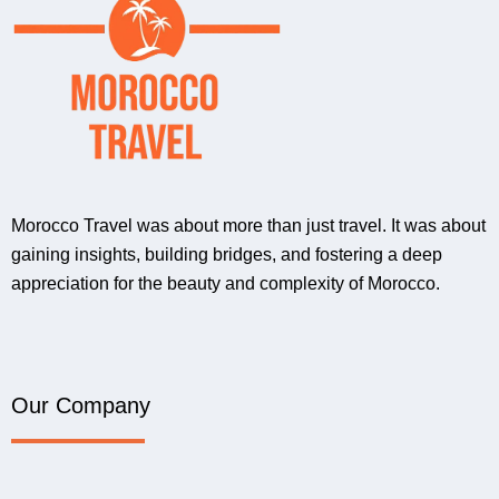
Morocco Travel was about more than just travel. It was about
gaining insights, building bridges, and fostering a deep
appreciation for the beauty and complexity of Morocco.
Our Company