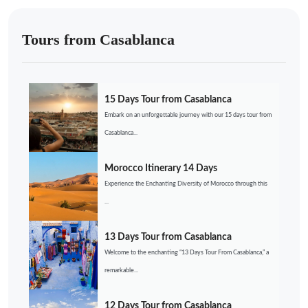
Tours from Casablanca
15 Days Tour from Casablanca
Embark on an unforgettable journey with our 15 days tour from
Casablanca...
Morocco Itinerary 14 Days
Experience the Enchanting Diversity of Morocco through this
...
13 Days Tour from Casablanca
Welcome to the enchanting “13 Days Tour From Casablanca,” a
remarkable...
12 Days Tour from Casablanca