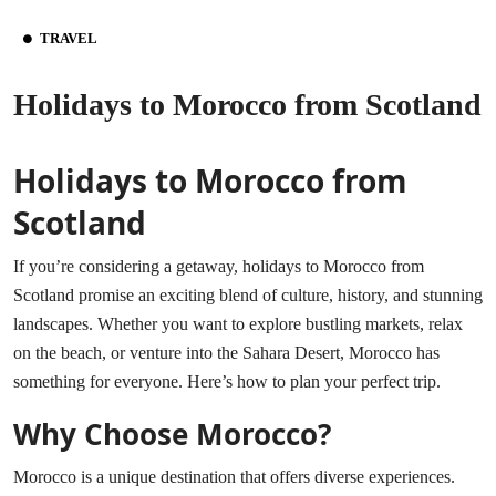
TRAVEL
Holidays to Morocco from Scotland
Holidays to Morocco from
Scotland
If you’re considering a getaway, holidays to Morocco from
Scotland promise an exciting blend of culture, history, and stunning
landscapes. Whether you want to explore bustling markets, relax
on the beach, or venture into the Sahara Desert, Morocco has
something for everyone. Here’s how to plan your perfect trip.
Why Choose Morocco?
Morocco is a unique destination that offers diverse experiences.