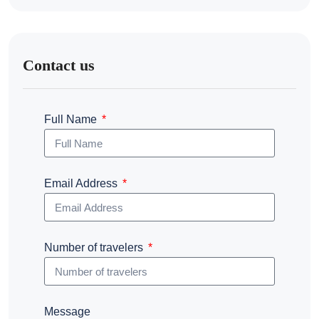
Contact us
Full Name
Email Address
Number of travelers
Message