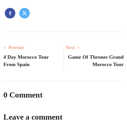
Previous
Next
4 Day Morocco Tour
Game Of Thrones Grand
From Spain
Morocco Tour
0 Comment
Leave a comment