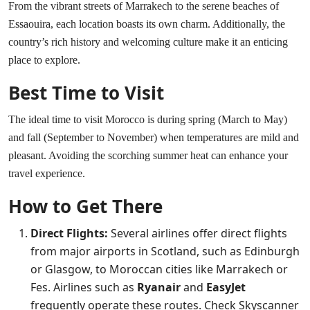
From the vibrant streets of Marrakech to the serene beaches of
Essaouira, each location boasts its own charm. Additionally, the
country’s rich history and welcoming culture make it an enticing
place to explore.
Best Time to Visit
The ideal time to visit Morocco is during spring (March to May)
and fall (September to November) when temperatures are mild and
pleasant. Avoiding the scorching summer heat can enhance your
travel experience.
How to Get There
Direct Flights:
Several airlines offer direct flights
from major airports in Scotland, such as Edinburgh
or Glasgow, to Moroccan cities like Marrakech or
Fes. Airlines such as
Ryanair
and
EasyJet
frequently operate these routes. Check
Skyscanner