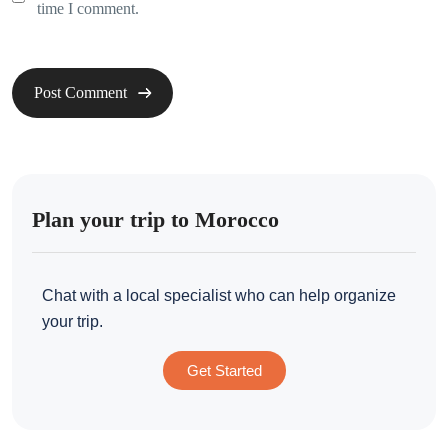
time I comment.
Plan your trip to Morocco
Chat with a local specialist who can help organize
your trip.
Get Started