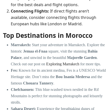
for the best deals and flight options.
Connecting Flights:
If direct flights aren’t
available, consider connecting flights through
European hubs like London or Madrid.
Top Destinations in Morocco
Marrakech:
Start your adventure in Marrakech. Explore the
historic
Jemaa el-Fnaa
square, visit the stunning
Bahia
Palace
, and unwind in the beautiful
Majorelle Garden
.
Check out our post on
Exploring Marrakech
for more tips.
Fes:
Known for its ancient medina, Fes is a UNESCO World
Heritage site. Don’t miss the
Bou Inania Medersa
and the
famous
Chouara Tannery
.
Chefchaouen:
This blue-washed town nestled in the Rif
Mountains is perfect for stunning photographs and leisurely
strolls.
Sahara Desert:
Experience the breathtaking dunes of