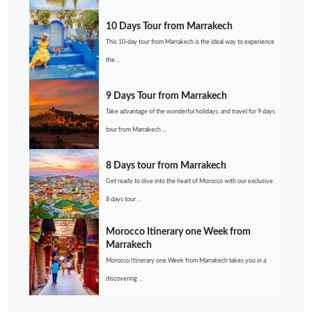
10 Days Tour from Marrakech
This 10-day tour from Marrakech is the ideal way to experience
the ...
9 Days Tour from Marrakech
Take advantage of the wonderful holidays, and travel for 9 days
tour from Marrakech ...
8 Days tour from Marrakech
Get ready to dive into the heart of Morocco with our exclusive
8 days tour ...
Morocco Itinerary one Week from
Marrakech
Morocco Itinerary one Week from Marrakech takes you in a
discovering ...