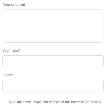
Your comment
Your name
*
Email
*
Save my name, email, and website in this browser for the next