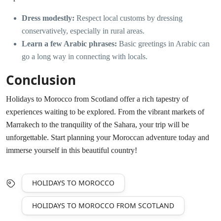
Dress modestly:
Respect local customs by dressing
conservatively, especially in rural areas.
Learn a few Arabic phrases:
Basic greetings in Arabic can
go a long way in connecting with locals.
Conclusion
Holidays to Morocco from Scotland offer a rich tapestry of
experiences waiting to be explored. From the vibrant markets of
Marrakech to the tranquility of the Sahara, your trip will be
unforgettable. Start planning your Moroccan adventure today and
immerse yourself in this beautiful country!
HOLIDAYS TO MOROCCO
HOLIDAYS TO MOROCCO FROM SCOTLAND