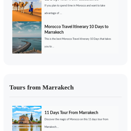
If you plan to spend time in Morocco and want to take
advantage of ....
Morocco Travel Itinerary 10 Days to
Marrakech
This is the best Morocco Travel itinerary 10 Days that takes
you to ...
Tours from Marrakech
11 Days Tour From Marrakech
Discover the magic of Morocco on this 11 days tour from
Marrakech....