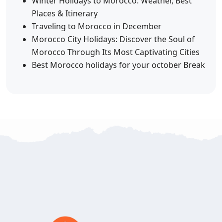
Winter Holidays to Morocco: Weather, Best
Places & Itinerary
Traveling to Morocco in December
Morocco City Holidays: Discover the Soul of
Morocco Through Its Most Captivating Cities
Best Morocco holidays for your october Break