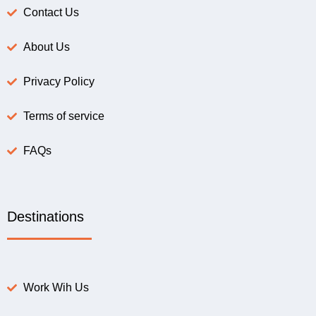
Contact Us
About Us
Privacy Policy
Terms of service
FAQs
Destinations
Work Wih Us