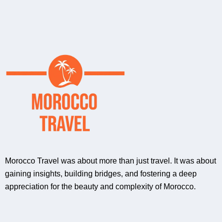
Morocco Travel was about more than just travel. It was about
gaining insights, building bridges, and fostering a deep
appreciation for the beauty and complexity of Morocco.