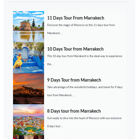
11 Days Tour From Marrakech
Discover the magic of Morocco on this 11 days tour from
Marrakech....
10 Days Tour from Marrakech
This 10-day tour from Marrakech is the ideal way to experience
the ...
9 Days Tour from Marrakech
Take advantage of the wonderful holidays, and travel for 9 days
tour from Marrakech ...
8 Days tour from Marrakech
Get ready to dive into the heart of Morocco with our exclusive
8 days tour ...