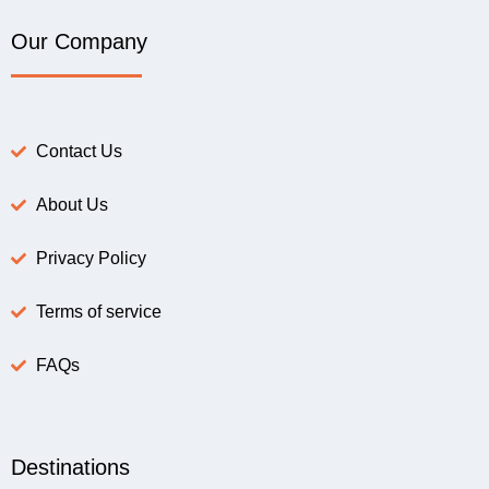
Our Company
Contact Us
About Us
Privacy Policy
Terms of service
FAQs
Destinations