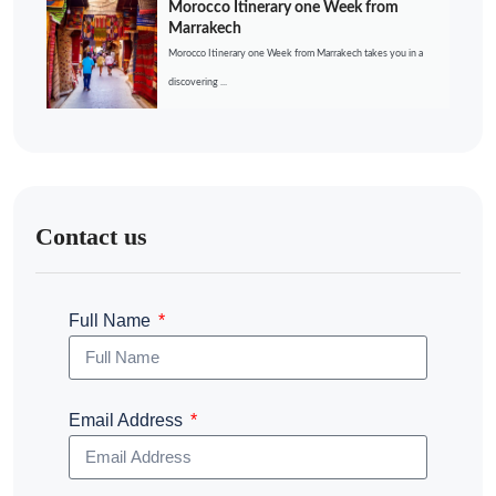
Morocco Itinerary one Week from
Marrakech
Morocco Itinerary one Week from Marrakech takes you in a
discovering ...
Contact us
Full Name
Email Address