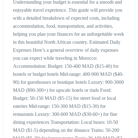
Understanding your budget is essential for a smooth and
enjoyable travel experience. This guide will provide you
with a detailed breakdown of expected costs, including
accommodation, food, transportation, and activities,
helping you plan your finances for an unforgettable week
in this beautiful North African country. Estimated Daily
Expenses Here’s a general overview of daily expenses
you can expect while traveling in Morocco:
Accommodation: Budget: 150-400 MAD ($15-40) for
hostels or budget hotels Mid-range: 400-900 MAD ($40-
90) for guesthouses or boutique hotels Luxury: 900-3000
MAD ($90-300+) for upscale hotels or riads Food:
Budget: 50-150 MAD ($5-15) for street food or local
eateries Mid-range: 150-300 MAD ($15-30) for
restaurants Luxury: 300-600 MAD ($30-60+) for fine
dining experiences Transportation: Local buses: 10-50
MAD ($1-5) depending on the distance Trains: 50-200