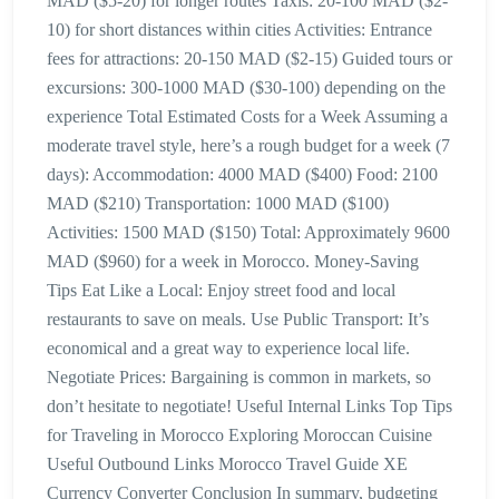
MAD ($5-20) for longer routes Taxis: 20-100 MAD ($2-
10) for short distances within cities Activities: Entrance
fees for attractions: 20-150 MAD ($2-15) Guided tours or
excursions: 300-1000 MAD ($30-100) depending on the
experience Total Estimated Costs for a Week Assuming a
moderate travel style, here’s a rough budget for a week (7
days): Accommodation: 4000 MAD ($400) Food: 2100
MAD ($210) Transportation: 1000 MAD ($100)
Activities: 1500 MAD ($150) Total: Approximately 9600
MAD ($960) for a week in Morocco. Money-Saving
Tips Eat Like a Local: Enjoy street food and local
restaurants to save on meals. Use Public Transport: It’s
economical and a great way to experience local life.
Negotiate Prices: Bargaining is common in markets, so
don’t hesitate to negotiate! Useful Internal Links Top Tips
for Traveling in Morocco Exploring Moroccan Cuisine
Useful Outbound Links Morocco Travel Guide XE
Currency Converter Conclusion In summary, budgeting