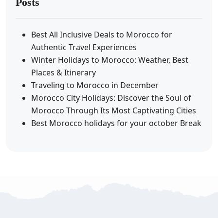
Posts
Best All Inclusive Deals to Morocco for
Authentic Travel Experiences
Winter Holidays to Morocco: Weather, Best
Places & Itinerary
Traveling to Morocco in December
Morocco City Holidays: Discover the Soul of
Morocco Through Its Most Captivating Cities
Best Morocco holidays for your october Break