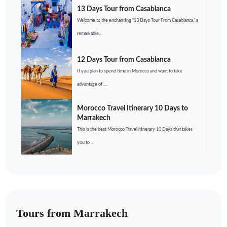
13 Days Tour from Casablanca
Welcome to the enchanting “13 Days Tour From Casablanca,” a
remarkable...
12 Days Tour from Casablanca
If you plan to spend time in Morocco and want to take
advantage of ....
Morocco Travel Itinerary 10 Days to
Marrakech
This is the best Morocco Travel itinerary 10 Days that takes
you to ...
Tours from Marrakech