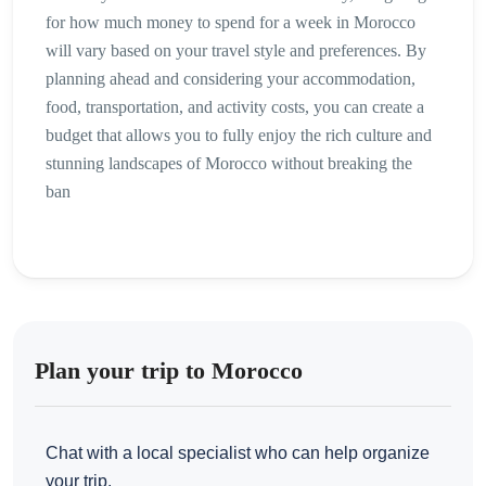
for how much money to spend for a week in Morocco
will vary based on your travel style and preferences. By
planning ahead and considering your accommodation,
food, transportation, and activity costs, you can create a
budget that allows you to fully enjoy the rich culture and
stunning landscapes of Morocco without breaking the
ban
Plan your trip to Morocco
Chat with a local specialist who can help organize
your trip.