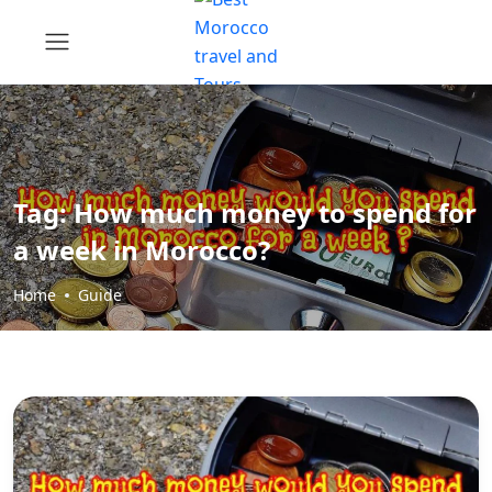
Tag:
How much money to spend for
a week in Morocco?
Home
Guide