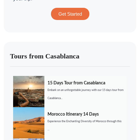
Get Started
Tours from Casablanca
15 Days Tour from Casablanca
Embark on an unforgettable journey with our 15 days tour from
Casablanca...
Morocco Itinerary 14 Days
Experience the Enchanting Diversity of Morocco through this
...