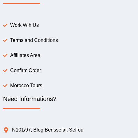
Work Wih Us
Terms and Conditions
Affiliates Area
Confirm Order
Morocco Tours
Need informations?
N101/97, Blog Benssefar, Sefrou