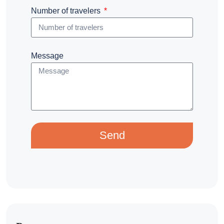
Number of travelers
Message
Send