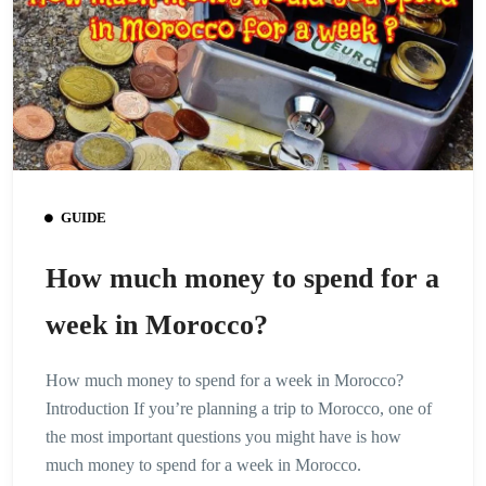
GUIDE
How much money to spend for a
week in Morocco?
How much money to spend for a week in Morocco?
Introduction If you’re planning a trip to Morocco, one of
the most important questions you might have is how
much money to spend for a week in Morocco.