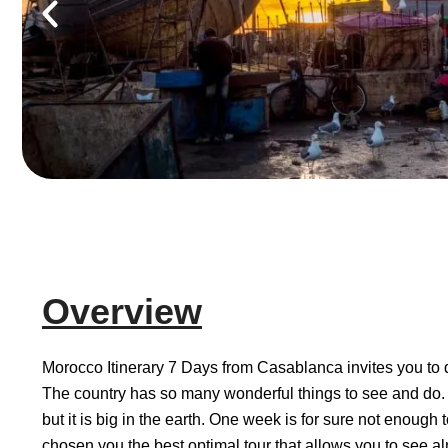
Overview
Morocco Itinerary 7 Days from Casablanca invites you to d
The country has so many wonderful things to see and do
but it is big in the earth. One week is for sure not enough 
chosen you the best optimal tour that allows you to see almo