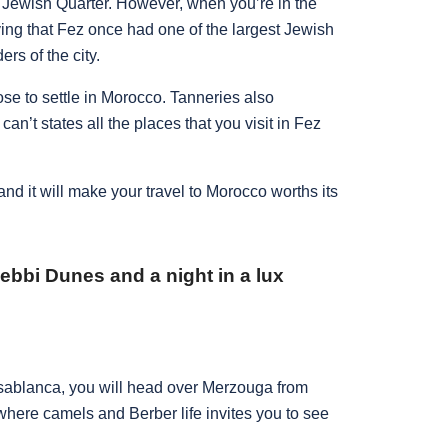
e Jewish Quarter. However, when you’re in the
ing that Fez once had one of the largest Jewish
ers of the city.
se to settle in Morocco. Tanneries also
 can’t states all the places that you visit in Fez
 and it will make your travel to Morocco worths its
ebbi Dunes and a night in a lux
Casablanca, you will head over Merzouga from
 where camels and Berber life invites you to see