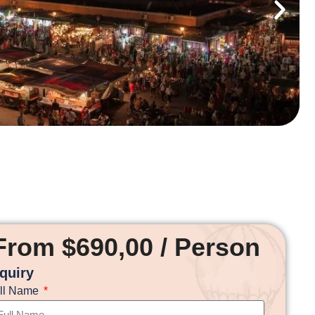
From $690,00 / Person
nquiry
ll Name