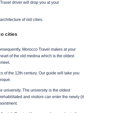
ravel driver will drop you at your
rchitecture of old cities.
o cities
 consequently, Morocco Travel makes at your
heart of the old medina which is the oldest
m meet.
cs of the 12th century. Our guide will take you
Mosque.
university. The university is the oldest
rehabilitated and visitors can enter the newly (it
ppointment.