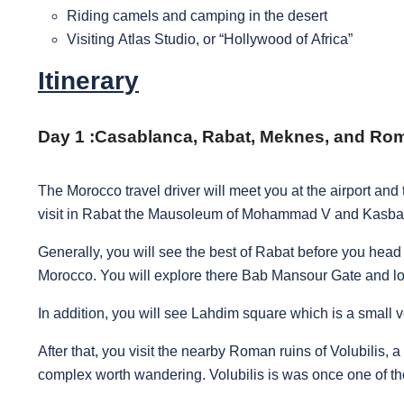
Riding camels and camping in the desert
Visiting Atlas Studio, or “Hollywood of Africa”
Itinerary
Day 1 :
Casablanca, Rabat, Meknes, and Roma
The Morocco travel driver will meet you at the airport an
visit in Rabat the Mausoleum of Mohammad V and Kasb
Generally, you will see the best of Rabat before you head 
Morocco. You will explore there Bab Mansour Gate and l
In addition, you will see Lahdim square which is a small v
After that, you visit the nearby Roman ruins of Volubilis
complex worth wandering. Volubilis is was once one of th