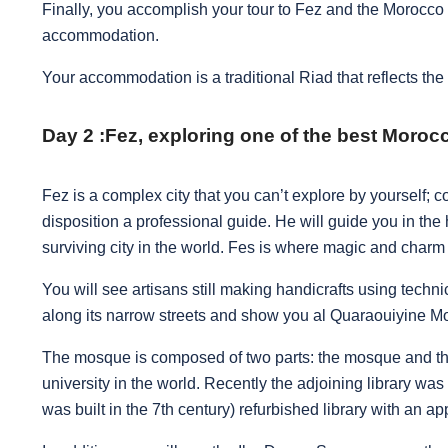
Finally, you accomplish your tour to Fez and the Morocco T
accommodation.
Your accommodation is a traditional Riad that reflects the a
Day 2 :
Fez, exploring one of the best Morocc
Fez is a complex city that you can’t explore by yourself;
disposition a professional guide.
He will guide you in the 
surviving city in the world. Fes is where magic and char
You will see artisans still making handicrafts using techni
along its narrow streets and show you al Quaraouiyine 
The mosque is composed of two parts: the mosque and the 
university in the world. Recently the adjoining library was 
was built in the 7th century) refurbished library with an a