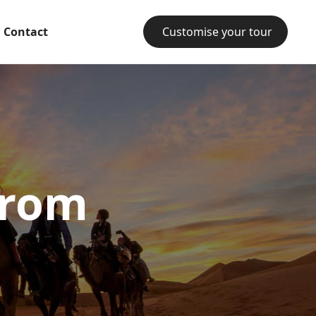
Contact
Customise your tour
from