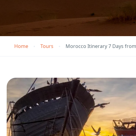
Home
Tours
Morocco Itinerary 7 Days fro