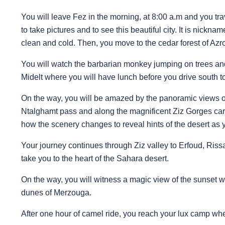
You will leave Fez in the morning, at 8:00 a.m and you trave
to take pictures and to see this beautiful city. It is nickn
clean and cold. Then, you move to the cedar forest of Azr
You will watch the barbarian monkey jumping on trees and
Midelt where you will have lunch before you drive south
On the way, you will be amazed by the panoramic views of
Ntalghamt pass and along the magnificent Ziz Gorges car
how the scenery changes to reveal hints of the desert as 
Your journey continues through Ziz valley to Erfoud, Riss
take you to the heart of the Sahara desert.
On the way, you will witness a magic view of the sunset 
dunes of Merzouga.
After one hour of camel ride, you reach your lux camp wh