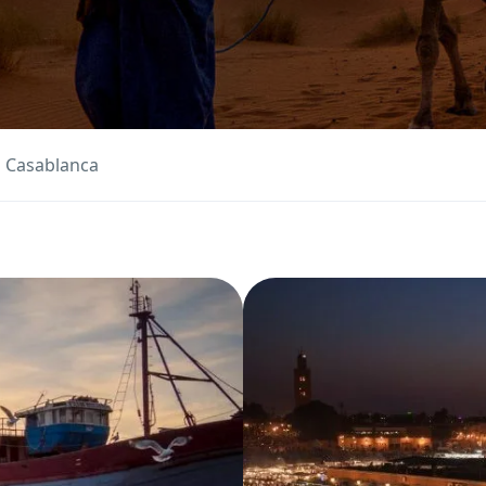
m Casablanca