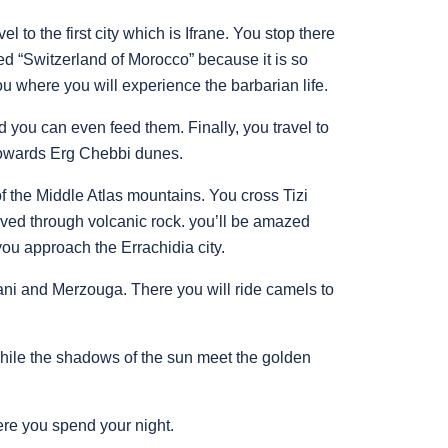
l to the first city which is Ifrane. You stop there
amed “Switzerland of Morocco” because it is so
ou where you will experience the barbarian life.
 you can even feed them. Finally, you travel to
 towards Erg Chebbi dunes.
 the Middle Atlas mountains. You cross Tizi
ved through volcanic rock. you’ll be amazed
you approach the Errachidia city.
ani and Merzouga. There you will ride camels to
while the shadows of the sun meet the golden
ere you spend your night.