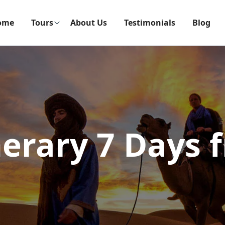
ome
Tours
About Us
Testimonials
Blog
nerary 7 Days 