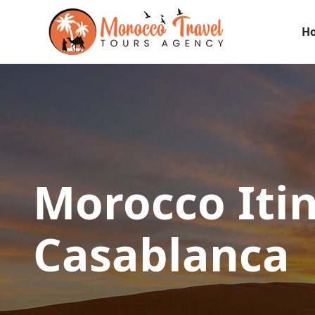
H
Morocco Iti
Casablanca