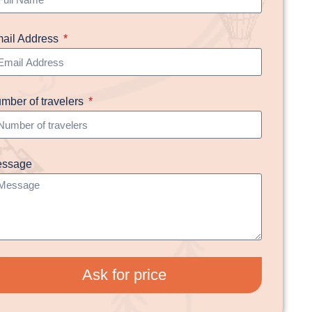
ail Address
mber of travelers
ssage
Ask for price