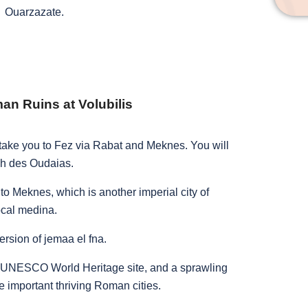
Ouarzazate.
n Ruins at Volubilis
d take you to Fez via Rabat and Meknes. You will
ah des Oudaias.
to Meknes, which is another imperial city of
ocal medina.
ersion of jemaa el fna.
, a UNESCO World Heritage site, and a sprawling
e important thriving Roman cities.