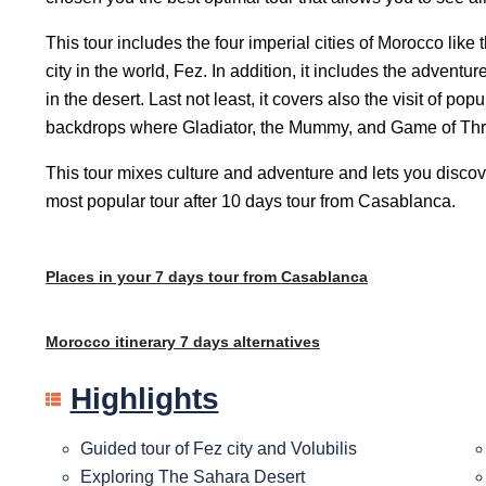
This tour includes the four imperial cities of Morocco lik
city in the world, Fez. In addition, it includes the advent
in the desert. Last not least, it covers also the visit of 
backdrops where Gladiator, the Mummy, and Game of Thr
This tour mixes culture and adventure and lets you discove
most popular tour after
10 days tour from Casablanca
.
Places in your 7 days tour from Casablanca
Morocco itinerary 7 days alternatives
Highlights
Guided tour of Fez city and Volubilis
Exploring The Sahara Desert