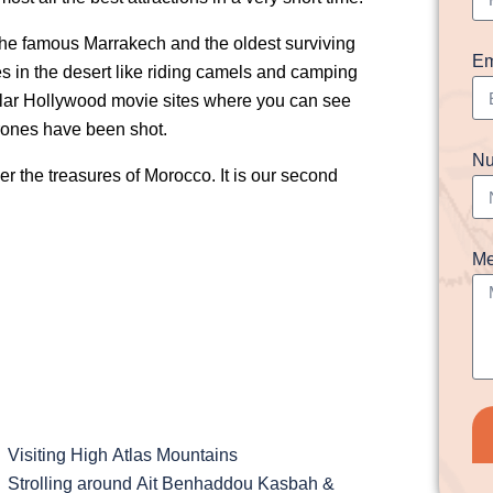
e the famous Marrakech and the oldest surviving
Em
ures in the desert like riding camels and camping
popular Hollywood movie sites where you can see
ones have been shot.
Nu
r the treasures of Morocco. It is our second
Me
Visiting High Atlas Mountains
Strolling around Ait Benhaddou Kasbah &