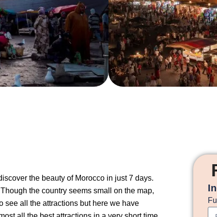
iscover the beauty of Morocco in just 7 days.
I
. Though the country seems small on the map,
Fu
to see all the attractions but here we have
st all the best attractions in a very short time.