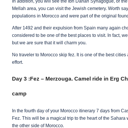
In addition, you will see the Ibn Danan Synagogue, or th
Mellah area, you can visit the Jewish cemetery. Worth say
populations in Morocco and were part of the original found
After 1492 and their expulsion from Spain many again cho
considered to be one of the best places to visit. In fact, we
but we are sure that it will charm you.
No traveler to Morocco skip fez. It is one of the best cities
effort.
Day 3 :
Fez – Merzouga. Camel ride in Erg Ch
camp
In the fourth day of your Morocco itinerary 7 days from 
Fez. This will be a magical trip to the heart of the Sahara
the other side of Morocco.