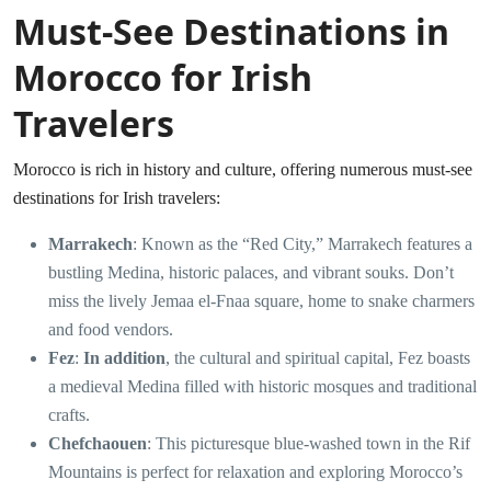
Must-See Destinations in
Morocco for Irish
Travelers
Morocco is rich in history and culture, offering numerous must-see
destinations for Irish travelers:
Marrakech
: Known as the “Red City,” Marrakech features a
bustling Medina, historic palaces, and vibrant souks. Don’t
miss the lively Jemaa el-Fnaa square, home to snake charmers
and food vendors.
Fez
:
In addition
, the cultural and spiritual capital, Fez boasts
a medieval Medina filled with historic mosques and traditional
crafts.
Chefchaouen
: This picturesque blue-washed town in the Rif
Mountains is perfect for relaxation and exploring Morocco’s