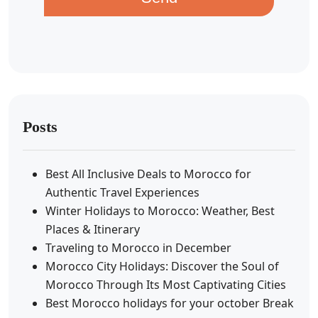
Posts
Best All Inclusive Deals to Morocco for
Authentic Travel Experiences
Winter Holidays to Morocco: Weather, Best
Places & Itinerary
Traveling to Morocco in December
Morocco City Holidays: Discover the Soul of
Morocco Through Its Most Captivating Cities
Best Morocco holidays for your october Break