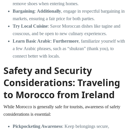
remove shoes when entering homes.
Bargaining
:
Additionally
, engage in respectful bargaining in
markets, ensuring a fair price for both parties.
Try Local Cuisine
: Savor Moroccan dishes like tagine and
couscous, and be open to new culinary experiences.
Learn Basic Arabic
:
Furthermore
, familiarize yourself with
a few Arabic phrases, such as “shukran” (thank you), to
connect better with locals.
Safety and Security
Considerations: Traveling
to Morocco from Ireland
While Morocco is generally safe for tourists, awareness of safety
considerations is essential:
Pickpocketing Awareness
: Keep belongings secure,