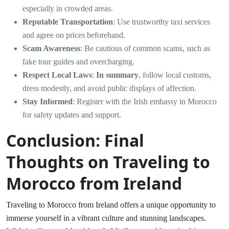
especially in crowded areas.
Reputable Transportation
: Use trustworthy taxi services
and agree on prices beforehand.
Scam Awareness
: Be cautious of common scams, such as
fake tour guides and overcharging.
Respect Local Laws
:
In summary
, follow local customs,
dress modestly, and avoid public displays of affection.
Stay Informed
: Register with the Irish embassy in Morocco
for safety updates and support.
Conclusion: Final
Thoughts on Traveling to
Morocco from Ireland
Traveling to Morocco from Ireland offers a unique opportunity to
immerse yourself in a vibrant culture and stunning landscapes.