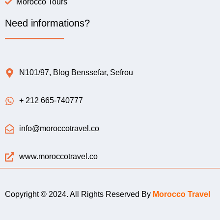
Morocco Tours
Need informations?
N101/97, Blog Benssefar, Sefrou
+ 212 665-740777
info@moroccotravel.co
www.moroccotravel.co
Copyright © 2024. All Rights Reserved By
Morocco Travel