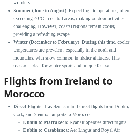
wonders.
Summer (June to August)
: Expect high temperatures, often
exceeding 40°C in central areas, making outdoor activities
challenging.
However
, coastal regions remain cooler,
providing a refreshing escape.
Winter (December to February)
:
During this time
, cooler
temperatures are prevalent, especially in the north and
mountains, with snow common in higher altitudes. This
season is ideal for winter sports and unique festivals.
Flights from Ireland to
Morocco
Direct Flights
: Travelers can find direct flights from Dublin,
Cork, and Shannon airports to Morocco.
Dublin to Marrakech
: Ryanair operates direct flights.
Dublin to Casablanca
: Aer Lingus and Royal Air