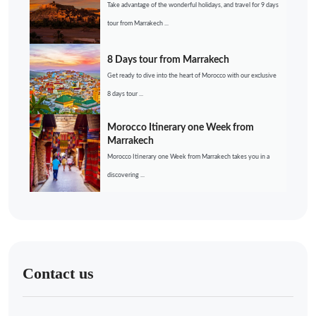
Take advantage of the wonderful holidays, and travel for 9 days
tour from Marrakech ...
8 Days tour from Marrakech
Get ready to dive into the heart of Morocco with our exclusive
8 days tour ...
Morocco Itinerary one Week from
Marrakech
Morocco Itinerary one Week from Marrakech takes you in a
discovering ...
Contact us