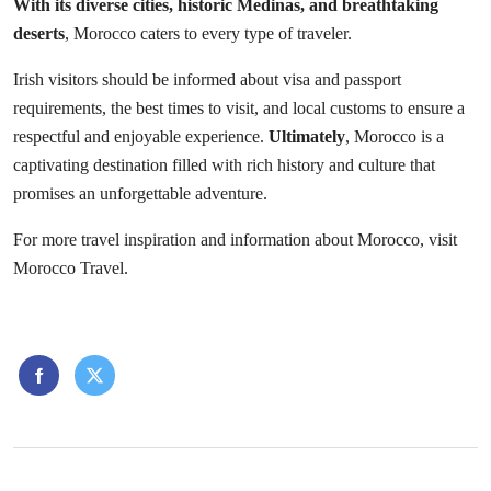
With its diverse cities, historic Medinas, and breathtaking
deserts
, Morocco caters to every type of traveler.
Irish visitors should be informed about visa and passport
requirements, the best times to visit, and local customs to ensure a
respectful and enjoyable experience.
Ultimately
, Morocco is a
captivating destination filled with rich history and culture that
promises an unforgettable adventure.
For more travel inspiration and information about Morocco, visit
Morocco Travel
.