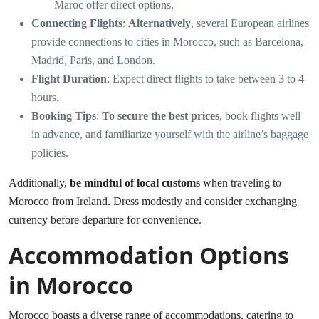
Maroc offer direct options.
Connecting Flights
:
Alternatively
, several European airlines
provide connections to cities in Morocco, such as Barcelona,
Madrid, Paris, and London.
Flight Duration
: Expect direct flights to take between 3 to 4
hours.
Booking Tips
:
To secure the best prices
, book flights well
in advance, and familiarize yourself with the airline’s baggage
policies.
Additionally,
be mindful of local customs
when traveling to
Morocco from Ireland. Dress modestly and consider exchanging
currency before departure for convenience.
Accommodation Options
in Morocco
Morocco boasts a diverse range of accommodations, catering to