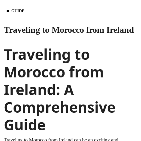
GUIDE
Traveling to Morocco from Ireland
Traveling to
Morocco from
Ireland: A
Comprehensive
Guide
Traveling to Morocco from Ireland can be an exciting and