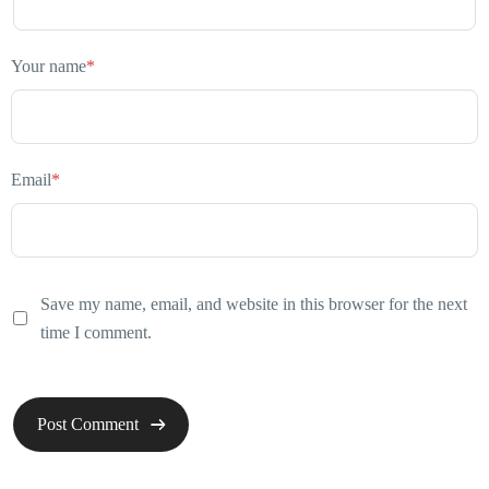
Your name
*
Email
*
Save my name, email, and website in this browser for the next
time I comment.