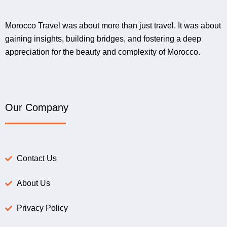
Morocco Travel was about more than just travel. It was about
gaining insights, building bridges, and fostering a deep
appreciation for the beauty and complexity of Morocco.
Our Company
Contact Us
About Us
Privacy Policy