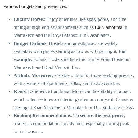
various budgets and preferences:
Luxury Hotels
: Enjoy amenities like spas, pools, and fine
dining at high-end establishments such as
La Mamounia
in
Marrakech and the Royal Mansour in Casablanca.
Budget Options
: Hostels and guesthouses are widely
available, with prices starting as low as €10 per night.
For
example
, popular hostels include the Equity Point Hostel in
Marrakech and Riad Verus in Fez.
Airbnb
:
Moreover
, a viable option for those seeking privacy,
with a variety of apartments, villas, and riads available.
Riads
: Experience traditional Moroccan hospitality in a riad,
which often features an interior garden or courtyard. Consider
staying at Riad Yasmine in Marrakech or Dar Seffarine in Fez.
Booking Recommendations
:
To secure the best prices
,
reserve accommodations in advance, especially during peak
tourist seasons.