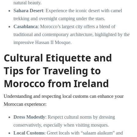
natural beauty.
Sahara Desert
: Experience the iconic desert with camel
trekking and overnight camping under the stars.
Casablanca
: Morocco’s largest city offers a blend of
traditional and contemporary architecture, highlighted by the
impressive Hassan II Mosque.
Cultural Etiquette and
Tips for Traveling to
Morocco from Ireland
Understanding and respecting local customs can enhance your
Moroccan experience:
Dress Modestly
: Respect cultural norms by dressing
conservatively, especially when visiting mosques.
Local Customs
: Greet locals with “salaam alaikum” and