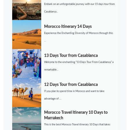
Embark on an unforgettable journey with our 15 days tour from
Casablanca...
Morocco Itinerary 14 Days
Experience the Enchanting Diversity of Morocco through this
...
13 Days Tour from Casablanca
Welcome to the enchanting “13 Days Tour From Casablanca,” a
remarkable...
12 Days Tour from Casablanca
If you plan to spend time in Morocco and want to take
advantage of ....
Morocco Travel Itinerary 10 Days to
Marrakech
This is the best Morocco Travel itinerary 10 Days that takes