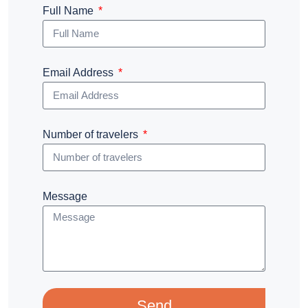
Full Name
Email Address
Number of travelers
Message
Send