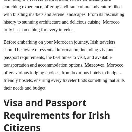
enriching experience, offering a vibrant cultural adventure filled
with bustling markets and serene landscapes. From its fascinating
history to stunning architecture and delicious cuisine, Morocco
truly has something for every traveler.
Before embarking on your Moroccan journey, Irish travelers
should be aware of essential information, including visa and
passport requirements, the best times to visit, and available
transportation and accommodation options.
Moreover
, Morocco
offers various lodging choices, from luxurious hotels to budget-
friendly hostels, ensuring every traveler finds something that suits
their needs and budget.
Visa and Passport
Requirements for Irish
Citizens