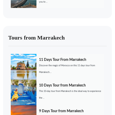
you to ...
Tours from Marrakech
11 Days Tour From Marrakech
Discover the magic of Morocco on this 11 days tour from
Marrakech....
10 Days Tour from Marrakech
This 10-day tour from Marrakech is the ideal way to experience
the ...
9 Days Tour from Marrakech