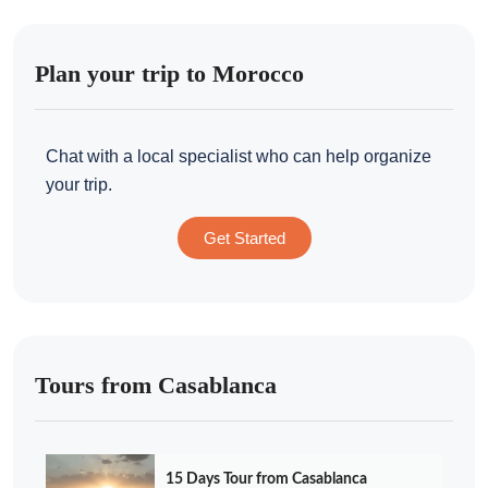
Plan your trip to Morocco
Chat with a local specialist who can help organize
your trip.
Get Started
Tours from Casablanca
15 Days Tour from Casablanca