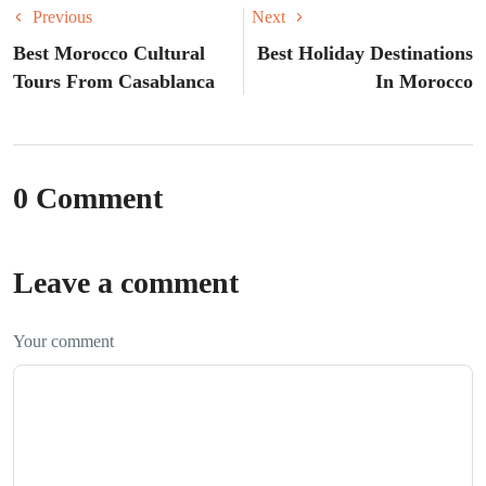
Previous
Next
Best Morocco Cultural
Best Holiday Destinations
Tours From Casablanca
In Morocco
0 Comment
Leave a comment
Your comment