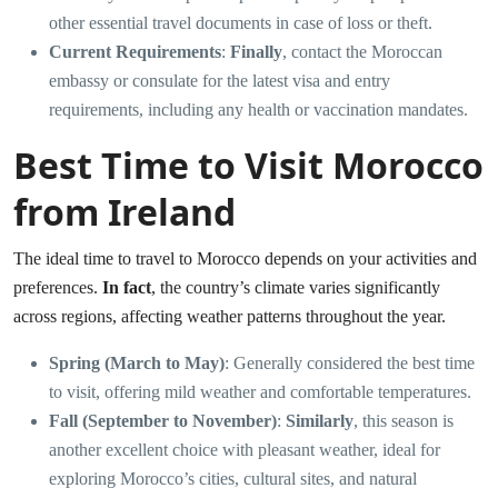
other essential travel documents in case of loss or theft.
Current Requirements
:
Finally
, contact the Moroccan
embassy or consulate for the latest visa and entry
requirements, including any health or vaccination mandates.
Best Time to Visit Morocco
from Ireland
The ideal time to travel to Morocco depends on your activities and
preferences.
In fact
, the country’s climate varies significantly
across regions, affecting weather patterns throughout the year.
Spring (March to May)
: Generally considered the best time
to visit, offering mild weather and comfortable temperatures.
Fall (September to November)
:
Similarly
, this season is
another excellent choice with pleasant weather, ideal for
exploring Morocco’s cities, cultural sites, and natural