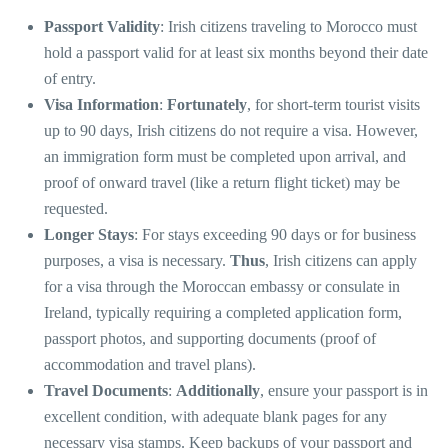
Passport Validity
: Irish citizens traveling to Morocco must
hold a passport valid for at least six months beyond their date
of entry.
Visa Information
:
Fortunately
, for short-term tourist visits
up to 90 days, Irish citizens do not require a visa. However,
an immigration form must be completed upon arrival, and
proof of onward travel (like a return flight ticket) may be
requested.
Longer Stays
: For stays exceeding 90 days or for business
purposes, a visa is necessary.
Thus
, Irish citizens can apply
for a visa through the Moroccan embassy or consulate in
Ireland, typically requiring a completed application form,
passport photos, and supporting documents (proof of
accommodation and travel plans).
Travel Documents
:
Additionally
, ensure your passport is in
excellent condition, with adequate blank pages for any
necessary visa stamps. Keep backups of your passport and