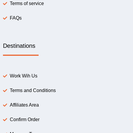
Terms of service
FAQs
Destinations
Work Wih Us
Terms and Conditions
Affiliates Area
Confirm Order