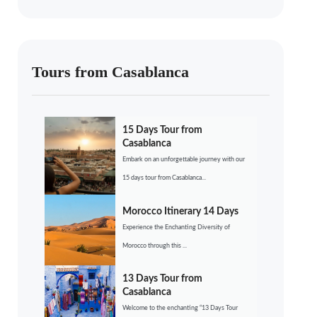
Tours from Casablanca
15 Days Tour from
Casablanca
Embark on an unforgettable journey with our
15 days tour from Casablanca...
Morocco Itinerary 14 Days
Experience the Enchanting Diversity of
Morocco through this ...
13 Days Tour from
Casablanca
Welcome to the enchanting “13 Days Tour