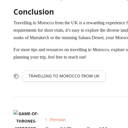
Conclusion
Travelling to Morocco from the UK is a rewarding experience fi
requirements for short visits, it’s easy to explore the diverse la
souks of Marrakech or the stunning Sahara Desert, your Moroc
For more tips and resources on travelling to Morocco, explore ou
planning your trip, feel free to reach out!
TRAVELLING TO MOROCCO FROM UK
Previous