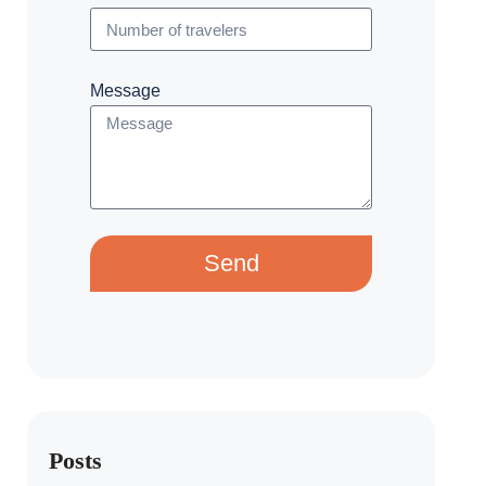
Message
Send
Posts