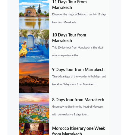
11 Days Tour From
Marrakech
Discover the magic of Morocco on this 11 days
tour from Marrakech....
10 Days Tour from
Marrakech
This 10-day tour from Marrakech is the ideal
way to experience the ...
9 Days Tour from Marrakech
Take advantage of the wonderful holidays, and
travel for 9 days tour from Marrakech ...
8 Days tour from Marrakech
Get ready to dive into the heart of Morocco
with our exclusive 8 days tour ...
Morocco Itinerary one Week
from Marrakech