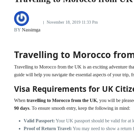
November 18, 2019 11:33 Pm
BY
Nassimga
Travelling to Morocco fro
Travelling to Morocco from the UK is an exciting adventure that 
guide will help you navigate the essential aspects of your trip, f
Visa Requirements for UK Citiz
When
travelling to Morocco from the UK
, you will be please
90 days
. To ensure smooth entry, keep the following in mind:
Valid Passport:
Your UK passport should be valid for at 
Proof of Return Travel:
You may need to show a return fl