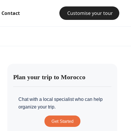
Contact
Customise your tour
Plan your trip to Morocco
Chat with a local specialist who can help
organize your trip.
Get Started