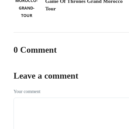
Game Of Thrones Grand Morocco
Tour
0 Comment
Leave a comment
Your comment