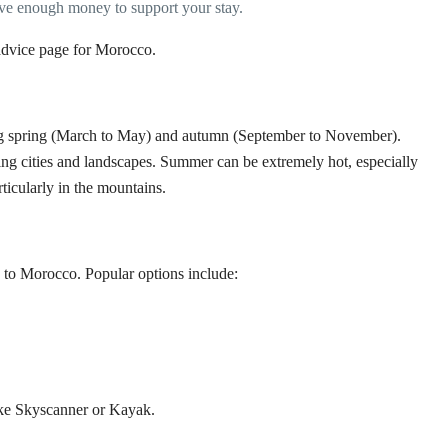
ve enough money to support your stay.
dvice page for Morocco
.
g spring (March to May) and autumn (September to November).
ing cities and landscapes. Summer can be extremely hot, especially
rticularly in the mountains.
UK to Morocco. Popular options include:
ike
Skyscanner
or
Kayak
.