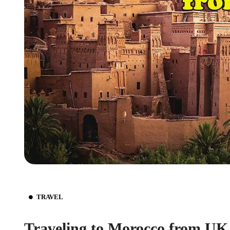
TRAVEL
Traveling to Morocco from UK