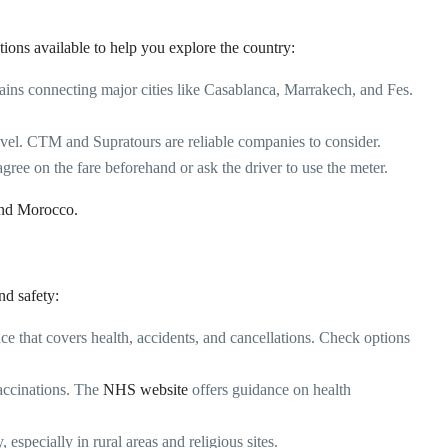
tions available to help you explore the country:
ins connecting major cities like Casablanca, Marrakech, and Fes.
ravel. CTM and Supratours are reliable companies to consider.
agree on the fare beforehand or ask the driver to use the meter.
und Morocco
.
nd safety:
e that covers health, accidents, and cancellations. Check options
ccinations. The
NHS website
offers guidance on health
especially in rural areas and religious sites.