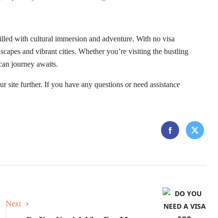
lled with cultural immersion and adventure. With no visa
ndscapes and vibrant cities. Whether you’re visiting the bustling
can journey awaits.
r site further. If you have any questions or need assistance
Next