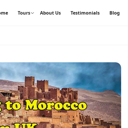
ome
Tours
About Us
Testimonials
Blog