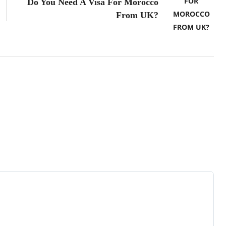
Do You Need A Visa For Morocco
From UK?