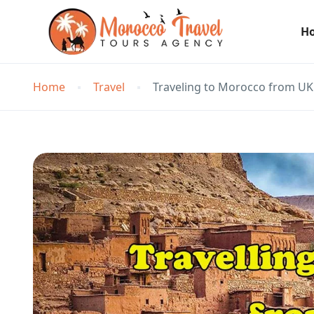
H
Home
Travel
Traveling to Morocco from UK