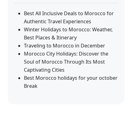
Best All Inclusive Deals to Morocco for
Authentic Travel Experiences
Winter Holidays to Morocco: Weather,
Best Places & Itinerary
Traveling to Morocco in December
Morocco City Holidays: Discover the
Soul of Morocco Through Its Most
Captivating Cities
Best Morocco holidays for your october
Break