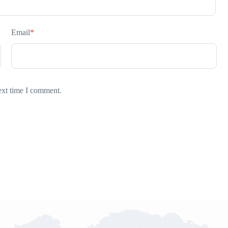
Email
*
ext time I comment.