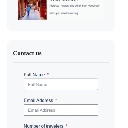
Morocco Itinerary one Week from Marrakech
takes you in a discovering ...
Contact us
Full Name
Email Address
Number of travelers