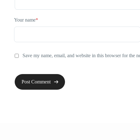
Your name
*
Save my name, email, and website in this browser for the n