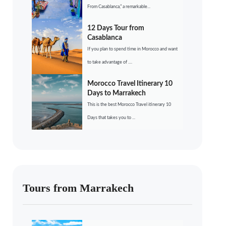
From Casablanca,” a remarkable...
12 Days Tour from
Casablanca
If you plan to spend time in Morocco and want
to take advantage of ....
Morocco Travel Itinerary 10
Days to Marrakech
This is the best Morocco Travel itinerary 10
Days that takes you to ...
Tours from Marrakech