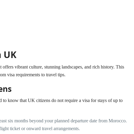
m UK
offers vibrant culture, stunning landscapes, and rich history. This
rom visa requirements to travel tips.
ens
d to know that UK citizens do not require a visa for stays of up to
least six months beyond your planned departure date from Morocco.
ight ticket or onward travel arrangements.