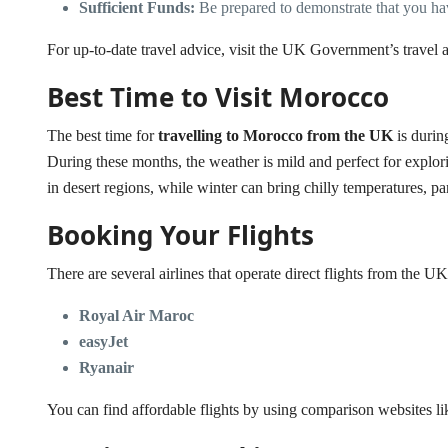
Sufficient Funds:
Be prepared to demonstrate that you ha
For up-to-date travel advice, visit the
UK Government’s travel a
Best Time to Visit Morocco
The best time for
travelling to Morocco from the UK
is durin
During these months, the weather is mild and perfect for explor
in desert regions, while winter can bring chilly temperatures, pa
Booking Your Flights
There are several airlines that operate direct flights from the 
Royal Air Maroc
easyJet
Ryanair
You can find affordable flights by using comparison websites l