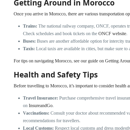
Getting Around in Morocco
Once you arrive in Morocco, there are various transportation op
Trains:
The national railway company, ONCF, operates tra
Check schedules and book tickets on the
ONCF website
.
Buses:
Buses are another affordable option for intercity t
Taxis:
Local taxis are available in cities, but make sure to 
For tips on navigating Morocco, see our guide on
Getting Aro
Health and Safety Tips
Before travelling to Morocco, it’s important to consider health a
Travel Insurance:
Purchase comprehensive travel insuranc
on
InsureandGo
.
Vaccinations:
Consult your doctor about recommended va
recommendations for travellers.
Local Customs:
Respect local customs and dress modestly, 