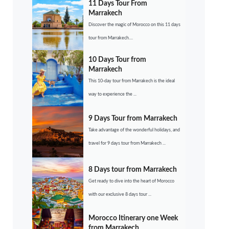
11 Days Tour From
Marrakech
Discover the magic of Morocco on this 11 days
tour from Marrakech....
10 Days Tour from
Marrakech
This 10-day tour from Marrakech is the ideal
way to experience the ...
9 Days Tour from Marrakech
Take advantage of the wonderful holidays, and
travel for 9 days tour from Marrakech ...
8 Days tour from Marrakech
Get ready to dive into the heart of Morocco
with our exclusive 8 days tour ...
Morocco Itinerary one Week
from Marrakech