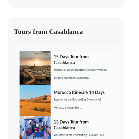
Tours from Casablanca
15 Days Tour from
Casablanca
Embark on an unforgettable journey with our
15 days tour from Casablanca...
Morocco Itinerary 14 Days
Experience the Enchanting Diversity of
Morocco through this ...
13 Days Tour from
Casablanca
Welcome to the enchanting “13 Days Tour