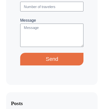
Message
Send
Posts