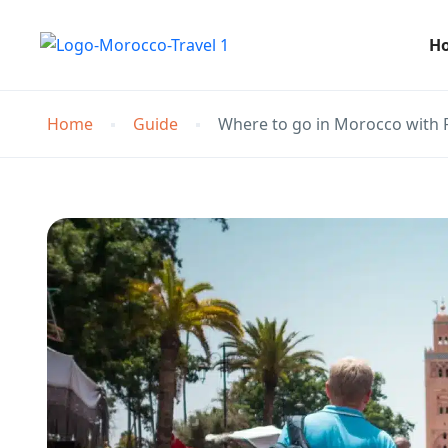
H
Home
Guide
Where to go in Morocco with 