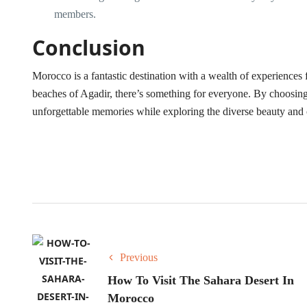
members.
Conclusion
Morocco is a fantastic destination with a wealth of experiences 
beaches of Agadir, there’s something for everyone. By choosing 
unforgettable memories while exploring the diverse beauty and
Previous
How To Visit The Sahara Desert In
Morocco