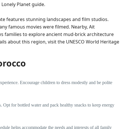
e
Lonely Planet guide
.
te features stunning landscapes and film studios.
 many famous movies were filmed. Nearby, Ait
 families to explore ancient mud-brick architecture
ls about this region, visit the
UNESCO World Heritage
Morocco
experience. Encourage children to dress modestly and be polite
s. Opt for bottled water and pack healthy snacks to keep energy
edule helps accommodate the needs and interests of all family