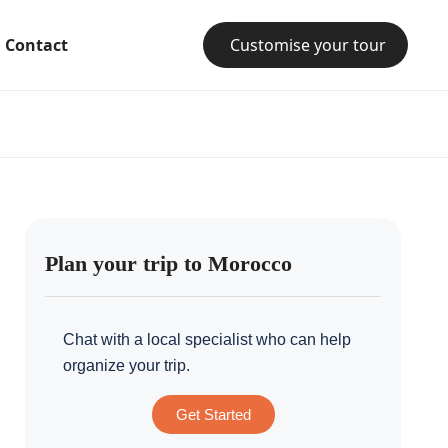
Contact
Customise your tour
Plan your trip to Morocco
Chat with a local specialist who can help
organize your trip.
Get Started