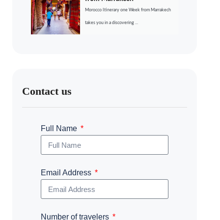
Morocco Itinerary one Week from Marrakech
takes you in a discovering ...
Contact us
Full Name
Email Address
Number of travelers