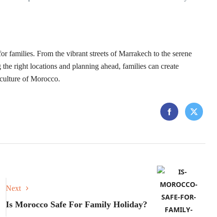
for families. From the vibrant streets of Marrakech to the serene
the right locations and planning ahead, families can create
 culture of Morocco.
Next
Is Morocco Safe For Family Holiday?