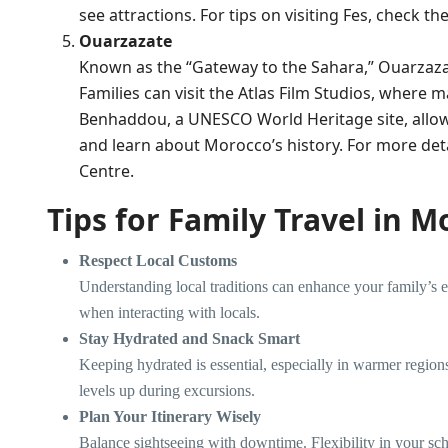
see attractions. For tips on visiting Fes, check th
Ouarzazate
Known as the “Gateway to the Sahara,” Ouarzaza
Families can visit the Atlas Film Studios, where
Benhaddou, a UNESCO World Heritage site, allows
and learn about Morocco’s history. For more detai
Centre
.
Tips for Family Travel in 
Respect Local Customs
Understanding local traditions can enhance your family’s 
when interacting with locals.
Stay Hydrated and Snack Smart
Keeping hydrated is essential, especially in warmer region
levels up during excursions.
Plan Your Itinerary Wisely
Balance sightseeing with downtime. Flexibility in your sch