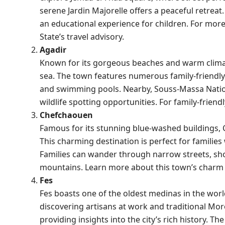
serene Jardin Majorelle offers a peaceful retreat.
an educational experience for children. For more
State’s travel advisory
.
Agadir
Known for its gorgeous beaches and warm climate,
sea. The town features numerous family-friendly r
and swimming pools. Nearby, Souss-Massa National
wildlife spotting opportunities. For family-frie
Chefchaouen
Famous for its stunning blue-washed buildings, 
This charming destination is perfect for familie
Families can wander through narrow streets, sho
mountains. Learn more about this town’s char
Fes
Fes boasts one of the oldest medinas in the world
discovering artisans at work and traditional Mo
providing insights into the city’s rich history. 