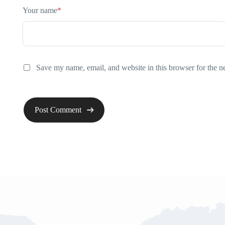
Your name
*
Save my name, email, and website in this browser for the n