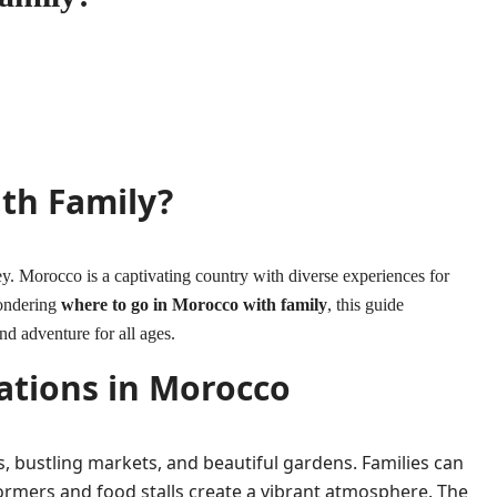
th Family?
ey. Morocco is a captivating country with diverse experiences for
wondering
where to go in Morocco with family
, this guide
and adventure for all ages.
ations in Morocco
ites, bustling markets, and beautiful gardens. Families can
ormers and food stalls create a vibrant atmosphere. The