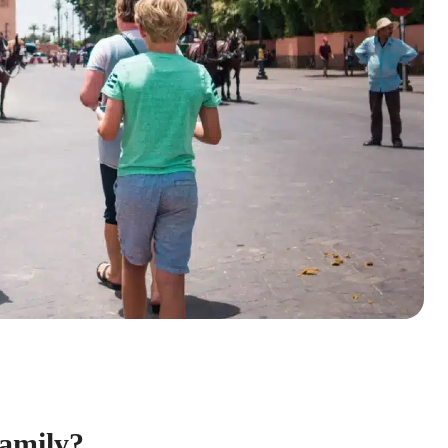
Family?