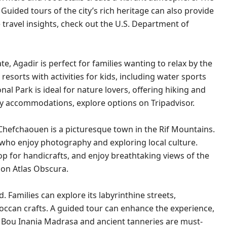
 Guided tours of the city’s rich heritage can also provide
 travel insights, check out the
U.S. Department of
 Agadir is perfect for families wanting to relax by the
esorts with activities for kids, including water sports
 Park is ideal for nature lovers, offering hiking and
ndly accommodations, explore options on
Tripadvisor
.
Chefchaouen is a picturesque town in the Rif Mountains.
s who enjoy photography and exploring local culture.
p for handicrafts, and enjoy breathtaking views of the
m on
Atlas Obscura
.
. Families can explore its labyrinthine streets,
roccan crafts. A guided tour can enhance the experience,
The Bou Inania Madrasa and ancient tanneries are must-