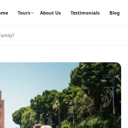
ome
Tours
About Us
Testimonials
Blog
Family?