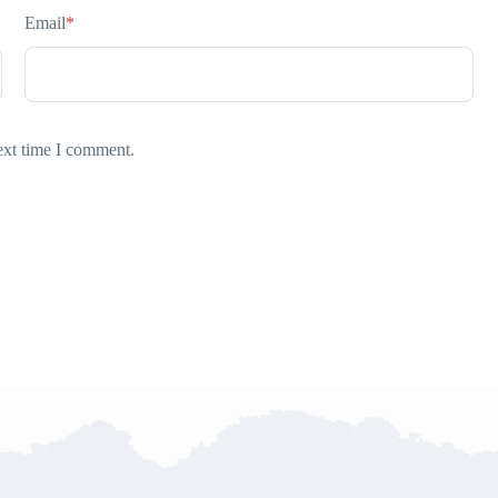
Email
*
ext time I comment.