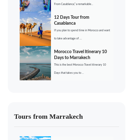
From Casablanca,” a remarkable...
12 Days Tour from
Casablanca
If you plan to spend time in Morocco and want
to take advantage of ....
Morocco Travel Itinerary 10
Days to Marrakech
This is the best Morocco Travel itinerary 10
Days that takes you to ...
Tours from Marrakech