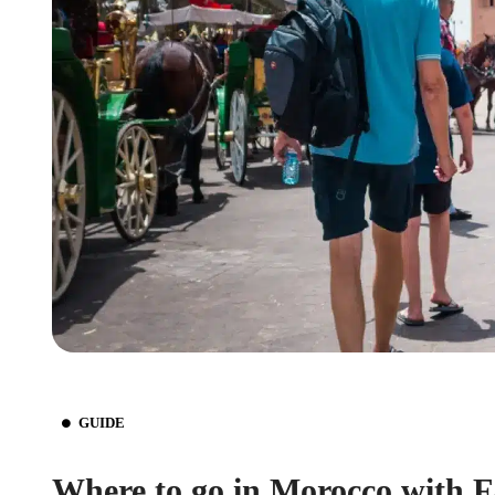
GUIDE
Where to go in Morocco with 