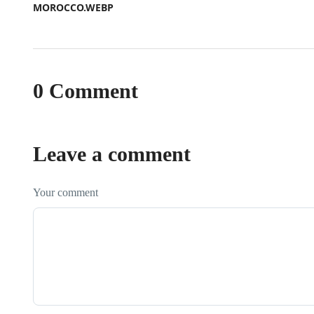
0 Comment
Leave a comment
Your comment