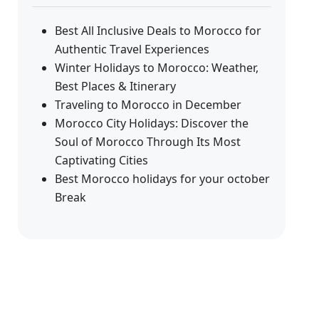
Best All Inclusive Deals to Morocco for
Authentic Travel Experiences
Winter Holidays to Morocco: Weather,
Best Places & Itinerary
Traveling to Morocco in December
Morocco City Holidays: Discover the
Soul of Morocco Through Its Most
Captivating Cities
Best Morocco holidays for your october
Break