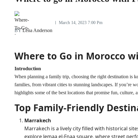
March 14, 2023 7:00 Pm
BY
Lena Anderson
Where to Go in Morocco wi
Introduction
When planning a family trip, choosing the right destination is k
families, from vibrant cities to stunning landscapes. If you’re 
highlights some of the best locations that promise fun, culture, 
Top Family-Friendly Destin
Marrakech
Marrakech is a lively city filled with historical s
explore Jemaa el-Fnaa square, where street perf