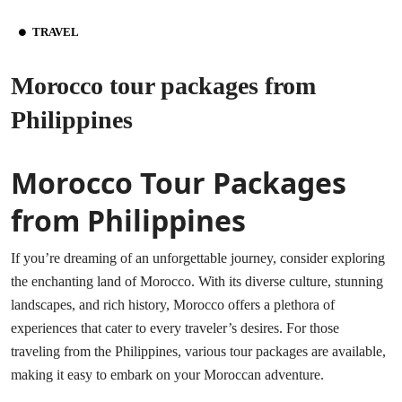
TRAVEL
Morocco tour packages from
Philippines
Morocco Tour Packages
from Philippines
If you’re dreaming of an unforgettable journey, consider exploring
the enchanting land of Morocco. With its diverse culture, stunning
landscapes, and rich history, Morocco offers a plethora of
experiences that cater to every traveler’s desires. For those
traveling from the Philippines, various tour packages are available,
making it easy to embark on your Moroccan adventure.