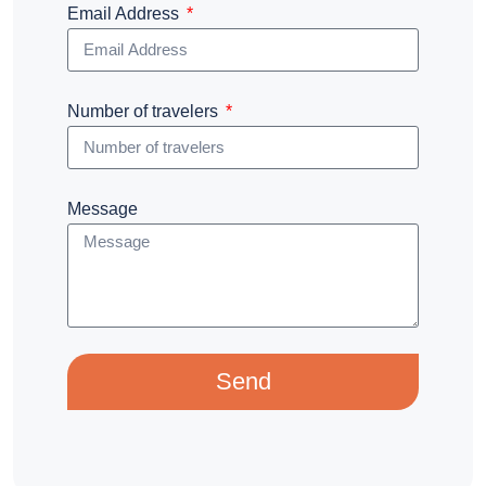
Email Address
Number of travelers
Message
Send