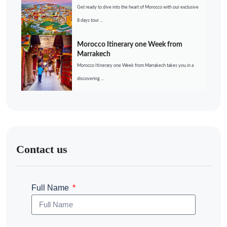
Get ready to dive into the heart of Morocco with our exclusive
8 days tour ...
Morocco Itinerary one Week from
Marrakech
Morocco Itinerary one Week from Marrakech takes you in a
discovering ...
Contact us
Full Name