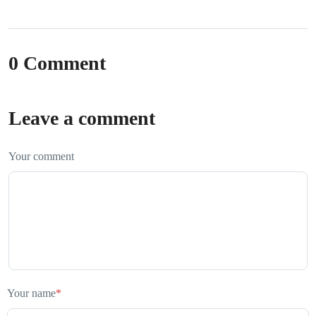
0 Comment
Leave a comment
Your comment
Your name
*