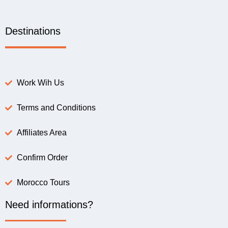
Destinations
Work Wih Us
Terms and Conditions
Affiliates Area
Confirm Order
Morocco Tours
Need informations?