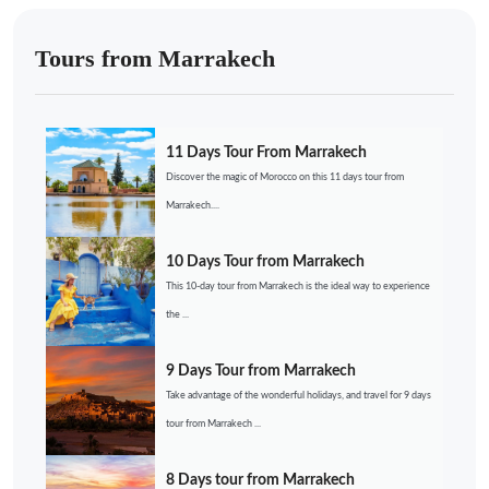
Tours from Marrakech
11 Days Tour From Marrakech
Discover the magic of Morocco on this 11 days tour from
Marrakech....
10 Days Tour from Marrakech
This 10-day tour from Marrakech is the ideal way to experience
the ...
9 Days Tour from Marrakech
Take advantage of the wonderful holidays, and travel for 9 days
tour from Marrakech ...
8 Days tour from Marrakech