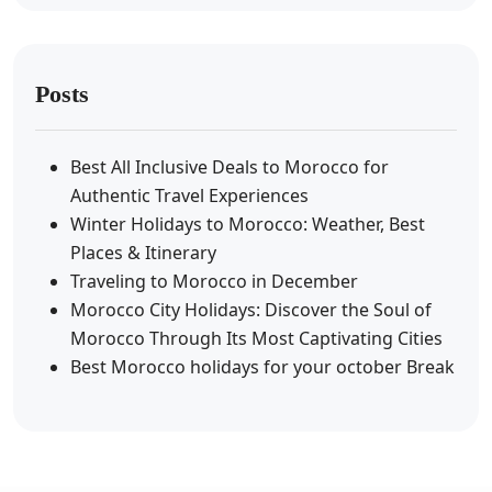
Posts
Best All Inclusive Deals to Morocco for
Authentic Travel Experiences
Winter Holidays to Morocco: Weather, Best
Places & Itinerary
Traveling to Morocco in December
Morocco City Holidays: Discover the Soul of
Morocco Through Its Most Captivating Cities
Best Morocco holidays for your october Break