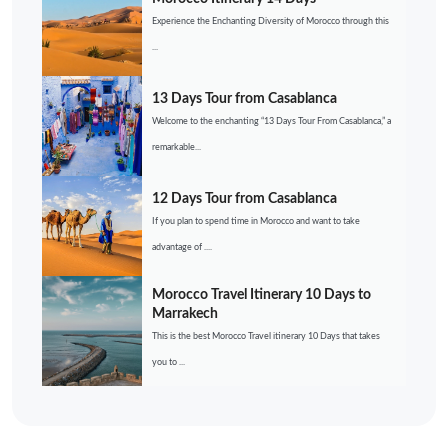
Experience the Enchanting Diversity of Morocco through this
...
13 Days Tour from Casablanca
Welcome to the enchanting “13 Days Tour From Casablanca,” a
remarkable...
12 Days Tour from Casablanca
If you plan to spend time in Morocco and want to take
advantage of ....
Morocco Travel Itinerary 10 Days to
Marrakech
This is the best Morocco Travel itinerary 10 Days that takes
you to ...