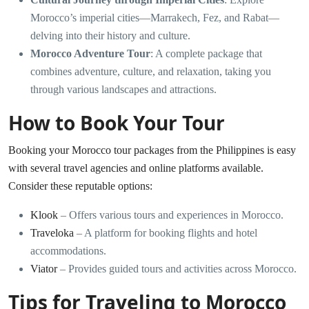
Morocco’s imperial cities—Marrakech, Fez, and Rabat—
delving into their history and culture.
Morocco Adventure Tour
: A complete package that
combines adventure, culture, and relaxation, taking you
through various landscapes and attractions.
How to Book Your Tour
Booking your Morocco tour packages from the Philippines is easy
with several travel agencies and online platforms available.
Consider these reputable options:
Klook
– Offers various tours and experiences in Morocco.
Traveloka
– A platform for booking flights and hotel
accommodations.
Viator
– Provides guided tours and activities across Morocco.
Tips for Traveling to Morocco