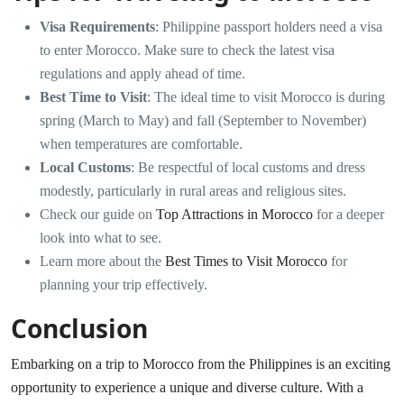
Visa Requirements
: Philippine passport holders need a visa
to enter Morocco. Make sure to check the latest visa
regulations and apply ahead of time.
Best Time to Visit
: The ideal time to visit Morocco is during
spring (March to May) and fall (September to November)
when temperatures are comfortable.
Local Customs
: Be respectful of local customs and dress
modestly, particularly in rural areas and religious sites.
Check our guide on
Top Attractions in Morocco
for a deeper
look into what to see.
Learn more about the
Best Times to Visit Morocco
for
planning your trip effectively.
Conclusion
Embarking on a trip to Morocco from the Philippines is an exciting
opportunity to experience a unique and diverse culture. With a