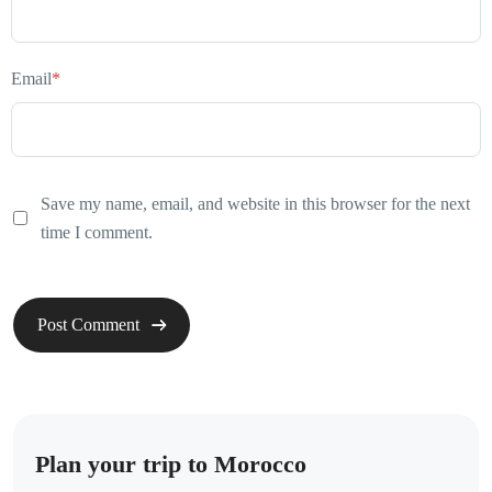
Email
*
Save my name, email, and website in this browser for the next
time I comment.
Plan your trip to Morocco