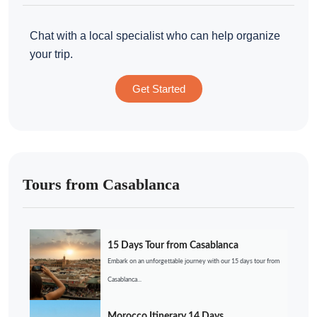
Chat with a local specialist who can help organize
your trip.
Get Started
Tours from Casablanca
15 Days Tour from Casablanca
Embark on an unforgettable journey with our 15 days tour from
Casablanca...
Morocco Itinerary 14 Days