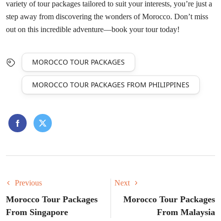
variety of tour packages tailored to suit your interests, you’re just a
step away from discovering the wonders of Morocco. Don’t miss
out on this incredible adventure—book your tour today!
MOROCCO TOUR PACKAGES
MOROCCO TOUR PACKAGES FROM PHILIPPINES
Previous
Next
Morocco Tour Packages
Morocco Tour Packages
From Singapore
From Malaysia