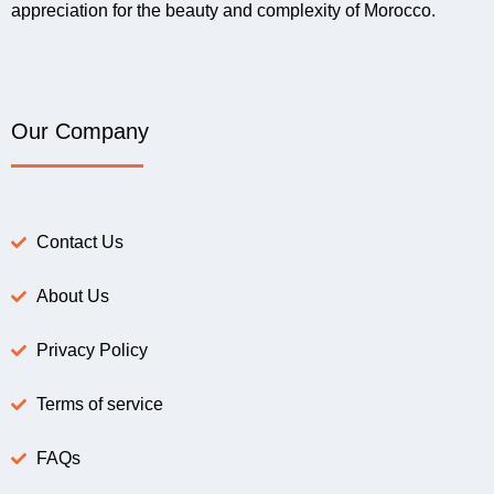
appreciation for the beauty and complexity of Morocco.
Our Company
Contact Us
About Us
Privacy Policy
Terms of service
FAQs