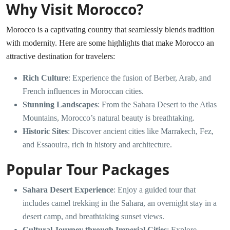
Why Visit Morocco?
Morocco is a captivating country that seamlessly blends tradition
with modernity. Here are some highlights that make Morocco an
attractive destination for travelers:
Rich Culture
: Experience the fusion of Berber, Arab, and
French influences in Moroccan cities.
Stunning Landscapes
: From the Sahara Desert to the Atlas
Mountains, Morocco’s natural beauty is breathtaking.
Historic Sites
: Discover ancient cities like Marrakech, Fez,
and Essaouira, rich in history and architecture.
Popular Tour Packages
Sahara Desert Experience
: Enjoy a guided tour that
includes camel trekking in the Sahara, an overnight stay in a
desert camp, and breathtaking sunset views.
Cultural Journey through Imperial Cities
: Explore