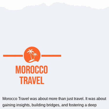
Morocco Travel was about more than just travel. It was about
gaining insights, building bridges, and fostering a deep