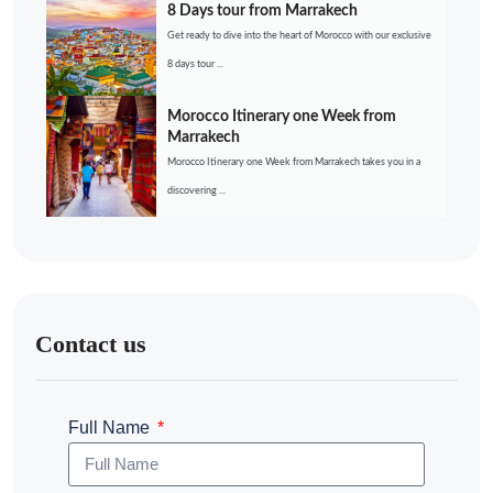
8 Days tour from Marrakech
Get ready to dive into the heart of Morocco with our exclusive
8 days tour ...
Morocco Itinerary one Week from
Marrakech
Morocco Itinerary one Week from Marrakech takes you in a
discovering ...
Contact us
Full Name