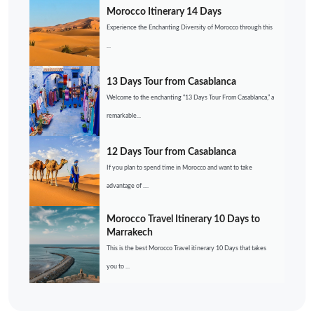
Morocco Itinerary 14 Days
Experience the Enchanting Diversity of Morocco through this
...
13 Days Tour from Casablanca
Welcome to the enchanting “13 Days Tour From Casablanca,” a
remarkable...
12 Days Tour from Casablanca
If you plan to spend time in Morocco and want to take
advantage of ....
Morocco Travel Itinerary 10 Days to
Marrakech
This is the best Morocco Travel itinerary 10 Days that takes
you to ...