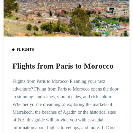
FLIGHTS
Flights from Paris to Morocco
Flights from Paris to Morocco Planning your next
adventure? Flying from Paris to Morocco opens the door
to stunning landscapes, vibrant cities, and rich culture.
Whether you’re dreaming of exploring the markets of
Marrakech, the beaches of Agadir, or the historical sites
of Fez, this guide will provide you with essential
information about flights, travel tips, and more. 1. Direct