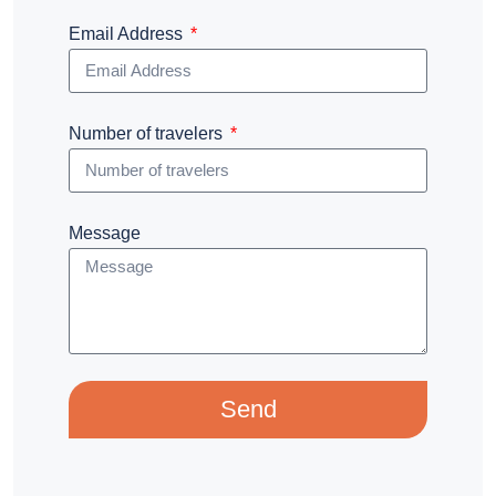
Email Address
Number of travelers
Message
Send