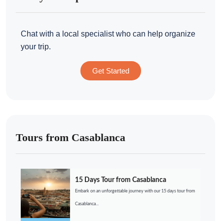
Chat with a local specialist who can help organize
your trip.
Get Started
Tours from Casablanca
15 Days Tour from Casablanca
Embark on an unforgettable journey with our 15 days tour from
Casablanca...