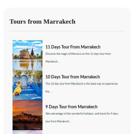
Tours from Marrakech
11 Days Tour From Marrakech
Discover the magic of Morocco on this 11 days tour from
Marrakech....
10 Days Tour from Marrakech
This 10-day tour from Marrakech is the ideal way to experience
the ...
9 Days Tour from Marrakech
Take advantage of the wonderful holidays, and travel for 9 days
tour from Marrakech ...