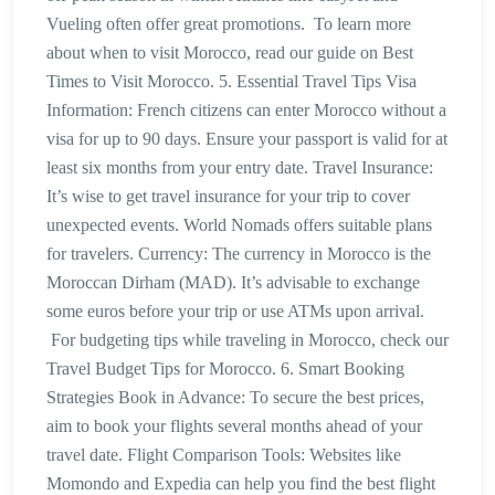
Vueling often offer great promotions. To learn more
about when to visit Morocco, read our guide on Best
Times to Visit Morocco. 5. Essential Travel Tips Visa
Information: French citizens can enter Morocco without a
visa for up to 90 days. Ensure your passport is valid for at
least six months from your entry date. Travel Insurance:
It’s wise to get travel insurance for your trip to cover
unexpected events. World Nomads offers suitable plans
for travelers. Currency: The currency in Morocco is the
Moroccan Dirham (MAD). It’s advisable to exchange
some euros before your trip or use ATMs upon arrival.
For budgeting tips while traveling in Morocco, check our
Travel Budget Tips for Morocco. 6. Smart Booking
Strategies Book in Advance: To secure the best prices,
aim to book your flights several months ahead of your
travel date. Flight Comparison Tools: Websites like
Momondo and Expedia can help you find the best flight