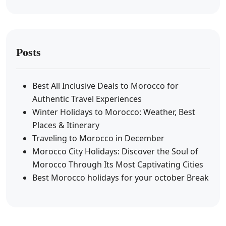
Posts
Best All Inclusive Deals to Morocco for
Authentic Travel Experiences
Winter Holidays to Morocco: Weather, Best
Places & Itinerary
Traveling to Morocco in December
Morocco City Holidays: Discover the Soul of
Morocco Through Its Most Captivating Cities
Best Morocco holidays for your october Break