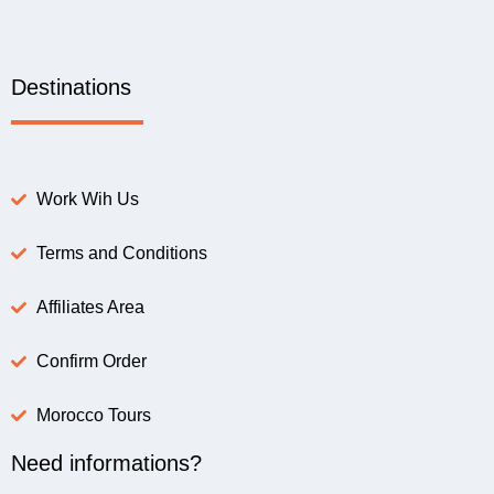
Destinations
Work Wih Us
Terms and Conditions
Affiliates Area
Confirm Order
Morocco Tours
Need informations?