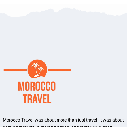
Morocco Travel was about more than just travel. It was about