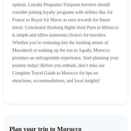
options. Loyalty Programs: Frequent travelers should
consider joining loyalty programs with airlines like Air
France or Royal Air Maroc to earn rewards for future
travel. Conclusion Booking flights from Paris to Morocco
is simple and offers numerous choices for travelers.
Whether you’re venturing into the bustling streets of
Marrakech or soaking up the sun in Agadir, Morocco
promises an unforgettable experience. Start planning your
journey today! Before you embark, don’t miss our
Complete Travel Guide to Morocco for tips on
attractions, accommodations, and local insights!
Plan your trip to Morocco