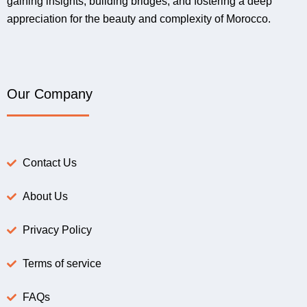
gaining insights, building bridges, and fostering a deep
appreciation for the beauty and complexity of Morocco.
Our Company
Contact Us
About Us
Privacy Policy
Terms of service
FAQs