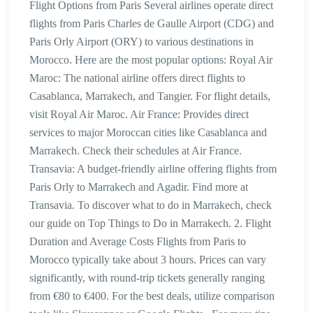
Flight Options from Paris Several airlines operate direct
flights from Paris Charles de Gaulle Airport (CDG) and
Paris Orly Airport (ORY) to various destinations in
Morocco. Here are the most popular options: Royal Air
Maroc: The national airline offers direct flights to
Casablanca, Marrakech, and Tangier. For flight details,
visit Royal Air Maroc. Air France: Provides direct
services to major Moroccan cities like Casablanca and
Marrakech. Check their schedules at Air France.
Transavia: A budget-friendly airline offering flights from
Paris Orly to Marrakech and Agadir. Find more at
Transavia. To discover what to do in Marrakech, check
our guide on Top Things to Do in Marrakech. 2. Flight
Duration and Average Costs Flights from Paris to
Morocco typically take about 3 hours. Prices can vary
significantly, with round-trip tickets generally ranging
from €80 to €400. For the best deals, utilize comparison