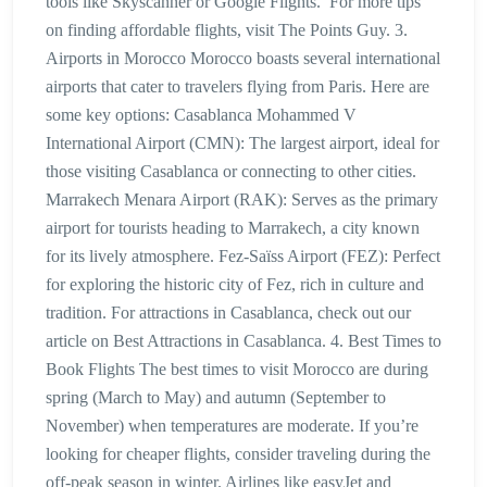
tools like Skyscanner or Google Flights. For more tips
on finding affordable flights, visit The Points Guy. 3.
Airports in Morocco Morocco boasts several international
airports that cater to travelers flying from Paris. Here are
some key options: Casablanca Mohammed V
International Airport (CMN): The largest airport, ideal for
those visiting Casablanca or connecting to other cities.
Marrakech Menara Airport (RAK): Serves as the primary
airport for tourists heading to Marrakech, a city known
for its lively atmosphere. Fez-Saïss Airport (FEZ): Perfect
for exploring the historic city of Fez, rich in culture and
tradition. For attractions in Casablanca, check out our
article on Best Attractions in Casablanca. 4. Best Times to
Book Flights The best times to visit Morocco are during
spring (March to May) and autumn (September to
November) when temperatures are moderate. If you’re
looking for cheaper flights, consider traveling during the
off-peak season in winter. Airlines like easyJet and