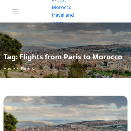
Tag:
Flights from Paris to Morocco
Home
Flights