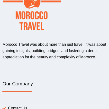
Morocco Travel was about more than just travel. It was about
gaining insights, building bridges, and fostering a deep
appreciation for the beauty and complexity of Morocco.
Our Company
Contact Us