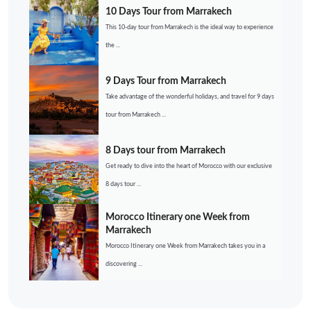
10 Days Tour from Marrakech
This 10-day tour from Marrakech is the ideal way to experience
the ...
9 Days Tour from Marrakech
Take advantage of the wonderful holidays, and travel for 9 days
tour from Marrakech ...
8 Days tour from Marrakech
Get ready to dive into the heart of Morocco with our exclusive
8 days tour ...
Morocco Itinerary one Week from
Marrakech
Morocco Itinerary one Week from Marrakech takes you in a
discovering ...