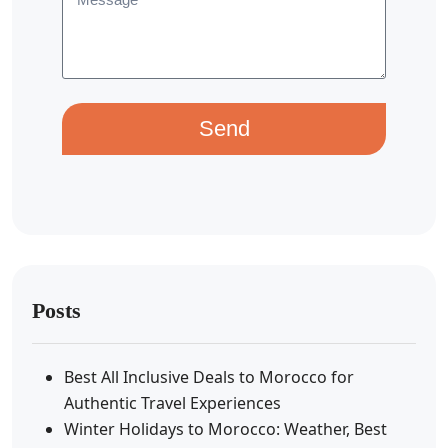
Send
Posts
Best All Inclusive Deals to Morocco for
Authentic Travel Experiences
Winter Holidays to Morocco: Weather, Best