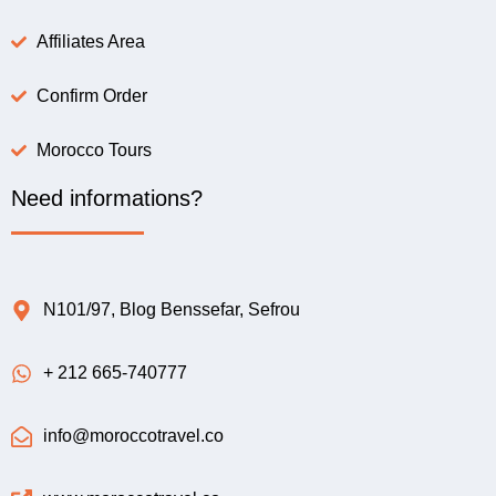
Affiliates Area
Confirm Order
Morocco Tours
Need informations?
N101/97, Blog Benssefar, Sefrou
+ 212 665-740777
info@moroccotravel.co