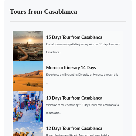
Tours from Casablanca
15 Days Tour from Casablanca
Embark on an unforgettable journey with our 15 days tour from
Casablanca...
Morocco Itinerary 14 Days
Experience the Enchanting Diversity of Morocco through this
...
13 Days Tour from Casablanca
Welcome to the enchanting “13 Days Tour From Casablanca,” a
remarkable...
12 Days Tour from Casablanca
If you plan to spend time in Morocco and want to take