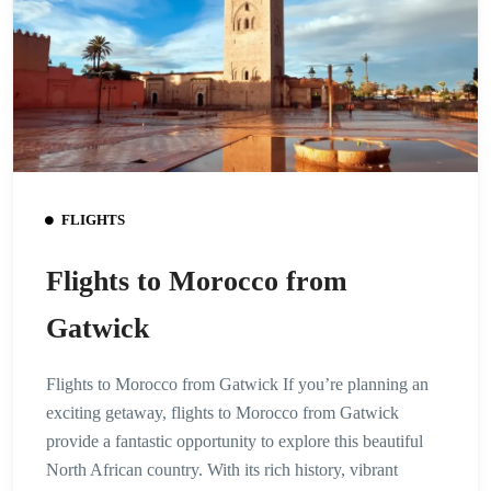
FLIGHTS
Flights to Morocco from
Gatwick
Flights to Morocco from Gatwick If you’re planning an
exciting getaway, flights to Morocco from Gatwick
provide a fantastic opportunity to explore this beautiful
North African country. With its rich history, vibrant