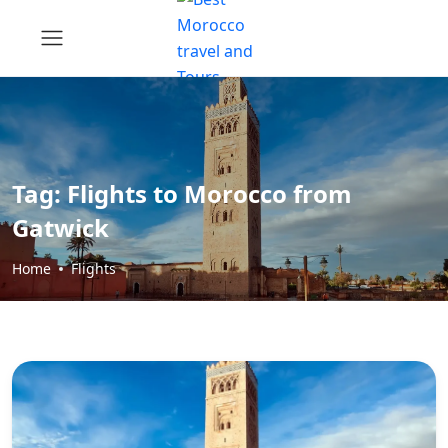
Tag:
Flights to Morocco from
Gatwick
Home
Flights