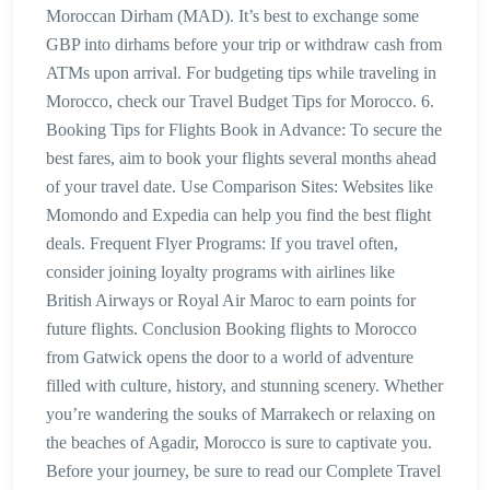
Moroccan Dirham (MAD). It’s best to exchange some
GBP into dirhams before your trip or withdraw cash from
ATMs upon arrival. For budgeting tips while traveling in
Morocco, check our Travel Budget Tips for Morocco. 6.
Booking Tips for Flights Book in Advance: To secure the
best fares, aim to book your flights several months ahead
of your travel date. Use Comparison Sites: Websites like
Momondo and Expedia can help you find the best flight
deals. Frequent Flyer Programs: If you travel often,
consider joining loyalty programs with airlines like
British Airways or Royal Air Maroc to earn points for
future flights. Conclusion Booking flights to Morocco
from Gatwick opens the door to a world of adventure
filled with culture, history, and stunning scenery. Whether
you’re wandering the souks of Marrakech or relaxing on
the beaches of Agadir, Morocco is sure to captivate you.
Before your journey, be sure to read our Complete Travel