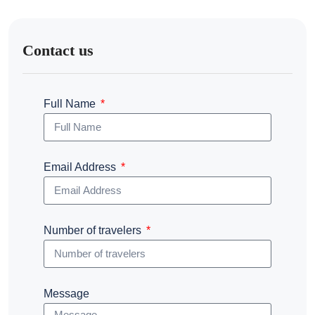
Contact us
Full Name
Email Address
Number of travelers
Message