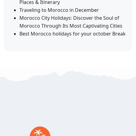
Places & Itinerary
Traveling to Morocco in December
Morocco City Holidays: Discover the Soul of
Morocco Through Its Most Captivating Cities
Best Morocco holidays for your october Break