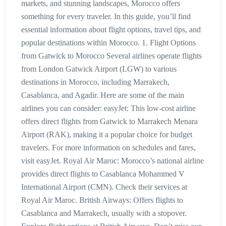
markets, and stunning landscapes, Morocco offers
something for every traveler. In this guide, you’ll find
essential information about flight options, travel tips, and
popular destinations within Morocco. 1. Flight Options
from Gatwick to Morocco Several airlines operate flights
from London Gatwick Airport (LGW) to various
destinations in Morocco, including Marrakech,
Casablanca, and Agadir. Here are some of the main
airlines you can consider: easyJet: This low-cost airline
offers direct flights from Gatwick to Marrakech Menara
Airport (RAK), making it a popular choice for budget
travelers. For more information on schedules and fares,
visit easyJet. Royal Air Maroc: Morocco’s national airline
provides direct flights to Casablanca Mohammed V
International Airport (CMN). Check their services at
Royal Air Maroc. British Airways: Offers flights to
Casablanca and Marrakech, usually with a stopover.