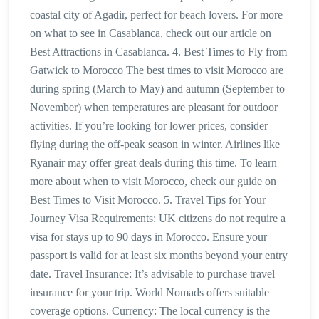
coastal city of Agadir, perfect for beach lovers. For more
on what to see in Casablanca, check out our article on
Best Attractions in Casablanca. 4. Best Times to Fly from
Gatwick to Morocco The best times to visit Morocco are
during spring (March to May) and autumn (September to
November) when temperatures are pleasant for outdoor
activities. If you’re looking for lower prices, consider
flying during the off-peak season in winter. Airlines like
Ryanair may offer great deals during this time. To learn
more about when to visit Morocco, check our guide on
Best Times to Visit Morocco. 5. Travel Tips for Your
Journey Visa Requirements: UK citizens do not require a
visa for stays up to 90 days in Morocco. Ensure your
passport is valid for at least six months beyond your entry
date. Travel Insurance: It’s advisable to purchase travel
insurance for your trip. World Nomads offers suitable
coverage options. Currency: The local currency is the