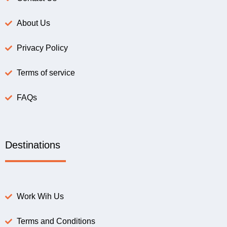
About Us
Privacy Policy
Terms of service
FAQs
Destinations
Work Wih Us
Terms and Conditions