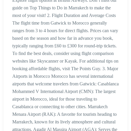
Explore flight options at British Airways. Don’t miss our
guide on Top Things to Do in Marrakech to make the
most of your visit! 2. Flight Duration and Average Costs
The flight time from Gatwick to Morocco generally
ranges from 3 to 4 hours for direct flights. Prices can vary
based on the season and how far in advance you book,
typically ranging from £60 to £300 for round-trip tickets.
To find the best deals, consider using flight comparison
websites like Skyscanner or Kayak. For additional tips on
booking affordable flights, visit The Points Guy. 3. Major
Airports in Morocco Morocco has several international
airports that welcome travelers from Gatwick: Casablanca
Mohammed V International Airport (CMN): The largest
airport in Morocco, ideal for those traveling to
Casablanca or connecting to other cities. Marrakech
Menara Airport (RAK): A favorite for tourists heading to
Marrakech, known for its lively atmosphere and cultural
attractions. Agadir Al Massira Airport (AGA): Serves the