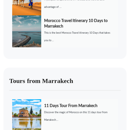
advantage of ....
Morocco Travel Itinerary 10 Days to
Marrakech
This is the best Morocco Travel itinerary 10 Days that takes
you to ...
Tours from Marrakech
11 Days Tour From Marrakech
Discover the magic of Morocco on this 11 days tour from
Marrakech....