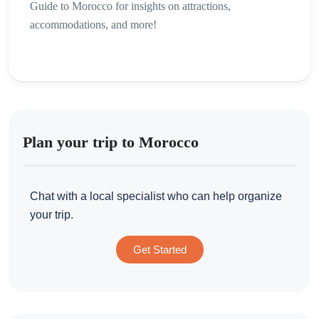
Guide to Morocco for insights on attractions,
accommodations, and more!
Plan your trip to Morocco
Chat with a local specialist who can help organize
your trip.
Get Started